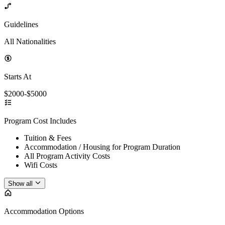
Guidelines
All Nationalities
Starts At
$2000-$5000
Program Cost Includes
Tuition & Fees
Accommodation / Housing for Program Duration
All Program Activity Costs
Wifi Costs
Show all
Accommodation Options