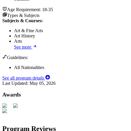
Age Requirement:
18-35
Types & Subjects
Subjects & Courses
:
Art & Fine Arts
Art History
Arts
See more
Guidelines:
All Nationalities
See all program details
Last Updated:
May 05, 2026
Awards
Program Reviews