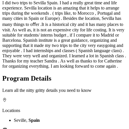
I did two trips to Sevilla Spain. I had a really great time and life
experience. Sevilla location is an amazing that it helps to arrange
trips during the weekends . ( trips like, to Morocco , Portugal and
many cities in Spain or Europe) . Besides the location, Sevilla has
many things to oﬀer .It is a historical city and it has many places to
visit. As well as, it is not an expensive city for life costing. It is very
suitable for students/ interns budget , if I compare it to Madrid or
Barcelona. Spanish institute is a great guidance, organizing and
supporting that it made my two trips to the city very easygoing and
enjoyable . I had internships and classes ( Spanish language class) .
They were very well and organized. I learned a lot in Spanish class .
Thanks for my teacher Sandra . As well as thanks to for Catherine
for organizing everything. I am looking forward to come again .
Program Details
Learn all the nitty gritty details you need to know
Locations
Seville,
Spain