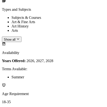
Types and Subjects
Subjects & Courses
Art & Fine Arts
Art History
Arts
Show all
Availability
Years Offered:
2026, 2027, 2028
Terms Available
:
Summer
Age Requirement
18-35