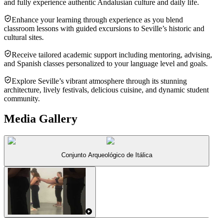
and fully experience authentic Andalusian culture and daily life.
Enhance your learning through experience as you blend
classroom lessons with guided excursions to Seville’s historic and
cultural sites.
Receive tailored academic support including mentoring, advising,
and Spanish classes personalized to your language level and goals.
Explore Seville’s vibrant atmosphere through its stunning
architecture, lively festivals, delicious cuisine, and dynamic student
community.
Media Gallery
Conjunto Arqueológico de Itálica