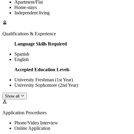
Apartment/Flat
Home-stays
Independent living
Qualifications & Experience
Language Skills Required
Spanish
English
Accepted Education Levels
University Freshman (1st Year)
University Sophomore (2nd Year)
Show all
Application Procedures
Phone/Video Interview
Online Application