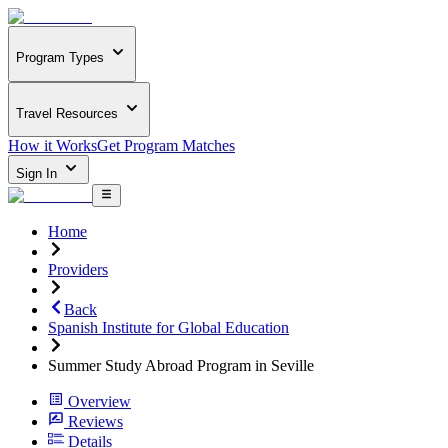
Program Types
Travel Resources
How it Works
Get Program Matches
Sign In
Home
Providers
Back
Spanish Institute for Global Education
Summer Study Abroad Program in Seville
Overview
Reviews
Details