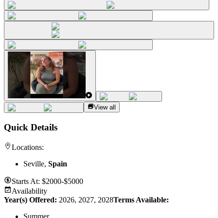
View all
Quick Details
Locations:
Seville,
Spain
Starts At:
$2000-$5000
Availability
Year(s) Offered:
2026, 2027, 2028
Terms Available:
Summer