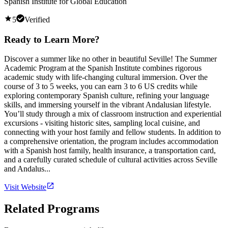
Spanish Institute for Global Education
5
Verified
Ready to Learn More?
Discover a summer like no other in beautiful Seville! The Summer
Academic Program at the Spanish Institute combines rigorous
academic study with life-changing cultural immersion. Over the
course of 3 to 5 weeks, you can earn 3 to 6 US credits while
exploring contemporary Spanish culture, refining your language
skills, and immersing yourself in the vibrant Andalusian lifestyle.
You’ll study through a mix of classroom instruction and experiential
excursions - visiting historic sites, sampling local cuisine, and
connecting with your host family and fellow students. In addition to
a comprehensive orientation, the program includes accommodation
with a Spanish host family, health insurance, a transportation card,
and a carefully curated schedule of cultural activities across Seville
and Andalus...
Visit Website
Related Programs