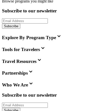
Browse programs you might like
Subscribe to our newsletter
Subscribe
Explore By Program Type
Tools for Travelers
Travel Resources
Partnerships
Who We Are
Subscribe to our newsletter
Subscribe