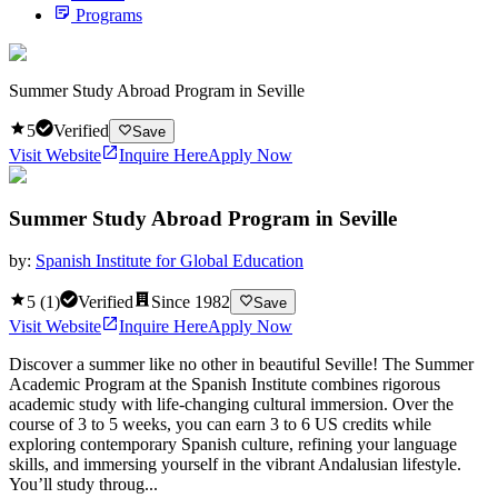
Programs
Summer Study Abroad Program in Seville
5
Verified
Save
Visit Website
Inquire Here
Apply Now
Summer Study Abroad Program in Seville
by:
Spanish Institute for Global Education
5
(
1
)
Verified
Since
1982
Save
Visit Website
Inquire Here
Apply Now
Discover a summer like no other in beautiful Seville! The Summer
Academic Program at the Spanish Institute combines rigorous
academic study with life-changing cultural immersion. Over the
course of 3 to 5 weeks, you can earn 3 to 6 US credits while
exploring contemporary Spanish culture, refining your language
skills, and immersing yourself in the vibrant Andalusian lifestyle.
You’ll study throug...