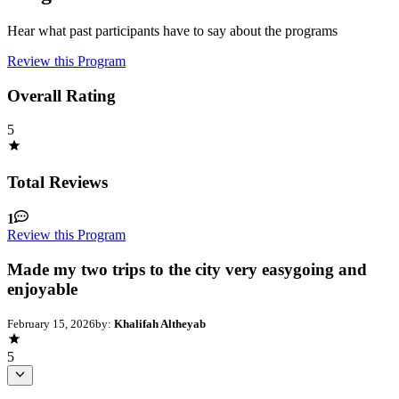
Hear what past participants have to say about the programs
Review this Program
Overall Rating
5
Total Reviews
1
Review this Program
Made my two trips to the city very easygoing and
enjoyable
February 15, 2026
by:
Khalifah Altheyab
5