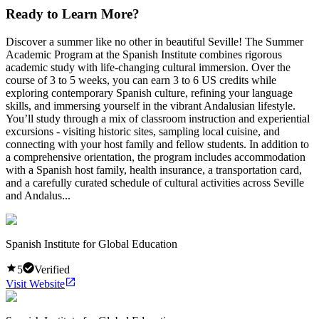
Ready to Learn More?
Discover a summer like no other in beautiful Seville! The Summer
Academic Program at the Spanish Institute combines rigorous
academic study with life-changing cultural immersion. Over the
course of 3 to 5 weeks, you can earn 3 to 6 US credits while
exploring contemporary Spanish culture, refining your language
skills, and immersing yourself in the vibrant Andalusian lifestyle.
You’ll study through a mix of classroom instruction and experiential
excursions - visiting historic sites, sampling local cuisine, and
connecting with your host family and fellow students. In addition to
a comprehensive orientation, the program includes accommodation
with a Spanish host family, health insurance, a transportation card,
and a carefully curated schedule of cultural activities across Seville
and Andalus...
Spanish Institute for Global Education
5
Verified
Visit Website