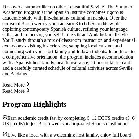
Discover a summer like no other in beautiful Seville! The Summer
Academic Program at the Spanish Institute combines rigorous
academic study with life-changing cultural immersion. Over the
course of 3 to 5 weeks, you can earn 3 to 6 US credits while
exploring contemporary Spanish culture, refining your language
skills, and immersing yourself in the vibrant Andalusian lifestyle.
You’ll study through a mix of classroom instruction and experiential
excursions - visiting historic sites, sampling local cuisine, and
connecting with your host family and fellow students. In addition to
a comprehensive orientation, the program includes accommodation
with a Spanish host family, health insurance, a transportation card,
and a carefully curated schedule of cultural activities across Seville
and Andalus...
Read More
Read More
Program Highlights
Earn academic credit fast by completing 6–12 ECTS credits (3–6
US credits) in just 3 to 5 weeks at a top-rated Spanish institution.
Live like a local with a welcoming host family, enjoy full board,