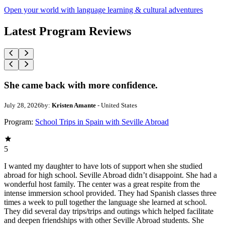
Open your world with language learning & cultural adventures
Latest Program Reviews
She came back with more confidence.
July 28, 2026
by:
Kristen Amante
- United States
Program:
School Trips in Spain with Seville Abroad
5
I wanted my daughter to have lots of support when she studied
abroad for high school. Seville Abroad didn’t disappoint. She had a
wonderful host family. The center was a great respite from the
intense immersion school provided. They had Spanish classes three
times a week to pull together the language she learned at school.
They did several day trips/trips and outings which helped facilitate
and deepen friendships with other Seville Abroad students. She