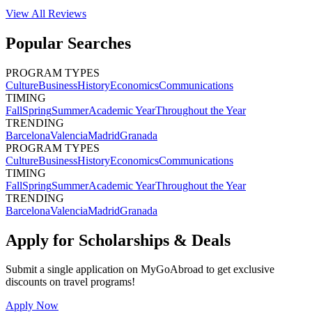
View All
Reviews
Popular Searches
PROGRAM TYPES
Culture
Business
History
Economics
Communications
TIMING
Fall
Spring
Summer
Academic Year
Throughout the Year
TRENDING
Barcelona
Valencia
Madrid
Granada
PROGRAM TYPES
Culture
Business
History
Economics
Communications
TIMING
Fall
Spring
Summer
Academic Year
Throughout the Year
TRENDING
Barcelona
Valencia
Madrid
Granada
Apply for Scholarships & Deals
Submit a single application on
MyGoAbroad
to get exclusive
discounts on
travel programs
!
Apply Now