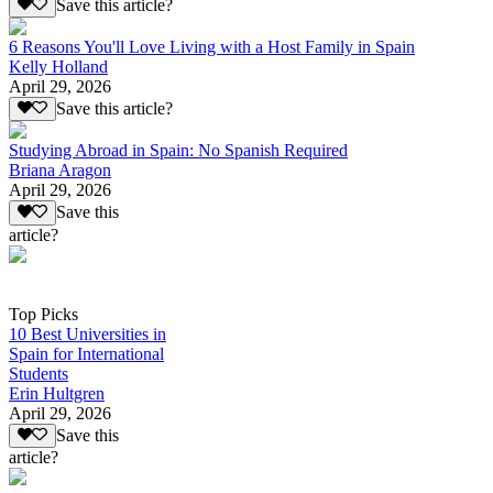
Save this article?
6 Reasons You'll Love Living with a Host Family in Spain
Kelly Holland
April 29, 2026
Save this article?
Studying Abroad in Spain: No Spanish Required
Briana Aragon
April 29, 2026
Save this
article?
Top Picks
10 Best Universities in
Spain for International
Students
Erin Hultgren
April 29, 2026
Save this
article?