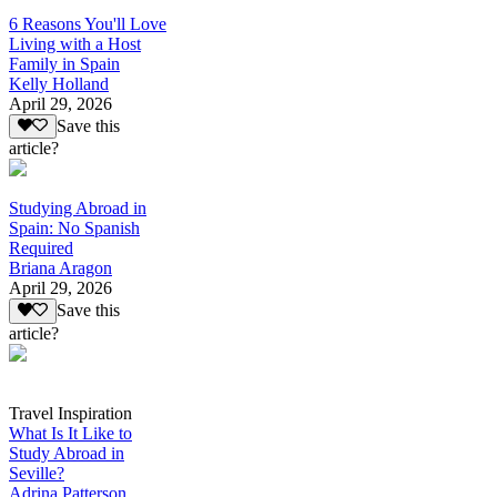
6 Reasons You'll Love
Living with a Host
Family in Spain
Kelly Holland
April 29, 2026
Save this
article?
Studying Abroad in
Spain: No Spanish
Required
Briana Aragon
April 29, 2026
Save this
article?
Travel Inspiration
What Is It Like to
Study Abroad in
Seville?
Adrina Patterson