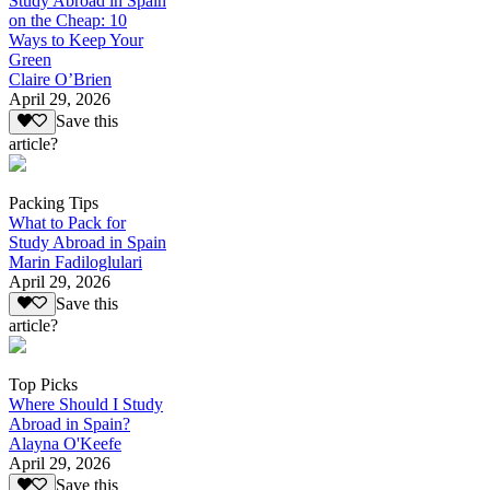
Study Abroad in Spain
on the Cheap: 10
Ways to Keep Your
Green
Claire O’Brien
April 29, 2026
Save this
article?
Packing Tips
What to Pack for
Study Abroad in Spain
Marin Fadiloglulari
April 29, 2026
Save this
article?
Top Picks
Where Should I Study
Abroad in Spain?
Alayna O'Keefe
April 29, 2026
Save this