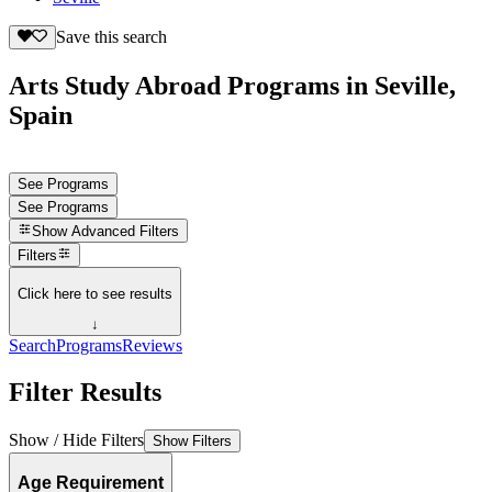
Save this search
Arts Study Abroad Programs in Seville,
Spain
See Programs
See Programs
Show
Advanced Filters
Filters
Click here to see results
↓
Search
Programs
Reviews
Filter Results
Show / Hide Filters
Show Filters
Age Requirement