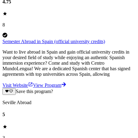
4.75
8
Semester Abroad in Spain (official university credits)
Want to live abroad in Spain and gain official university credits in
your desired field of study while enjoying an authentic Spanish
immersion experience? Come and study with Centro
MundoLengua! We are a dedicated Spanish center that has signed
agreements with top universities across Spain, allowing
Visit Website
View Program
Save this program?
Seville Abroad
5
3