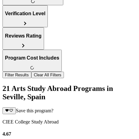
Verification Level
Reviews Rating
Program Cost Includes
Filter Results
Clear All Filters
21 Arts Study Abroad Programs in
Seville, Spain
Save this program?
CIEE College Study Abroad
4.67