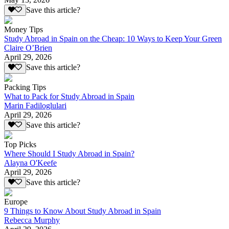
Save this article?
Money Tips
Study Abroad in Spain on the Cheap: 10 Ways to Keep Your Green
Claire O’Brien
April 29, 2026
Save this article?
Packing Tips
What to Pack for Study Abroad in Spain
Marin Fadiloglulari
April 29, 2026
Save this article?
Top Picks
Where Should I Study Abroad in Spain?
Alayna O'Keefe
April 29, 2026
Save this article?
Europe
9 Things to Know About Study Abroad in Spain
Rebecca Murphy