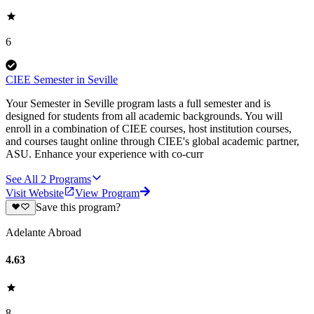
6
CIEE Semester in Seville
Your Semester in Seville program lasts a full semester and is
designed for students from all academic backgrounds. You will
enroll in a combination of CIEE courses, host institution courses,
and courses taught online through CIEE's global academic partner,
ASU. Enhance your experience with co-curr
See All
2
Programs
Visit Website
View Program
Save this program?
Adelante Abroad
4.63
8