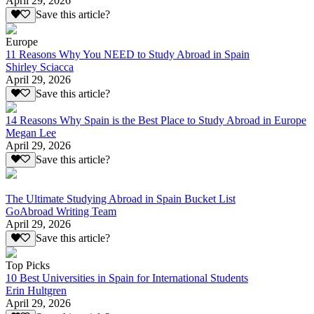
April 29, 2026
Save this article?
Europe
11 Reasons Why You NEED to Study Abroad in Spain
Shirley Sciacca
April 29, 2026
Save this article?
14 Reasons Why Spain is the Best Place to Study Abroad in Europe
Megan Lee
April 29, 2026
Save this article?
The Ultimate Studying Abroad in Spain Bucket List
GoAbroad Writing Team
April 29, 2026
Save this article?
Top Picks
10 Best Universities in Spain for International Students
Erin Hultgren
April 29, 2026