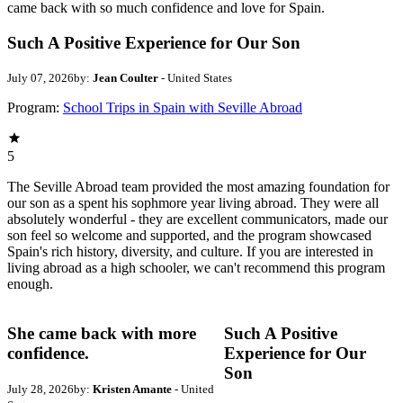
came back with so much confidence and love for Spain.
Such A Positive Experience for Our Son
July 07, 2026
by:
Jean Coulter
- United States
Program:
School Trips in Spain with Seville Abroad
5
The Seville Abroad team provided the most amazing foundation for
our son as a spent his sophmore year living abroad. They were all
absolutely wonderful - they are excellent communicators, made our
son feel so welcome and supported, and the program showcased
Spain's rich history, diversity, and culture. If you are interested in
living abroad as a high schooler, we can't recommend this program
enough.
She came back with more
Such A Positive
confidence.
Experience for Our
Son
July 28, 2026
by:
Kristen Amante
- United