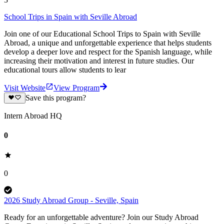
School Trips in Spain with Seville Abroad
Join one of our Educational School Trips to Spain with Seville
Abroad, a unique and unforgettable experience that helps students
develop a deeper love and respect for the Spanish language, while
increasing their motivation and interest in future studies. Our
educational tours allow students to lear
Visit Website
View Program
Save this program?
Intern Abroad HQ
0
0
2026 Study Abroad Group - Seville, Spain
Ready for an unforgettable adventure? Join our Study Abroad