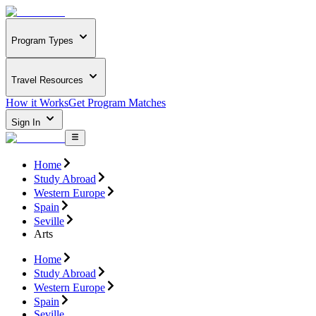
Program Types
Travel Resources
How it Works
Get Program Matches
Sign In
Home
Study Abroad
Western Europe
Spain
Seville
Arts
Home
Study Abroad
Western Europe
Spain
Seville