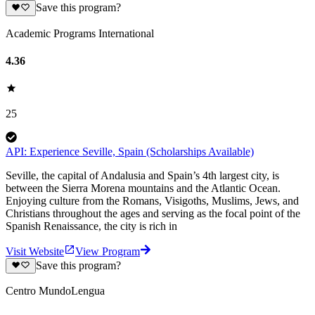
Save this program?
Academic Programs International
4.36
25
API: Experience Seville, Spain (Scholarships Available)
Seville, the capital of Andalusia and Spain’s 4th largest city, is
between the Sierra Morena mountains and the Atlantic Ocean.
Enjoying culture from the Romans, Visigoths, Muslims, Jews, and
Christians throughout the ages and serving as the focal point of the
Spanish Renaissance, the city is rich in
Visit Website
View Program
Save this program?
Centro MundoLengua