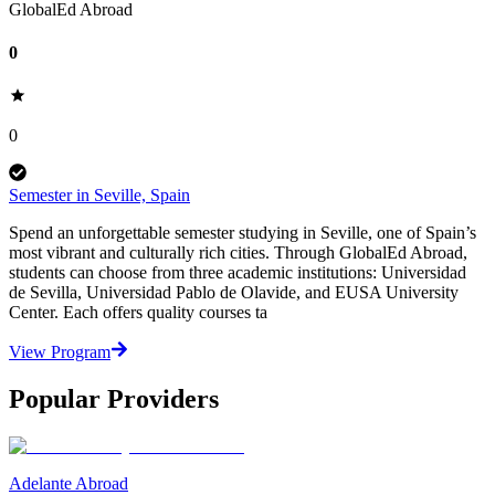
GlobalEd Abroad
0
0
Semester in Seville, Spain
Spend an unforgettable semester studying in Seville, one of Spain’s
most vibrant and culturally rich cities. Through GlobalEd Abroad,
students can choose from three academic institutions: Universidad
de Sevilla, Universidad Pablo de Olavide, and EUSA University
Center. Each offers quality courses ta
View Program
Popular Providers
Adelante Abroad