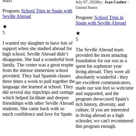
States
July 07, 2026
by:
Jean Coulter
-
United States
Program:
School Trips in Spain with
Seville Abroad
Program:
School Trips in
Spain with Seville Abroad
5
5
I wanted my daughter to have lots of
support when she studied abroad for
The Seville Abroad team
high school. Seville Abroad didn’t
provided the most amazing
disappoint. She had a wonderful host
foundation for our son as a
family. The center was a great respite
spent his sophmore year
from the intense immersion school
living abroad. They were all
provided. They had Spanish classes
absolutely wonderful - they
three times a week to pull together the
are excellent communicators,
language she learned at school. They
made our son feel so welcome
did several day trips/trips and outings
and supported, and the
which helped facilitate and deepen
program showcased Spain's
friendships with other Seville Abroad
rich history, diversity, and
students. She came back with so
culture. If you are interested
much confidence and love for Spain.
in living abroad as a high
schooler, we can't recommend
this program enough.