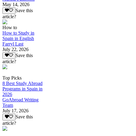
May 14, 2026
Save this
article?
How to
How to Study in
Spain in English
Farryl Last
July 22, 2026
Save this
article?
Top Picks
8 Best Study Abroad
Programs in Spain in
2026
GoAbroad Writing
Team
July 17, 2026
Save this
article?