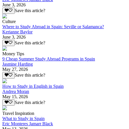
June 3, 2026
Save this article?
Culture
Where to Study Abroad in Spain: Seville or Salamanca?
Kerianne Baylor
June 3, 2026
Save this article?
Money Tips
9 Cheap Summer Study Abroad Programs in Spain
Jasmine Harding
May 27, 2026
Save this article?
How to Study in English in Spain
Andrea Moran
May 15, 2026
Save this article?
Travel Inspiration
What to Study in Spain
Eric Monteres Jamarr Black
May 13, 2026