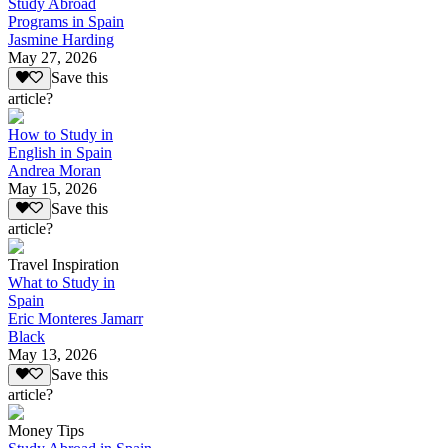
Study Abroad
Programs in Spain
Jasmine Harding
May 27, 2026
Save this
article?
How to Study in
English in Spain
Andrea Moran
May 15, 2026
Save this
article?
Travel Inspiration
What to Study in
Spain
Eric Monteres Jamarr
Black
May 13, 2026
Save this
article?
Money Tips