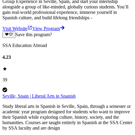
Group Experience in Seville, Spain, and start your internship
alongside a group of like-minded, globally curious students. You’ll
gain real-world professional experience, immerse yourself in
Spanish culture, and build lifelong friendships -
Visit Website
View Program
Save this program?
SSA Education Abroad
4.23
39
Seville, Spain | Liberal Arts in Spanish
Study liberal arts in Spanish in Seville, Spain, through a semester or
academic year program designed for students who want to improve
their Spanish while exploring culture, history, society, and the
humanities. Courses are taught entirely in Spanish at the SSA Center
by SSA faculty and are design