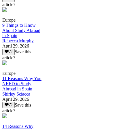
article?
Europe
9 Things to Know
About Study Abroad
in Spain
Rebecca Murphy
April 29, 2026
Save this
article?
Europe
11 Reasons Why You
NEED to Study
Abroad in Spain
Shirley Sciacca
April 29, 2026
Save this
article?
14 Reasons Why