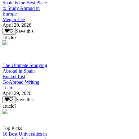
Spain is the Best Place
to Study Abroad in
Europe
Megan Lee
April 29, 2026
Save this
article?
The Ultimate Studying
Abroad in Spain
Bucket List
GoAbroad Writing
Team
April 29, 2026
Save this
article?
Top Picks
10 Best Universities in