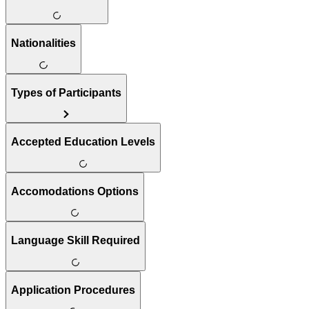
Nationalities
Types of Participants
Accepted Education Levels
Accomodations Options
Language Skill Required
Application Procedures