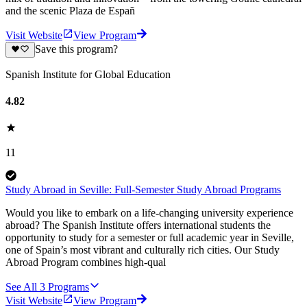
and the scenic Plaza de Españ
Visit Website
View Program
Save this program?
Spanish Institute for Global Education
4.82
11
Study Abroad in Seville: Full-Semester Study Abroad Programs
Would you like to embark on a life-changing university experience
abroad? The Spanish Institute offers international students the
opportunity to study for a semester or full academic year in Seville,
one of Spain’s most vibrant and culturally rich cities. Our Study
Abroad Program combines high-qual
See All
3
Programs
Visit Website
View Program