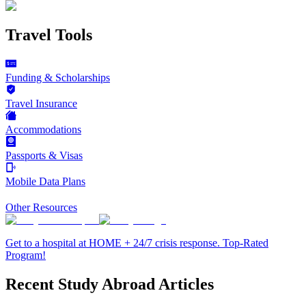
Travel Tools
Funding & Scholarships
Travel Insurance
Accommodations
Passports & Visas
Mobile Data Plans
Other Resources
Get to a hospital at HOME + 24/7 crisis response. Top-Rated
Program!
Recent Study Abroad Articles