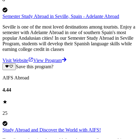
Semester Study Abroad in Seville, Spain - Adelante Abroad
Seville is one of the most loved destinations among tourists. Enjoy a
semester with Adelante Abroad in one of southern Spain's most
popular Andalusian cities! In our Semester Study Abroad in Seville
Program, students will develop their Spanish language skills while
earning college credit in classes
Visit Website
View Program
Save this program?
AIFS Abroad
4.44
25
Study Abroad and Discover the World with AIFS!