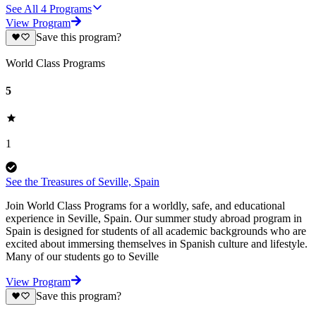
See All
4
Programs
View Program
Save this program?
World Class Programs
5
1
See the Treasures of Seville, Spain
Join World Class Programs for a worldly, safe, and educational
experience in Seville, Spain. Our summer study abroad program in
Spain is designed for students of all academic backgrounds who are
excited about immersing themselves in Spanish culture and lifestyle.
Many of our students go to Seville
View Program
Save this program?