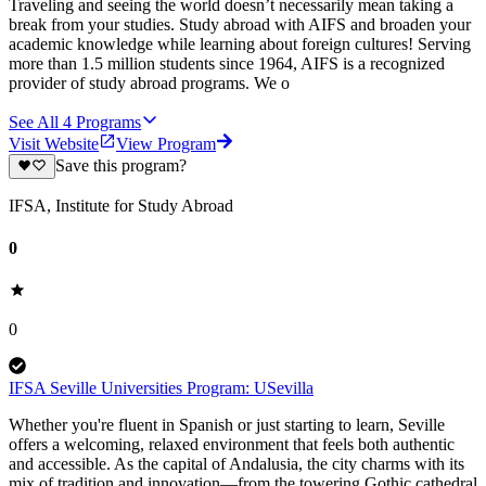
Traveling and seeing the world doesn’t necessarily mean taking a
break from your studies. Study abroad with AIFS and broaden your
academic knowledge while learning about foreign cultures! Serving
more than 1.5 million students since 1964, AIFS is a recognized
provider of study abroad programs. We o
See All
4
Programs
Visit Website
View Program
Save this program?
IFSA, Institute for Study Abroad
0
0
IFSA Seville Universities Program: USevilla
Whether you're fluent in Spanish or just starting to learn, Seville
offers a welcoming, relaxed environment that feels both authentic
and accessible. As the capital of Andalusia, the city charms with its
mix of tradition and innovation—from the towering Gothic cathedral