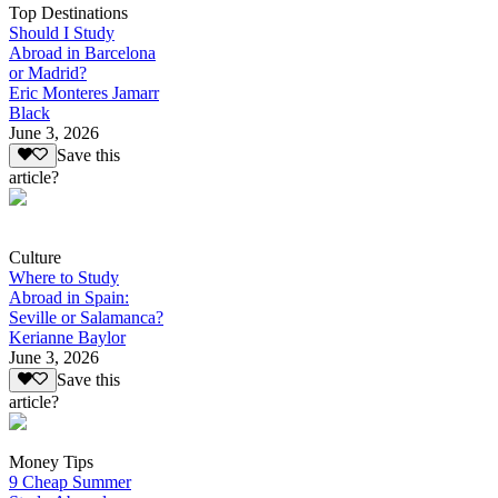
Top Destinations
Should I Study
Abroad in Barcelona
or Madrid?
Eric Monteres Jamarr
Black
June 3, 2026
Save this
article?
Culture
Where to Study
Abroad in Spain:
Seville or Salamanca?
Kerianne Baylor
June 3, 2026
Save this
article?
Money Tips
9 Cheap Summer