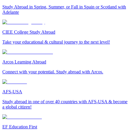
Study Abroad in Spring, Summer, or Fall in Spain or Scotland with
Adelante
CIEE College Study Abroad
Take your educational & cultural journey to the next level!
Arcos Learning Abroad
Connect with your potential. Study abroad with Arcos.
AFS-USA
Study abroad in one of over 40 countries with AFS-USA & become
a global citizen!
EF Education First