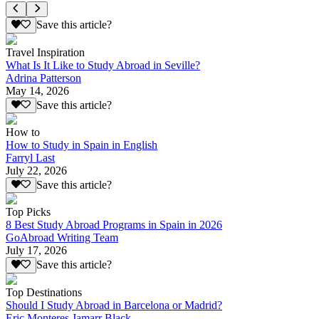
Save this article?
Travel Inspiration
What Is It Like to Study Abroad in Seville?
Adrina Patterson
May 14, 2026
Save this article?
How to
How to Study in Spain in English
Farryl Last
July 22, 2026
Save this article?
Top Picks
8 Best Study Abroad Programs in Spain in 2026
GoAbroad Writing Team
July 17, 2026
Save this article?
Top Destinations
Should I Study Abroad in Barcelona or Madrid?
Eric Monteres Jamarr Black