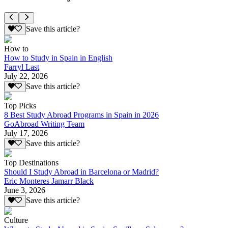
Save this article?
How to
How to Study in Spain in English
Farryl Last
July 22, 2026
Save this article?
Top Picks
8 Best Study Abroad Programs in Spain in 2026
GoAbroad Writing Team
July 17, 2026
Save this article?
Top Destinations
Should I Study Abroad in Barcelona or Madrid?
Eric Monteres Jamarr Black
June 3, 2026
Save this article?
Culture