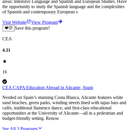
areas: Intensive Language and Spanish and European Studies. Have
the opportunity to study the Spanish language and the complexities
of Spanish and contemporary European s
Visit Website
View Program
Save this program?
CEA
4.31
16
CEA CAPA Education Abroad in Alicante, Spain
Nestled on Spain’s stunning Costa Blanca, Alicante features white
sand beaches, green parks, winding streets lined with tapas bars and
cafés, traditional flamenco dance, and first-class educational
opportunities at the University of Alicante—all in a pedestrian and
budget-friendly setting. Renow
See All
3
Programs