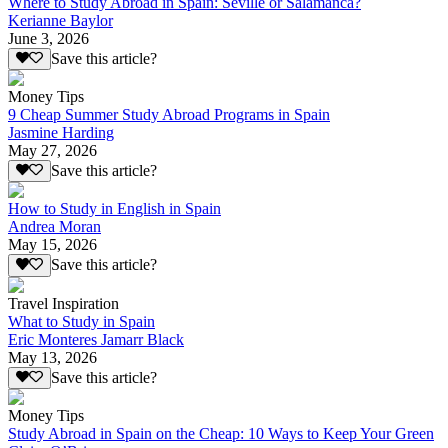
Where to Study Abroad in Spain: Seville or Salamanca?
Kerianne Baylor
June 3, 2026
Save this article?
Money Tips
9 Cheap Summer Study Abroad Programs in Spain
Jasmine Harding
May 27, 2026
Save this article?
How to Study in English in Spain
Andrea Moran
May 15, 2026
Save this article?
Travel Inspiration
What to Study in Spain
Eric Monteres Jamarr Black
May 13, 2026
Save this article?
Money Tips
Study Abroad in Spain on the Cheap: 10 Ways to Keep Your Green