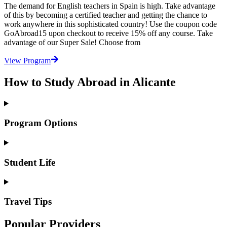
The demand for English teachers in Spain is high. Take advantage
of this by becoming a certified teacher and getting the chance to
work anywhere in this sophisticated country! Use the coupon code
GoAbroad15 upon checkout to receive 15% off any course. Take
advantage of our Super Sale! Choose from
View Program
How to Study Abroad in Alicante
Program Options
Student Life
Travel Tips
Popular Providers