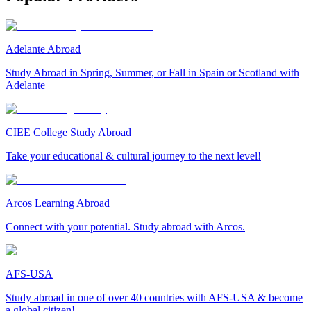
Adelante Abroad
Study Abroad in Spring, Summer, or Fall in Spain or Scotland with
Adelante
CIEE College Study Abroad
Take your educational & cultural journey to the next level!
Arcos Learning Abroad
Connect with your potential. Study abroad with Arcos.
AFS-USA
Study abroad in one of over 40 countries with AFS-USA & become
a global citizen!