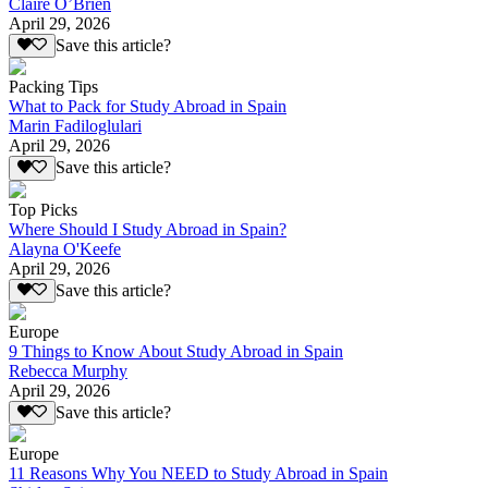
Claire O’Brien
April 29, 2026
Save this article?
Packing Tips
What to Pack for Study Abroad in Spain
Marin Fadiloglulari
April 29, 2026
Save this article?
Top Picks
Where Should I Study Abroad in Spain?
Alayna O'Keefe
April 29, 2026
Save this article?
Europe
9 Things to Know About Study Abroad in Spain
Rebecca Murphy
April 29, 2026
Save this article?
Europe
11 Reasons Why You NEED to Study Abroad in Spain