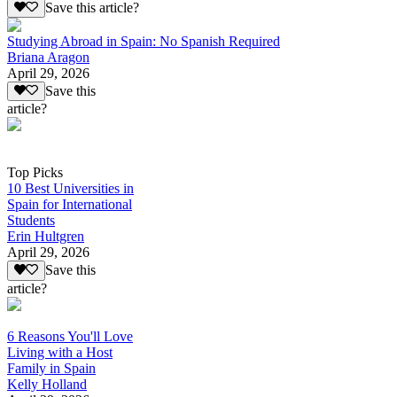
Save this article?
Studying Abroad in Spain: No Spanish Required
Briana Aragon
April 29, 2026
Save this
article?
Top Picks
10 Best Universities in
Spain for International
Students
Erin Hultgren
April 29, 2026
Save this
article?
6 Reasons You'll Love
Living with a Host
Family in Spain
Kelly Holland