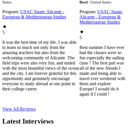
States
Reed
- United States
Program:
USAC Spain: Alicante -
Program:
USAC Spain:
European & Mediterranean Studies
Alicante - European &
Mediterranean Studies
5
5
It was the best time of my life. I was able
to learn so much not only from the
Best summer I have ever
amazing teachers but also from the
had the classes were so
welcoming community of Alicante. The
fun especially the sailing
field trips were also very fun, and ended
class ! The best part was
with the most beautiful views of the ocean
all of the new friends I
and the city. I am forever grateful for this
made and being able to
opportunity and genuinely encourage
travel ever weekend with
everyone to study abroad at one point in
them and explore
their college career.
Europe! I would do it
again if I could !
View All
Reviews
Latest Interviews