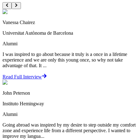
Vanessa Chairez
Universitat Autònoma de Barcelona
Alumni
I was inspired to go about because it truly is a once in a lifetime
experience and we are only this young once, so why not take
advantage of that. It ...
Read Full Interview
John Peterson
Instituto Hemingway
Alumni
Going abroad was inspired by my desire to step outside my comfort
zone and experience life from a different perspective. I wanted to
improve my langua...