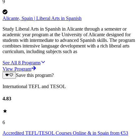
9
Alicante, Spain | Liberal Arts in Spanish
Study Liberal Arts in Spanish in Alicante through a semester or
academic year program at the University of Alicante designed for
students with intermediate to advanced Spanish skills. The program
combines intensive language development with a rich liberal arts
curriculum, including subjects such as
See All
8
Programs
View Program
Save this program?
International TEFL and TESOL
4.83
6
Accredited TEFL/TESOL Courses Online & in Spain from €53