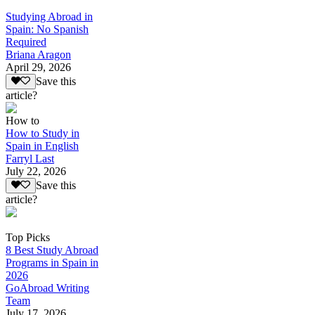
Studying Abroad in
Spain: No Spanish
Required
Briana Aragon
April 29, 2026
Save this
article?
How to
How to Study in
Spain in English
Farryl Last
July 22, 2026
Save this
article?
Top Picks
8 Best Study Abroad
Programs in Spain in
2026
GoAbroad Writing
Team
July 17, 2026