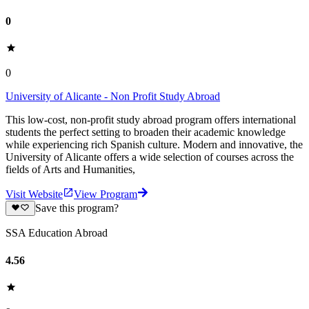
0
0
University of Alicante - Non Profit Study Abroad
This low-cost, non-profit study abroad program offers international
students the perfect setting to broaden their academic knowledge
while experiencing rich Spanish culture. Modern and innovative, the
University of Alicante offers a wide selection of courses across the
fields of Arts and Humanities,
Visit Website
View Program
Save this program?
SSA Education Abroad
4.56