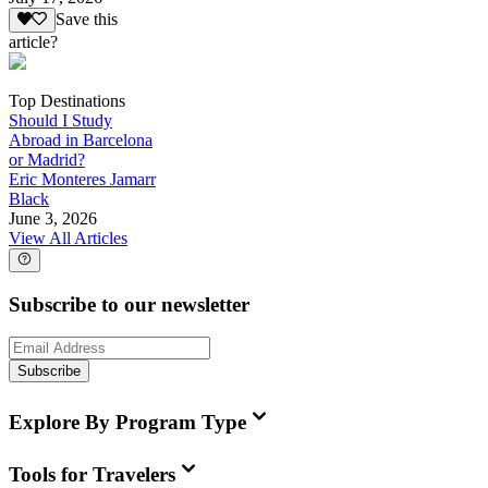
Save this
article?
Top Destinations
Should I Study
Abroad in Barcelona
or Madrid?
Eric Monteres Jamarr
Black
June 3, 2026
View All Articles
Subscribe to our newsletter
Subscribe
Explore By Program Type
Tools for Travelers