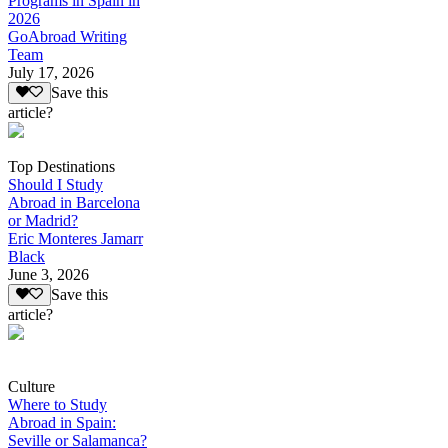
Programs in Spain in
2026
GoAbroad Writing
Team
July 17, 2026
Save this
article?
Top Destinations
Should I Study
Abroad in Barcelona
or Madrid?
Eric Monteres Jamarr
Black
June 3, 2026
Save this
article?
Culture
Where to Study
Abroad in Spain:
Seville or Salamanca?