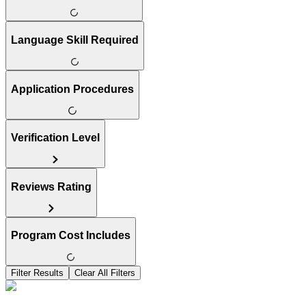
Language Skill Required
Application Procedures
Verification Level
Reviews Rating
Program Cost Includes
Filter Results
Clear All Filters