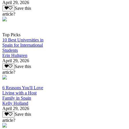
April 29, 2026
Save this
article?
Top Picks
10 Best Universities in
Spain for International
Students
Erin Hultgren
April 29, 2026
Save this
article?
6 Reasons You'll Love
Living with a Host
Family in Spain
Kelly Holland
April 29, 2026
Save this
article?