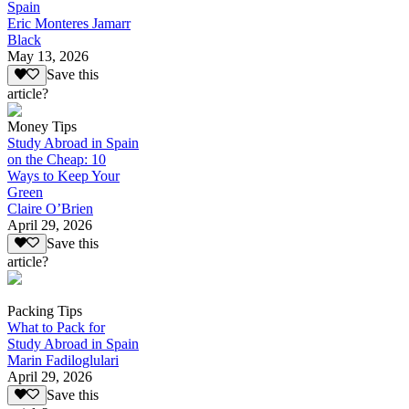
Spain
Eric Monteres Jamarr
Black
May 13, 2026
Save this
article?
Money Tips
Study Abroad in Spain
on the Cheap: 10
Ways to Keep Your
Green
Claire O’Brien
April 29, 2026
Save this
article?
Packing Tips
What to Pack for
Study Abroad in Spain
Marin Fadiloglulari
April 29, 2026
Save this