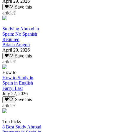
April 29, 2026
Save this
article?
Studying Abroad in
Spain: No Spanish
Required
Briana Aragon
April 29, 2026
Save this
article?
How to
How to Study in
Spain in English
Farryl Last
July 22, 2026
Save this
article?
Top Picks
8 Best Study Abroad