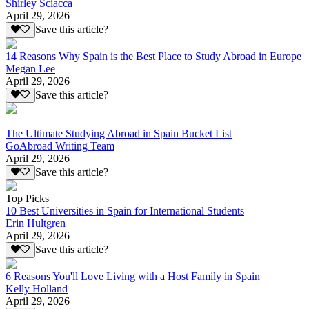
Shirley Sciacca
April 29, 2026
Save this article?
14 Reasons Why Spain is the Best Place to Study Abroad in Europe
Megan Lee
April 29, 2026
Save this article?
The Ultimate Studying Abroad in Spain Bucket List
GoAbroad Writing Team
April 29, 2026
Save this article?
Top Picks
10 Best Universities in Spain for International Students
Erin Hultgren
April 29, 2026
Save this article?
6 Reasons You'll Love Living with a Host Family in Spain
Kelly Holland
April 29, 2026