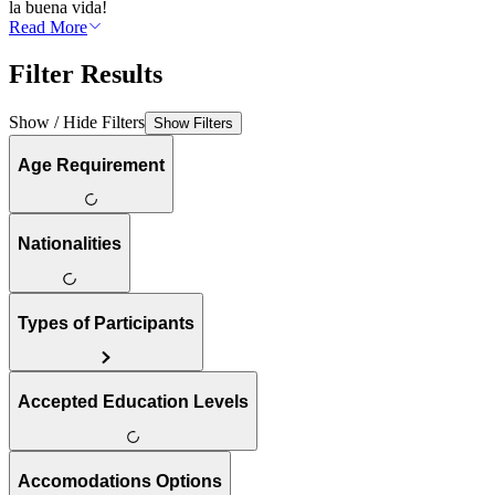
la buena vida!
Read More
Filter Results
Show / Hide Filters
Show Filters
Age Requirement
Nationalities
Types of Participants
Accepted Education Levels
Accomodations Options