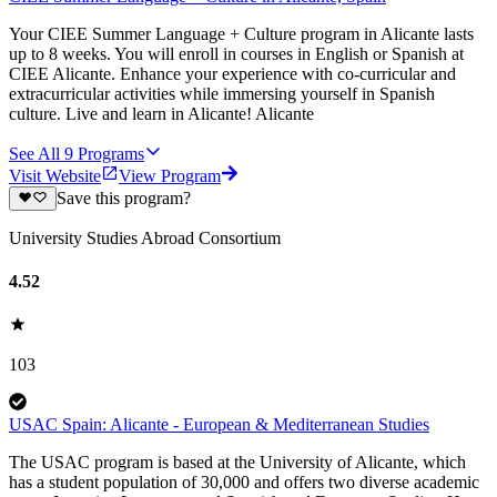
Your CIEE Summer Language + Culture program in Alicante lasts
up to 8 weeks. You will enroll in courses in English or Spanish at
CIEE Alicante. Enhance your experience with co-curricular and
extracurricular activities while immersing yourself in Spanish
culture. Live and learn in Alicante! Alicante
See All
9
Programs
Visit Website
View Program
Save this program?
University Studies Abroad Consortium
4.52
103
USAC Spain: Alicante - European & Mediterranean Studies
The USAC program is based at the University of Alicante, which
has a student population of 30,000 and offers two diverse academic