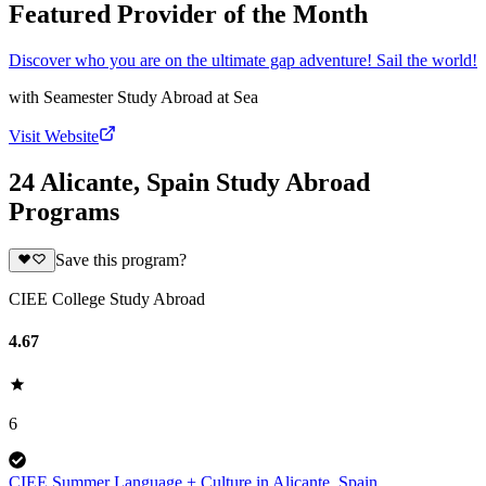
Featured Provider of the Month
Discover who you are on the ultimate gap adventure! Sail the world!
with
Seamester Study Abroad at Sea
Visit Website
24 Alicante, Spain Study Abroad
Programs
Save this program?
CIEE College Study Abroad
4.67
6
CIEE Summer Language + Culture in Alicante, Spain