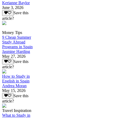
Kerianne Baylor
June 3, 2026
Save this
article?
Money Tips
9 Cheap Summer
Study Abroad
Programs in Spain
Jasmine Harding
May 27, 2026
Save this
article?
How to Study in
English in Spain
Andrea Moran
May 15, 2026
Save this
article?
Travel Inspiration
What to Study in