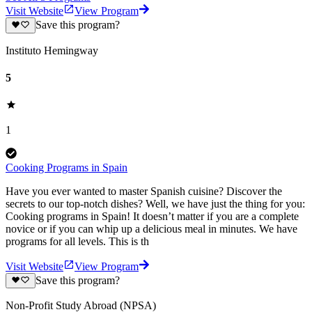
Visit Website
View Program
Save this program?
Instituto Hemingway
5
1
Cooking Programs in Spain
Have you ever wanted to master Spanish cuisine? Discover the
secrets to our top-notch dishes? Well, we have just the thing for you:
Cooking programs in Spain! It doesn’t matter if you are a complete
novice or if you can whip up a delicious meal in minutes. We have
programs for all levels. This is th
Visit Website
View Program
Save this program?
Non-Profit Study Abroad (NPSA)