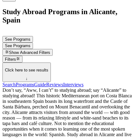
Study Abroad Programs in Alicante,
Spain
See Programs
See Programs
Show
Advanced Filters
Filters
Click here to see results
↓
Search
Programs
Guide
Reviews
Interviews
Don’t say, “Aww, I can’t” to studying abroad; say “Alicante” to
studying abroad! This historic Mediterranean port on Costa Blanca
in southeastern Spain boasts its long waterfront and the Castle of
Santa Bárbara, perched on Mount Benacantil and overlooking the
city. Alicante attracts visitors from around the world — with good
reason — from its relaxing lifestyle and white-sand beaches to its
tapa bars and café culture. Not to mention the educational
opportunities when it comes to learning one of the most spoken
languages in the world: Spanish. Study abroad in Alicante and live