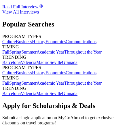
Read Full Interview
View All
Interviews
Popular Searches
PROGRAM TYPES
Culture
Business
History
Economics
Communications
TIMING
Fall
Spring
Summer
Academic Year
Throughout the Year
TRENDING
Barcelona
Valencia
Madrid
Seville
Granada
PROGRAM TYPES
Culture
Business
History
Economics
Communications
TIMING
Fall
Spring
Summer
Academic Year
Throughout the Year
TRENDING
Barcelona
Valencia
Madrid
Seville
Granada
Apply for Scholarships & Deals
Submit a single application on
MyGoAbroad
to get exclusive
discounts on
travel programs
!