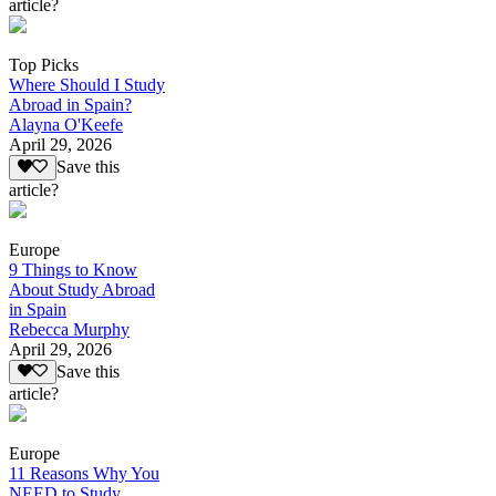
article?
Top Picks
Where Should I Study
Abroad in Spain?
Alayna O'Keefe
April 29, 2026
Save this
article?
Europe
9 Things to Know
About Study Abroad
in Spain
Rebecca Murphy
April 29, 2026
Save this
article?
Europe
11 Reasons Why You
NEED to Study