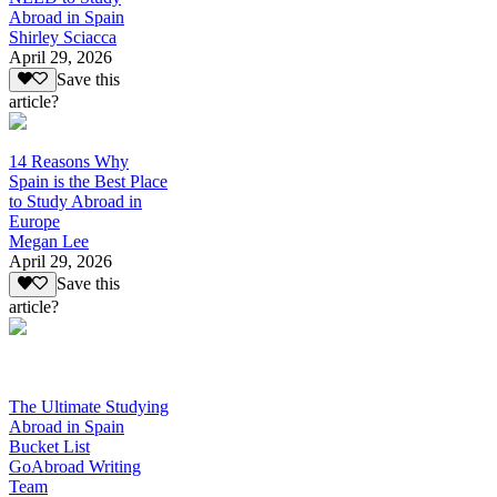
Abroad in Spain
Shirley Sciacca
April 29, 2026
Save this
article?
14 Reasons Why
Spain is the Best Place
to Study Abroad in
Europe
Megan Lee
April 29, 2026
Save this
article?
The Ultimate Studying
Abroad in Spain
Bucket List
GoAbroad Writing
Team