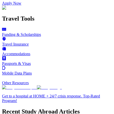
Apply Now
Travel Tools
Funding & Scholarships
Travel Insurance
Accommodations
Passports & Visas
Mobile Data Plans
Other Resources
Get to a hospital at HOME + 24/7 crisis response. Top-Rated
Program!
Recent Study Abroad Articles