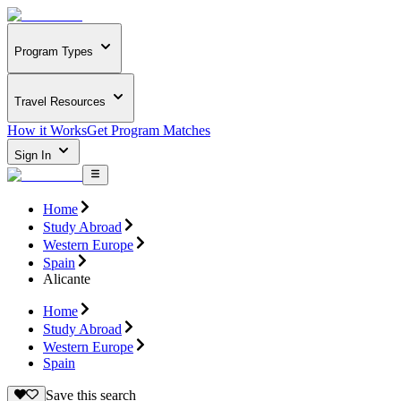
Program Types
Travel Resources
How it Works
Get Program Matches
Sign In
Home
Study Abroad
Western Europe
Spain
Alicante
Home
Study Abroad
Western Europe
Spain
Save this search