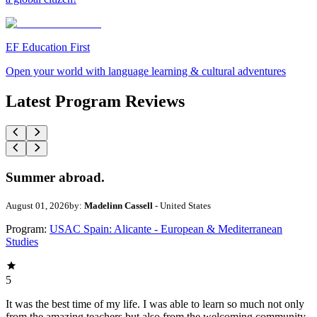
EF Education First
Open your world with language learning & cultural adventures
Latest Program Reviews
Summer abroad.
August 01, 2026
by:
Madelinn Cassell
- United States
Program:
USAC Spain: Alicante - European & Mediterranean
Studies
5
It was the best time of my life. I was able to learn so much not only
from the amazing teachers but also from the welcoming community