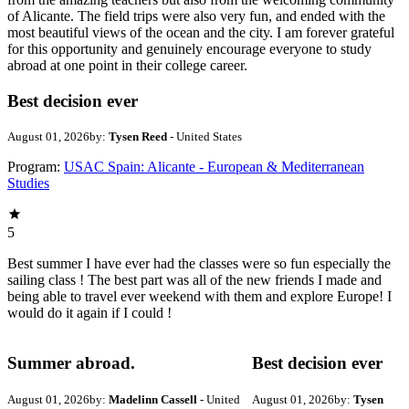
of Alicante. The field trips were also very fun, and ended with the
most beautiful views of the ocean and the city. I am forever grateful
for this opportunity and genuinely encourage everyone to study
abroad at one point in their college career.
Best decision ever
August 01, 2026
by:
Tysen Reed
- United States
Program:
USAC Spain: Alicante - European & Mediterranean
Studies
5
Best summer I have ever had the classes were so fun especially the
sailing class ! The best part was all of the new friends I made and
being able to travel ever weekend with them and explore Europe! I
would do it again if I could !
Summer abroad.
Best decision ever
August 01, 2026
by:
Madelinn Cassell
- United
August 01, 2026
by:
Tysen