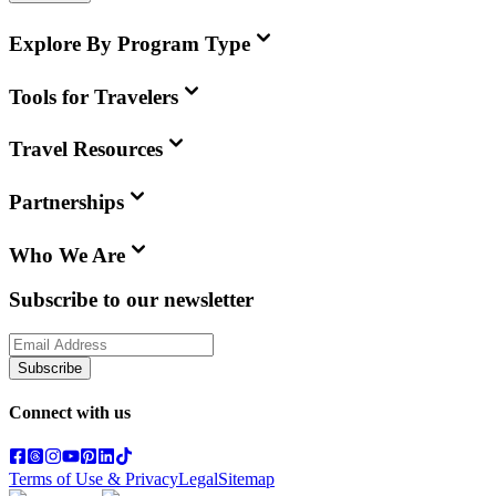
Explore By Program Type
Tools for Travelers
Travel Resources
Partnerships
Who We Are
Subscribe to our newsletter
Subscribe
Connect with us
Terms of Use & Privacy
Legal
Sitemap