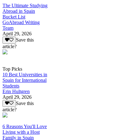
The Ultimate Studying
Abroad in Spain
Bucket List
GoAbroad Writing
Team
April 29, 2026
Save this
article?
Top Picks
10 Best Universities in
Spain for International
Students
Erin Hultgren
April 29, 2026
Save this
article?
6 Reasons You'll Love
Living with a Host
Family in Spain