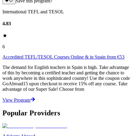
Save this program?
International TEFL and TESOL
4.83
6
Accredited TEFL/TESOL Courses Online & in Spain from €53
The demand for English teachers in Spain is high. Take advantage
of this by becoming a certified teacher and getting the chance to
work anywhere in this sophisticated country! Use the coupon code
GoAbroad15 upon checkout to receive 15% off any course. Take
advantage of our Super Sale! Choose from
View Program
Popular Providers