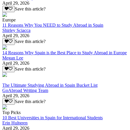
April 29, 2026
Save this article?
Europe
11 Reasons Why You NEED to Study Abroad in Spain
Shirley Sciacca
April 29, 2026
Save this article?
14 Reasons Why Spain is the Best Place to Study Abroad in Europe
Megan Lee
April 29, 2026
Save this article?
The Ultimate Studying Abroad in Spain Bucket List
GoAbroad Writing Team
April 29, 2026
Save this article?
Top Picks
10 Best Universities in Spain for International Students
Erin Hultgren
April 29, 2026