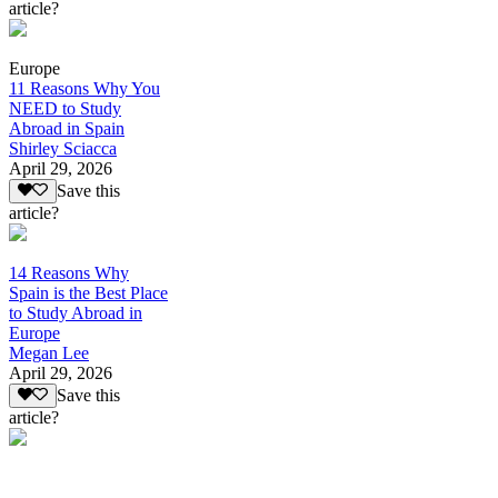
article?
Europe
11 Reasons Why You
NEED to Study
Abroad in Spain
Shirley Sciacca
April 29, 2026
Save this
article?
14 Reasons Why
Spain is the Best Place
to Study Abroad in
Europe
Megan Lee
April 29, 2026
Save this
article?