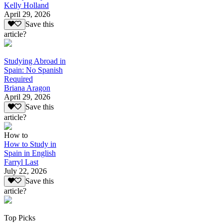
Kelly Holland
April 29, 2026
Save this
article?
Studying Abroad in
Spain: No Spanish
Required
Briana Aragon
April 29, 2026
Save this
article?
How to
How to Study in
Spain in English
Farryl Last
July 22, 2026
Save this
article?
Top Picks