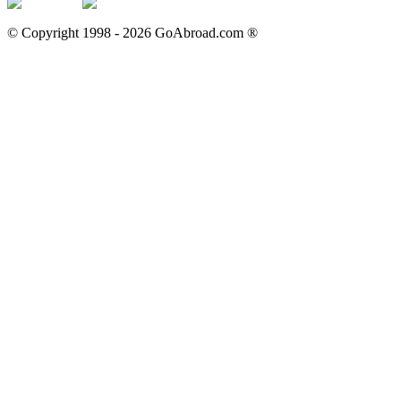
© Copyright 1998 -
2026
GoAbroad.com ®