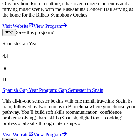
Organization. Rich in culture, it has over a dozen museums and a
thriving music scene, with the Euskalduna Concert Hall serving as
the home for the Bilbao Symphony Orches
Visit Website
View Program
Save this program?
Spanish Gap Year
4.4
10
Spanish Gap Year Program: Gap Semester in Spain
This all-in-one semester begins with one month traveling Spain by
train, followed by two months in Barcelona where you choose your
pathway. You’ll build soft skills (communication, confidence,
problem-solving), hard skills (Spanish, digital tools, cooking),
professional skills through internships or
Visit Website
View Program