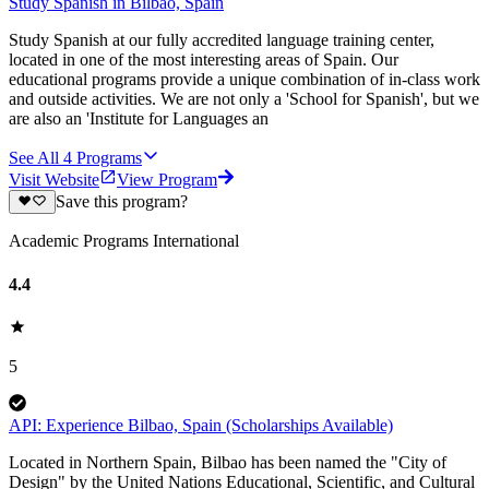
Study Spanish in Bilbao, Spain
Study Spanish at our fully accredited language training center,
located in one of the most interesting areas of Spain. Our
educational programs provide a unique combination of in-class work
and outside activities. We are not only a 'School for Spanish', but we
are also an 'Institute for Languages an
See All
4
Programs
Visit Website
View Program
Save this program?
Academic Programs International
4.4
5
API: Experience Bilbao, Spain (Scholarships Available)
Located in Northern Spain, Bilbao has been named the "City of
Design" by the United Nations Educational, Scientific, and Cultural