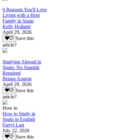
6 Reasons You'll Love
Living with a Host
Family in Spain
Kelly Holland
April 29, 2026
Save this
article?
Studying Abroad in
Spain: No Spanish
Required
Briana Aragon
April 29, 2026
Save this
article?
How to
How to Study in
Spain in English
Farryl Last
July 22, 2026
Save this