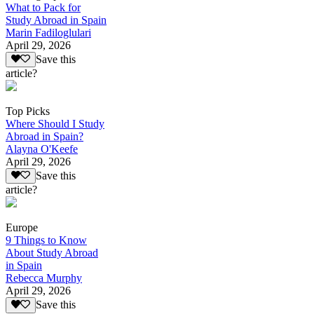
What to Pack for
Study Abroad in Spain
Marin Fadiloglulari
April 29, 2026
Save this
article?
Top Picks
Where Should I Study
Abroad in Spain?
Alayna O'Keefe
April 29, 2026
Save this
article?
Europe
9 Things to Know
About Study Abroad
in Spain
Rebecca Murphy
April 29, 2026
Save this