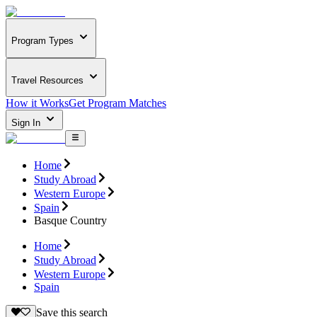
Program Types
Travel Resources
How it Works
Get Program Matches
Sign In
Home
Study Abroad
Western Europe
Spain
Basque Country
Home
Study Abroad
Western Europe
Spain
Save this search