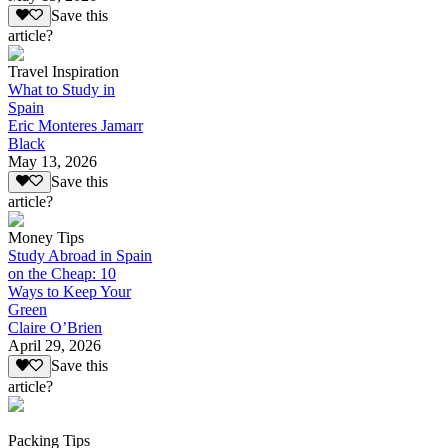
Save this
article?
Travel Inspiration
What to Study in
Spain
Eric Monteres Jamarr
Black
May 13, 2026
Save this
article?
Money Tips
Study Abroad in Spain
on the Cheap: 10
Ways to Keep Your
Green
Claire O’Brien
April 29, 2026
Save this
article?
Packing Tips