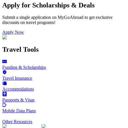
Apply for Scholarships & Deals
Submit a single application on
MyGoAbroad
to get exclusive
discounts on
travel programs
!
Apply Now
Travel Tools
Funding & Scholarships
Travel Insurance
Accommodations
Passports & Visas
Mobile Data Plans
Other Resources