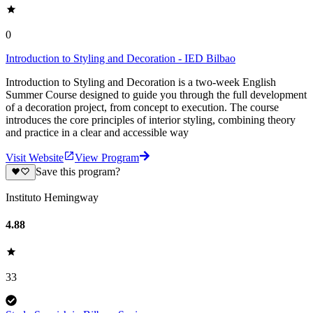
0
Introduction to Styling and Decoration - IED Bilbao
Introduction to Styling and Decoration is a two-week English
Summer Course designed to guide you through the full development
of a decoration project, from concept to execution. The course
introduces the core principles of interior styling, combining theory
and practice in a clear and accessible way
Visit Website
View Program
Save this program?
Instituto Hemingway
4.88
33