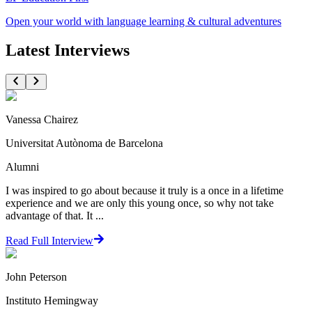
Open your world with language learning & cultural adventures
Latest Interviews
Vanessa Chairez
Universitat Autònoma de Barcelona
Alumni
I was inspired to go about because it truly is a once in a lifetime
experience and we are only this young once, so why not take
advantage of that. It ...
Read Full Interview
John Peterson
Instituto Hemingway