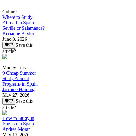
Culture
Where to Study
Abroad in Spain:
Seville or Salamanca?
Kerianne Baylor
June 3, 2026
Save this
article?
Money Tips
9 Cheap Summer
Study Abroad
Programs in Spain
Jasmine Harding
May 27, 2026
Save this
article?
How to Study in
English in Spain
Andrea Moran
May 15, 2026