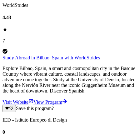
WorldStrides
4.43
7
Study Abroad in Bilbao, Spain with WorldStrides
Explore Bilbao, Spain, a smart and cosmopolitan city in the Basque
Country where vibrant culture, coastal landscapes, and outdoor
adventure come together. Study at the University of Deusto, located
along the Nervión River near the iconic Guggenheim Museum and
the heart of downtown. Discover Spanish,
Visit Website
View Program
Save this program?
IED - Istituto Europeo di Design
0