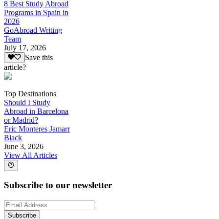
8 Best Study Abroad
Programs in Spain in
2026
GoAbroad Writing
Team
July 17, 2026
Save this
article?
Top Destinations
Should I Study
Abroad in Barcelona
or Madrid?
Eric Monteres Jamarr
Black
June 3, 2026
View All Articles
Subscribe to our newsletter
Subscribe