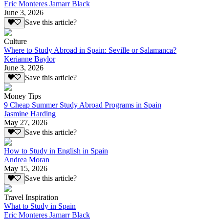
Eric Monteres Jamarr Black
June 3, 2026
Save this article?
Culture
Where to Study Abroad in Spain: Seville or Salamanca?
Kerianne Baylor
June 3, 2026
Save this article?
Money Tips
9 Cheap Summer Study Abroad Programs in Spain
Jasmine Harding
May 27, 2026
Save this article?
How to Study in English in Spain
Andrea Moran
May 15, 2026
Save this article?
Travel Inspiration
What to Study in Spain
Eric Monteres Jamarr Black