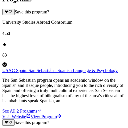
Save this program?
University Studies Abroad Consortium
4.53
83
USAC Spain: San Sebastián - Spanish Language & Psychology
The San Sebastian program opens an academic window on the
Spanish and Basque people, introducing you to the rich diversity of
Spain and offering a truly multicultural experience. San Sebastian
has the highest level of bilingualism of any of the area's cities: all of
its inhabitants speak Spanish, an
See All
2
Programs
Visit Website
View Program
Save this program?