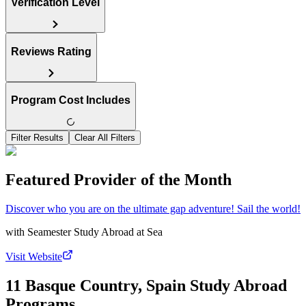
Verification Level
Reviews Rating
Program Cost Includes
Filter Results
Clear All Filters
Featured Provider of the Month
Discover who you are on the ultimate gap adventure! Sail the world!
with
Seamester Study Abroad at Sea
Visit Website
11 Basque Country, Spain Study Abroad
Programs