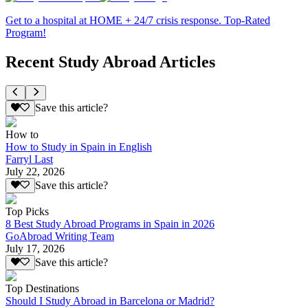
Get to a hospital at HOME + 24/7 crisis response. Top-Rated
Program!
Recent Study Abroad Articles
Save this article?
How to
How to Study in Spain in English
Farryl Last
July 22, 2026
Save this article?
Top Picks
8 Best Study Abroad Programs in Spain in 2026
GoAbroad Writing Team
July 17, 2026
Save this article?
Top Destinations
Should I Study Abroad in Barcelona or Madrid?