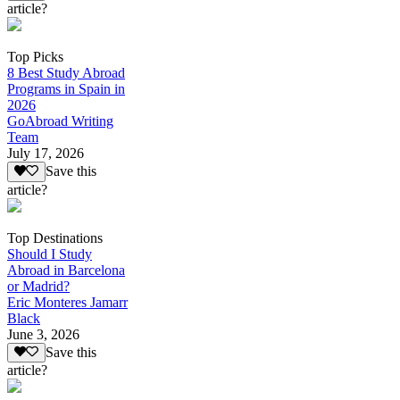
article?
Top Picks
8 Best Study Abroad
Programs in Spain in
2026
GoAbroad Writing
Team
July 17, 2026
Save this
article?
Top Destinations
Should I Study
Abroad in Barcelona
or Madrid?
Eric Monteres Jamarr
Black
June 3, 2026
Save this
article?