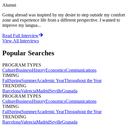
Alumni
Going abroad was inspired by my desire to step outside my comfort
zone and experience life from a different perspective. I wanted to
improve my langua...
Read Full Interview
View All
Interviews
Popular Searches
PROGRAM TYPES
Culture
Business
History
Economics
Communications
TIMING
Fall
Spring
Summer
Academic Year
Throughout the Year
TRENDING
Barcelona
Valencia
Madrid
Seville
Granada
PROGRAM TYPES
Culture
Business
History
Economics
Communications
TIMING
Fall
Spring
Summer
Academic Year
Throughout the Year
TRENDING
Barcelona
Valencia
Madrid
Seville
Granada