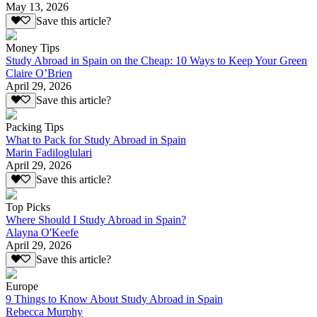
May 13, 2026
Save this article?
Money Tips
Study Abroad in Spain on the Cheap: 10 Ways to Keep Your Green
Claire O’Brien
April 29, 2026
Save this article?
Packing Tips
What to Pack for Study Abroad in Spain
Marin Fadiloglulari
April 29, 2026
Save this article?
Top Picks
Where Should I Study Abroad in Spain?
Alayna O'Keefe
April 29, 2026
Save this article?
Europe
9 Things to Know About Study Abroad in Spain
Rebecca Murphy