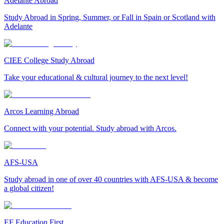
Adelante Abroad
Study Abroad in Spring, Summer, or Fall in Spain or Scotland with
Adelante
CIEE College Study Abroad
Take your educational & cultural journey to the next level!
Arcos Learning Abroad
Connect with your potential. Study abroad with Arcos.
AFS-USA
Study abroad in one of over 40 countries with AFS-USA & become
a global citizen!
EF Education First