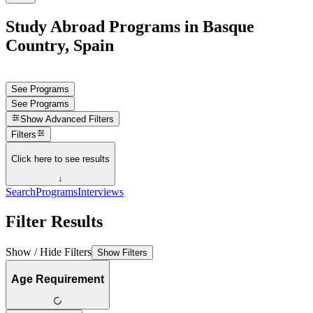
Study Abroad Programs in Basque
Country, Spain
See Programs
See Programs
Show
Advanced Filters
Filters
Click here to see results
↓
Search
Programs
Interviews
Filter Results
Show / Hide Filters
Show Filters
Age Requirement