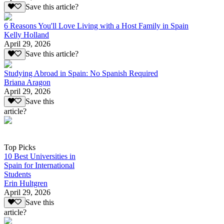
Save this article?
6 Reasons You'll Love Living with a Host Family in Spain
Kelly Holland
April 29, 2026
Save this article?
Studying Abroad in Spain: No Spanish Required
Briana Aragon
April 29, 2026
Save this
article?
Top Picks
10 Best Universities in
Spain for International
Students
Erin Hultgren
April 29, 2026
Save this
article?