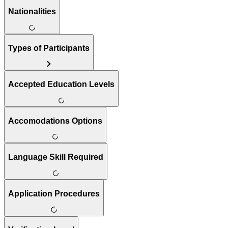
Nationalities
Types of Participants
Accepted Education Levels
Accomodations Options
Language Skill Required
Application Procedures