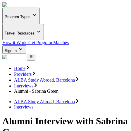
Program Types
Travel Resources
How it Works
Get Program Matches
Sign In
Home
Providers
ALBA Study Abroad, Barcelona
Interviews
Alumni - Sabrina Green
ALBA Study Abroad, Barcelona
Interviews
Alumni Interview with Sabrina