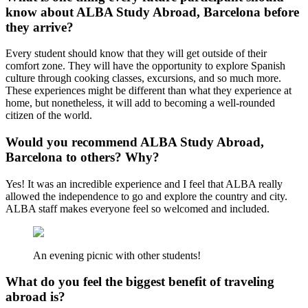
know about ALBA Study Abroad, Barcelona before
they arrive?
Every student should know that they will get outside of their
comfort zone. They will have the opportunity to explore Spanish
culture through cooking classes, excursions, and so much more.
These experiences might be different than what they experience at
home, but nonetheless, it will add to becoming a well-rounded
citizen of the world.
Would you recommend ALBA Study Abroad,
Barcelona to others? Why?
Yes! It was an incredible experience and I feel that ALBA really
allowed the independence to go and explore the country and city.
ALBA staff makes everyone feel so welcomed and included.
An evening picnic with other students!
What do you feel the biggest benefit of traveling
abroad is?