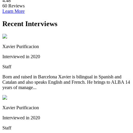
4.48
60
Reviews
Learn More
Recent Interviews
Xavier Purificacion
Interviewed in 2020
Staff
Born and raised in Barcelona Xavier is bilingual in Spanish and
Catalan and also speaks English and French. He brings to ALBA 14
years of manage...
Xavier Purificacion
Interviewed in 2020
Staff