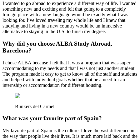
I wanted to go abroad to experience a different way of life. I wanted
something new and exciting and felt that going to a completely
foreign place with a new language would be exactly what I was
looking for. I’ve loved traveling my whole life and I knew that
studying and living in a new country would be an immersive
alternative to staying in the U.S. to finish my degree.
Why did you choose ALBA Study Abroad,
Barcelona?
I chose ALBA because I felt that it was a program that was super
accommodating to my needs and that I was not just another student.
The program made it easy to get to know all of the staff and students
and helped with individual goals whether that be a need for an
internship or accommodation for different housing.
Bunkers del Carmel
What was your favorite part of Spain?
My favorite part of Spain is the culture. I love the vast difference in
the way that people live their lives. It is much more laid back and the