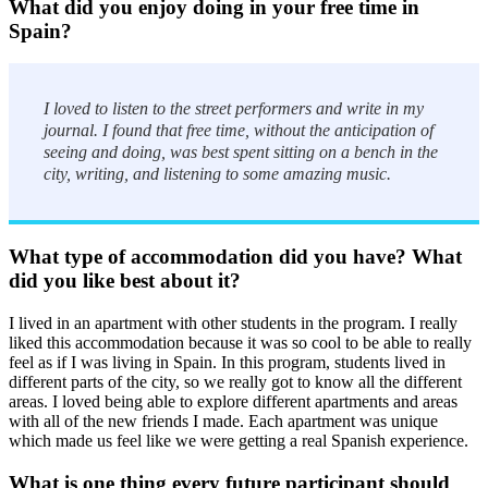
What did you enjoy doing in your free time in
Spain?
I loved to listen to the street performers and write in my
journal. I found that free time, without the anticipation of
seeing and doing, was best spent sitting on a bench in the
city, writing, and listening to some amazing music.
What type of accommodation did you have? What
did you like best about it?
I lived in an apartment with other students in the program. I really
liked this accommodation because it was so cool to be able to really
feel as if I was living in Spain. In this program, students lived in
different parts of the city, so we really got to know all the different
areas. I loved being able to explore different apartments and areas
with all of the new friends I made. Each apartment was unique
which made us feel like we were getting a real Spanish experience.
What is one thing every future participant should