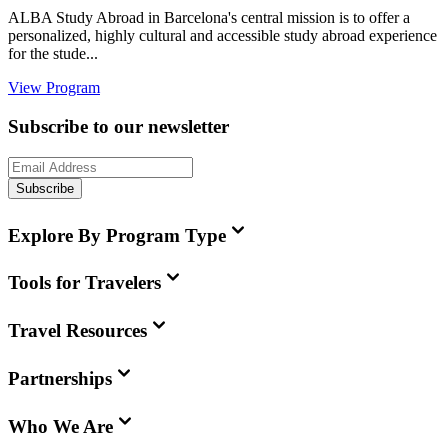
ALBA Study Abroad in Barcelona's central mission is to offer a
personalized, highly cultural and accessible study abroad experience
for the stude...
View Program
Subscribe to our newsletter
Subscribe
Explore By Program Type
Tools for Travelers
Travel Resources
Partnerships
Who We Are