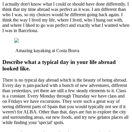
I actually don't know what I could or should have done differently. I
think that my time abroad was perfect as it was. I am different than
who I was, so my choices would be different going back again. I
think the way I lived my life, where I lived, who I hung out with,
and where I liked to go was perfect and exactly what I wanted when
I was in Barcelona.
Amazing kayaking at Costa Brava
Describe what a typical day in your life abroad
looked like.
There is no typical day abroad which is the beauty of being abroad.
Every day is jam-packed with a bunch of new adventures, different
than yesterdays, yet there are still a few steady elements to it. Class
is a constant. Every Monday through Thursday we have class and
on Fridays we have excursions. They were such a great way of
seeing different parts of Spain that you would typically not see if it
weren't for ALBA. Other than that, days are fun to explore the city
and surrounding areas, eat new foods, and try new gelatos places all
while finding your 'special' spots.