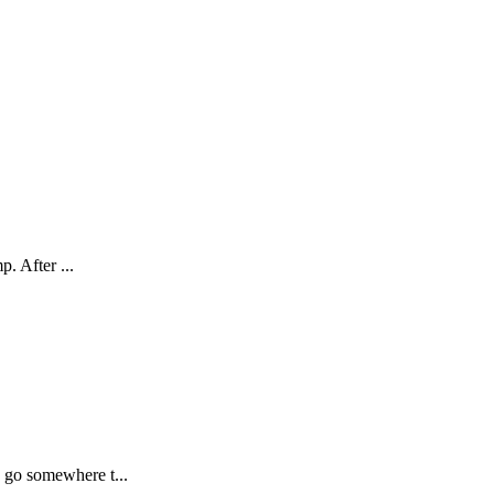
. After ...
 go somewhere t...