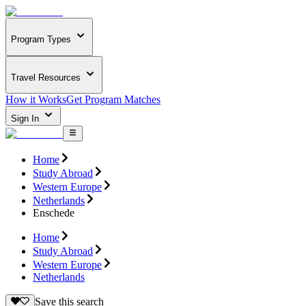
Program Types
Travel Resources
How it Works
Get Program Matches
Sign In
Home
Study Abroad
Western Europe
Netherlands
Enschede
Home
Study Abroad
Western Europe
Netherlands
Save this search