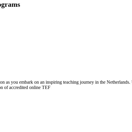
rograms
ation as you embark on an inspiring teaching journey in the Netherlan
on of accredited online TEF