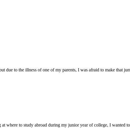
 due to the illness of one of my parents, I was afraid to make that jump
 where to study abroad during my junior year of college, I wanted to