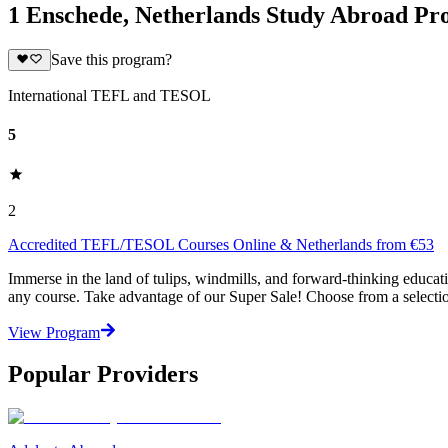
1 Enschede, Netherlands Study Abroad P
Save this program?
International TEFL and TESOL
5
2
Accredited TEFL/TESOL Courses Online & Netherlands from €53
Immerse in the land of tulips, windmills, and forward-thinking educ
any course. Take advantage of our Super Sale! Choose from a selecti
View Program
Popular Providers