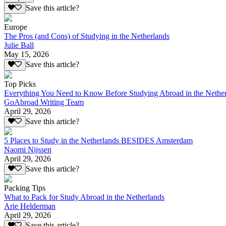
Save this article?
Europe
The Pros (and Cons) of Studying in the Netherlands
Julie Ball
May 15, 2026
Save this article?
Top Picks
Everything You Need to Know Before Studying Abroad in the Nethe
GoAbroad Writing Team
April 29, 2026
Save this article?
5 Places to Study in the Netherlands BESIDES Amsterdam
Naomi Nijssen
April 29, 2026
Save this article?
Packing Tips
What to Pack for Study Abroad in the Netherlands
Arie Helderman
April 29, 2026
Save this article?