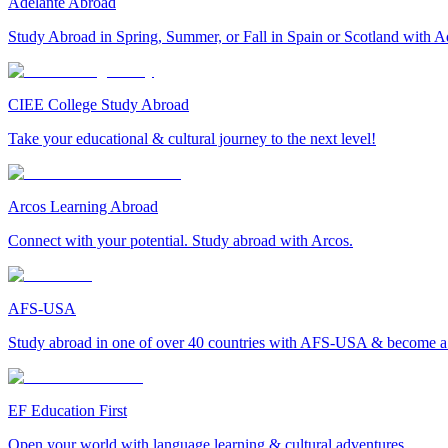
Adelante Abroad
Study Abroad in Spring, Summer, or Fall in Spain or Scotland with A
CIEE College Study Abroad
Take your educational & cultural journey to the next level!
Arcos Learning Abroad
Connect with your potential. Study abroad with Arcos.
AFS-USA
Study abroad in one of over 40 countries with AFS-USA & become a g
EF Education First
Open your world with language learning & cultural adventures