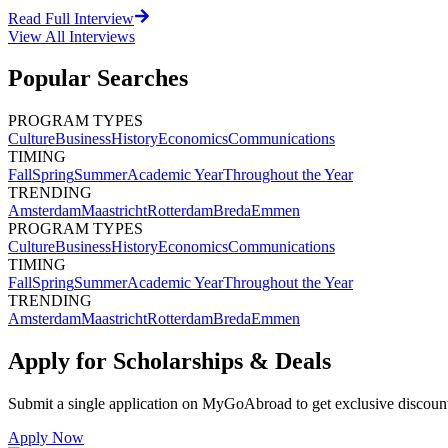
Read Full Interview
View All
Interviews
Popular Searches
PROGRAM TYPES
Culture
Business
History
Economics
Communications
TIMING
Fall
Spring
Summer
Academic Year
Throughout the Year
TRENDING
Amsterdam
Maastricht
Rotterdam
Breda
Emmen
PROGRAM TYPES
Culture
Business
History
Economics
Communications
TIMING
Fall
Spring
Summer
Academic Year
Throughout the Year
TRENDING
Amsterdam
Maastricht
Rotterdam
Breda
Emmen
Apply for Scholarships & Deals
Submit a single application on
MyGoAbroad
to get exclusive discoun
Apply Now