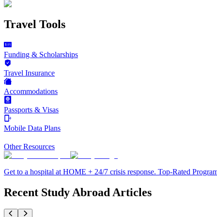
Travel Tools
Funding & Scholarships
Travel Insurance
Accommodations
Passports & Visas
Mobile Data Plans
Other Resources
Get to a hospital at HOME + 24/7 crisis response. Top-Rated Progra
Recent Study Abroad Articles