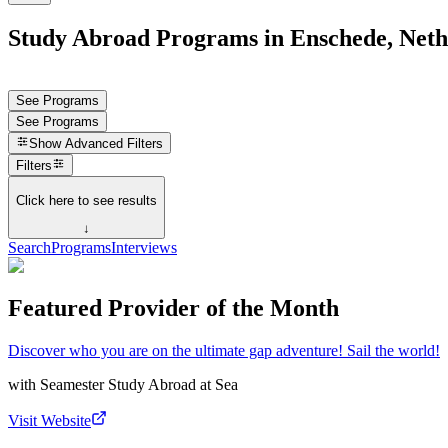
Study Abroad Programs in Enschede, Neth
See Programs
See Programs
Show
Advanced Filters
Filters
Click here to see results
↓
Search
Programs
Interviews
Featured Provider of the Month
Discover who you are on the ultimate gap adventure! Sail the world!
with
Seamester Study Abroad at Sea
Visit Website