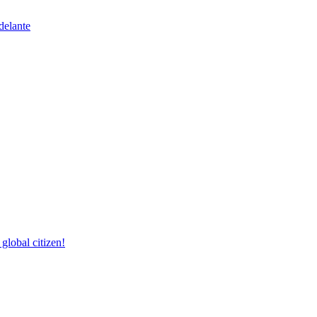
delante
lobal citizen!