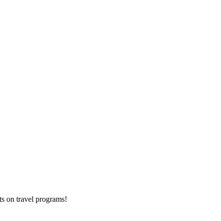
ts on
travel programs
!