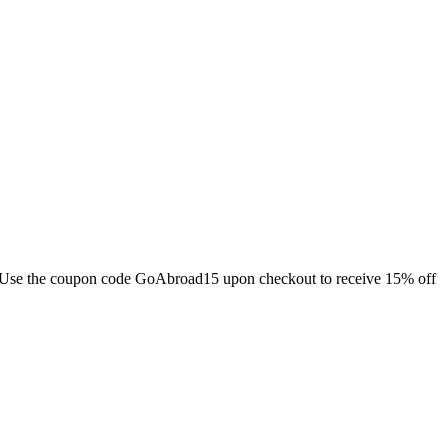
ds. Use the coupon code GoAbroad15 upon checkout to receive 15% off