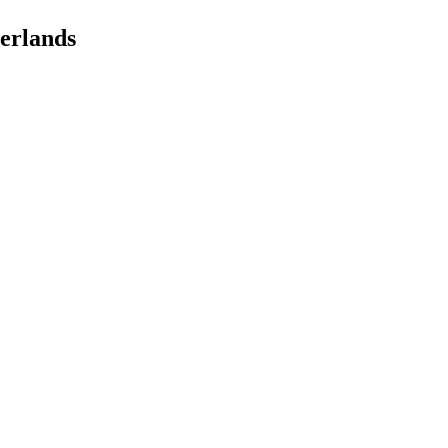
erlands