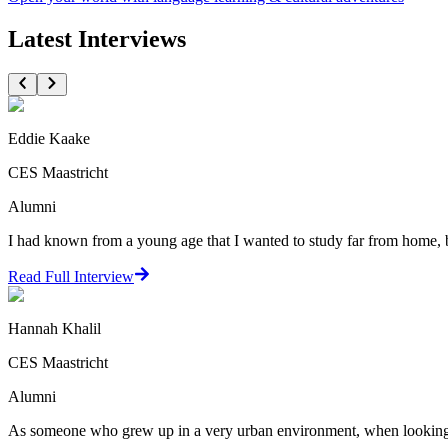
Latest Interviews
Eddie Kaake
CES Maastricht
Alumni
I had known from a young age that I wanted to study far from home, but
Read Full Interview
Hannah Khalil
CES Maastricht
Alumni
As someone who grew up in a very urban environment, when looking at