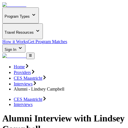
Program Types
Travel Resources
How it Works
Get Program Matches
Sign In
Home
Providers
CES Maastricht
Interviews
Alumni - Lindsey Campbell
CES Maastricht
Interviews
Alumni Interview with Lindsey