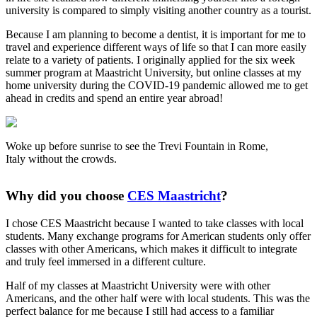
university is compared to simply visiting another country as a tourist.
Because I am planning to become a dentist, it is important for me to
travel and experience different ways of life so that I can more easily
relate to a variety of patients. I originally applied for the six week
summer program at Maastricht University, but online classes at my
home university during the COVID-19 pandemic allowed me to get
ahead in credits and spend an entire year abroad!
Woke up before sunrise to see the Trevi Fountain in Rome,
Italy without the crowds.
Why did you choose
CES Maastricht
?
I chose CES Maastricht because I wanted to take classes with local
students. Many exchange programs for American students only offer
classes with other Americans, which makes it difficult to integrate
and truly feel immersed in a different culture.
Half of my classes at Maastricht University were with other
Americans, and the other half were with local students. This was the
perfect balance for me because I still had access to a familiar