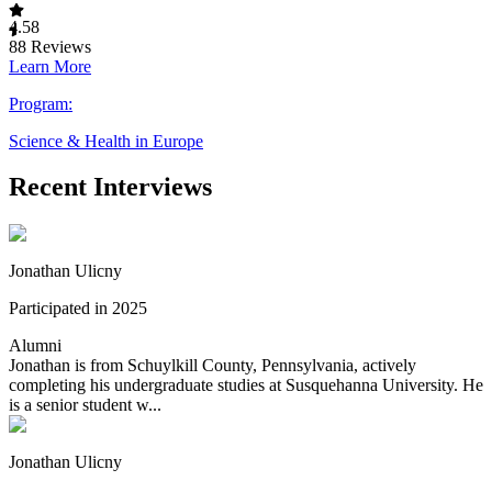
4.58
88
Reviews
Learn More
Program:
Science & Health in Europe
Recent Interviews
Jonathan Ulicny
Participated in 2025
Alumni
Jonathan is from Schuylkill County, Pennsylvania, actively
completing his undergraduate studies at Susquehanna University. He
is a senior student w...
Jonathan Ulicny