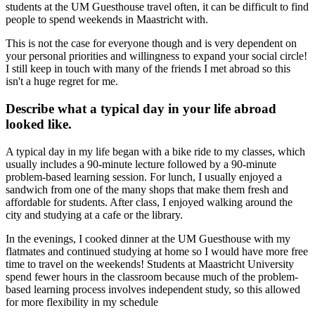
students at the UM Guesthouse travel often, it can be difficult to find
people to spend weekends in Maastricht with.
This is not the case for everyone though and is very dependent on
your personal priorities and willingness to expand your social circle!
I still keep in touch with many of the friends I met abroad so this
isn't a huge regret for me.
Describe what a typical day in your life abroad
looked like.
A typical day in my life began with a bike ride to my classes, which
usually includes a 90-minute lecture followed by a 90-minute
problem-based learning session. For lunch, I usually enjoyed a
sandwich from one of the many shops that make them fresh and
affordable for students. After class, I enjoyed walking around the
city and studying at a cafe or the library.
In the evenings, I cooked dinner at the UM Guesthouse with my
flatmates and continued studying at home so I would have more free
time to travel on the weekends! Students at Maastricht University
spend fewer hours in the classroom because much of the problem-
based learning process involves independent study, so this allowed
for more flexibility in my schedule