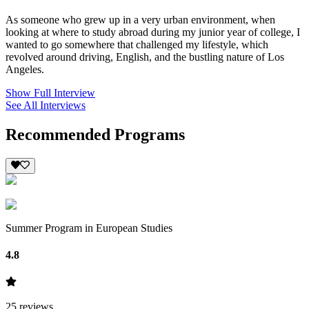
As someone who grew up in a very urban environment, when
looking at where to study abroad during my junior year of college, I
wanted to go somewhere that challenged my lifestyle, which
revolved around driving, English, and the bustling nature of Los
Angeles.
Show Full Interview
See All Interviews
Recommended Programs
Summer Program in European Studies
4.8
25
reviews