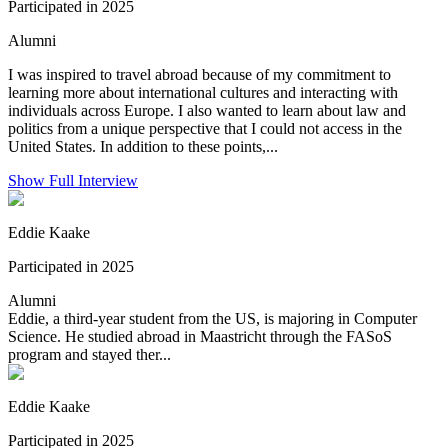
Participated in 2025
Alumni
I was inspired to travel abroad because of my commitment to
learning more about international cultures and interacting with
individuals across Europe. I also wanted to learn about law and
politics from a unique perspective that I could not access in the
United States. In addition to these points,...
Show Full Interview
Eddie Kaake
Participated in 2025
Alumni
Eddie, a third-year student from the US, is majoring in Computer
Science. He studied abroad in Maastricht through the FASoS
program and stayed ther...
Eddie Kaake
Participated in 2025