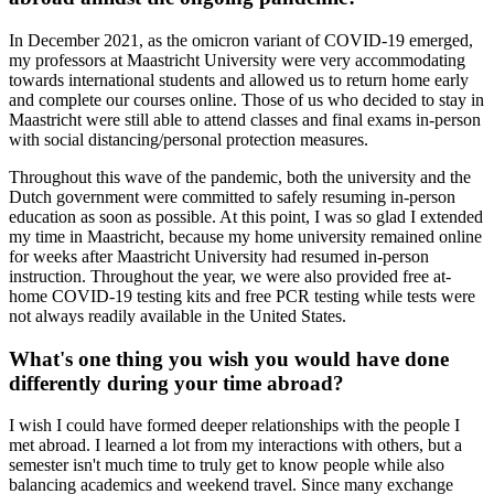
In December 2021, as the omicron variant of COVID-19 emerged,
my professors at Maastricht University were very accommodating
towards international students and allowed us to return home early
and complete our courses online. Those of us who decided to stay in
Maastricht were still able to attend classes and final exams in-person
with social distancing/personal protection measures.
Throughout this wave of the pandemic, both the university and the
Dutch government were committed to safely resuming in-person
education as soon as possible. At this point, I was so glad I extended
my time in Maastricht, because my home university remained online
for weeks after Maastricht University had resumed in-person
instruction. Throughout the year, we were also provided free at-
home COVID-19 testing kits and free PCR testing while tests were
not always readily available in the United States.
What's one thing you wish you would have done
differently during your time abroad?
I wish I could have formed deeper relationships with the people I
met abroad. I learned a lot from my interactions with others, but a
semester isn't much time to truly get to know people while also
balancing academics and weekend travel. Since many exchange