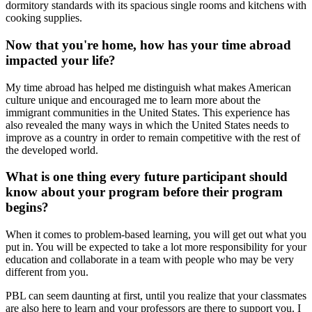
dormitory standards with its spacious single rooms and kitchens with
cooking supplies.
Now that you're home, how has your time abroad
impacted your life?
My time abroad has helped me distinguish what makes American
culture unique and encouraged me to learn more about the
immigrant communities in the United States. This experience has
also revealed the many ways in which the United States needs to
improve as a country in order to remain competitive with the rest of
the developed world.
What is one thing every future participant should
know about your program before their program
begins?
When it comes to problem-based learning, you will get out what you
put in. You will be expected to take a lot more responsibility for your
education and collaborate in a team with people who may be very
different from you.
PBL can seem daunting at first, until you realize that your classmates
are also here to learn and your professors are there to support you. I