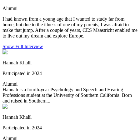
Alumni
I had known from a young age that I wanted to study far from
home, but due to the illness of one of my parents, I was afraid to
make that jump. After a couple of years, CES Maastricht enabled me
to live out my dream and explore Europe.
Show Full Interview
Hannah Khalil
Participated in 2024
Alumni
Hannah is a fourth-year Psychology and Speech and Hearing
Professions student at the University of Southern California. Born
and raised in Southern...
Hannah Khalil
Participated in 2024
Alumni