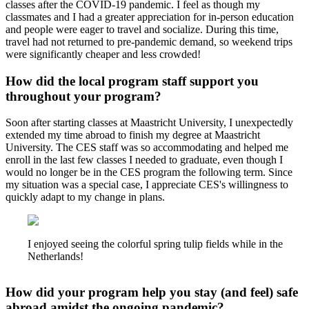
classes after the COVID-19 pandemic. I feel as though my
classmates and I had a greater appreciation for in-person education
and people were eager to travel and socialize. During this time,
travel had not returned to pre-pandemic demand, so weekend trips
were significantly cheaper and less crowded!
How did the local program staff support you
throughout your program?
Soon after starting classes at Maastricht University, I unexpectedly
extended my time abroad to finish my degree at Maastricht
University. The CES staff was so accommodating and helped me
enroll in the last few classes I needed to graduate, even though I
would no longer be in the CES program the following term. Since
my situation was a special case, I appreciate CES's willingness to
quickly adapt to my change in plans.
I enjoyed seeing the colorful spring tulip fields while in the
Netherlands!
How did your program help you stay (and feel) safe
abroad amidst the ongoing pandemic?