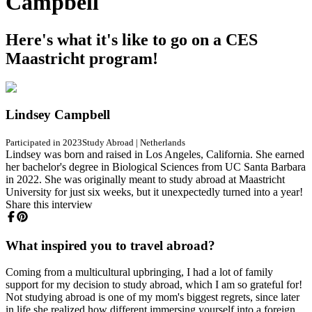
Campbell
Here's what it's like to go on a CES
Maastricht program!
Lindsey Campbell
Participated in 2023
Study Abroad
|
Netherlands
Lindsey was born and raised in Los Angeles, California. She earned
her bachelor's degree in Biological Sciences from UC Santa Barbara
in 2022. She was originally meant to study abroad at Maastricht
University for just six weeks, but it unexpectedly turned into a year!
Share this interview
What inspired you to travel abroad?
Coming from a multicultural upbringing, I had a lot of family
support for my decision to study abroad, which I am so grateful for!
Not studying abroad is one of my mom's biggest regrets, since later
in life she realized how different immersing yourself into a foreign