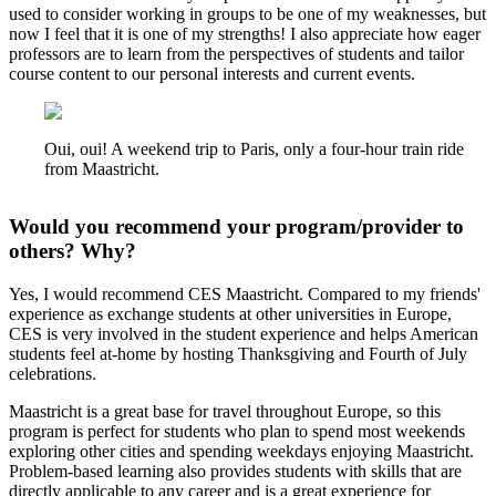
used to consider working in groups to be one of my weaknesses, but
now I feel that it is one of my strengths! I also appreciate how eager
professors are to learn from the perspectives of students and tailor
course content to our personal interests and current events.
Oui, oui! A weekend trip to Paris, only a four-hour train ride
from Maastricht.
Would you recommend your program/provider to
others? Why?
Yes, I would recommend CES Maastricht. Compared to my friends'
experience as exchange students at other universities in Europe,
CES is very involved in the student experience and helps American
students feel at-home by hosting Thanksgiving and Fourth of July
celebrations.
Maastricht is a great base for travel throughout Europe, so this
program is perfect for students who plan to spend most weekends
exploring other cities and spending weekdays enjoying Maastricht.
Problem-based learning also provides students with skills that are
directly applicable to any career and is a great experience for