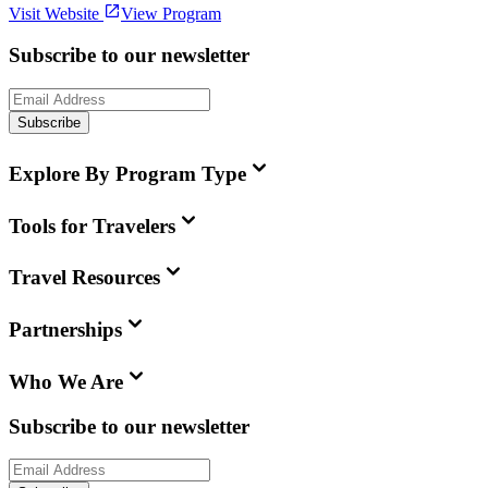
Visit Website
View Program
Subscribe to our newsletter
Subscribe
Explore By Program Type
Tools for Travelers
Travel Resources
Partnerships
Who We Are
Subscribe to our newsletter