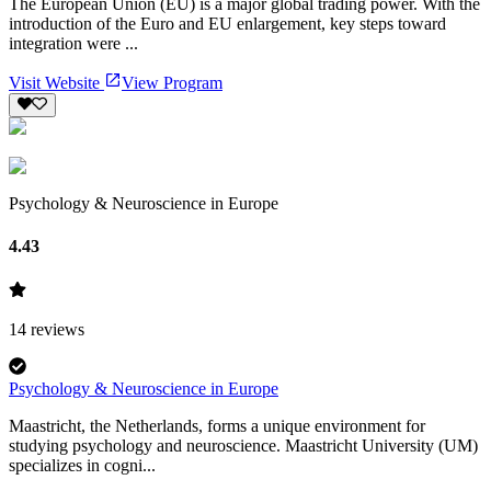
The European Union (EU) is a major global trading power. With the
introduction of the Euro and EU enlargement, key steps toward
integration were ...
Visit Website
View Program
Psychology & Neuroscience in Europe
4.43
14
reviews
Psychology & Neuroscience in Europe
Maastricht, the Netherlands, forms a unique environment for
studying psychology and neuroscience. Maastricht University (UM)
specializes in cogni...