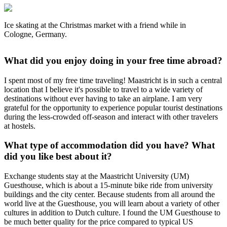
Ice skating at the Christmas market with a friend while in
Cologne, Germany.
What did you enjoy doing in your free time abroad?
I spent most of my free time traveling! Maastricht is in such a central
location that I believe it's possible to travel to a wide variety of
destinations without ever having to take an airplane. I am very
grateful for the opportunity to experience popular tourist destinations
during the less-crowded off-season and interact with other travelers
at hostels.
What type of accommodation did you have? What
did you like best about it?
Exchange students stay at the Maastricht University (UM)
Guesthouse, which is about a 15-minute bike ride from university
buildings and the city center. Because students from all around the
world live at the Guesthouse, you will learn about a variety of other
cultures in addition to Dutch culture. I found the UM Guesthouse to
be much better quality for the price compared to typical US