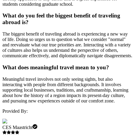
students considering graduate school.
What do you feel the biggest benefit of traveling
abroad is?
The biggest benefit of traveling abroad is experiencing a new way
of life. Doing so urges us to question what we consider "normal"
and reevaluate what our true priorities are. Interacting with a variety
of cultures also helps us understand the perspective of others,
communicate effectively, and diplomatically navigate disagreements.
What does meaningful travel mean to you?
Meaningful travel involves not only seeing sights, but also
interacting with people from different backgrounds. It involves
supporting local businesses, traditions, and craftsmanship, learning
about how the history of a region impacts its present-day culture,
and pursuing new experiences outside of our comfort zone.
Provided By:
CES Maastricht