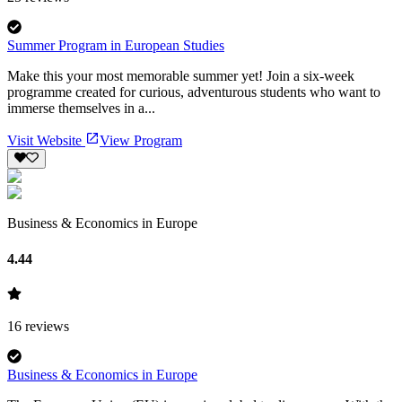
Summer Program in European Studies
Make this your most memorable summer yet! Join a six-week
programme created for curious, adventurous students who want to
immerse themselves in a...
Visit Website
View Program
Business & Economics in Europe
4.44
16
reviews
Business & Economics in Europe