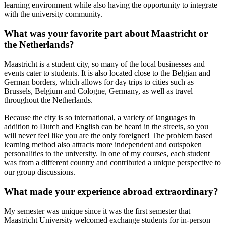
learning environment while also having the opportunity to integrate
with the university community.
What was your favorite part about Maastricht or
the Netherlands?
Maastricht is a student city, so many of the local businesses and
events cater to students. It is also located close to the Belgian and
German borders, which allows for day trips to cities such as
Brussels, Belgium and Cologne, Germany, as well as travel
throughout the Netherlands.
Because the city is so international, a variety of languages in
addition to Dutch and English can be heard in the streets, so you
will never feel like you are the only foreigner! The problem based
learning method also attracts more independent and outspoken
personalities to the university. In one of my courses, each student
was from a different country and contributed a unique perspective to
our group discussions.
What made your experience abroad extraordinary?
My semester was unique since it was the first semester that
Maastricht University welcomed exchange students for in-person