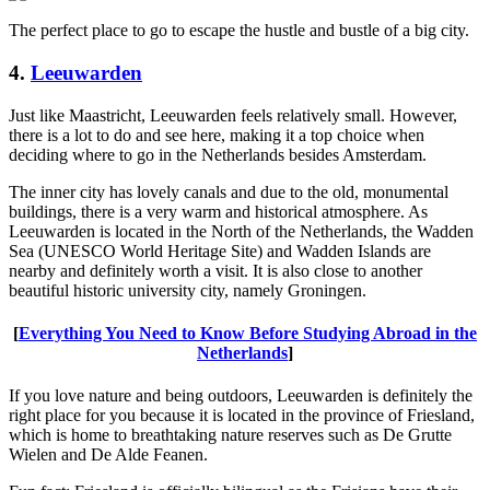
The perfect place to go to escape the hustle and bustle of a big city.
4.
Leeuwarden
Just like Maastricht, Leeuwarden feels relatively small. However,
there is a lot to do and see here, making it a top choice when
deciding where to go in the Netherlands besides Amsterdam.
The inner city has lovely canals and due to the old, monumental
buildings, there is a very warm and historical atmosphere. As
Leeuwarden is located in the North of the Netherlands, the Wadden
Sea (UNESCO World Heritage Site) and Wadden Islands are
nearby and definitely worth a visit. It is also close to another
beautiful historic university city, namely Groningen.
[
Everything You Need to Know Before Studying Abroad in the
Netherlands
]
If you love nature and being outdoors, Leeuwarden is definitely the
right place for you because it is located in the province of Friesland,
which is home to breathtaking nature reserves such as De Grutte
Wielen and De Alde Feanen.