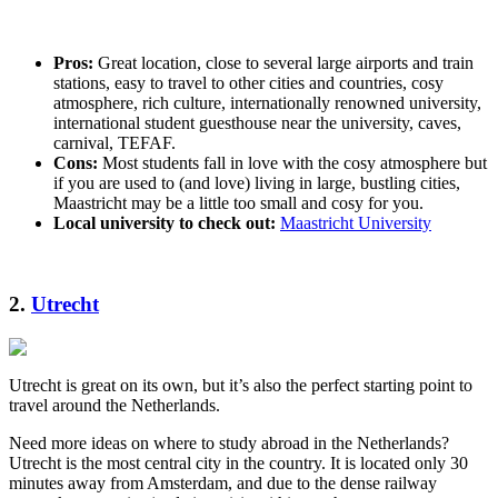
Pros:
Great location, close to several large airports and train
stations, easy to travel to other cities and countries, cosy
atmosphere, rich culture, internationally renowned university,
international student guesthouse near the university, caves,
carnival, TEFAF.
Cons:
Most students fall in love with the cosy atmosphere but
if you are used to (and love) living in large, bustling cities,
Maastricht may be a little too small and cosy for you.
Local university to check out:
Maastricht University
2.
Utrecht
Utrecht is great on its own, but it’s also the perfect starting point to
travel around the Netherlands.
Need more ideas on where to study abroad in the Netherlands?
Utrecht is the most central city in the country. It is located only 30
minutes away from Amsterdam, and due to the dense railway