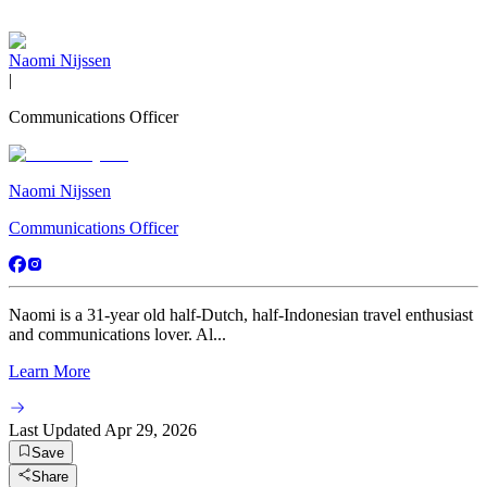
Naomi Nijssen
|
Communications Officer
Naomi Nijssen
Communications Officer
Naomi is a 31-year old half-Dutch, half-Indonesian travel enthusiast
and communications lover. Al...
Learn More
Last Updated
Apr 29, 2026
Save
Share