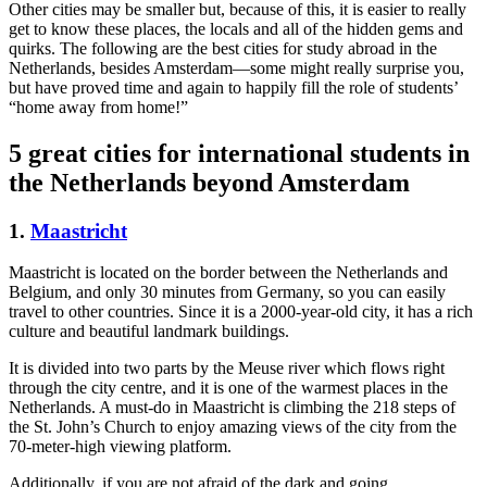
Other cities may be smaller but, because of this, it is easier to really
get to know these places, the locals and all of the hidden gems and
quirks. The following are the best cities for study abroad in the
Netherlands, besides Amsterdam—some might really surprise you,
but have proved time and again to happily fill the role of students’
“home away from home!”
5 great cities for international students in
the Netherlands beyond Amsterdam
1.
Maastricht
Maastricht is located on the border between the Netherlands and
Belgium, and only 30 minutes from Germany, so you can easily
travel to other countries. Since it is a 2000-year-old city, it has a rich
culture and beautiful landmark buildings.
It is divided into two parts by the Meuse river which flows right
through the city centre, and it is one of the warmest places in the
Netherlands. A must-do in Maastricht is climbing the 218 steps of
the St. John’s Church to enjoy amazing views of the city from the
70-meter-high viewing platform.
Additionally, if you are not afraid of the dark and going