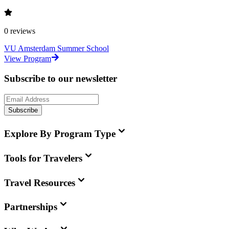
0
reviews
VU Amsterdam Summer School
View Program
Subscribe to our newsletter
Subscribe
Explore By Program Type
Tools for Travelers
Travel Resources
Partnerships