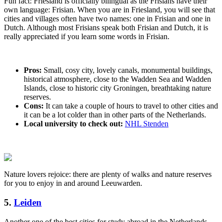
Fun fact: Friesland is officially bilingual as the Frisians have their
own language: Frisian. When you are in Friesland, you will see that
cities and villages often have two names: one in Frisian and one in
Dutch. Although most Frisians speak both Frisian and Dutch, it is
really appreciated if you learn some words in Frisian.
Pros:
Small, cosy city, lovely canals, monumental buildings,
historical atmosphere, close to the Wadden Sea and Wadden
Islands, close to historic city Groningen, breathtaking nature
reserves.
Cons:
It can take a couple of hours to travel to other cities and
it can be a lot colder than in other parts of the Netherlands.
Local university to check out:
NHL Stenden
Nature lovers rejoice: there are plenty of walks and nature reserves
for you to enjoy in and around Leeuwarden.
5.
Leiden
Another one of the best cities for study abroad in the Netherlands,