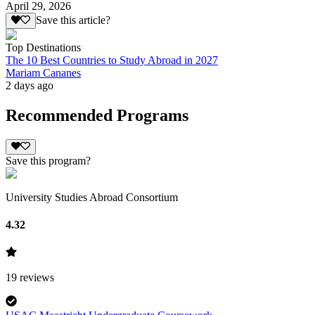
April 29, 2026
Save this article?
Top Destinations
The 10 Best Countries to Study Abroad in 2027
Mariam Cananes
2 days ago
Recommended Programs
Save this program?
University Studies Abroad Consortium
4.32
19
reviews