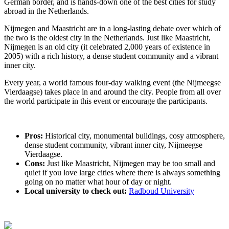
German border, and is hands-down one of the best cities for study
abroad in the Netherlands.
Nijmegen and Maastricht are in a long-lasting debate over which of
the two is the oldest city in the Netherlands. Just like Maastricht,
Nijmegen is an old city (it celebrated 2,000 years of existence in
2005) with a rich history, a dense student community and a vibrant
inner city.
Every year, a world famous four-day walking event (the Nijmeegse
Vierdaagse) takes place in and around the city. People from all over
the world participate in this event or encourage the participants.
Pros:
Historical city, monumental buildings, cosy atmosphere,
dense student community, vibrant inner city, Nijmeegse
Vierdaagse.
Cons:
Just like Maastricht, Nijmegen may be too small and
quiet if you love large cities where there is always something
going on no matter what hour of day or night.
Local university to check out:
Radboud University