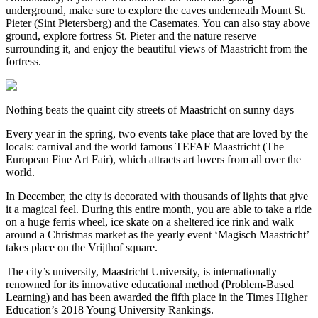
underground, make sure to explore the caves underneath Mount St.
Pieter (Sint Pietersberg) and the Casemates. You can also stay above
ground, explore fortress St. Pieter and the nature reserve
surrounding it, and enjoy the beautiful views of Maastricht from the
fortress.
Nothing beats the quaint city streets of Maastricht on sunny days
Every year in the spring, two events take place that are loved by the
locals: carnival and the world famous TEFAF Maastricht (The
European Fine Art Fair), which attracts art lovers from all over the
world.
In December, the city is decorated with thousands of lights that give
it a magical feel. During this entire month, you are able to take a ride
on a huge ferris wheel, ice skate on a sheltered ice rink and walk
around a Christmas market as the yearly event ‘Magisch Maastricht’
takes place on the Vrijthof square.
The city’s university, Maastricht University, is internationally
renowned for its innovative educational method (Problem-Based
Learning) and has been awarded the fifth place in the Times Higher
Education’s 2018 Young University Rankings.