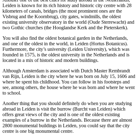
Leiden is known for its rich history and historic city centre with 28
kilometers of canals, bridges (the most prominent ones are the
Visbrug and the Koornbrug), city gates, windmills, the oldest
existing university observatory in the world (Oude Sterrewacht) and
two Gothic churches (the Hooglandse Kerk and the Pieterskerk).
You will also find the oldest botanical garden in the Netherlands,
and one of the oldest in the world, in Leiden (Hortus Botanicus).
Furthermore, the city’s university (Leiden University), which was
founded in 1575, is the oldest university in the Netherlands and is
located in a mix of historic and modern buildings.
Although Amsterdam is associated with Dutch Master Rembrandt
van Rijn, Leiden is the city where he was born on July 15, 1606 and
where he spent his childhood. You can follow in his footsteps and
see, among others, the house where he was born and where he went
to school.
Another thing that you should definitely do when you are studying
abroad in Leiden is visit the burrow (Burcht van Leiden) which
offers great views of the city and is one of the oldest existing
examples of a burrow in the Netherlands. Because there are almost
2800 monumental buildings in Leiden, you could say that the city
centre is one big monumental centre.