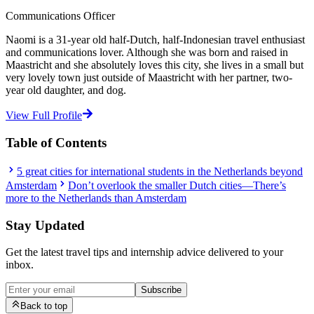
Communications Officer
Naomi is a 31-year old half-Dutch, half-Indonesian travel enthusiast
and communications lover. Although she was born and raised in
Maastricht and she absolutely loves this city, she lives in a small but
very lovely town just outside of Maastricht with her partner, two-
year old daughter, and dog.
View Full Profile
Table of Contents
5 great cities for international students in the Netherlands beyond
Amsterdam
Don’t overlook the smaller Dutch cities—There’s
more to the Netherlands than Amsterdam
Stay Updated
Get the latest travel tips and internship advice delivered to your
inbox.
Subscribe
Back to top