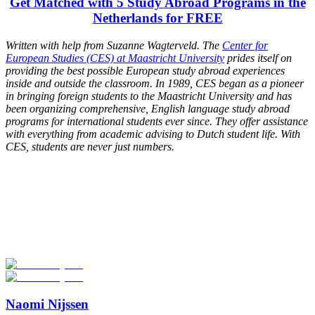
Get Matched with 5 Study Abroad Programs in the
Netherlands for FREE
Written with help from Suzanne Wagterveld. The
Center for
European Studies (CES) at Maastricht University
prides itself on
providing the best possible European study abroad experiences
inside and outside the classroom. In 1989, CES began as a pioneer
in bringing foreign students to the Maastricht University and has
been organizing comprehensive, English language study abroad
programs for international students ever since. They offer assistance
with everything from academic advising to Dutch student life. With
CES, students are never just numbers.
Look for the Perfect Study Abroad Program Now
Explore hundreds of meaningful study abroad programs with
verified providers worldwide. Join thousands of students taking their
studies abroad!
Start Your Search
Naomi Nijssen