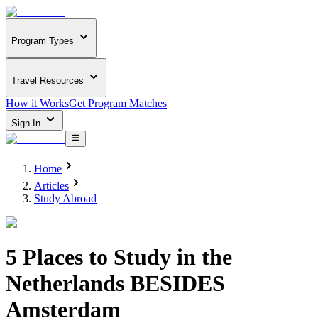
Program Types
Travel Resources
How it Works
Get Program Matches
Sign In
Home
Articles
Study Abroad
5 Places to Study in the
Netherlands BESIDES
Amsterdam