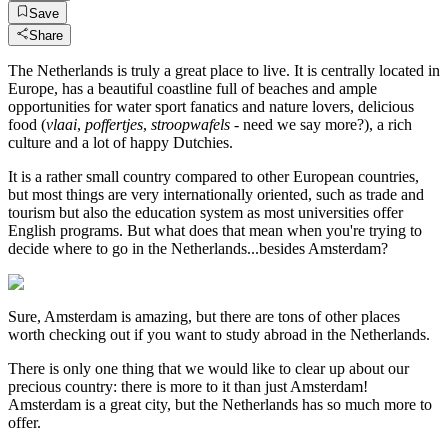
Save
Share
The Netherlands is truly a great place to live. It is centrally located in
Europe, has a beautiful coastline full of beaches and ample
opportunities for water sport fanatics and nature lovers, delicious
food (
vlaai
,
poffertjes
,
stroopwafels
- need we say more?), a rich
culture and a lot of happy Dutchies.
It is a rather small country compared to other European countries,
but most things are very internationally oriented, such as trade and
tourism but also the education system as most universities offer
English programs. But what does that mean when you're trying to
decide where to go in the Netherlands...besides Amsterdam?
Sure, Amsterdam is amazing, but there are tons of other places
worth checking out if you want to study abroad in the Netherlands.
There is only one thing that we would like to clear up about our
precious country: there is more to it than just Amsterdam!
Amsterdam is a great city, but the Netherlands has so much more to
offer.