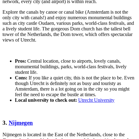
network, every city (and airport) is within reach.
Explore the canals by canoe or canal bike (Amsterdam is not the
only city with canals!) and enjoy numerous monumental buildings
such as city castle Oudaen, various parks, world-class festivals, and
a lively student life. The gorgeous Dom church has the tallest bell
tower of the Netherlands, the Dom tower, which offers spectacular
views of Utrecht.
Pros:
Central location, close to airports, lovely canals,
monumental buildings, parks, world-class festivals, lively
student life.
Cons:
If you like a quiet city, this is not the place to be. Even
though Utrecht is definitely not as busy and touristy as
Amsterdam, there is a lot going on in the city so you might
feel the need to escape the bustle at times.
Local university to check out:
Utrecht University
3.
Nijmegen
Nijmegen is located in the East of the Netherlands, close to the