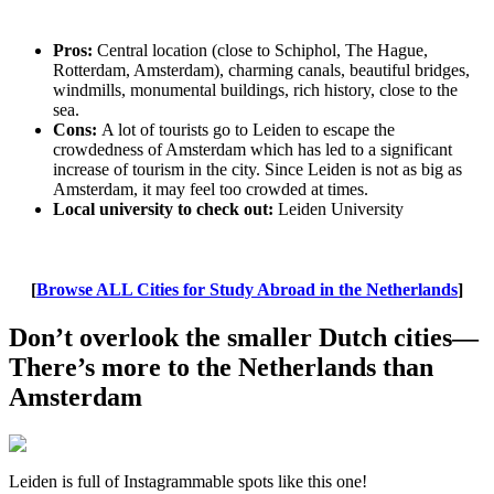
Pros:
Central location (close to Schiphol, The Hague,
Rotterdam, Amsterdam), charming canals, beautiful bridges,
windmills, monumental buildings, rich history, close to the
sea.
Cons:
A lot of tourists go to Leiden to escape the
crowdedness of Amsterdam which has led to a significant
increase of tourism in the city. Since Leiden is not as big as
Amsterdam, it may feel too crowded at times.
Local university to check out:
Leiden University
[
Browse ALL Cities for Study Abroad in the Netherlands
]
Don’t overlook the smaller Dutch cities—
There’s more to the Netherlands than
Amsterdam
Leiden is full of Instagrammable spots like this one!