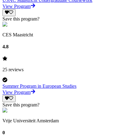
USAC Maastricht Undergraduate Coursework
View Program
Save this program?
CES Maastricht
4.8
25
reviews
Summer Program in European Studies
View Program
Save this program?
Vrije Universiteit Amsterdam
0