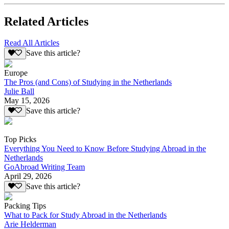
Related Articles
Read All Articles
Save this article?
Europe
The Pros (and Cons) of Studying in the Netherlands
Julie Ball
May 15, 2026
Save this article?
Top Picks
Everything You Need to Know Before Studying Abroad in the
Netherlands
GoAbroad Writing Team
April 29, 2026
Save this article?
Packing Tips
What to Pack for Study Abroad in the Netherlands
Arie Helderman