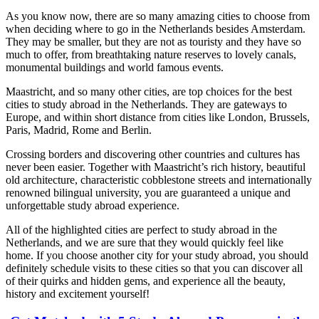
As you know now, there are so many amazing cities to choose from
when deciding where to go in the Netherlands besides Amsterdam.
They may be smaller, but they are not as touristy and they have so
much to offer, from breathtaking nature reserves to lovely canals,
monumental buildings and world famous events.
Maastricht, and so many other cities, are top choices for the best
cities to study abroad in the Netherlands. They are gateways to
Europe, and within short distance from cities like London, Brussels,
Paris, Madrid, Rome and Berlin.
Crossing borders and discovering other countries and cultures has
never been easier. Together with Maastricht’s rich history, beautiful
old architecture, characteristic cobblestone streets and internationally
renowned bilingual university, you are guaranteed a unique and
unforgettable study abroad experience.
All of the highlighted cities are perfect to study abroad in the
Netherlands, and we are sure that they would quickly feel like
home. If you choose another city for your study abroad, you should
definitely schedule visits to these cities so that you can discover all
of their quirks and hidden gems, and experience all the beauty,
history and excitement yourself!