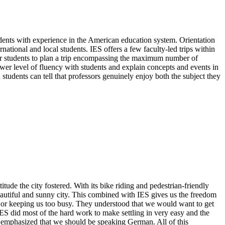
udents with experience in the American education system. Orientation
national and local students. IES offers a few faculty-led trips within
t for students to plan a trip encompassing the maximum number of
lower level of fluency with students and explain concepts and events in
d students can tell that professors genuinely enjoy both the subject they
itude the city fostered. With its bike riding and pedestrian-friendly
y beautiful and sunny city. This combined with IES gives us the freedom
 us or keeping us too busy. They understood that we would want to get
IES did most of the hard work to make settling in very easy and the
ey emphasized that we should be speaking German. All of this