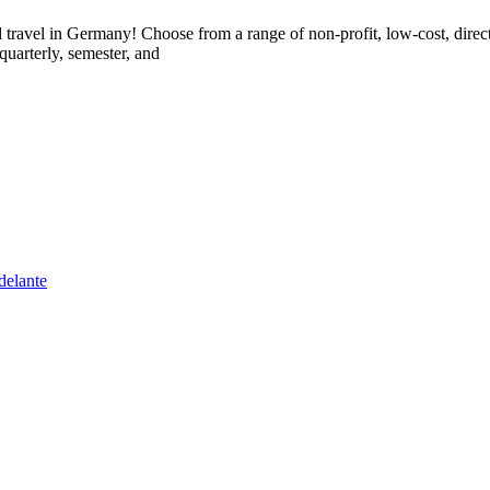
 travel in Germany! Choose from a range of non-profit, low-cost, direc
quarterly, semester, and
delante