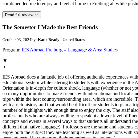
combined led me to enjoy and feel at home in Freiburg all while pus
Read full review
The Semester I Made the Best Friends
October 03, 2024
by:
Katie Brady
- United States
Program:
IES Abroad Freiburg – Language & Area Studies
5
IES Abroad does a fantastic job of offering authentic experiences with
educational system while catering to students with experience in the
Orientation is in-depth for culture shock, language (whether or not yo
so many opportunities to make friends with international and local stu
trips within the host country/surrounding area, which are incredible. T
with a rich history and that would be difficult for students to plan a
number of highlights with enough time to enjoy the city. The staff also
professionals who are always willing to speak at a lower level of flue
concepts and events in several ways to that students all understand the
different that native language). Professors are the same and students ca
enjoy both the subject they are teaching as well as interactions with s
very interested in comparing their experiences to students’.