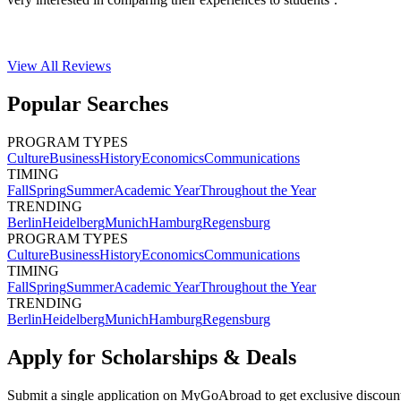
View All
Reviews
Popular Searches
PROGRAM TYPES
Culture
Business
History
Economics
Communications
TIMING
Fall
Spring
Summer
Academic Year
Throughout the Year
TRENDING
Berlin
Heidelberg
Munich
Hamburg
Regensburg
PROGRAM TYPES
Culture
Business
History
Economics
Communications
TIMING
Fall
Spring
Summer
Academic Year
Throughout the Year
TRENDING
Berlin
Heidelberg
Munich
Hamburg
Regensburg
Apply for Scholarships & Deals
Submit a single application on
MyGoAbroad
to get exclusive discoun