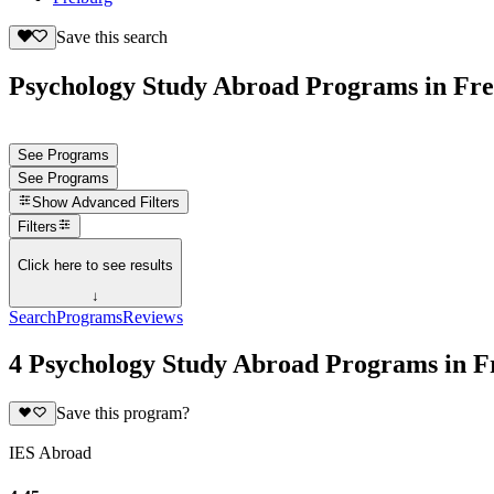
Save this search
Psychology Study Abroad Programs in Fr
See Programs
See Programs
Show
Advanced Filters
Filters
Click here to see results
↓
Search
Programs
Reviews
4 Psychology Study Abroad Programs in 
Save this program?
IES Abroad