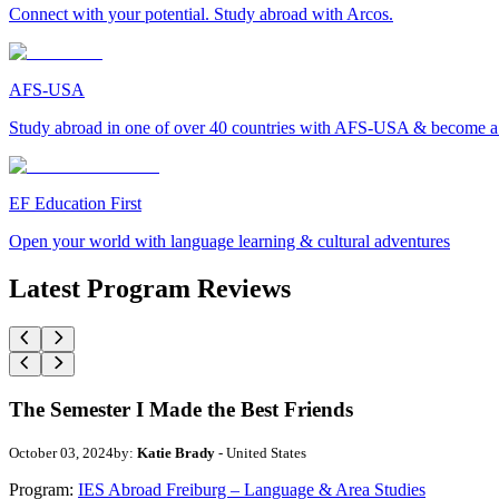
Connect with your potential. Study abroad with Arcos.
AFS-USA
Study abroad in one of over 40 countries with AFS-USA & become a g
EF Education First
Open your world with language learning & cultural adventures
Latest Program Reviews
The Semester I Made the Best Friends
October 03, 2024
by:
Katie Brady
- United States
Program:
IES Abroad Freiburg – Language & Area Studies