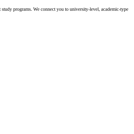
t study programs. We connect you to university-level, academic-type