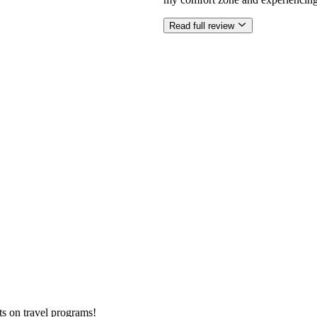
Read full review
ts on
travel programs
!