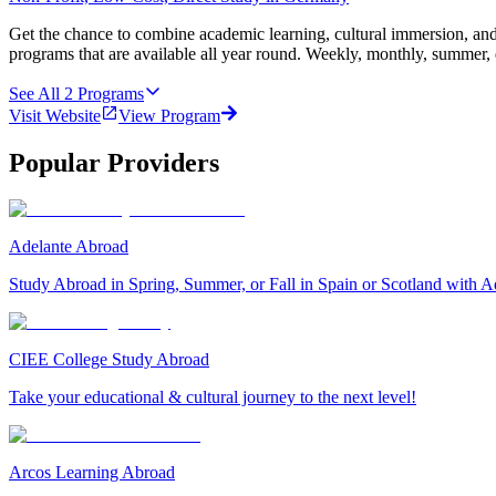
Get the chance to combine academic learning, cultural immersion, and
programs that are available all year round. Weekly, monthly, summer, 
See All
2
Programs
Visit Website
View Program
Popular Providers
Adelante Abroad
Study Abroad in Spring, Summer, or Fall in Spain or Scotland with A
CIEE College Study Abroad
Take your educational & cultural journey to the next level!
Arcos Learning Abroad