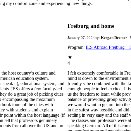
hing my comfort zone and experiencing new things.
Freiburg and home
January 07, 2024
by:
Keegan Deemer
- 
Program:
IES Abroad Freiburg – 
4
 the host country’s culture and
I felt extremely comfortable in Frei
 American education system.
mind is down to the environment and
u speak it), educational system, and
friendly vibe combined with the fact
dents. IES offers a few faculty-led
enough people to feel excited. It 
hey do a great job of picking cities
us the freedom to learn while prov
 trip encompassing the maximum
balance of providing group activit
 book tours of the cities with
we would want to get out into the 
ncy with students and explain
in the safest way possible and did
ir point within the host language (if
settling in very easy and the staff 
n tell that professors genuinely
The classes and professors were a
tudents from all over the US and are
speaking German. All of this comb
my comfort zone and experiencing