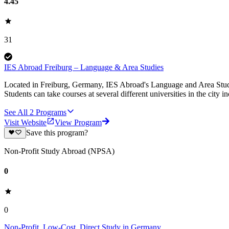
4.45
31
IES Abroad Freiburg – Language & Area Studies
Located in Freiburg, Germany, IES Abroad's Language and Area Studies p
Students can take courses at several different universities in the city 
See All
2
Programs
Visit Website
View Program
Save this program?
Non-Profit Study Abroad (NPSA)
0
0
Non-Profit, Low-Cost, Direct Study in Germany