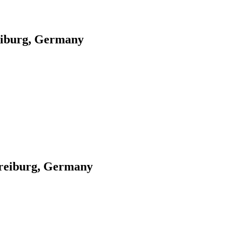
eiburg, Germany
Freiburg, Germany