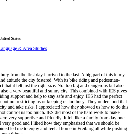
United States
Language & Area Studies
burg from the first day I arrived to the last. A big part of this in my
 attitude the city fostered. With its bike riding and pedestrian-
 that it felt just the right size. Not too big and dangerous but also
is also a very beautiful and sunny city. This combined with IES gives
iding support and help to stay safe and enjoy. IES had the perfect
y but not restricting us or keeping us too busy. They understood that
city and take risks. I appreciated how they showed us how to do this
 not control us too much. IES did most of the hard work to make
were very supportive and friendly. It felt like a family from day one.
ll very good and I liked how they emphasized that we should be
ined led me to enjoy and feel at home in Freiburg all while pushing
 new things.