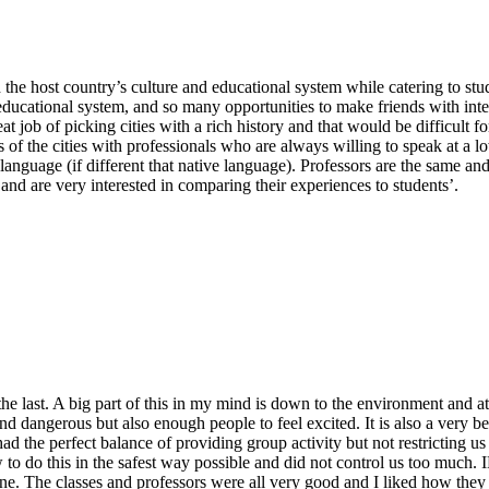
h the host country’s culture and educational system while catering to st
educational system, and so many opportunities to make friends with inter
at job of picking cities with a rich history and that would be difficul
s of the cities with professionals who are always willing to speak at a 
 language (if different that native language). Professors are the same an
 and are very interested in comparing their experiences to students’.
 the last. A big part of this in my mind is down to the environment and att
ig and dangerous but also enough people to feel excited. It is also a ver
had the perfect balance of providing group activity but not restricting
 to do this in the safest way possible and did not control us too much. 
y one. The classes and professors were all very good and I liked how th