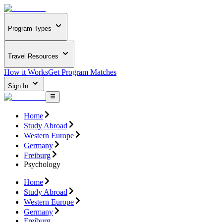
Program Types
Travel Resources
How it Works
Get Program Matches
Sign In
Home
Study Abroad
Western Europe
Germany
Freiburg
Psychology
Home
Study Abroad
Western Europe
Germany
Freiburg