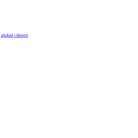
lobal citizen!