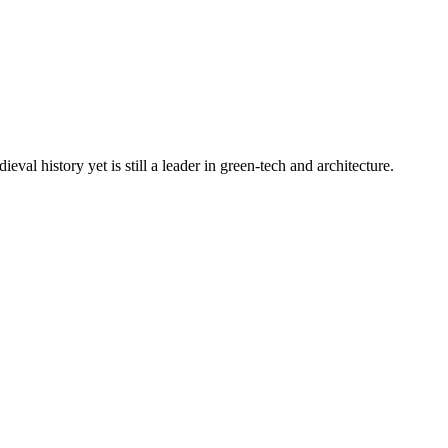
al history yet is still a leader in green-tech and architecture.