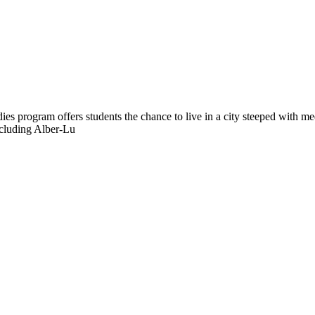
rogram offers students the chance to live in a city steeped with mediev
including Alber-Lu