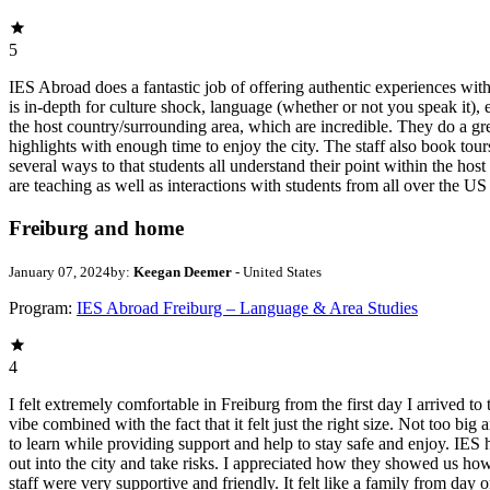
5
IES Abroad does a fantastic job of offering authentic experiences wit
is in-depth for culture shock, language (whether or not you speak it), 
the host country/surrounding area, which are incredible. They do a gre
highlights with enough time to enjoy the city. The staff also book tour
several ways to that students all understand their point within the host
are teaching as well as interactions with students from all over the US
Freiburg and home
January 07, 2024
by:
Keegan Deemer
- United States
Program:
IES Abroad Freiburg – Language & Area Studies
4
I felt extremely comfortable in Freiburg from the first day I arrived to
vibe combined with the fact that it felt just the right size. Not too b
to learn while providing support and help to stay safe and enjoy. IES 
out into the city and take risks. I appreciated how they showed us how
staff were very supportive and friendly. It felt like a family from da