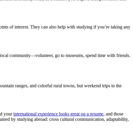
nts of interest. They can also help with studying if you’re taking any
r local community—volunteer, go to museums, spend time with friends.
ntain ranges, and colorful rural towns, but weekend trips to the
ind your
international experience looks great on a resume
, and those
ined by studying abroad: cross cultural communication, adaptability,