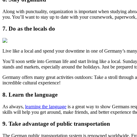
Along with punctuality, organization is important when studying abr
you. You’ll want to stay up to date with your coursework, paperwork, 
7. Do as the locals do
Live like a local and spend your downtime in one of Germany’s many
You’ll soon settle into German life and start living like a local. Sun
stands and markets, especially around the holidays. Just be prepared t
Germany offers many great activities outdoors: Take a stroll through a
incredible cultural experience!
8. Learn the language
As always,
learning the language
is a great way to show Germans respe
skills will help you get around, make friends, and better experience th
9. Take advantage of public transportation
The German public transportation system is renowned worldwide. From lig