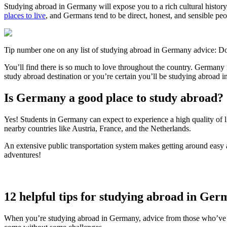
Studying abroad in Germany will expose you to a rich cultural histor
places to live
, and Germans tend to be direct, honest, and sensible peo
Tip number one on any list of studying abroad in Germany advice: Don
You’ll find there is so much to love throughout the country. German
study abroad destination or you’re certain you’ll be studying abroad
Is Germany a good place to study abroad?
Yes! Students in Germany can expect to experience a high quality of livi
nearby countries like Austria, France, and the Netherlands.
An extensive public transportation system makes getting around easy an
adventures!
12 helpful tips for studying abroad in Ge
When you’re studying abroad in Germany, advice from those who’ve ex