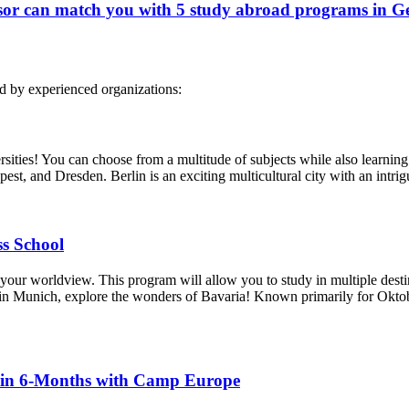
or can match you with 5 study abroad programs in G
d by experienced organizations:
rsities! You can choose from a multitude of subjects while also learning
apest, and Dresden. Berlin is an exciting multicultural city with an intri
s School
your worldview. This program will allow you to study in multiple des
 Munich, explore the wonders of Bavaria! Known primarily for Oktoberf
 in 6-Months with Camp Europe