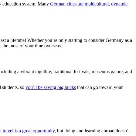
ity education system. Many
German cities are multicultural, dynamic
st a lifetime! Whether you’re only starting to consider Germany as a
 the most of your time overseas.
ncluding a vibrant nightlife, traditional festivals, museums galore, and
l students, so
you’ll be saving big bucks
that can go toward your
l travel is a great opportunity
, but living and learning abroad doesn’t