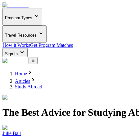
Program Types
Travel Resources
How it Works
Get Program Matches
Sign In
Home
Articles
Study Abroad
The Best Advice for Studying 
Julie Ball
|