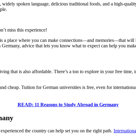
y, widely spoken language, delicious traditional foods, and a high-qual
ple.
’t miss this experience!
y is a place where you can make connections—and memories—that will la
 in Germany, advice that lets you know what to expect can help you make
ng that is also affordable. There’s a ton to explore in your free time, i
d cheap. Tuition for German universities is free, even for internationa
READ: 11 Reasons to Study Abroad in Germany
rmany
perienced the country can help set you on the right path.
Internationa