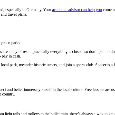
oad, especially in Germany. Your
academic advisor can help you
come up
and travel plans.
 green parks.
days are a day of rest—practically everything is closed, so don’t plan t
o pay in cash.
 local park, meander historic streets, and join a sports club. Soccer i
ct and better immerse yourself in the local culture. Free lessons are u
e country.
ht rails and trolleys to the bullet train, there’s always a way to get ar