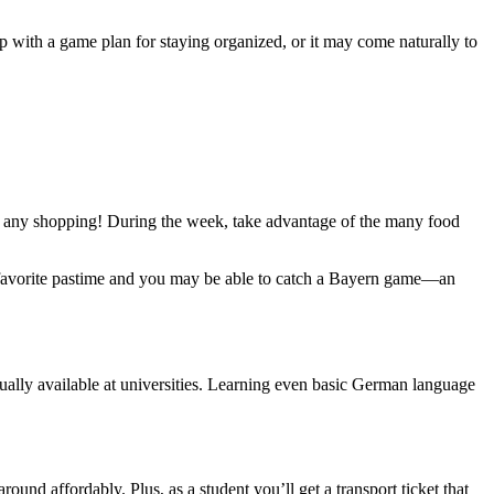
 with a game plan for staying organized, or it may come naturally to
o do any shopping! During the week, take advantage of the many food
s a favorite pastime and you may be able to catch a Bayern game—an
sually available at universities. Learning even basic German language
ound affordably. Plus, as a student you’ll get a transport ticket that