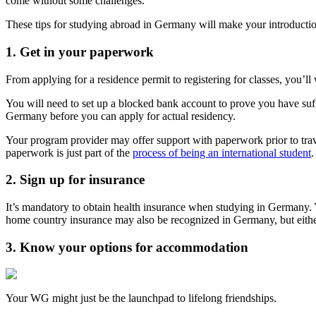
come without some challenges.
These tips for studying abroad in Germany will make your introductio
1. Get in your paperwork
From applying for a residence permit to registering for classes, you’l
You will need to set up a blocked bank account to prove you have su
Germany before you can apply for actual residency.
Your program provider may offer support with paperwork prior to trav
paperwork is just part of the
process of being an international student
.
2. Sign up for insurance
It’s mandatory to obtain health insurance when studying in Germany. Y
home country insurance may also be recognized in Germany, but either
3. Know your options for accommodation
Your WG might just be the launchpad to lifelong friendships.