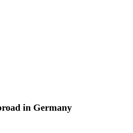
Abroad in Germany