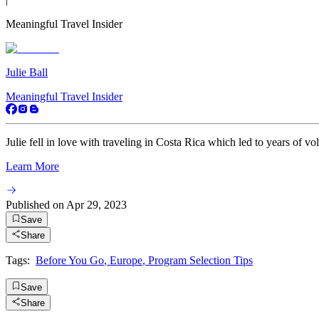
Meaningful Travel Insider
Julie Ball
Meaningful Travel Insider
Julie fell in love with traveling in Costa Rica which led to years of vo
Learn More
Published on
Apr 29, 2023
Save
Share
Tags:
Before You Go
,
Europe
,
Program Selection Tips
Save
Share