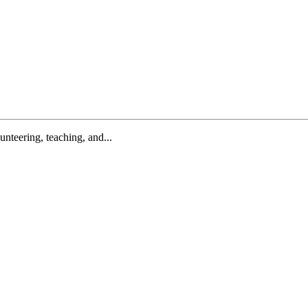
lunteering, teaching, and...