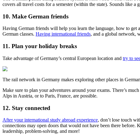
covers all travel costs for a semester (within the state). Sounds like a 
10. Make German friends
Having German friends will help you learn the language, how to get ar
German classes.
Having international friends
, and a global network, wi
11. Plan your holiday breaks
Take advantage of Germany’s central European location and
try to se
The rail network in Germany makes exploring other places in Germa
Make sure to plan your adventures around your exams. There’s much to
Alps in Austria, or to Paris, France, are possible.
12. Stay connected
After your international study abroad experience
, don’t lose touch wi
connections may open doors that would not have been there before. Ke
leadership, problem-solving, and more!