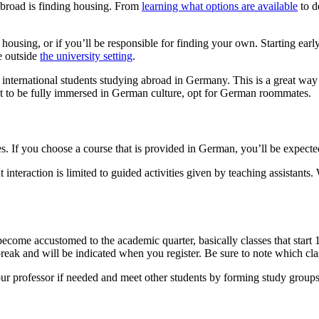
 abroad is finding housing. From
learning what options are available
to d
r housing, or if you’ll be responsible for finding your own. Starting earl
e outside
the university setting
.
ernational students studying abroad in Germany. This is a great way t
t to be fully immersed in German culture, opt for German roommates.
s. If you choose a course that is provided in German, you’ll be expected
 interaction is limited to guided activities given by teaching assistants.
ecome accustomed to the academic quarter, basically classes that start 1
l break and will be indicated when you register. Be sure to note which cl
our professor if needed and meet other students by forming study groups