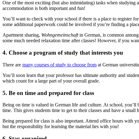
One of the most exciting (but also intimidating) tasks when studying
accommodation is both important and fun!
You’ll want to check with your school if there is a place to register fo
some additional paperwork could be involved if you’re finding a plac
Apartment sharing,
Wohngemeinschaft
in German, is common among int
some much needed relaxation time after classes! However, if you wan
4. Choose a program of study that interests you
There are
many courses of study to choose from
at German universitie
You’ll soon learn that your professor has ultimate authority and student
which count for a large part of your overall grade.
5. Be on time and prepared for class
Being on time is valued in German life and culture. At school, you’ll b
time. This gives students time to get to their classes and have a smal
Being prepared for class is also important. Attend office hours with y
but the responsibility for learning the material lies with you!
6. Stay organized