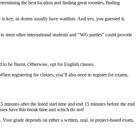
etermining the best location and finding great roomies, finding
y is key, as dorms usually have waitlists. And yes, you guessed it,
o meet other international students and “WG parties” could provide
 to be fluent. Otherwise, opt for English classes.
 When registering for classes, you’ll also need to register for exams,
5 minutes after the listed start time and end 15 minutes before the end
asses have this break time and which do not!
. Your grade depends on either a written, oral, or project-based exam,