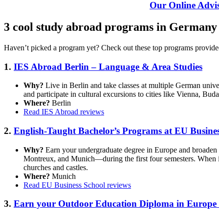
Our Online Advis
3 cool study abroad programs in Germany
Haven’t picked a program yet? Check out these top programs provide
1.
IES Abroad Berlin – Language & Area Studies
Why?
Live in Berlin and take classes at multiple German unive
and participate in cultural excursions to cities like Vienna, Bud
Where?
Berlin
Read IES Abroad reviews
2.
English-Taught Bachelor’s Programs at EU Busines
Why?
Earn your undergraduate degree in Europe and broaden 
Montreux, and Munich—during the first four semesters. When in
churches and castles.
Where?
Munich
Read EU Business School reviews
3.
Earn your Outdoor Education Diploma in Europe