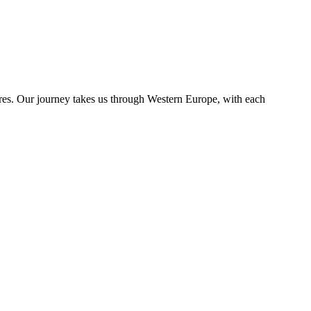
ures. Our journey takes us through Western Europe, with each