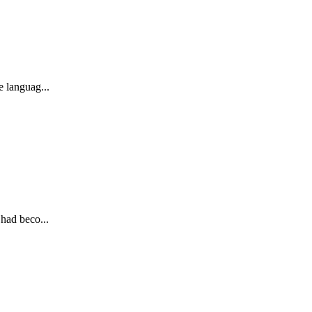
e languag...
 had beco...