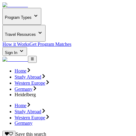
Program Types
Travel Resources
How it Works
Get Program Matches
Sign In
Home
Study Abroad
Western Europe
Germany
Heidelberg
Home
Study Abroad
Western Europe
Germany
Save this search