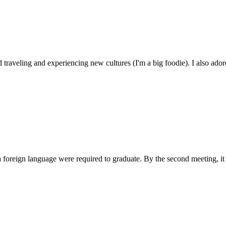
traveling and experiencing new cultures (I'm a big foodie). I also ador
a foreign language were required to graduate. By the second meeting, it