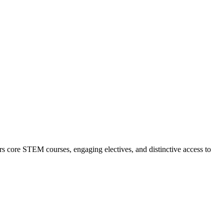
 core STEM courses, engaging electives, and distinctive access to