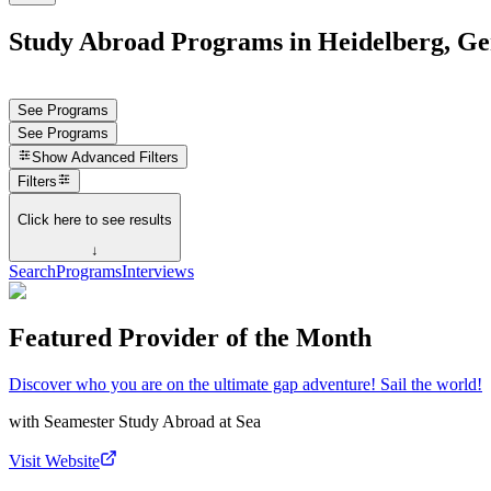
Study Abroad Programs in Heidelberg, G
See Programs
See Programs
Show
Advanced Filters
Filters
Click here to see results
↓
Search
Programs
Interviews
Featured Provider of the Month
Discover who you are on the ultimate gap adventure! Sail the world!
with
Seamester Study Abroad at Sea
Visit Website