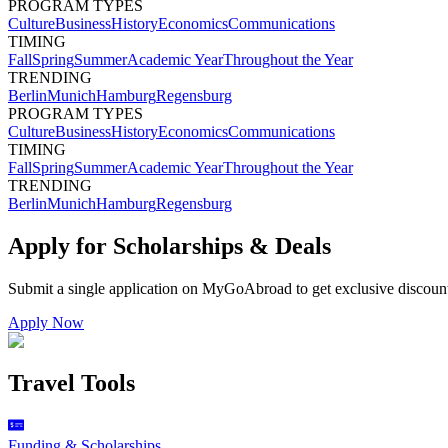
PROGRAM TYPES
Culture
Business
History
Economics
Communications
TIMING
Fall
Spring
Summer
Academic Year
Throughout the Year
TRENDING
Berlin
Munich
Hamburg
Regensburg
PROGRAM TYPES
Culture
Business
History
Economics
Communications
TIMING
Fall
Spring
Summer
Academic Year
Throughout the Year
TRENDING
Berlin
Munich
Hamburg
Regensburg
Apply for Scholarships & Deals
Submit a single application on
MyGoAbroad
to get exclusive discoun
Apply Now
Travel Tools
Funding & Scholarships