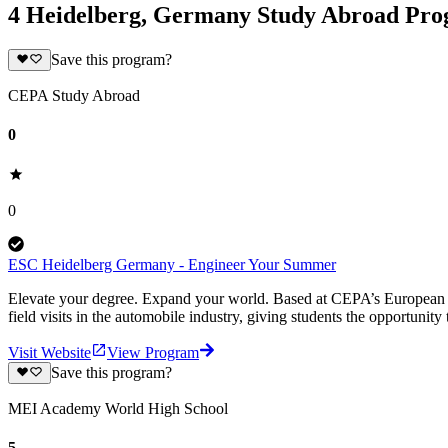
4 Heidelberg, Germany Study Abroad Pr
Save this program?
CEPA Study Abroad
0
0
ESC Heidelberg Germany - Engineer Your Summer
Elevate your degree. Expand your world. Based at CEPA’s European S
field visits in the automobile industry, giving students the opportunity 
Visit Website
View Program
Save this program?
MEI Academy World High School
5