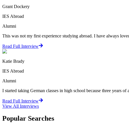
Grant Dockery
IES Abroad
Alumni
This was not my first experience studying abroad. I have always loved 
Read Full Interview
Katie Brady
IES Abroad
Alumni
I started taking German classes in high school because three years of 
Read Full Interview
View All
Interviews
Popular Searches