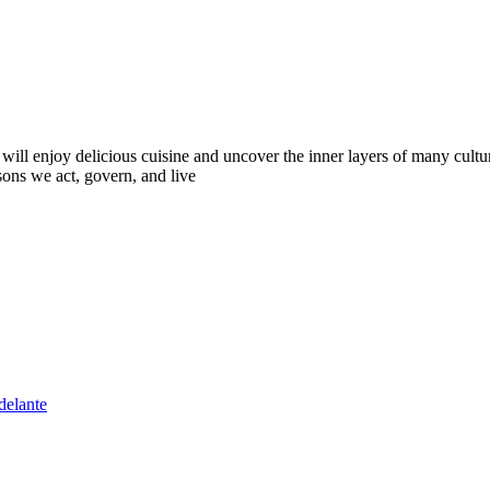
 will enjoy delicious cuisine and uncover the inner layers of many cult
sons we act, govern, and live
delante