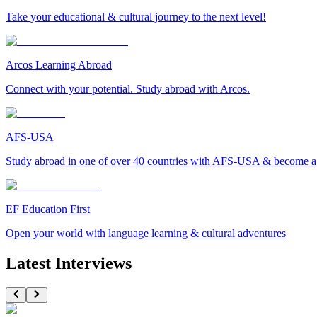
Take your educational & cultural journey to the next level!
Arcos Learning Abroad
Connect with your potential. Study abroad with Arcos.
AFS-USA
Study abroad in one of over 40 countries with AFS-USA & become a g
EF Education First
Open your world with language learning & cultural adventures
Latest Interviews