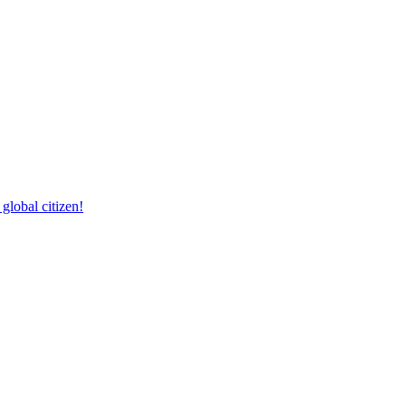
lobal citizen!