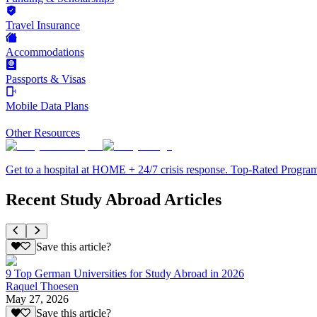
Travel Insurance
Accommodations
Passports & Visas
Mobile Data Plans
Other Resources
Get to a hospital at HOME + 24/7 crisis response. Top-Rated Progra
Recent Study Abroad Articles
Save this article?
9 Top German Universities for Study Abroad in 2026
Raquel Thoesen
May 27, 2026
Save this article?