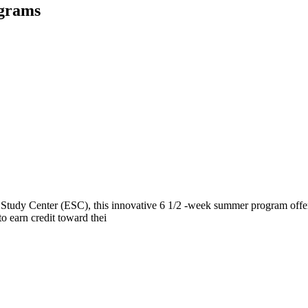
ograms
tudy Center (ESC), this innovative 6 1/2 -week summer program offers
to earn credit toward thei