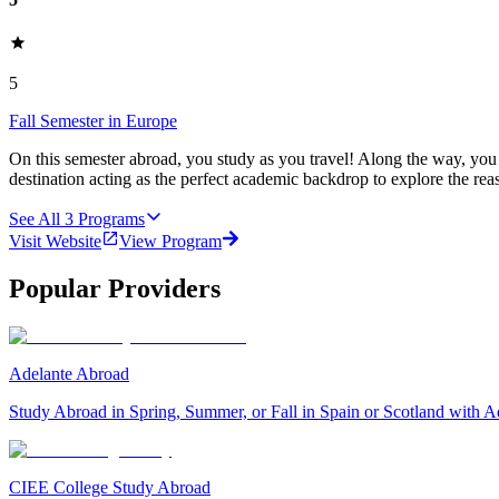
5
Fall Semester in Europe
On this semester abroad, you study as you travel! Along the way, you
destination acting as the perfect academic backdrop to explore the rea
See All
3
Programs
Visit Website
View Program
Popular Providers
Adelante Abroad
Study Abroad in Spring, Summer, or Fall in Spain or Scotland with A
CIEE College Study Abroad