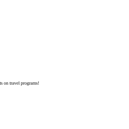
ts on
travel programs
!