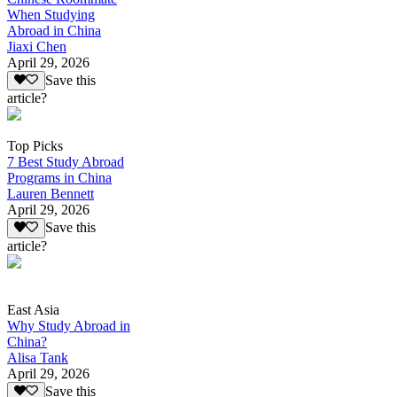
When Studying
Abroad in China
Jiaxi Chen
April 29, 2026
Save this
article?
Top Picks
7 Best Study Abroad
Programs in China
Lauren Bennett
April 29, 2026
Save this
article?
East Asia
Why Study Abroad in
China?
Alisa Tank
April 29, 2026
Save this