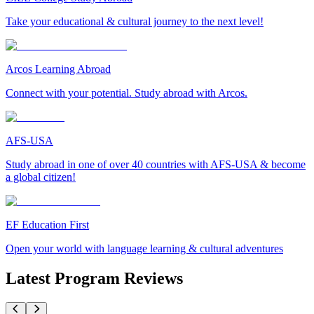
Take your educational & cultural journey to the next level!
Arcos Learning Abroad
Connect with your potential. Study abroad with Arcos.
AFS-USA
Study abroad in one of over 40 countries with AFS-USA & become
a global citizen!
EF Education First
Open your world with language learning & cultural adventures
Latest Program Reviews