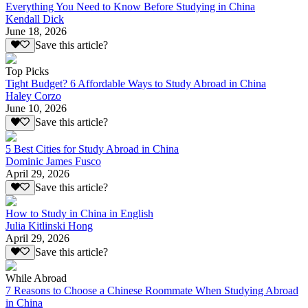
Everything You Need to Know Before Studying in China
Kendall Dick
June 18, 2026
Save this article?
Top Picks
Tight Budget? 6 Affordable Ways to Study Abroad in China
Haley Corzo
June 10, 2026
Save this article?
5 Best Cities for Study Abroad in China
Dominic James Fusco
April 29, 2026
Save this article?
How to Study in China in English
Julia Kitlinski Hong
April 29, 2026
Save this article?
While Abroad
7 Reasons to Choose a Chinese Roommate When Studying Abroad
in China