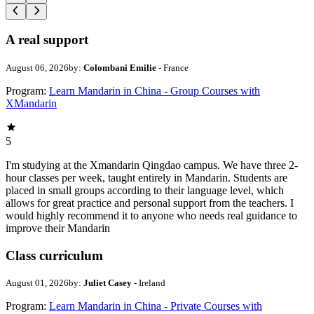
A real support
August 06, 2026
by:
Colombani Emilie
- France
Program:
Learn Mandarin in China - Group Courses with
XMandarin
5
I'm studying at the Xmandarin Qingdao campus. We have three 2-
hour classes per week, taught entirely in Mandarin. Students are
placed in small groups according to their language level, which
allows for great practice and personal support from the teachers. I
would highly recommend it to anyone who needs real guidance to
improve their Mandarin
Class curriculum
August 01, 2026
by:
Juliet Casey
- Ireland
Program:
Learn Mandarin in China - Private Courses with