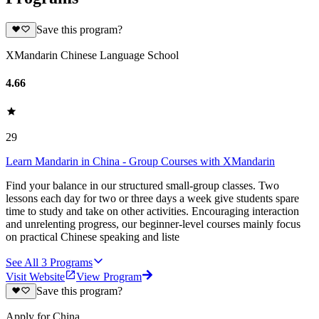
Save this program?
XMandarin Chinese Language School
4.66
29
Learn Mandarin in China - Group Courses with XMandarin
Find your balance in our structured small-group classes. Two
lessons each day for two or three days a week give students spare
time to study and take on other activities. Encouraging interaction
and unrelenting progress, our beginner-level courses mainly focus
on practical Chinese speaking and liste
See All
3
Programs
Visit Website
View Program
Save this program?
Apply for China