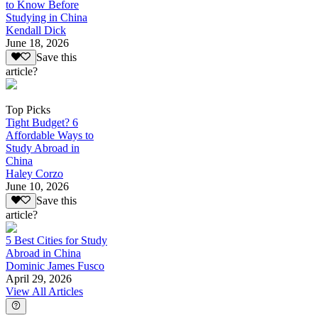
to Know Before
Studying in China
Kendall Dick
June 18, 2026
Save this
article?
Top Picks
Tight Budget? 6
Affordable Ways to
Study Abroad in
China
Haley Corzo
June 10, 2026
Save this
article?
5 Best Cities for Study
Abroad in China
Dominic James Fusco
April 29, 2026
View All Articles