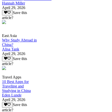
Hannah Miller
April 29, 2026
Save this
article?
East Asia
Why Study Abroad in
China?
Alisa Tank
April 29, 2026
Save this
article?
Travel Apps
10 Best Apps for
Traveling and
Studying in China
Eden Lunde
April 29, 2026
Save this
article?