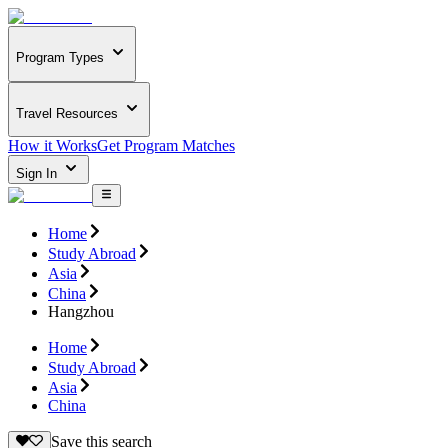
Program Types
Travel Resources
How it Works
Get Program Matches
Sign In
Home
Study Abroad
Asia
China
Hangzhou
Home
Study Abroad
Asia
China
Save this search