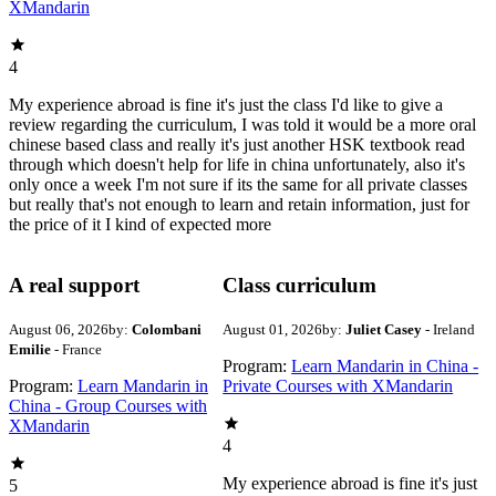
XMandarin
4
My experience abroad is fine it's just the class I'd like to give a
review regarding the curriculum, I was told it would be a more oral
chinese based class and really it's just another HSK textbook read
through which doesn't help for life in china unfortunately, also it's
only once a week I'm not sure if its the same for all private classes
but really that's not enough to learn and retain information, just for
the price of it I kind of expected more
A real support
Class curriculum
August 06, 2026
by:
Colombani
August 01, 2026
by:
Juliet Casey
- Ireland
Emilie
- France
Program:
Learn Mandarin in China -
Program:
Learn Mandarin in
Private Courses with XMandarin
China - Group Courses with
XMandarin
4
My experience abroad is fine it's just
5