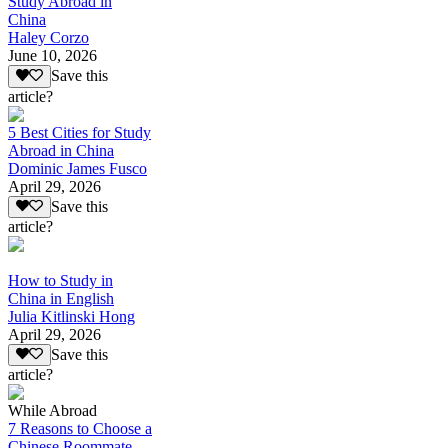
Study Abroad in
China
Haley Corzo
June 10, 2026
Save this
article?
5 Best Cities for Study
Abroad in China
Dominic James Fusco
April 29, 2026
Save this
article?
How to Study in
China in English
Julia Kitlinski Hong
April 29, 2026
Save this
article?
While Abroad
7 Reasons to Choose a
Chinese Roommate