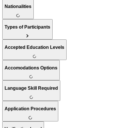
Nationalities
Types of Participants
Accepted Education Levels
Accomodations Options
Language Skill Required
Application Procedures