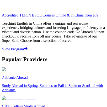
1
Accredited TEFL/TESOL Courses Online & in China from $89
Teaching English in China offers a unique and rewarding
experience, bridging cultures and fostering language proficiency in a
vibrant and diverse nation. Use the coupon code GoAbroad15 upon
checkout to receive 15% off any course. Take advantage of our
Super Sale! Choose from a selection of accredi
View Program
Popular Providers
Adelante Abroad
Study Abroad in Spring, Summer, or Fall in Spain or Scotland with
Adelante
CIEE College Study Abroad