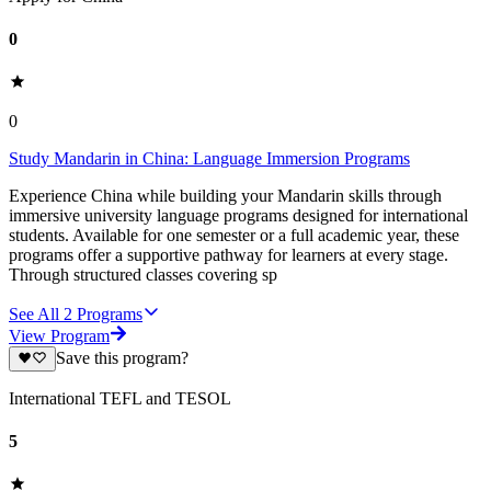
0
0
Study Mandarin in China: Language Immersion Programs
Experience China while building your Mandarin skills through
immersive university language programs designed for international
students. Available for one semester or a full academic year, these
programs offer a supportive pathway for learners at every stage.
Through structured classes covering sp
See All
2
Programs
View Program
Save this program?
International TEFL and TESOL
5