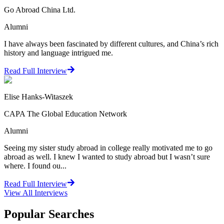
Go Abroad China Ltd.
Alumni
I have always been fascinated by different cultures, and China’s rich
history and language intrigued me.
Read Full Interview
Elise Hanks-Witaszek
CAPA The Global Education Network
Alumni
Seeing my sister study abroad in college really motivated me to go
abroad as well. I knew I wanted to study abroad but I wasn’t sure
where. I found ou...
Read Full Interview
View All
Interviews
Popular Searches