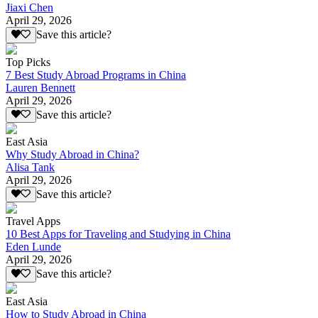
Jiaxi Chen
April 29, 2026
Save this article?
Top Picks
7 Best Study Abroad Programs in China
Lauren Bennett
April 29, 2026
Save this article?
East Asia
Why Study Abroad in China?
Alisa Tank
April 29, 2026
Save this article?
Travel Apps
10 Best Apps for Traveling and Studying in China
Eden Lunde
April 29, 2026
Save this article?
East Asia
How to Study Abroad in China