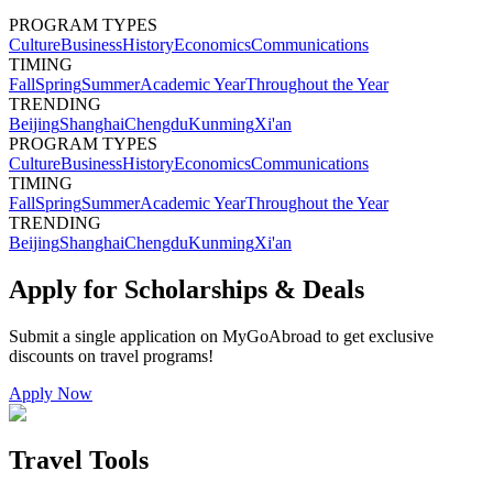
PROGRAM TYPES
Culture
Business
History
Economics
Communications
TIMING
Fall
Spring
Summer
Academic Year
Throughout the Year
TRENDING
Beijing
Shanghai
Chengdu
Kunming
Xi'an
PROGRAM TYPES
Culture
Business
History
Economics
Communications
TIMING
Fall
Spring
Summer
Academic Year
Throughout the Year
TRENDING
Beijing
Shanghai
Chengdu
Kunming
Xi'an
Apply for Scholarships & Deals
Submit a single application on
MyGoAbroad
to get exclusive
discounts on
travel programs
!
Apply Now
Travel Tools