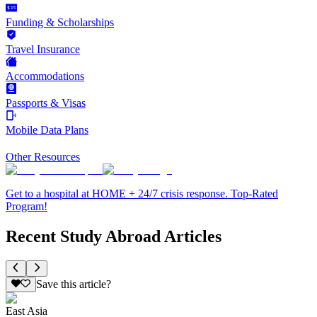
Funding & Scholarships
Travel Insurance
Accommodations
Passports & Visas
Mobile Data Plans
Other Resources
Get to a hospital at HOME + 24/7 crisis response. Top-Rated
Program!
Recent Study Abroad Articles
Save this article?
East Asia