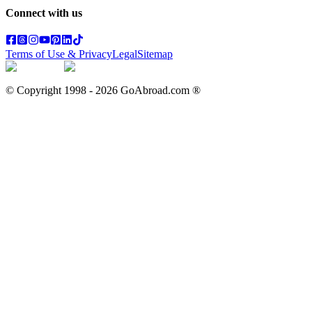
Connect with us
Terms of Use & Privacy
Legal
Sitemap
© Copyright 1998 -
2026
GoAbroad.com ®