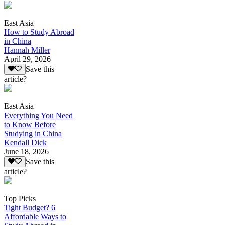
East Asia
How to Study Abroad
in China
Hannah Miller
April 29, 2026
Save this
article?
East Asia
Everything You Need
to Know Before
Studying in China
Kendall Dick
June 18, 2026
Save this
article?
Top Picks
Tight Budget? 6
Affordable Ways to