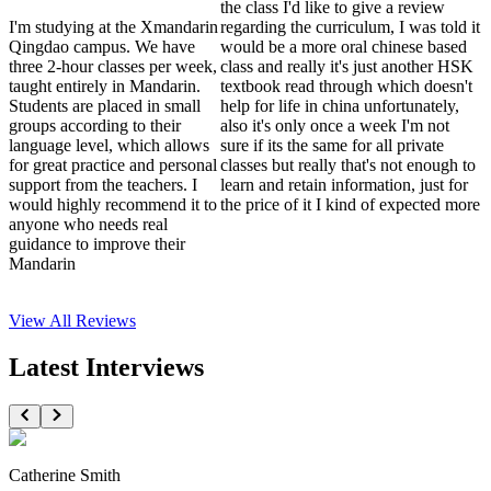
the class I'd like to give a review
I'm studying at the Xmandarin
regarding the curriculum, I was told it
Qingdao campus. We have
would be a more oral chinese based
three 2-hour classes per week,
class and really it's just another HSK
taught entirely in Mandarin.
textbook read through which doesn't
Students are placed in small
help for life in china unfortunately,
groups according to their
also it's only once a week I'm not
language level, which allows
sure if its the same for all private
for great practice and personal
classes but really that's not enough to
support from the teachers. I
learn and retain information, just for
would highly recommend it to
the price of it I kind of expected more
anyone who needs real
guidance to improve their
Mandarin
View All
Reviews
Latest Interviews
Catherine Smith