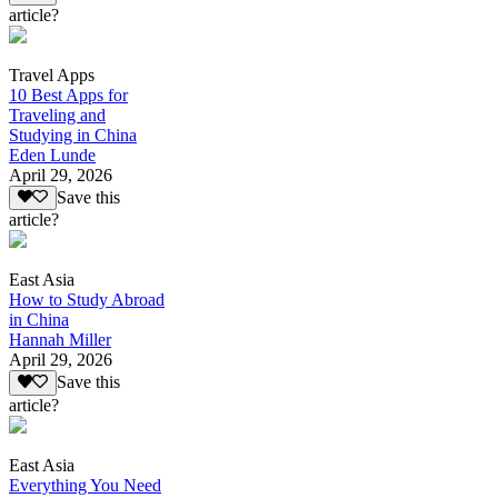
article?
Travel Apps
10 Best Apps for
Traveling and
Studying in China
Eden Lunde
April 29, 2026
Save this
article?
East Asia
How to Study Abroad
in China
Hannah Miller
April 29, 2026
Save this
article?
East Asia
Everything You Need