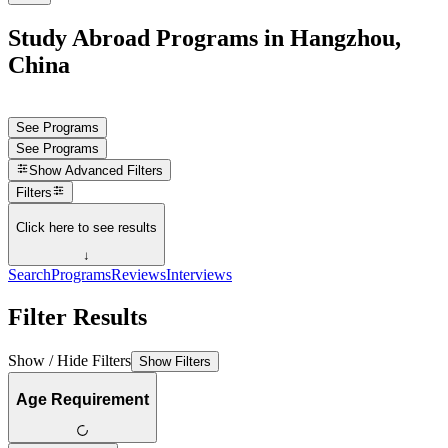
Study Abroad Programs in Hangzhou,
China
See Programs
See Programs
Show
Advanced Filters
Filters
Click here to see results
↓
Search
Programs
Reviews
Interviews
Filter Results
Show / Hide Filters
Show Filters
Age Requirement