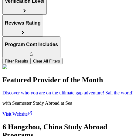
Verification Level
Reviews Rating
Program Cost Includes
Filter Results
Clear All Filters
Featured Provider of the Month
Discover who you are on the ultimate gap adventure! Sail the world!
with
Seamester Study Abroad at Sea
Visit Website
6 Hangzhou, China Study Abroad
Programs