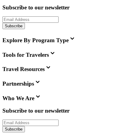
Subscribe to our newsletter
Subscribe
Explore By Program Type
Tools for Travelers
Travel Resources
Partnerships
Who We Are
Subscribe to our newsletter
Subscribe