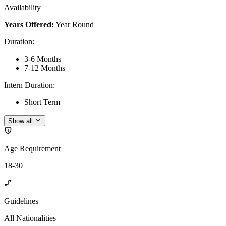
Availability
Years Offered:
Year Round
Duration
:
3-6 Months
7-12 Months
Intern Duration
:
Short Term
Show all
Age Requirement
18-30
Guidelines
All Nationalities