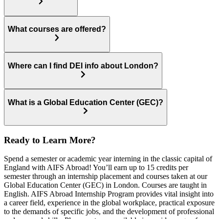
What courses are offered?
Where can I find DEI info about London?
What is a Global Education Center (GEC)?
Ready to Learn More?
Spend a semester or academic year interning in the classic capital of
England with AIFS Abroad! You’ll earn up to 15 credits per
semester through an internship placement and courses taken at our
Global Education Center (GEC) in London. Courses are taught in
English. AIFS Abroad Internship Program provides vital insight into
a career field, experience in the global workplace, practical exposure
to the demands of specific jobs, and the development of professional