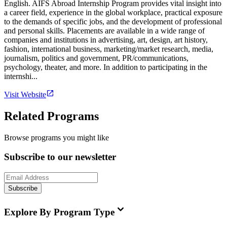
English. AIFS Abroad Internship Program provides vital insight into
a career field, experience in the global workplace, practical exposure
to the demands of specific jobs, and the development of professional
and personal skills. Placements are available in a wide range of
companies and institutions in advertising, art, design, art history,
fashion, international business, marketing/market research, media,
journalism, politics and government, PR/communications,
psychology, theater, and more. In addition to participating in the
internshi...
Visit Website
Related Programs
Browse programs you might like
Subscribe to our newsletter
Subscribe
Explore By Program Type