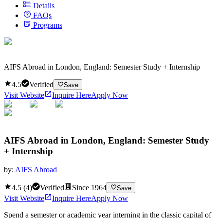
Details
FAQs
Programs
AIFS Abroad in London, England: Semester Study + Internship
4.5
Verified
Save
Visit Website
Inquire Here
Apply Now
AIFS Abroad in London, England: Semester Study
+ Internship
by:
AIFS Abroad
4.5
(
4
)
Verified
Since
1964
Save
Visit Website
Inquire Here
Apply Now
Spend a semester or academic year interning in the classic capital of