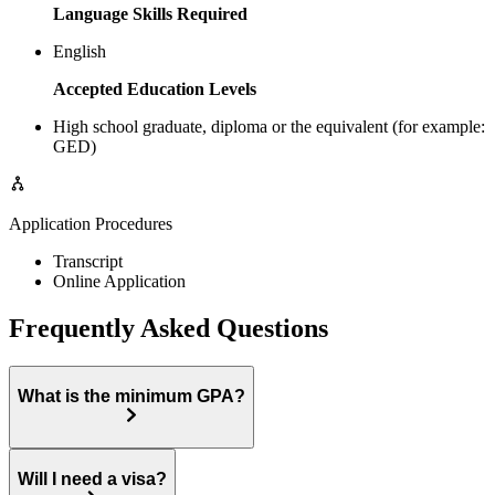
Language Skills Required
English
Accepted Education Levels
High school graduate, diploma or the equivalent (for example:
GED)
Application Procedures
Transcript
Online Application
Frequently Asked Questions
What is the minimum GPA?
Will I need a visa?