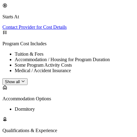
Starts At
Contact Provider for Cost Details
Program Cost Includes
Tuition & Fees
Accommodation / Housing for Program Duration
Some Program Activity Costs
Medical / Accident Insurance
Show all
Accommodation Options
Dormitory
Qualifications & Experience