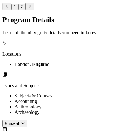
1
2
Program Details
Learn all the nitty gritty details you need to know
Locations
London,
England
Types and Subjects
Subjects & Courses
Accounting
Anthropology
Archaeology
Show all