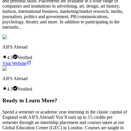
and personal skills. Placements are available in a wide range of
companies and institutions in advertising, art, design, art history,
fashion, international business, marketing/market research, media,
journalism, politics and government, PR/communications,
psychology, theater, and more. In addition to participating in the
internshi...
AIFS Abroad
4.5
Verified
Visit Website
AIFS Abroad
4.5
Verified
Ready to Learn More?
Spend a semester or academic year interning in the classic capital of
England with AIFS Abroad! You’ll earn up to 15 credits per
semester through an internship placement and courses taken at our
Global Education Center (GEC) in London. Courses are taught in