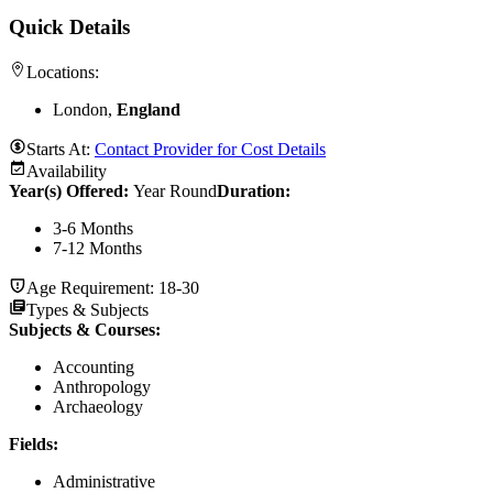
Quick Details
Locations:
London,
England
Starts At:
Contact Provider for Cost Details
Availability
Year(s) Offered:
Year Round
Duration
:
3-6 Months
7-12 Months
Age Requirement:
18-30
Types & Subjects
Subjects & Courses
:
Accounting
Anthropology
Archaeology
Fields
:
Administrative