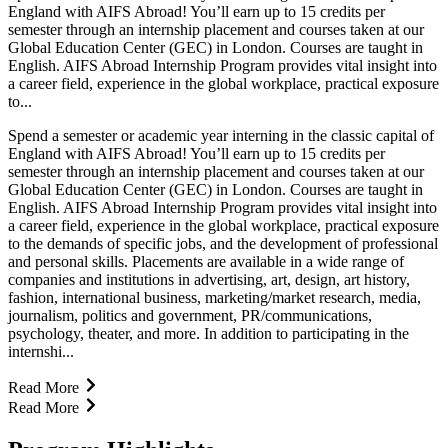
England with AIFS Abroad! You’ll earn up to 15 credits per
semester through an internship placement and courses taken at our
Global Education Center (GEC) in London. Courses are taught in
English. AIFS Abroad Internship Program provides vital insight into
a career field, experience in the global workplace, practical exposure
to...
Spend a semester or academic year interning in the classic capital of
England with AIFS Abroad! You’ll earn up to 15 credits per
semester through an internship placement and courses taken at our
Global Education Center (GEC) in London. Courses are taught in
English. AIFS Abroad Internship Program provides vital insight into
a career field, experience in the global workplace, practical exposure
to the demands of specific jobs, and the development of professional
and personal skills. Placements are available in a wide range of
companies and institutions in advertising, art, design, art history,
fashion, international business, marketing/market research, media,
journalism, politics and government, PR/communications,
psychology, theater, and more. In addition to participating in the
internshi...
Read More
Read More