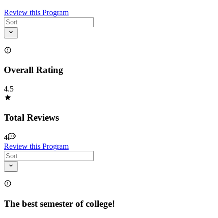
Review this Program
Overall Rating
4.5
Total Reviews
4
Review this Program
The best semester of college!