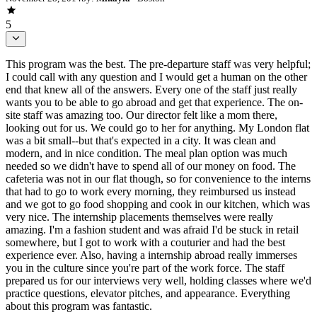
5
This program was the best. The pre-departure staff was very helpful;
I could call with any question and I would get a human on the other
end that knew all of the answers. Every one of the staff just really
wants you to be able to go abroad and get that experience. The on-
site staff was amazing too. Our director felt like a mom there,
looking out for us. We could go to her for anything. My London flat
was a bit small--but that's expected in a city. It was clean and
modern, and in nice condition. The meal plan option was much
needed so we didn't have to spend all of our money on food. The
cafeteria was not in our flat though, so for convenience to the interns
that had to go to work every morning, they reimbursed us instead
and we got to go food shopping and cook in our kitchen, which was
very nice. The internship placements themselves were really
amazing. I'm a fashion student and was afraid I'd be stuck in retail
somewhere, but I got to work with a couturier and had the best
experience ever. Also, having a internship abroad really immerses
you in the culture since you're part of the work force. The staff
prepared us for our interviews very well, holding classes where we'd
practice questions, elevator pitches, and appearance. Everything
about this program was fantastic.