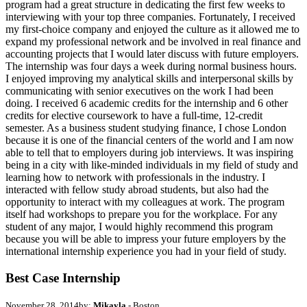
program had a great structure in dedicating the first few weeks to
interviewing with your top three companies. Fortunately, I received
my first-choice company and enjoyed the culture as it allowed me to
expand my professional network and be involved in real finance and
accounting projects that I would later discuss with future employers.
The internship was four days a week during normal business hours.
I enjoyed improving my analytical skills and interpersonal skills by
communicating with senior executives on the work I had been
doing. I received 6 academic credits for the internship and 6 other
credits for elective coursework to have a full-time, 12-credit
semester. As a business student studying finance, I chose London
because it is one of the financial centers of the world and I am now
able to tell that to employers during job interviews. It was inspiring
being in a city with like-minded individuals in my field of study and
learning how to network with professionals in the industry. I
interacted with fellow study abroad students, but also had the
opportunity to interact with my colleagues at work. The program
itself had workshops to prepare you for the workplace. For any
student of any major, I would highly recommend this program
because you will be able to impress your future employers by the
international internship experience you had in your field of study.
Best Case Internship
November 28, 2014
by:
Mikayla
- Boston