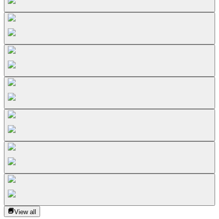
View all