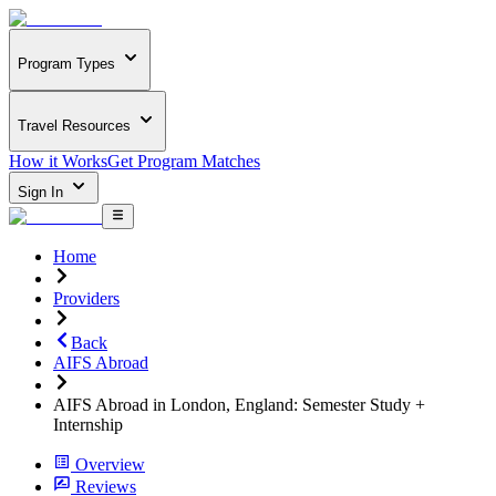
Program Types
Travel Resources
How it Works
Get Program Matches
Sign In
Home
Providers
Back
AIFS Abroad
AIFS Abroad in London, England: Semester Study +
Internship
Overview
Reviews