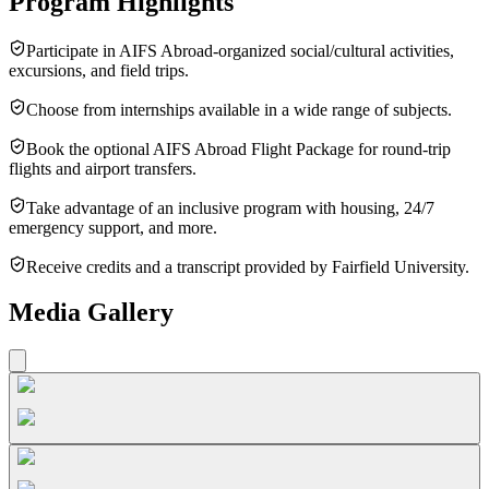
Program Highlights
Participate in AIFS Abroad-organized social/cultural activities,
excursions, and field trips.
Choose from internships available in a wide range of subjects.
Book the optional AIFS Abroad Flight Package for round-trip
flights and airport transfers.
Take advantage of an inclusive program with housing, 24/7
emergency support, and more.
Receive credits and a transcript provided by Fairfield University.
Media Gallery