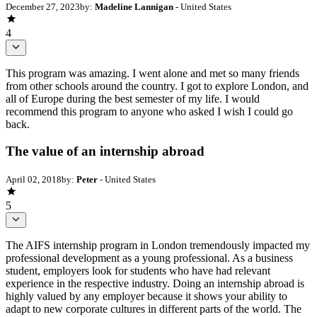
December 27, 2023
by:
Madeline Lannigan
- United States
4
This program was amazing. I went alone and met so many friends
from other schools around the country. I got to explore London, and
all of Europe during the best semester of my life. I would
recommend this program to anyone who asked I wish I could go
back.
The value of an internship abroad
April 02, 2018
by:
Peter
- United States
5
The AIFS internship program in London tremendously impacted my
professional development as a young professional. As a business
student, employers look for students who have had relevant
experience in the respective industry. Doing an internship abroad is
highly valued by any employer because it shows your ability to
adapt to new corporate cultures in different parts of the world. The