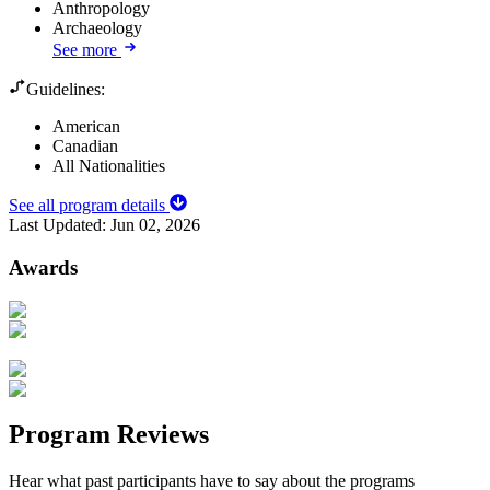
Anthropology
Archaeology
See more
Guidelines:
American
Canadian
All Nationalities
See all program details
Last Updated:
Jun 02, 2026
Awards
Program Reviews
Hear what past participants have to say about the programs