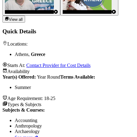
View all
Quick Details
Locations:
Athens,
Greece
Starts At:
Contact Provider for Cost Details
Availability
Year(s) Offered:
Year Round
Terms Available:
Summer
Age Requirement:
18-25
Types & Subjects
Subjects & Courses
:
Accounting
Anthropology
Archaeology