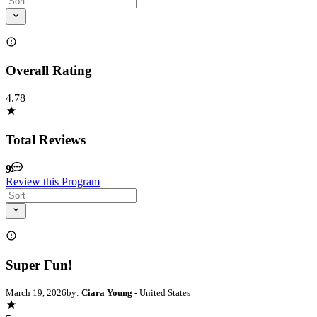
Overall Rating
4.78
Total Reviews
9
Review this Program
Super Fun!
March 19, 2026
by:
Ciara Young
- United States