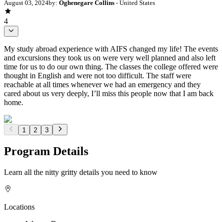
August 03, 2024
by:
Oghenegare Collins
- United States
4
My study abroad experience with AIFS changed my life! The events
and excursions they took us on were very well planned and also left
time for us to do our own thing. The classes the college offered were
thought in English and were not too difficult. The staff were
reachable at all times whenever we had an emergency and they
cared about us very deeply, I’ll miss this people now that I am back
home.
1
2
3
Program Details
Learn all the nitty gritty details you need to know
Locations