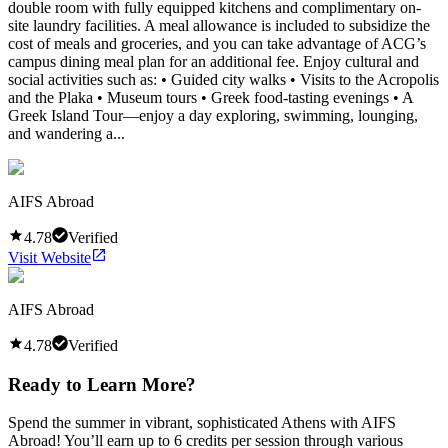
double room with fully equipped kitchens and complimentary on-
site laundry facilities. A meal allowance is included to subsidize the
cost of meals and groceries, and you can take advantage of ACG’s
campus dining meal plan for an additional fee. Enjoy cultural and
social activities such as: • Guided city walks • Visits to the Acropolis
and the Plaka • Museum tours • Greek food-tasting evenings • A
Greek Island Tour—enjoy a day exploring, swimming, lounging,
and wandering a...
AIFS Abroad
4.78
Verified
Visit Website
AIFS Abroad
4.78
Verified
Ready to Learn More?
Spend the summer in vibrant, sophisticated Athens with AIFS
Abroad! You’ll earn up to 6 credits per session through various