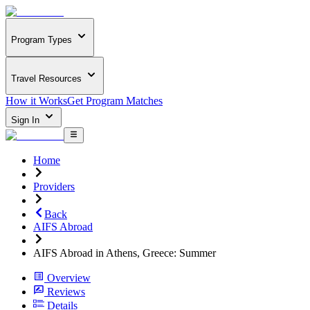
Program Types
Travel Resources
How it Works
Get Program Matches
Sign In
Home
Providers
Back
AIFS Abroad
AIFS Abroad in Athens, Greece: Summer
Overview
Reviews
Details