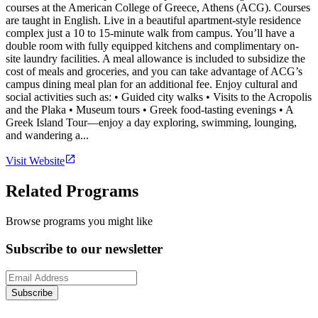
courses at the American College of Greece, Athens (ACG). Courses
are taught in English. Live in a beautiful apartment-style residence
complex just a 10 to 15-minute walk from campus. You’ll have a
double room with fully equipped kitchens and complimentary on-
site laundry facilities. A meal allowance is included to subsidize the
cost of meals and groceries, and you can take advantage of ACG’s
campus dining meal plan for an additional fee. Enjoy cultural and
social activities such as: • Guided city walks • Visits to the Acropolis
and the Plaka • Museum tours • Greek food-tasting evenings • A
Greek Island Tour—enjoy a day exploring, swimming, lounging,
and wandering a...
Visit Website
Related Programs
Browse programs you might like
Subscribe to our newsletter
Subscribe