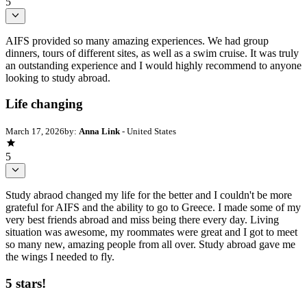
5
AIFS provided so many amazing experiences. We had group
dinners, tours of different sites, as well as a swim cruise. It was truly
an outstanding experience and I would highly recommend to anyone
looking to study abroad.
Life changing
March 17, 2026
by:
Anna Link
- United States
5
Study abraod changed my life for the better and I couldn't be more
grateful for AIFS and the ability to go to Greece. I made some of my
very best friends abroad and miss being there every day. Living
situation was awesome, my roommates were great and I got to meet
so many new, amazing people from all over. Study abroad gave me
the wings I needed to fly.
5 stars!