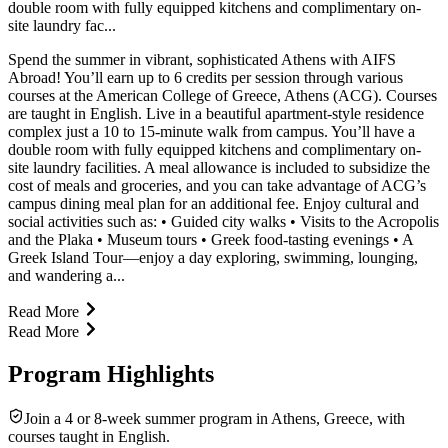
double room with fully equipped kitchens and complimentary on-
site laundry fac...
Spend the summer in vibrant, sophisticated Athens with AIFS
Abroad! You’ll earn up to 6 credits per session through various
courses at the American College of Greece, Athens (ACG). Courses
are taught in English. Live in a beautiful apartment-style residence
complex just a 10 to 15-minute walk from campus. You’ll have a
double room with fully equipped kitchens and complimentary on-
site laundry facilities. A meal allowance is included to subsidize the
cost of meals and groceries, and you can take advantage of ACG’s
campus dining meal plan for an additional fee. Enjoy cultural and
social activities such as: • Guided city walks • Visits to the Acropolis
and the Plaka • Museum tours • Greek food-tasting evenings • A
Greek Island Tour—enjoy a day exploring, swimming, lounging,
and wandering a...
Read More
Read More
Program Highlights
Join a 4 or 8-week summer program in Athens, Greece, with
courses taught in English.