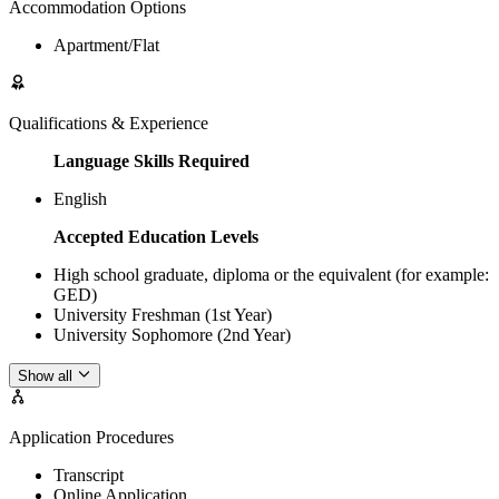
Accommodation Options
Apartment/Flat
Qualifications & Experience
Language Skills Required
English
Accepted Education Levels
High school graduate, diploma or the equivalent (for example:
GED)
University Freshman (1st Year)
University Sophomore (2nd Year)
Show all
Application Procedures
Transcript
Online Application