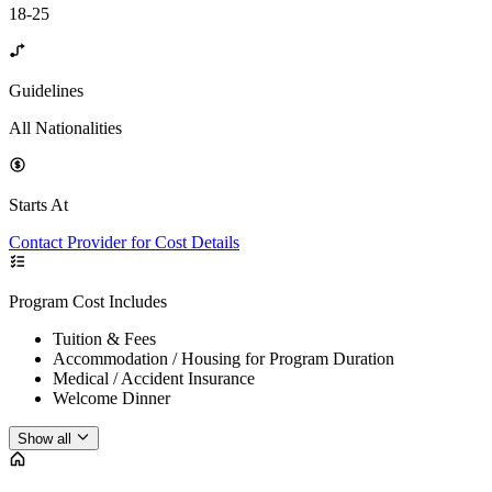
18-25
Guidelines
All Nationalities
Starts At
Contact Provider for Cost Details
Program Cost Includes
Tuition & Fees
Accommodation / Housing for Program Duration
Medical / Accident Insurance
Welcome Dinner
Show all