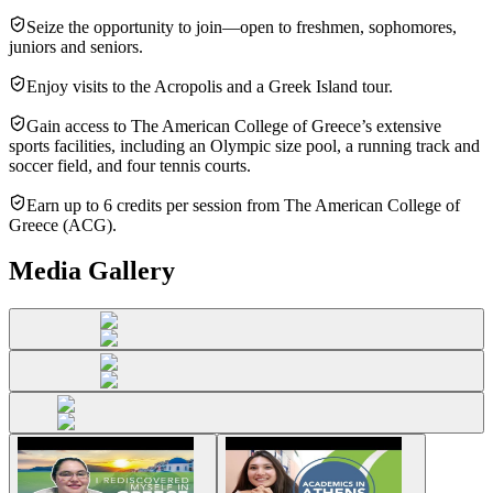
Seize the opportunity to join—open to freshmen, sophomores,
juniors and seniors.
Enjoy visits to the Acropolis and a Greek Island tour.
Gain access to The American College of Greece’s extensive
sports facilities, including an Olympic size pool, a running track and
soccer field, and four tennis courts.
Earn up to 6 credits per session from The American College of
Greece (ACG).
Media Gallery