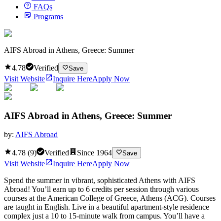
FAQs
Programs
AIFS Abroad in Athens, Greece: Summer
4.78
Verified
Save
Visit Website
Inquire Here
Apply Now
AIFS Abroad in Athens, Greece: Summer
by:
AIFS Abroad
4.78
(
9
)
Verified
Since
1964
Save
Visit Website
Inquire Here
Apply Now
Spend the summer in vibrant, sophisticated Athens with AIFS
Abroad! You’ll earn up to 6 credits per session through various
courses at the American College of Greece, Athens (ACG). Courses
are taught in English. Live in a beautiful apartment-style residence
complex just a 10 to 15-minute walk from campus. You’ll have a