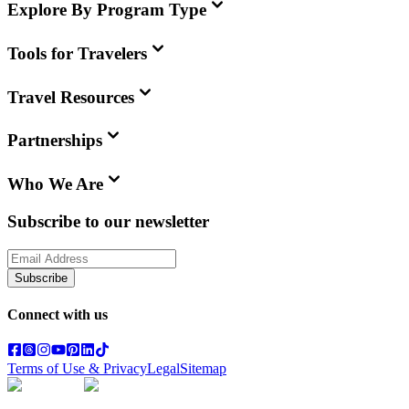
Explore By Program Type
Tools for Travelers
Travel Resources
Partnerships
Who We Are
Subscribe to our newsletter
Subscribe
Connect with us
Terms of Use & Privacy
Legal
Sitemap