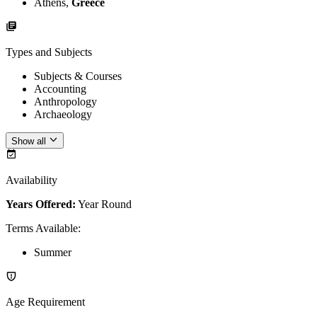
Athens,
Greece
Types and Subjects
Subjects & Courses
Accounting
Anthropology
Archaeology
Show all
Availability
Years Offered:
Year Round
Terms Available
:
Summer
Age Requirement