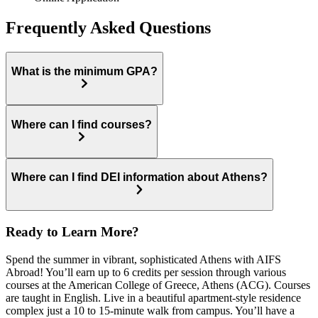
Frequently Asked Questions
What is the minimum GPA?
Where can I find courses?
Where can I find DEI information about Athens?
Ready to Learn More?
Spend the summer in vibrant, sophisticated Athens with AIFS
Abroad! You’ll earn up to 6 credits per session through various
courses at the American College of Greece, Athens (ACG). Courses
are taught in English. Live in a beautiful apartment-style residence
complex just a 10 to 15-minute walk from campus. You’ll have a