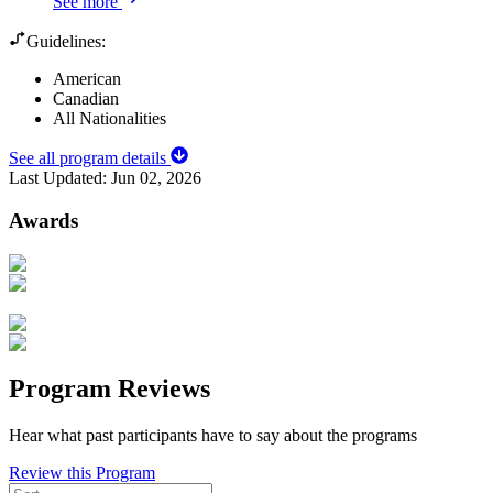
See more
Guidelines:
American
Canadian
All Nationalities
See all program details
Last Updated:
Jun 02, 2026
Awards
Program Reviews
Hear what past participants have to say about the programs
Review this Program