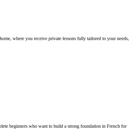
ome, where you receive private lessons fully tailored to your needs,
lete beginners who want to build a strong foundation in French for