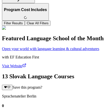
Program Cost Includes
Filter Results
Clear All Filters
Featured Language School of the Month
Open your world with language learning & cultural adventures
with
EF Education First
Visit Website
13 Slovak Language Courses
Save this program?
Sprachenatelier Berlin
0