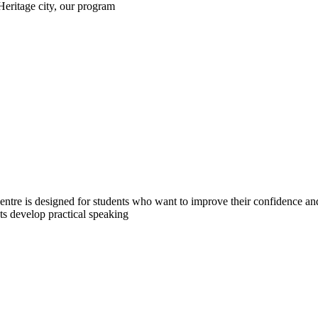
eritage city, our program
tre is designed for students who want to improve their confidence and
nts develop practical speaking