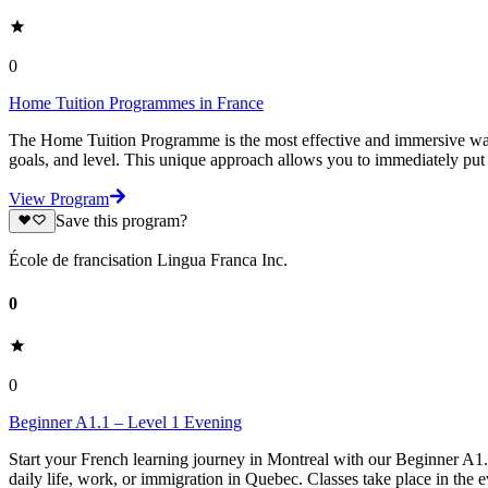
0
Home Tuition Programmes in France
The Home Tuition Programme is the most effective and immersive way t
goals, and level. This unique approach allows you to immediately put 
View Program
Save this program?
École de francisation Lingua Franca Inc.
0
0
Beginner A1.1 – Level 1 Evening
Start your French learning journey in Montreal with our Beginner A1
daily life, work, or immigration in Quebec. Classes take place in the e