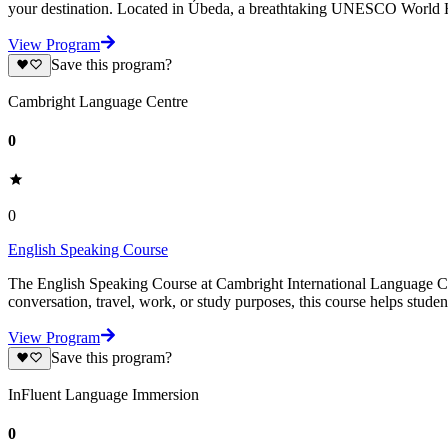
your destination. Located in Úbeda, a breathtaking UNESCO World H
View Program
Save this program?
Cambright Language Centre
0
0
English Speaking Course
The English Speaking Course at Cambright International Language Cen
conversation, travel, work, or study purposes, this course helps stude
View Program
Save this program?
InFluent Language Immersion
0