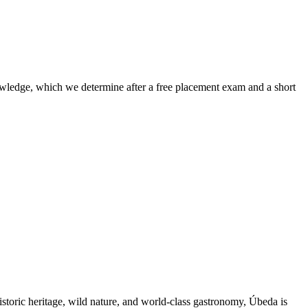
nowledge, which we determine after a free placement exam and a short
storic heritage, wild nature, and world-class gastronomy, Úbeda is