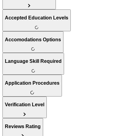
Accepted Education Levels
Accomodations Options
Language Skill Required
Application Procedures
Verification Level
Reviews Rating