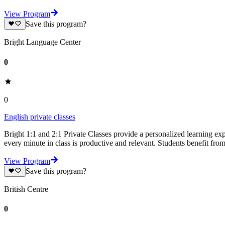
View Program
Save this program?
Bright Language Center
0
0
English private classes
Bright 1:1 and 2:1 Private Classes provide a personalized learning expe
every minute in class is productive and relevant. Students benefit fro
View Program
Save this program?
British Centre
0