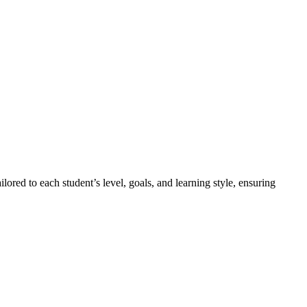
lored to each student’s level, goals, and learning style, ensuring