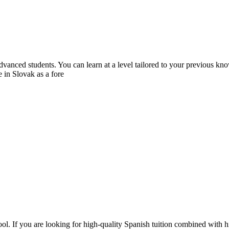
dvanced students. You can learn at a level tailored to your previous k
 in Slovak as a fore
l. If you are looking for high-quality Spanish tuition combined with hi