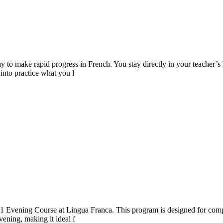
o make rapid progress in French. You stay directly in your teacher’s h
into practice what you l
.1 Evening Course at Lingua Franca. This program is designed for comp
vening, making it ideal f