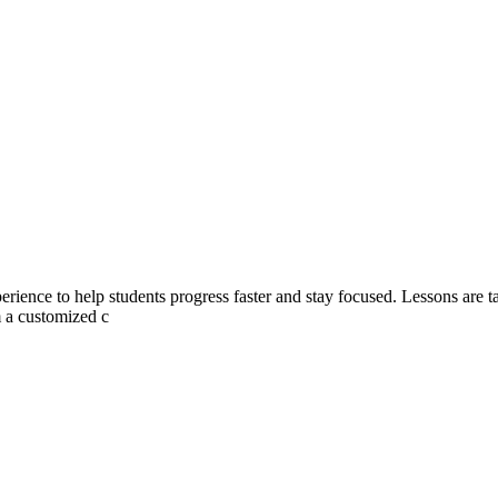
rience to help students progress faster and stay focused. Lessons are tai
m a customized c