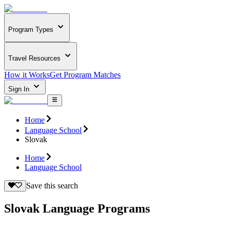
Program Types
Travel Resources
How it Works
Get Program Matches
Sign In
Home
Language School
Slovak
Home
Language School
Save this search
Slovak Language Programs