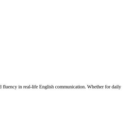
 fluency in real-life English communication. Whether for daily