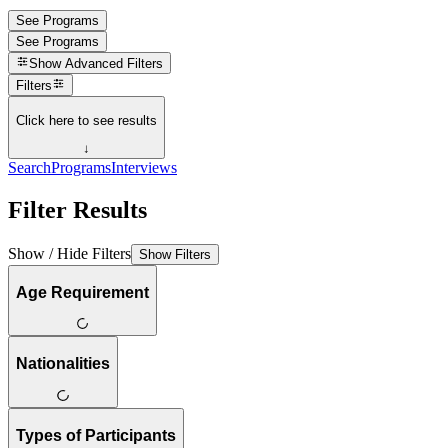
See Programs
See Programs
Show
Advanced Filters
Filters
Click here to see results
↓
Search
Programs
Interviews
Filter Results
Show / Hide Filters
Show Filters
Age Requirement
Nationalities
Types of Participants