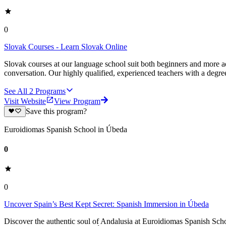
0
Slovak Courses - Learn Slovak Online
Slovak courses at our language school suit both beginners and more a
conversation. Our highly qualified, experienced teachers with a degree
See All
2
Programs
Visit Website
View Program
Save this program?
Euroidiomas Spanish School in Úbeda
0
0
Uncover Spain’s Best Kept Secret: Spanish Immersion in Úbeda
Discover the authentic soul of Andalusia at Euroidiomas Spanish Schoo