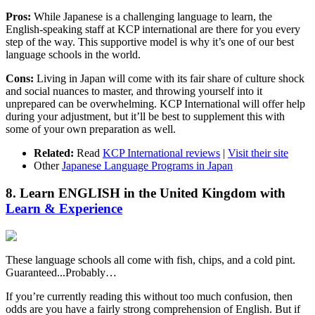
Pros:
While Japanese is a challenging language to learn, the
English-speaking staff at KCP international are there for you every
step of the way. This supportive model is why it’s one of our best
language schools in the world.
Cons:
Living in Japan will come with its fair share of culture shock
and social nuances to master, and throwing yourself into it
unprepared can be overwhelming. KCP International will offer help
during your adjustment, but it’ll be best to supplement this with
some of your own preparation as well.
Related:
Read
KCP International reviews
|
Visit their site
Other
Japanese Language Programs in Japan
8. Learn ENGLISH in the United Kingdom with
Learn & Experience
These language schools all come with fish, chips, and a cold pint.
Guaranteed...Probably…
If you’re currently reading this without too much confusion, then
odds are you have a fairly strong comprehension of English. But if