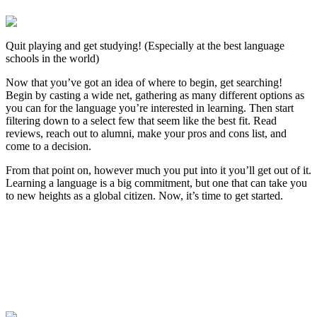
Quit playing and get studying! (Especially at the best language
schools in the world)
Now that you’ve got an idea of where to begin, get searching!
Begin by casting a wide net, gathering as many different options as
you can for the language you’re interested in learning. Then start
filtering down to a select few that seem like the best fit. Read
reviews, reach out to alumni, make your pros and cons list, and
come to a decision.
From that point on, however much you put into it you’ll get out of it.
Learning a language is a big commitment, but one that can take you
to new heights as a global citizen. Now, it’s time to get started.
Look for the Perfect Language Program Abroad
Now
Explore hundreds of meaningful language study programs with
verified providers worldwide. Join thousands of travelers abroad!