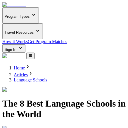
Program Types
Travel Resources
How it Works
Get Program Matches
Sign In
Home
Articles
Language Schools
The 8 Best Language Schools in
the World