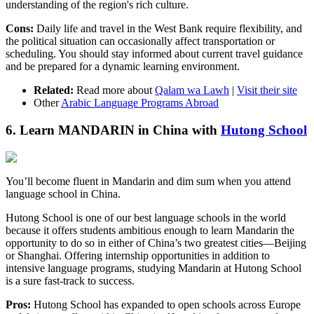
understanding of the region's rich culture.
Cons:
Daily life and travel in the West Bank require flexibility, and
the political situation can occasionally affect transportation or
scheduling. You should stay informed about current travel guidance
and be prepared for a dynamic learning environment.
Related:
Read more about
Qalam wa Lawh
|
Visit their site
Other
Arabic Language Programs Abroad
6. Learn MANDARIN in China with
Hutong School
You’ll become fluent in Mandarin and dim sum when you attend
language school in China.
Hutong School is one of our best language schools in the world
because it offers students ambitious enough to learn Mandarin the
opportunity to do so in either of China’s two greatest cities—Beijing
or Shanghai. Offering internship opportunities in addition to
intensive language programs, studying Mandarin at Hutong School
is a sure fast-track to success.
Pros:
Hutong School has expanded to open schools across Europe