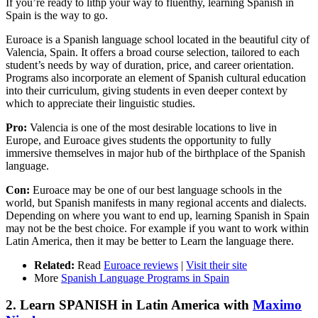
If you’re ready to lithp your way to fluenthy, learning Spanish in
Spain is the way to go.
Euroace is a Spanish language school located in the beautiful city of
Valencia, Spain. It offers a broad course selection, tailored to each
student’s needs by way of duration, price, and career orientation.
Programs also incorporate an element of Spanish cultural education
into their curriculum, giving students in even deeper context by
which to appreciate their linguistic studies.
Pro:
Valencia is one of the most desirable locations to live in
Europe, and Euroace gives students the opportunity to fully
immersive themselves in major hub of the birthplace of the Spanish
language.
Con:
Euroace may be one of our best language schools in the
world, but Spanish manifests in many regional accents and dialects.
Depending on where you want to end up, learning Spanish in Spain
may not be the best choice. For example if you want to work within
Latin America, then it may be better to Learn the language there.
Related:
Read
Euroace reviews
|
Visit their site
More
Spanish Language Programs in Spain
2. Learn SPANISH in Latin America with
Maximo