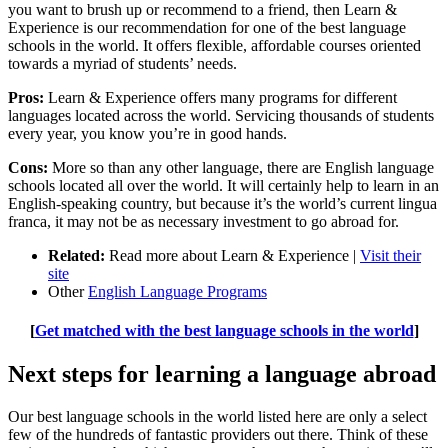
you want to brush up or recommend to a friend, then Learn &
Experience is our recommendation for one of the best language
schools in the world. It offers flexible, affordable courses oriented
towards a myriad of students’ needs.
Pros:
Learn & Experience offers many programs for different
languages located across the world. Servicing thousands of students
every year, you know you’re in good hands.
Cons:
More so than any other language, there are English language
schools located all over the world. It will certainly help to learn in an
English-speaking country, but because it’s the world’s current lingua
franca, it may not be as necessary investment to go abroad for.
Related:
Read more about Learn & Experience |
Visit their
site
Other
English Language Programs
[
Get matched with the best language schools in the world
]
Next steps for learning a language abroad
Our best language schools in the world listed here are only a select
few of the hundreds of fantastic providers out there. Think of these