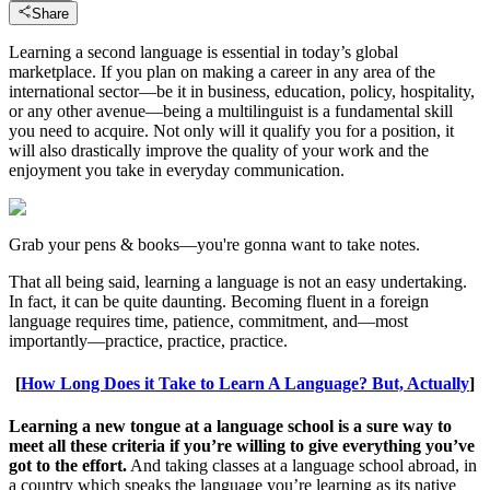
Share
Learning a second language is essential in today’s global
marketplace. If you plan on making a career in any area of the
international sector—be it in business, education, policy, hospitality,
or any other avenue—being a multilinguist is a fundamental skill
you need to acquire. Not only will it qualify you for a position, it
will also drastically improve the quality of your work and the
enjoyment you take in everyday communication.
Grab your pens & books—you're gonna want to take notes.
That all being said, learning a language is not an easy undertaking.
In fact, it can be quite daunting. Becoming fluent in a foreign
language requires time, patience, commitment, and—most
importantly—practice, practice, practice.
[
How Long Does it Take to Learn A Language? But, Actually
]
Learning a new tongue at a language school is a sure way to
meet all these criteria if you’re willing to give everything you’ve
got to the effort.
And taking classes at a language school abroad, in
a country which speaks the language you’re learning as its native