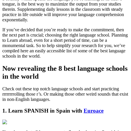
tongue, is the best way to maximize the output from your studies
therein. Supplementing daily lessons in the classroom with steady
practice in life outside will improve your language comprehension
exponentially.
If you’ve decided that you’re ready to make the commitment, then
the next part is crucial; choosing the right language school. Planning
to Learn abroad, even for a short period of time, can be a
monumental task. So to help simplify your research for you, we’ve
compiled here an easily accessible list of some of the best language
schools in the world.
Now revealing the 8 best language schools
in the world
Check out these top notch language schools and start practicing
rrrrrrrrolling those r’s. Or making those other weird sounds that exist
in non-English languages.
1. Learn SPANISH in Spain with
Euroace