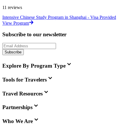
11
reviews
Intensive Chinese Study Program in Shanghai - Visa Provided
View Program
Subscribe to our newsletter
Subscribe
Explore By Program Type
Tools for Travelers
Travel Resources
Partnerships
Who We Are