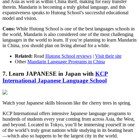
and Asia as well as within China itself, making for easy transfer
therein. Mandarin is becoming a truly global language, and this
expansiveness speaks to Hutong School’s successful educational
model and vision.
Cons:
While Hutong School is one of the best languages schools in
the world, Mandarin is also considered one of the most challenging
languages in the world to learn. If you’re planning to learn Mandarin
in China, you should plan on living abroad for a while.
Related:
Read
Hutong School reviews
|
Visit their site
Other
Mandarin Language Programs in China
7. Learn JAPANESE in Japan with
KCP
International Japanese Language School
Watch your Japanese skills blossom like the cherry trees in spring.
KCP International offers intensive Japanese language programs to
hundreds of students every year coming from across Asia, the West,
and beyond. Located in Tokyo, you’ll be immersing yourself in one
of the world’s truly great nations while studying in its beating heart
—which also so happens to be the largest city in the world.