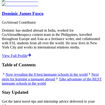
Start Your Search
Dominic James Fusco
GoAbroad Contributor
Dominic has studied abroad in India, worked for
GoAbroad&rsquo;s content team in the Philippines, travelled
throughout Europe and Asia as a freelance writer, and collaborated
with ESL students from all over the world. He now lives in New
York City and works in international relations media.
View Full Profile
Table of Contents
Now revealing the 8 best language schools in the world
Next
steps for learning a language abroad
Take advantage of the BEST
language schools in the world
Stay Updated
Get the latest travel tips and internship advice delivered to your