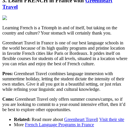
3. Learn FRENCH in France with
Greenheart
Travel
Learning French is a Triomph in and of itself, but taking on the
country and culture? Your stomach will certainly thank you.
Greenheart Travel in France is one of our best language schools in
the world because of its high quality programs and pristine location
in favorite French cities like Paris or Bordeaux. It prides itself on
flexible courses for students of all levels, situated in a location where
you can relax and enjoy the best of French culture.
Pros:
Greenheart Travel combines language immersion with
summertime holiday, letting the student dictate the intensity of their
own studies. Give it all you got in a beautiful setting, or just relax
while refining your linguistic and cultural knowledge.
Cons:
Greenheart Travel only offers summer courses/camps, so if
you are looking to commit to a year-round intensive effort, then it’d
be best to explore other opportunities.
Related:
Read more about
Greenheart Travel
|
Visit their site
More
French Language Programs in France