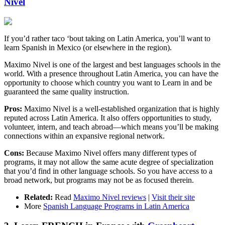
Nivel
If you’d rather taco ‘bout taking on Latin America, you’ll want to
learn Spanish in Mexico (or elsewhere in the region).
Maximo Nivel is one of the largest and best languages schools in the
world. With a presence throughout Latin America, you can have the
opportunity to choose which country you want to Learn in and be
guaranteed the same quality instruction.
Pros:
Maximo Nivel is a well-established organization that is highly
reputed across Latin America. It also offers opportunities to study,
volunteer, intern, and teach abroad—which means you’ll be making
connections within an expansive regional network.
Cons:
Because Maximo Nivel offers many different types of
programs, it may not allow the same acute degree of specialization
that you’d find in other language schools. So you have access to a
broad network, but programs may not be as focused therein.
Related:
Read
Maximo Nivel reviews
|
Visit their site
More
Spanish Language Programs in Latin America