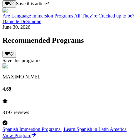
Save this article?
Are Language Immersion Programs All They’re Cracked up to be?
Danielle DeSimone
June 30, 2026
Recommended Programs
Save this program?
MAXIMO NIVEL
4.69
3197
reviews
Spanish Immersion Programs | Learn Spanish in Latin America
View Program