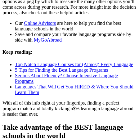
options as a peg by which to measure the many other options you’ll
come across during your research. For more insight into the decision
process, also check out these helpful articles.
Our
Online Advisors
are here to help you find the best
language schools in the world
Save and compare your favorite language programs side-by-
side with
MyGoAbroad
Keep reading:
Top Notch Language Courses for (Almost) Every Language
5 Tips for Finding the Best Language Programs
Serious About Fluency? Choose Intensive Language
Programs
Languages That Will Get You HIRED & Where You Should
Learn Them
With all of this info right at your fingertips, finding a perfect
program match and totally kicking a$% learning a language abroad
is easier than ever.
Take advantage of the BEST language
schools in the world