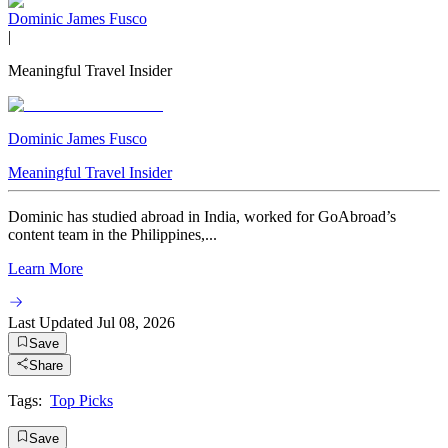
Dominic James Fusco
|
Meaningful Travel Insider
Dominic James Fusco
Meaningful Travel Insider
Dominic has studied abroad in India, worked for GoAbroad’s
content team in the Philippines,...
Learn More
Last Updated
Jul 08, 2026
Save
Share
Tags:
Top Picks
Save