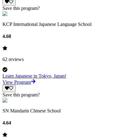
Save this program?
KCP International Japanese Language School
4.68
62
reviews
Learn Japanese in Tokyo, Japan!
View Program
Save this program?
SN Mandarin Chinese School
4.64