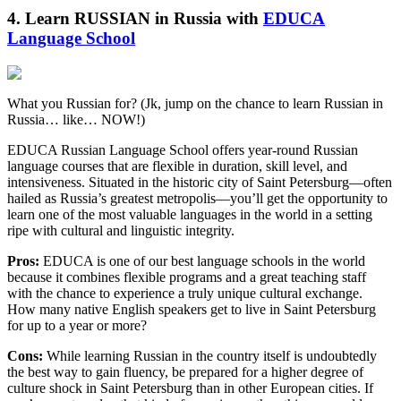
4. Learn RUSSIAN in Russia with
EDUCA
Language School
What you Russian for? (Jk, jump on the chance to learn Russian in
Russia… like… NOW!)
EDUCA Russian Language School offers year-round Russian
language courses that are flexible in duration, skill level, and
intensiveness. Situated in the historic city of Saint Petersburg—often
hailed as Russia’s greatest metropolis—you’ll get the opportunity to
learn one of the most valuable languages in the world in a setting
ripe with cultural and linguistic integrity.
Pros:
EDUCA is one of our best language schools in the world
because it combines flexible programs and a great teaching staff
with the chance to experience a truly unique cultural exchange.
How many native English speakers get to live in Saint Petersburg
for up to a year or more?
Cons:
While learning Russian in the country itself is undoubtedly
the best way to gain fluency, be prepared for a higher degree of
culture shock in Saint Petersburg than in other European cities. If