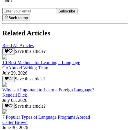
inbox.
Subscribe
Back to top
Related Articles
Read All Articles
Save this article?
10 Best Methods for Learning a Language
GoAbroad Writing Team
July 29, 2026
Save this article?
Why is it Important to Learn a Foreign Language?
Kendall Dick
July 03, 2026
Save this article?
7 Popular Types of Language Programs Abroad
Carter Brown
June 30, 2026