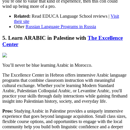
you’re one to value that kind of experience, then this con could
wind up being more of a pro.
Related:
Read EDUCA Language School reviews |
Visit
their site
Other
Russian Language Programs in Russia
5. Learn ARABIC in Palestine with
The Excellence
Center
You’ll never be blue learning Arabic in Morocco.
The Excellence Center in Hebron offers immersive Arabic language
programs that combine classroom instruction with meaningful
cultural exchange. Whether you're learning Modern Standard
Arabic, Palestinian Colloquial Arabic, or Levantine Arabic, you'll
practice your skills through daily interactions while gaining firsthand
insight into Palestinian history, society, and everyday life.
Pros:
Studying Arabic in Palestine provides a uniquely immersive
experience that goes beyond language acquisition. Small class sizes,
flexible course options, and opportunities to engage with the local
community help you build both linguistic confidence and a deeper