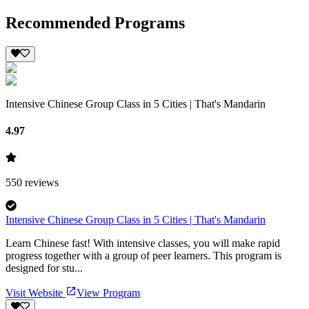
Recommended Programs
Intensive Chinese Group Class in 5 Cities | That's Mandarin
4.97
550
reviews
Intensive Chinese Group Class in 5 Cities | That's Mandarin
Learn Chinese fast! With intensive classes, you will make rapid
progress together with a group of peer learners. This program is
designed for stu...
Visit Website
View Program