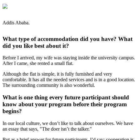
Addis Ababa.
What type of accommodation did you have? What
did you like best about it?
Before I arrived, my wife was staying inside the university campus.
After I came, she rented a small flat.
Although the flat is simple, it is fully furnished and very
comfortable. It has all the needed services and is in a good location.
The surrounding community is also wonderful.
What is one thing every future participant should
know about your program before their program
begins?
In our local culture, we don’t like to talk about ourselves. We have
an essay that says, "The doer isn’t the talker."
But as a brief answer for future participants, I’d say: cooperation is