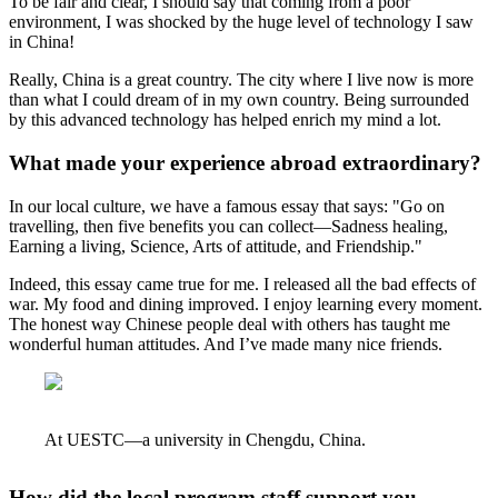
To be fair and clear, I should say that coming from a poor
environment, I was shocked by the huge level of technology I saw
in China!
Really, China is a great country. The city where I live now is more
than what I could dream of in my own country. Being surrounded
by this advanced technology has helped enrich my mind a lot.
What made your experience abroad extraordinary?
In our local culture, we have a famous essay that says: "Go on
travelling, then five benefits you can collect—Sadness healing,
Earning a living, Science, Arts of attitude, and Friendship."
Indeed, this essay came true for me. I released all the bad effects of
war. My food and dining improved. I enjoy learning every moment.
The honest way Chinese people deal with others has taught me
wonderful human attitudes. And I’ve made many nice friends.
At UESTC—a university in Chengdu, China.
How did the local program staff support you