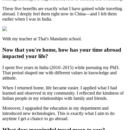
These five benefits are exactly what I have gained while traveling
abroad. I deeply feel them right now in China—and I felt them
earlier when I was in India.
With my teacher at That's Mandarin school.
Now that you're home, how has your time abroad
impacted your life?
I spent five years in India (2010–2015) while pursuing my PhD.
That period shaped me with different values in knowledge and
attitude.
When I returned home, life became easier. I applied what I had
learned and observed in my community. I reflected the kindness of
Indian people in my relationships with family and friends.
Moreover, I upgraded the education in my department and
introduced new technologies. This is exactly what I aim to do
anytime I get a chance to go abroad.
What does meaningful travel mean to you?