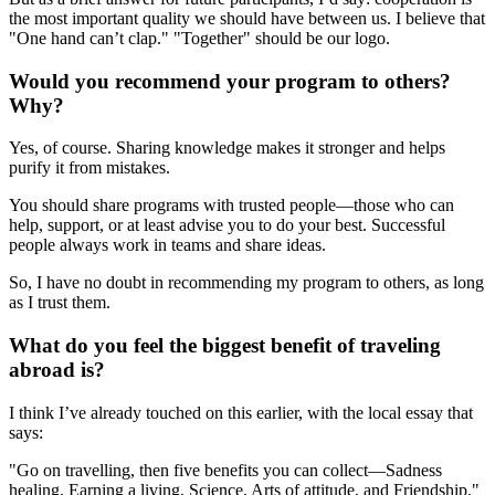
the most important quality we should have between us. I believe that
"One hand can’t clap." "Together" should be our logo.
Would you recommend your program to others?
Why?
Yes, of course. Sharing knowledge makes it stronger and helps
purify it from mistakes.
You should share programs with trusted people—those who can
help, support, or at least advise you to do your best. Successful
people always work in teams and share ideas.
So, I have no doubt in recommending my program to others, as long
as I trust them.
What do you feel the biggest benefit of traveling
abroad is?
I think I’ve already touched on this earlier, with the local essay that
says:
"Go on travelling, then five benefits you can collect—Sadness
healing, Earning a living, Science, Arts of attitude, and Friendship."