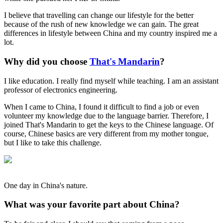
I believe that travelling can change our lifestyle for the better
because of the rush of new knowledge we can gain. The great
differences in lifestyle between China and my country inspired me a
lot.
Why did you choose
That's Mandarin
?
I like education. I really find myself while teaching. I am an assistant
professor of electronics engineering.
When I came to China, I found it difficult to find a job or even
volunteer my knowledge due to the language barrier. Therefore, I
joined That's Mandarin to get the keys to the Chinese language. Of
course, Chinese basics are very different from my mother tongue,
but I like to take this challenge.
One day in China's nature.
What was your favorite part about China?