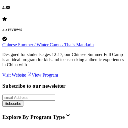
4.88
25
reviews
Chinese Summer / Winter Camp - That's Mandarin
Designed for students ages 12-17, our Chinese Summer Full Camp
is an ideal program for kids and teens seeking authentic experiences
in China with...
Visit Website
View Program
Subscribe to our newsletter
Subscribe
Explore By Program Type