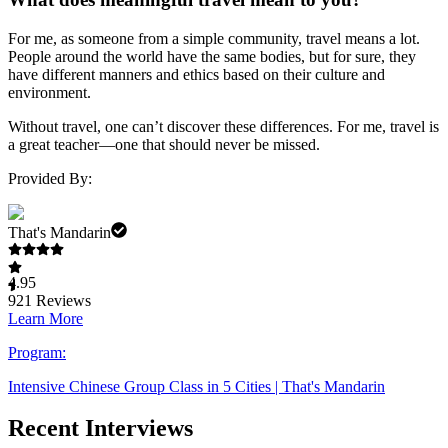
For me, as someone from a simple community, travel means a lot.
People around the world have the same bodies, but for sure, they
have different manners and ethics based on their culture and
environment.
Without travel, one can’t discover these differences. For me, travel is
a great teacher—one that should never be missed.
Provided By:
That's Mandarin
4.95
921
Reviews
Learn More
Program:
Intensive Chinese Group Class in 5 Cities | That's Mandarin
Recent Interviews