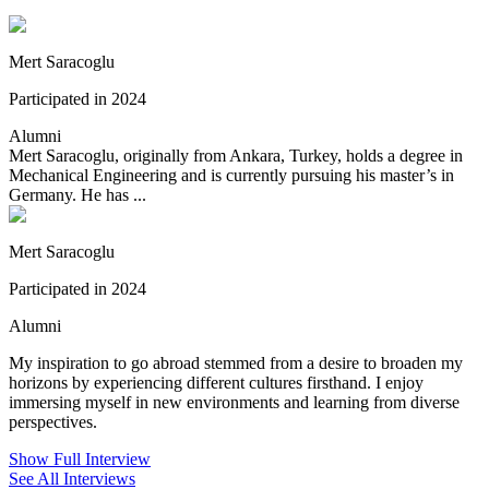
Mert Saracoglu
Participated in 2024
Alumni
Mert Saracoglu, originally from Ankara, Turkey, holds a degree in
Mechanical Engineering and is currently pursuing his master’s in
Germany. He has ...
Mert Saracoglu
Participated in 2024
Alumni
My inspiration to go abroad stemmed from a desire to broaden my
horizons by experiencing different cultures firsthand. I enjoy
immersing myself in new environments and learning from diverse
perspectives.
Show Full Interview
See All Interviews