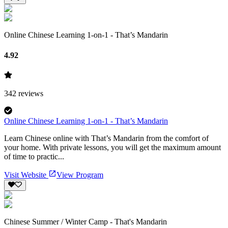
Online Chinese Learning 1-on-1 - That’s Mandarin
4.92
342
reviews
Online Chinese Learning 1-on-1 - That’s Mandarin
Learn Chinese online with That’s Mandarin from the comfort of
your home. With private lessons, you will get the maximum amount
of time to practic...
Visit Website
View Program
Chinese Summer / Winter Camp - That's Mandarin