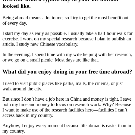
looked like.
Being abroad means a lot to me, so I try to get the most benefit out
of every day.
I start my day as early as possible. I usually take a half-hour walk for
exercise. I work on my special research because I plan to publish an
article. I study new Chinese vocabulary.
In the evening, I spend time with my wife helping with her research,
or we go on a small picnic. Most days are like that.
What did you enjoy doing in your free time abroad?
I used to visit public places like parks, malls, the cinema, or just
walk around the city.
But since I don’t have a job here in China and money is tight, I save
both my time and money to focus on research work. Why? Because
I want to make use of the research facilities here—facilities I can’t
access back in my country.
Anyhow, I enjoy every moment because life abroad is easier than in
my country.