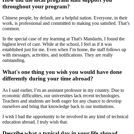
throughout your program?
Chinese people, by default, are a helpful nation. Everyone, in their
work, is professional and committed to making you satisfied. That’s
common.
In the special case of my learning at That's Mandarin, I found the
highest level of care. While at the school, I feel as if it was
established just for me. Even when I’m home, the staff follows up
with messages, activities, and notifications. They are really
outstanding.
What's one thing you wish you would have done
differently during your time abroad?
As I said earlier, I’m an assistant professor in my country. Due to
economic difficulties, our universities lack recent technologies.
Teachers and students are both eager for any chance to develop
ourselves and bring that knowledge back to our institutions.
I wish I had the opportunity to be involved in any kind of technical
education abroad. I truly wish that.
Describe what a typical day in your life abroad