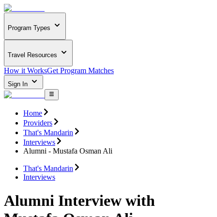
Program Types
Travel Resources
How it Works
Get Program Matches
Sign In
Home
Providers
That's Mandarin
Interviews
Alumni - Mustafa Osman Ali
That's Mandarin
Interviews
Alumni Interview with