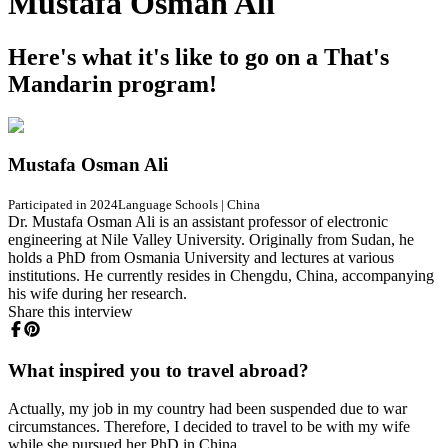
Mustafa Osman Ali
Here's what it's like to go on a That's
Mandarin program!
Mustafa Osman Ali
Participated in 2024
Language Schools
|
China
Dr. Mustafa Osman Ali is an assistant professor of electronic
engineering at Nile Valley University. Originally from Sudan, he
holds a PhD from Osmania University and lectures at various
institutions. He currently resides in Chengdu, China, accompanying
his wife during her research.
Share this interview
What inspired you to travel abroad?
Actually, my job in my country had been suspended due to war
circumstances. Therefore, I decided to travel to be with my wife
while she pursued her PhD in China.