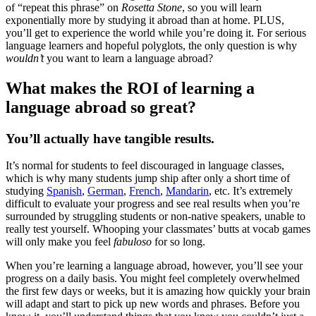
of “repeat this phrase” on
Rosetta Stone
, so you will learn
exponentially more by studying it abroad than at home. PLUS,
you’ll get to experience the world while you’re doing it. For serious
language learners and hopeful polyglots, the only question is why
wouldn’t
you want to learn a language abroad?
What makes the ROI of learning a
language abroad so great?
You’ll actually have tangible results.
It’s normal for students to feel discouraged in language classes,
which is why many students jump ship after only a short time of
studying
Spanish
,
German
,
French
,
Mandarin
, etc. It’s extremely
difficult to evaluate your progress and see real results when you’re
surrounded by struggling students or non-native speakers, unable to
really test yourself. Whooping your classmates’ butts at vocab games
will only make you feel
fabuloso
for so long.
When you’re learning a language abroad, however, you’ll see your
progress on a daily basis. You might feel completely overwhelmed
the first few days or weeks, but it is amazing how quickly your brain
will adapt and start to pick up new words and phrases. Before you