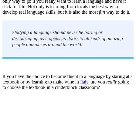
only way to go if you really want to learn a language and have it
stick for life. Not only is learning from locals the best way to
develop real language skills, but it is also the most
fun
way to do it.
Studying a language should never be boring or
discouraging, as it opens up doors to all kinds of amazing
people and places around the world.
If you have the choice to become fluent in a language by staring at a
textbook or by learning to make wine in
Italy
, are you
really
going
to choose the textbook in a cinderblock classroom?
Look for the Perfect Language Program Abroad
Now
Explore hundreds of meaningful language study programs with
verified providers worldwide. Join thousands of travelers abroad!