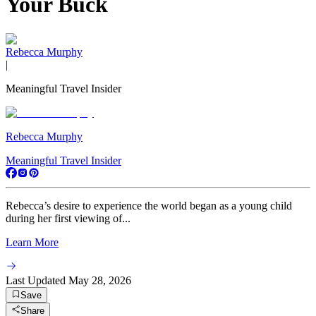
Your Buck
Rebecca Murphy
|
Meaningful Travel Insider
Rebecca Murphy
Meaningful Travel Insider
Rebecca’s desire to experience the world began as a young child
during her first viewing of...
Learn More
Last Updated
May 28, 2026
Save
Share