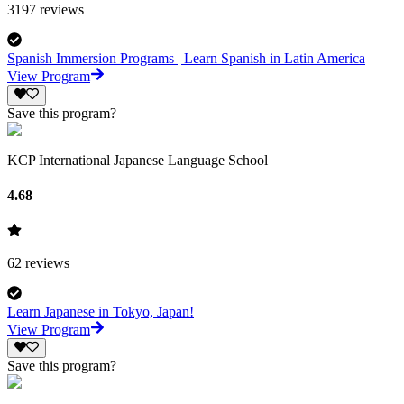
3197
reviews
Spanish Immersion Programs | Learn Spanish in Latin America
View Program
Save this program?
KCP International Japanese Language School
4.68
62
reviews
Learn Japanese in Tokyo, Japan!
View Program
Save this program?