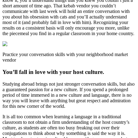
know it, you’ll understand things that you knew you couldn’t just a
short amount of time ago. That kebab vendor you couldn’t
communicate with last week will hold an entire conversation with
you about his obsession with cats and you’ll actually understand
most of it (and probably fall in love with him). Recognizing your
results on a consistent basis will only encourage you more, unlike
the piecemeal you find in a regular classroom in your home country.
Practice your conversation skills with your neighborhood market
vendor
You’ll fall in love with your host culture.
Studying abroad brings not just stronger conversation skills, but also
a guaranteed passion for a new culture. If you spend a prolonged
period of time immersed in a new culture and language, there is no
way you will leave with anything but great respect and admiration
for this new corner of the world.
It is all too common when learning a language in a traditional
classroom to not obtain a firm understanding of the host country’s
culture, as students are often too busy freaking out over their
conjugations to think about why something is said the way it is.