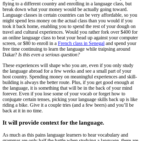
flying to a different country and enrolling in a language class, but
break down what your money would be actually going toward.
Language classes in certain countries can be very affordable, so you
might spend less money on the actual class than you would if you
took it back home, enabling you to spend the rest of your dough on
travel and cultural experiences. Would you rather fork over $400 for
an online language class to beat your head up against your computer
screen, or $80 to enroll in a
French class in Senegal
and spend your
free time continuing to learn the language while traipsing around
Dakar?
Is this even a serious question?
These experiences will shape who you are, even if you only study
the language abroad for a few weeks and see a small part of your
host country. Spending money on meaningful experiences and skill-
building is always the better route. Plus, if you get good enough at
the language, it is something that will be in the back of your mind
forever. Even if you lose some of your vocab or forget how to
conjugate certain tenses, picking your language skills back up is like
riding a bike. Give it a couple tries (and a few beers) and you’ll be
back at it in no time.
It will provide context for the language.
As much as this pains language learners to hear vocabulary and
grammar are only half the battle when studying a language, there are