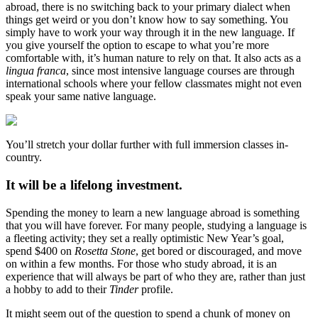
abroad, there is no switching back to your primary dialect when
things get weird or you don’t know how to say something. You
simply have to work your way through it in the new language. If
you give yourself the option to escape to what you’re more
comfortable with, it’s human nature to rely on that. It also acts as a
lingua franca
, since most intensive language courses are through
international schools where your fellow classmates might not even
speak your same native language.
You’ll stretch your dollar further with full immersion classes in-
country.
It will be a lifelong investment.
Spending the money to learn a new language abroad is something
that you will have forever. For many people, studying a language is
a fleeting activity; they set a really optimistic New Year’s goal,
spend $400 on
Rosetta Stone
, get bored or discouraged, and move
on within a few months. For those who study abroad, it is an
experience that will always be part of who they are, rather than just
a hobby to add to their
Tinder
profile.
It might seem out of the question to spend a chunk of money on