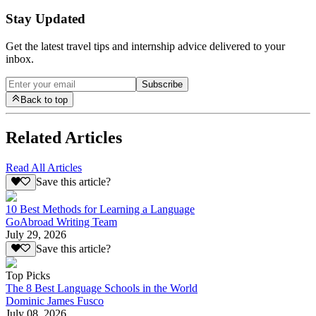
Stay Updated
Get the latest travel tips and internship advice delivered to your
inbox.
Subscribe
Back to top
Related Articles
Read All Articles
Save this article?
10 Best Methods for Learning a Language
GoAbroad Writing Team
July 29, 2026
Save this article?
Top Picks
The 8 Best Language Schools in the World
Dominic James Fusco
July 08, 2026