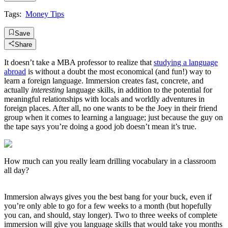
Tags:
Money Tips
Save
Share
It doesn’t take a MBA professor to realize that
studying a language
abroad
is without a doubt the most economical (and fun!) way to
learn a foreign language. Immersion creates fast, concrete, and
actually
interesting
language skills, in addition to the potential for
meaningful relationships with locals and worldly adventures in
foreign places. After all, no one wants to be the Joey in their friend
group when it comes to learning a language; just because the guy on
the tape says you’re doing a good job doesn’t mean it’s true.
How much can you really learn drilling vocabulary in a classroom
all day?
Immersion always gives you the best bang for your buck, even if
you’re only able to go for a few weeks to a month (but hopefully
you can, and should, stay longer). Two to three weeks of complete
immersion will give you language skills that would take you months