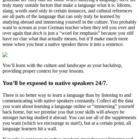
truly many outside factors that make a language what it is. Idioms,
slang, words used only in certain instances, and cultural references
are all parts of the language that can only truly be learned by
studying abroad and immersing yourself in the culture. You probably
want to scream at your German teacher when they tell you over and
over again that
doch
is just a “word for emphasis” because you
still
have no clue what that actually means, but it’ll make much more
sense when you hear a native speaker throw it into a sentence.
You’ll learn with the culture and landscape as your backdrop,
providing proper context for your lessons.
You’ll be exposed to native speakers 24/7.
There is no better way to learn a language than by listening to and
communicating with native speakers constantly. Collect all the data
you want about learning a language online or “immersing” yourself
back home, but we promise you that your skills will
always
be
stronger having studied it abroad. You can use all of the supplements
you want (which we encourage to start!), but at a certain point, all
language learners hit a wall.