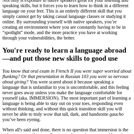
Not only is exposure to native speakers great for your listening and
speaking skills, but it forces you to learn how to think in a different
language on your feet. This is an entirely different skill that you
simply cannot get by taking casual language classes or studying it
online. By surrounding yourself with native speakers, you’re
creating an environment where you are constantly having to be in
“spotlight” mode, and the more practice you have at working
through your vulnerabilities, the better.
You're ready to learn a language abroad
—and put those new skills to good use
You know that oral exam in French II you were super worried about
flunking? Or that presentation in Russian 103 you were so nervous
about giving?
You were scared about it because speaking a
language that is unfamiliar to you is uncomfortable, and this feeling
never goes away unless you make the language comfortable for
yourself (aka. IMMERSION). The most important part of learning a
language is being able to stay out on your toes, responding even
without thinking, and without this quick transition skill you will
never be able to truly wow that tall, dark, and handsome
gaucho
you’ve been eyeing.
When all's said and done, there is no question that immersion is the