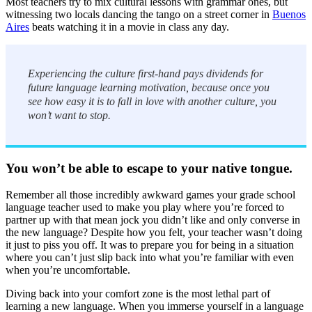
Most teachers try to mix cultural lessons with grammar ones, but
witnessing two locals dancing the tango on a street corner in
Buenos
Aires
beats watching it in a movie in class any day.
Experiencing the culture first-hand pays dividends for
future language learning motivation, because once you
see how easy it is to fall in love with another culture, you
won’t want to stop.
You won’t be able to escape to your native tongue.
Remember all those incredibly awkward games your grade school
language teacher used to make you play where you’re forced to
partner up with that mean jock you didn’t like and only converse in
the new language? Despite how you felt, your teacher wasn’t doing
it just to piss you off. It was to prepare you for being in a situation
where you can’t just slip back into what you’re familiar with even
when you’re uncomfortable.
Diving back into your comfort zone is the most lethal part of
learning a new language. When you immerse yourself in a language