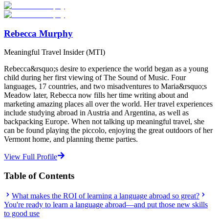
Start Your Search
Rebecca Murphy
Meaningful Travel Insider (MTI)
Rebecca&rsquo;s desire to experience the world began as a young
child during her first viewing of The Sound of Music. Four
languages, 17 countries, and two misadventures to Maria&rsquo;s
Meadow later, Rebecca now fills her time writing about and
marketing amazing places all over the world. Her travel experiences
include studying abroad in Austria and Argentina, as well as
backpacking Europe. When not talking up meaningful travel, she
can be found playing the piccolo, enjoying the great outdoors of her
Vermont home, and planning theme parties.
View Full Profile
Table of Contents
What makes the ROI of learning a language abroad so great?
You're ready to learn a language abroad—and put those new skills
to good use