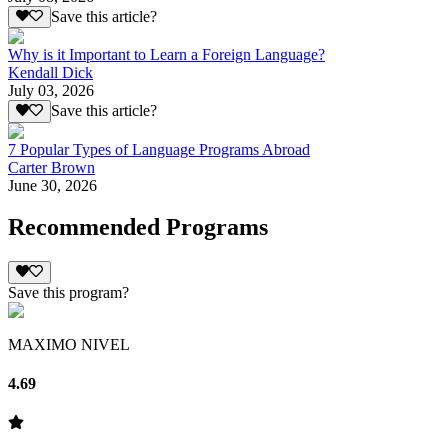
Save this article?
Why is it Important to Learn a Foreign Language?
Kendall Dick
July 03, 2026
Save this article?
7 Popular Types of Language Programs Abroad
Carter Brown
June 30, 2026
Recommended Programs
Save this program?
MAXIMO NIVEL
4.69