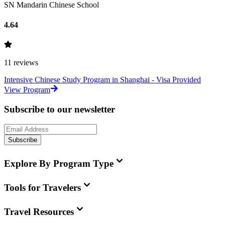
SN Mandarin Chinese School
4.64
11
reviews
Intensive Chinese Study Program in Shanghai - Visa Provided
View Program
Subscribe to our newsletter
Subscribe
Explore By Program Type
Tools for Travelers
Travel Resources