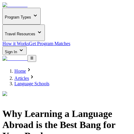
Program Types
Travel Resources
How it Works
Get Program Matches
Sign In
Home
Articles
Language Schools
Why Learning a Language
Abroad is the Best Bang for