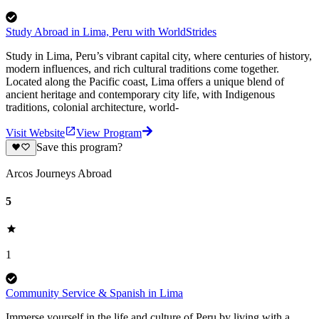
Study Abroad in Lima, Peru with WorldStrides
Study in Lima, Peru’s vibrant capital city, where centuries of history,
modern influences, and rich cultural traditions come together.
Located along the Pacific coast, Lima offers a unique blend of
ancient heritage and contemporary city life, with Indigenous
traditions, colonial architecture, world-
Visit Website
View Program
Save this program?
Arcos Journeys Abroad
5
1
Community Service & Spanish in Lima
Immerse yourself in the life and culture of Peru by living with a