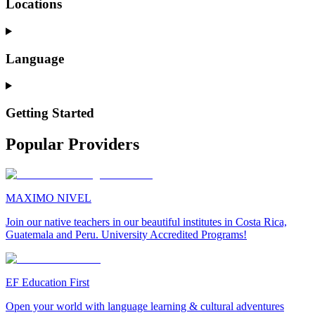
Locations
Language
Getting Started
Popular Providers
MAXIMO NIVEL
Join our native teachers in our beautiful institutes in Costa Rica,
Guatemala and Peru. University Accredited Programs!
EF Education First
Open your world with language learning & cultural adventures