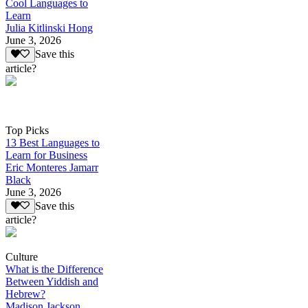
Cool Languages to
Learn
Julia Kitlinski Hong
June 3, 2026
Save this
article?
Top Picks
13 Best Languages to
Learn for Business
Eric Monteres Jamarr
Black
June 3, 2026
Save this
article?
Culture
What is the Difference
Between Yiddish and
Hebrew?
Madison Jackson