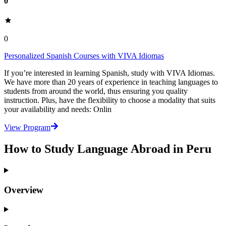
0
0
Personalized Spanish Courses with VIVA Idiomas
If you’re interested in learning Spanish, study with VIVA Idiomas.
We have more than 20 years of experience in teaching languages to
students from around the world, thus ensuring you quality
instruction. Plus, have the flexibility to choose a modality that suits
your availability and needs: Onlin
View Program
How to Study Language Abroad in Peru
Overview