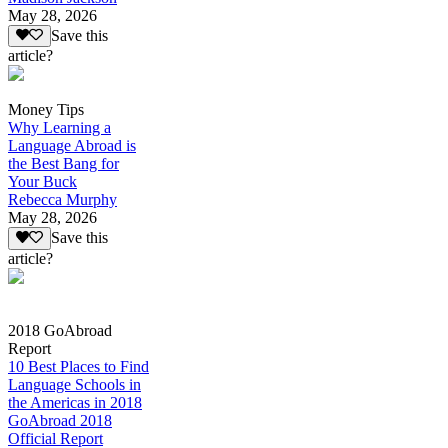
May 28, 2026
Save this
article?
Money Tips
Why Learning a
Language Abroad is
the Best Bang for
Your Buck
Rebecca Murphy
May 28, 2026
Save this
article?
2018 GoAbroad
Report
10 Best Places to Find
Language Schools in
the Americas in 2018
GoAbroad 2018
Official Report