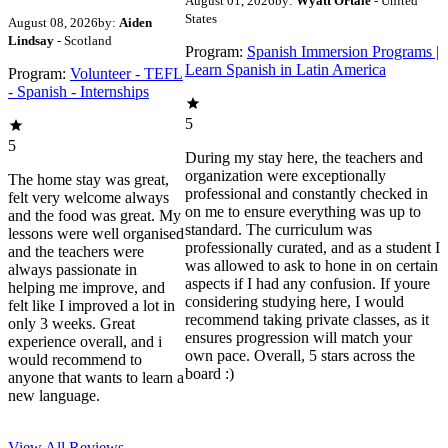
August 01, 2026
by:
Wyatt Ortale
- United
States
August 08, 2026
by:
Aiden
Lindsay
- Scotland
Program:
Spanish Immersion Programs |
Learn Spanish in Latin America
Program:
Volunteer - TEFL
- Spanish - Internships
5
5
During my stay here, the teachers and
organization were exceptionally
The home stay was great,
professional and constantly checked in
felt very welcome always
on me to ensure everything was up to
and the food was great. My
standard. The curriculum was
lessons were well organised
professionally curated, and as a student I
and the teachers were
was allowed to ask to hone in on certain
always passionate in
aspects if I had any confusion. If youre
helping me improve, and
considering studying here, I would
felt like I improved a lot in
recommend taking private classes, as it
only 3 weeks. Great
ensures progression will match your
experience overall, and i
own pace. Overall, 5 stars across the
would recommend to
board :)
anyone that wants to learn a
new language.
View All
Reviews