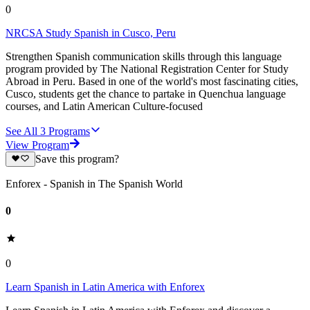
0
NRCSA Study Spanish in Cusco, Peru
Strengthen Spanish communication skills through this language
program provided by The National Registration Center for Study
Abroad in Peru. Based in one of the world's most fascinating cities,
Cusco, students get the chance to partake in Quenchua language
courses, and Latin American Culture-focused
See All
3
Programs
View Program
Save this program?
Enforex - Spanish in The Spanish World
0
0
Learn Spanish in Latin America with Enforex