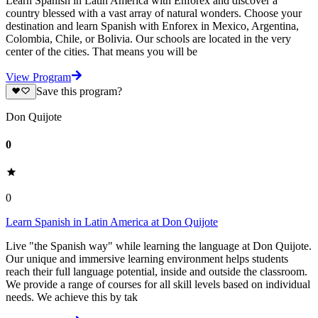
Learn Spanish in Latin America with Enforex and discover a
country blessed with a vast array of natural wonders. Choose your
destination and learn Spanish with Enforex in Mexico, Argentina,
Colombia, Chile, or Bolivia. Our schools are located in the very
center of the cities. That means you will be
View Program
Save this program?
Don Quijote
0
0
Learn Spanish in Latin America at Don Quijote
Live "the Spanish way" while learning the language at Don Quijote.
Our unique and immersive learning environment helps students
reach their full language potential, inside and outside the classroom.
We provide a range of courses for all skill levels based on individual
needs. We achieve this by tak