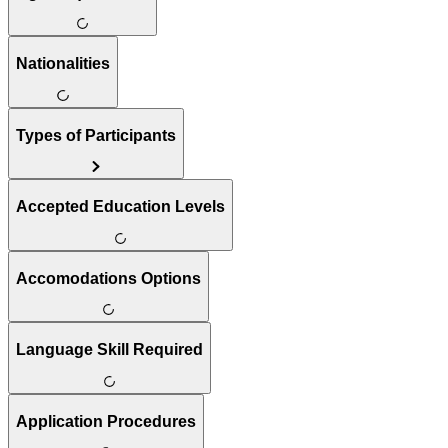
Nationalities
Types of Participants
Accepted Education Levels
Accomodations Options
Language Skill Required
Application Procedures