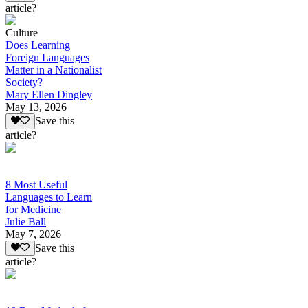
article?
Culture
Does Learning
Foreign Languages
Matter in a Nationalist
Society?
Mary Ellen Dingley
May 13, 2026
Save this
article?
8 Most Useful
Languages to Learn
for Medicine
Julie Ball
May 7, 2026
Save this
article?