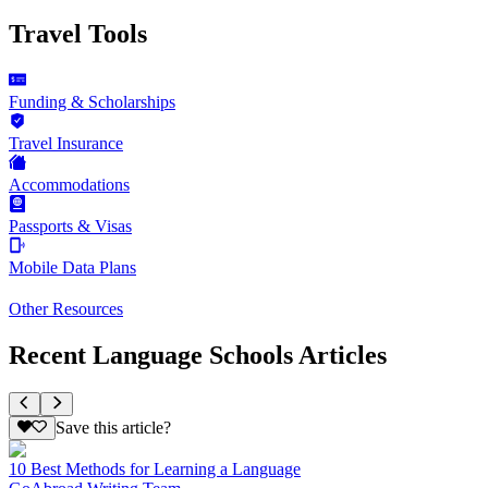
Travel Tools
Funding & Scholarships
Travel Insurance
Accommodations
Passports & Visas
Mobile Data Plans
Other Resources
Recent Language Schools Articles
Save this article?
10 Best Methods for Learning a Language