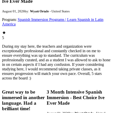
Ive Ever Made
August 01, 2026
by:
Wyatt Ortale
- United States
Program:
Spanish Immersion Programs | Learn Spanish in Latin
America
5
During my stay here, the teachers and organization were
exceptionally professional and constantly checked in on me to
ensure everything was up to standard. The curriculum was
professionally curated, and as a student I was allowed to ask to hone
in on certain aspects if I had any confusion. If youre considering
studying here, I would recommend taking private classes, as it
ensures progression will match your own pace. Overall, 5 stars
across the board :)
Great way to be
3 Month Intensive Spanish
immersed in another
Immersion - Best Choice Ive
language. Had a
Ever Made
brilliant time!