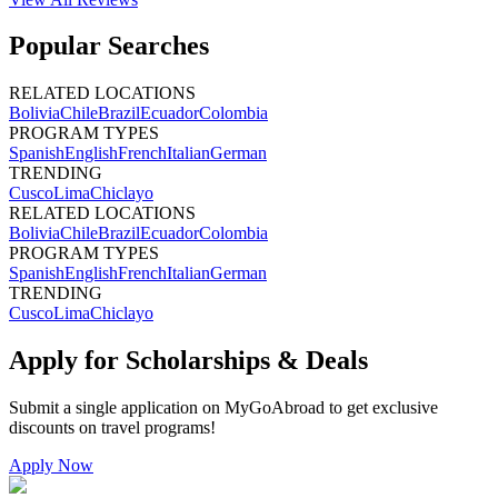
Popular Searches
RELATED LOCATIONS
Bolivia
Chile
Brazil
Ecuador
Colombia
PROGRAM TYPES
Spanish
English
French
Italian
German
TRENDING
Cusco
Lima
Chiclayo
RELATED LOCATIONS
Bolivia
Chile
Brazil
Ecuador
Colombia
PROGRAM TYPES
Spanish
English
French
Italian
German
TRENDING
Cusco
Lima
Chiclayo
Apply for Scholarships & Deals
Submit a single application on
MyGoAbroad
to get exclusive
discounts on
travel programs
!
Apply Now