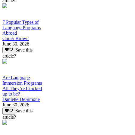
article?
7 Popular Types of
Language Programs
Abroad
Carter Brown
June 30, 2026
Save this
article?
Are Language
Immersion Programs
All They’re Cracked
up to be?
Danielle DeSimone
June 30, 2026
Save this
article?