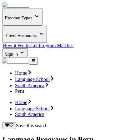
Program Types
Travel Resources
How it Works
Get Program Matches
Sign In
Home
Language School
South America
Peru
Home
Language School
South America
Save this search
Language Programs in Peru