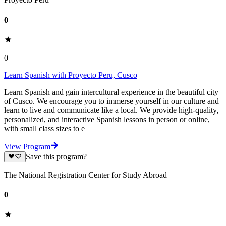
0
0
Learn Spanish with Proyecto Peru, Cusco
Learn Spanish and gain intercultural experience in the beautiful city
of Cusco. We encourage you to immerse yourself in our culture and
learn to live and communicate like a local. We provide high-quality,
personalized, and interactive Spanish lessons in person or online,
with small class sizes to e
View Program
Save this program?
The National Registration Center for Study Abroad
0