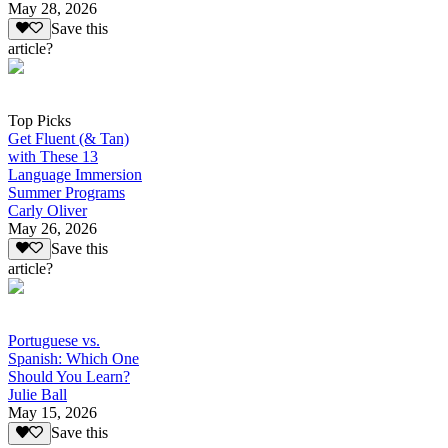
May 28, 2026
Save this
article?
Top Picks
Get Fluent (& Tan)
with These 13
Language Immersion
Summer Programs
Carly Oliver
May 26, 2026
Save this
article?
Portuguese vs.
Spanish: Which One
Should You Learn?
Julie Ball
May 15, 2026
Save this