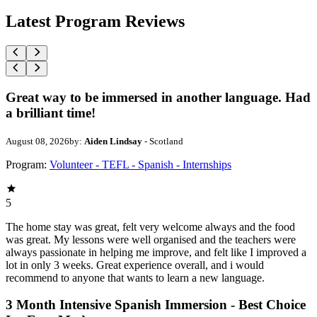
Latest Program Reviews
Great way to be immersed in another language. Had
a brilliant time!
August 08, 2026
by:
Aiden Lindsay
- Scotland
Program:
Volunteer - TEFL - Spanish - Internships
5
The home stay was great, felt very welcome always and the food
was great. My lessons were well organised and the teachers were
always passionate in helping me improve, and felt like I improved a
lot in only 3 weeks. Great experience overall, and i would
recommend to anyone that wants to learn a new language.
3 Month Intensive Spanish Immersion - Best Choice