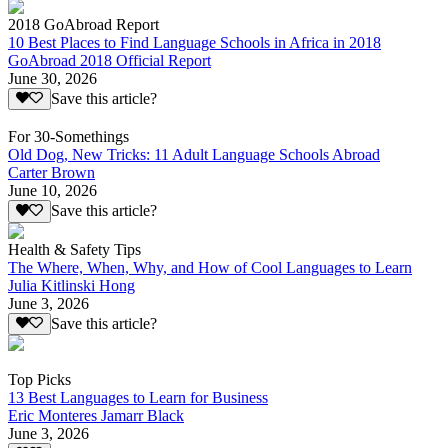
2018 GoAbroad Report
10 Best Places to Find Language Schools in Africa in 2018
GoAbroad 2018 Official Report
June 30, 2026
Save this article?
For 30-Somethings
Old Dog, New Tricks: 11 Adult Language Schools Abroad
Carter Brown
June 10, 2026
Save this article?
Health & Safety Tips
The Where, When, Why, and How of Cool Languages to Learn
Julia Kitlinski Hong
June 3, 2026
Save this article?
Top Picks
13 Best Languages to Learn for Business
Eric Monteres Jamarr Black
June 3, 2026