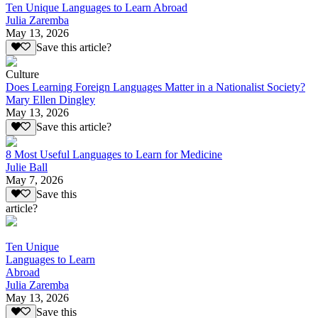
Ten Unique Languages to Learn Abroad
Julia Zaremba
May 13, 2026
Save this article?
Culture
Does Learning Foreign Languages Matter in a Nationalist Society?
Mary Ellen Dingley
May 13, 2026
Save this article?
8 Most Useful Languages to Learn for Medicine
Julie Ball
May 7, 2026
Save this
article?
Ten Unique
Languages to Learn
Abroad
Julia Zaremba
May 13, 2026
Save this