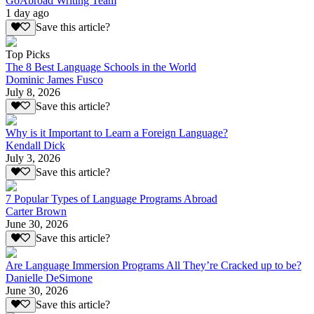
GoAbroad Writing Team
1 day ago
Save this article?
Top Picks
The 8 Best Language Schools in the World
Dominic James Fusco
July 8, 2026
Save this article?
Why is it Important to Learn a Foreign Language?
Kendall Dick
July 3, 2026
Save this article?
7 Popular Types of Language Programs Abroad
Carter Brown
June 30, 2026
Save this article?
Are Language Immersion Programs All They’re Cracked up to be?
Danielle DeSimone
June 30, 2026
Save this article?