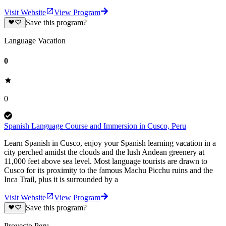
Visit Website
View Program
Save this program?
Language Vacation
0
0
Spanish Language Course and Immersion in Cusco, Peru
Learn Spanish in Cusco, enjoy your Spanish learning vacation in a
city perched amidst the clouds and the lush Andean greenery at
11,000 feet above sea level. Most language tourists are drawn to
Cusco for its proximity to the famous Machu Picchu ruins and the
Inca Trail, plus it is surrounded by a
Visit Website
View Program
Save this program?
Proyecto Peru