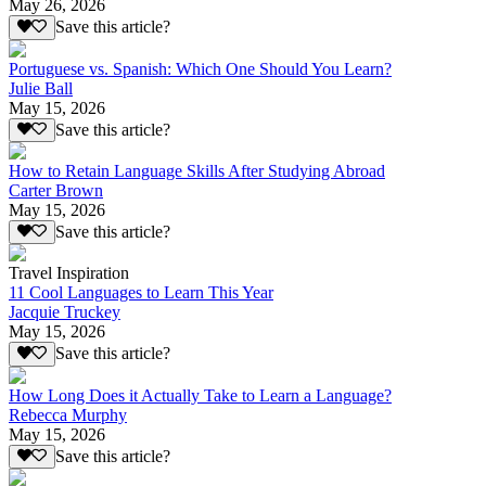
May 26, 2026
Save this article?
Portuguese vs. Spanish: Which One Should You Learn?
Julie Ball
May 15, 2026
Save this article?
How to Retain Language Skills After Studying Abroad
Carter Brown
May 15, 2026
Save this article?
Travel Inspiration
11 Cool Languages to Learn This Year
Jacquie Truckey
May 15, 2026
Save this article?
How Long Does it Actually Take to Learn a Language?
Rebecca Murphy
May 15, 2026
Save this article?