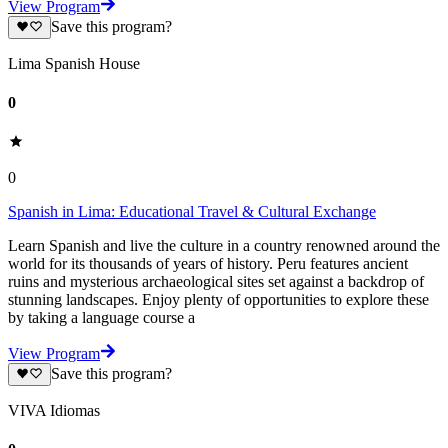
View Program
Save this program?
Lima Spanish House
0
0
Spanish in Lima: Educational Travel & Cultural Exchange
Learn Spanish and live the culture in a country renowned around the
world for its thousands of years of history. Peru features ancient
ruins and mysterious archaeological sites set against a backdrop of
stunning landscapes. Enjoy plenty of opportunities to explore these
by taking a language course a
View Program
Save this program?
VIVA Idiomas