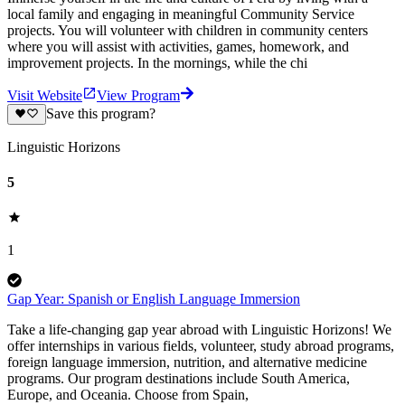
local family and engaging in meaningful Community Service
projects. You will volunteer with children in community centers
where you will assist with activities, games, homework, and
improvement projects. In the mornings, while the chi
Visit Website
View Program
Save this program?
Linguistic Horizons
5
1
Gap Year: Spanish or English Language Immersion
Take a life-changing gap year abroad with Linguistic Horizons! We
offer internships in various fields, volunteer, study abroad programs,
foreign language immersion, nutrition, and alternative medicine
programs. Our program destinations include South America,
Europe, and Oceania. Choose from Spain,