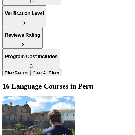
Verification Level
Reviews Rating
Program Cost Includes
Filter Results
Clear All Filters
16 Language Courses in Peru