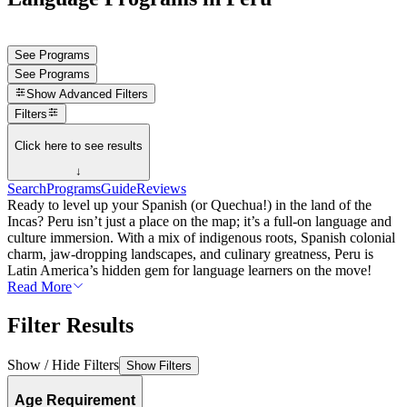
See Programs
See Programs
Show
Advanced Filters
Filters
Click here to see results
↓
Search
Programs
Guide
Reviews
Ready to level up your Spanish (or Quechua!) in the land of the
Incas? Peru isn’t just a place on the map; it’s a full-on language and
culture immersion. With a mix of indigenous roots, Spanish colonial
charm, jaw-dropping landscapes, and culinary greatness, Peru is
Latin America’s hidden gem for language learners on the move!
Read More
Filter Results
Show / Hide Filters
Show Filters
Age Requirement