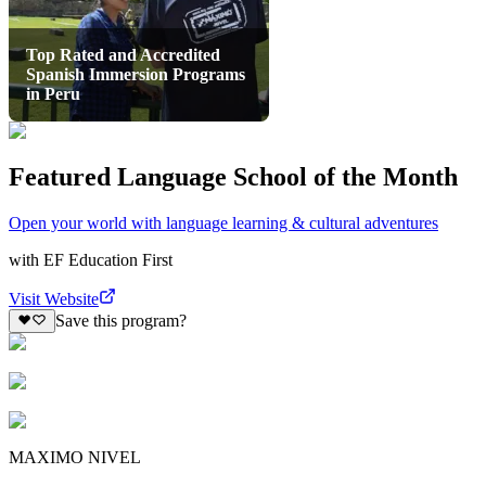
Top Rated and Accredited
Spanish Immersion Programs
in Peru
Featured Language School of the Month
Open your world with language learning & cultural adventures
with
EF Education First
Visit Website
Save this program?
MAXIMO NIVEL