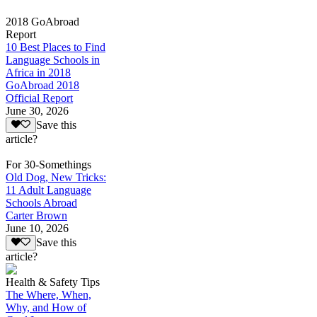
2018 GoAbroad
Report
10 Best Places to Find
Language Schools in
Africa in 2018
GoAbroad 2018
Official Report
June 30, 2026
Save this
article?
For 30-Somethings
Old Dog, New Tricks:
11 Adult Language
Schools Abroad
Carter Brown
June 10, 2026
Save this
article?
Health & Safety Tips
The Where, When,
Why, and How of