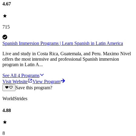
4.67
715
Spanish Immersion Programs | Learn Spanish in Latin America
Live and study in Costa Rica, Guatemala, and Peru. Maximo Nivel
offers the most intensive and professional Spanish immersion
program in Latin A...
See All
4
Programs
Visit Website
View Program
Save this program?
WorldStrides
4.88
8