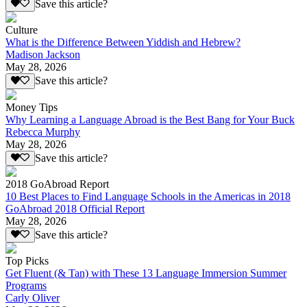
Save this article?
Culture
What is the Difference Between Yiddish and Hebrew?
Madison Jackson
May 28, 2026
Save this article?
Money Tips
Why Learning a Language Abroad is the Best Bang for Your Buck
Rebecca Murphy
May 28, 2026
Save this article?
2018 GoAbroad Report
10 Best Places to Find Language Schools in the Americas in 2018
GoAbroad 2018 Official Report
May 28, 2026
Save this article?
Top Picks
Get Fluent (& Tan) with These 13 Language Immersion Summer
Programs
Carly Oliver