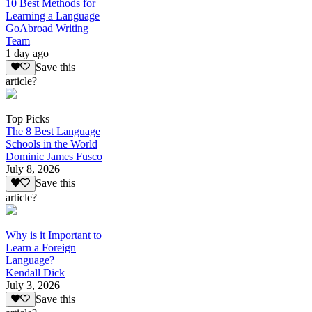
10 Best Methods for
Learning a Language
GoAbroad Writing
Team
1 day ago
Save this
article?
Top Picks
The 8 Best Language
Schools in the World
Dominic James Fusco
July 8, 2026
Save this
article?
Why is it Important to
Learn a Foreign
Language?
Kendall Dick
July 3, 2026
Save this