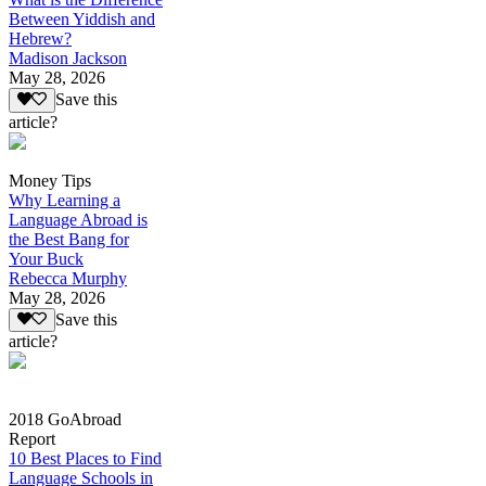
Between Yiddish and
Hebrew?
Madison Jackson
May 28, 2026
Save this
article?
Money Tips
Why Learning a
Language Abroad is
the Best Bang for
Your Buck
Rebecca Murphy
May 28, 2026
Save this
article?
2018 GoAbroad
Report
10 Best Places to Find
Language Schools in