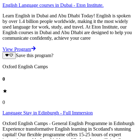
English Language courses in Dubai - Eton Institute.
Learn English in Dubai and Abu Dhabi Today! English is spoken
by over 1.4 billion people worldwide, making it the most widely
used language for work, study, and travel. At Eton Institute, our
English courses in Dubai and Abu Dhabi are designed to help you
communicate confidently, achieve your caree
View Program
Save this program?
Oxford English Camps
0
0
Language Stay in Edinburgh - Full Immersion
Oxford English Camps - General English Programme in Edinburgh
Experience transformative English learning in Scotland's stunning
capital! Our flexible programme offers 15-25 hours of expert