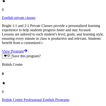
0
English private classes
Bright 1:1 and 2:1 Private Classes provide a personalized learning
experience to help students progress faster and stay focused.
Lessons are tailored to each student’s level, goals, and learning style,
ensuring every minute in class is productive and relevant. Students
benefit from a customized c
View Program
Save this program?
British Centre
0
0
British Centre Professional English Programs