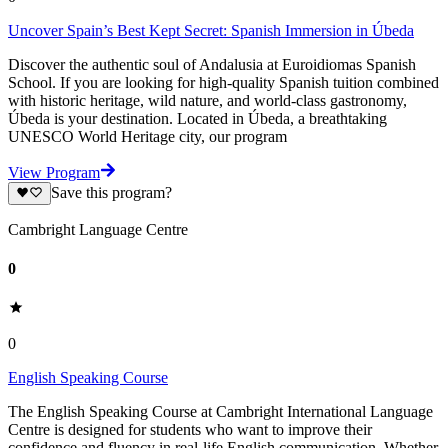
Uncover Spain’s Best Kept Secret: Spanish Immersion in Úbeda
Discover the authentic soul of Andalusia at Euroidiomas Spanish
School. If you are looking for high-quality Spanish tuition combined
with historic heritage, wild nature, and world-class gastronomy,
Úbeda is your destination. Located in Úbeda, a breathtaking
UNESCO World Heritage city, our program
View Program
Save this program?
Cambright Language Centre
0
0
English Speaking Course
The English Speaking Course at Cambright International Language
Centre is designed for students who want to improve their
confidence and fluency in real-life English communication. Whether