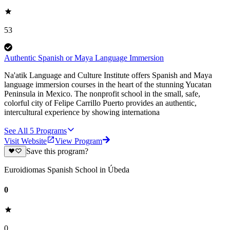
53
Authentic Spanish or Maya Language Immersion
Na'atik Language and Culture Institute offers Spanish and Maya
language immersion courses in the heart of the stunning Yucatan
Peninsula in Mexico. The nonprofit school in the small, safe,
colorful city of Felipe Carrillo Puerto provides an authentic,
intercultural experience by showing internationa
See All
5
Programs
Visit Website
View Program
Save this program?
Euroidiomas Spanish School in Úbeda
0
0