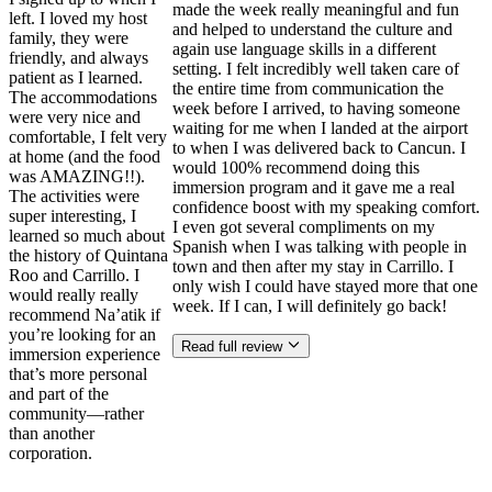
made the week really meaningful and fun
left. I loved my host
and helped to understand the culture and
family, they were
again use language skills in a different
friendly, and always
setting. I felt incredibly well taken care of
patient as I learned.
the entire time from communication the
The accommodations
week before I arrived, to having someone
were very nice and
waiting for me when I landed at the airport
comfortable, I felt very
to when I was delivered back to Cancun. I
at home (and the food
would 100% recommend doing this
was AMAZING!!).
immersion program and it gave me a real
The activities were
confidence boost with my speaking comfort.
super interesting, I
I even got several compliments on my
learned so much about
Spanish when I was talking with people in
the history of Quintana
town and then after my stay in Carrillo. I
Roo and Carrillo. I
only wish I could have stayed more that one
would really really
week. If I can, I will definitely go back!
recommend Na’atik if
you’re looking for an
Read full review
immersion experience
that’s more personal
and part of the
community—rather
than another
corporation.