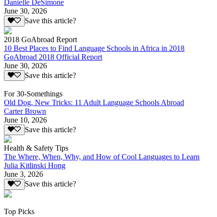
Danielle DeSimone
June 30, 2026
Save this article?
2018 GoAbroad Report
10 Best Places to Find Language Schools in Africa in 2018
GoAbroad 2018 Official Report
June 30, 2026
Save this article?
For 30-Somethings
Old Dog, New Tricks: 11 Adult Language Schools Abroad
Carter Brown
June 10, 2026
Save this article?
Health & Safety Tips
The Where, When, Why, and How of Cool Languages to Learn
Julia Kitlinski Hong
June 3, 2026
Save this article?
Top Picks