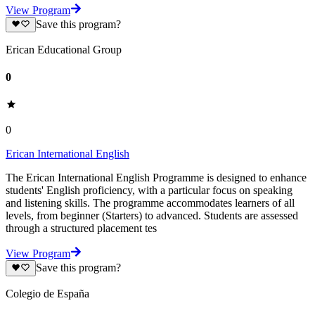
View Program
Save this program?
Erican Educational Group
0
0
Erican International English
The Erican International English Programme is designed to enhance
students' English proficiency, with a particular focus on speaking
and listening skills. The programme accommodates learners of all
levels, from beginner (Starters) to advanced. Students are assessed
through a structured placement tes
View Program
Save this program?
Colegio de España