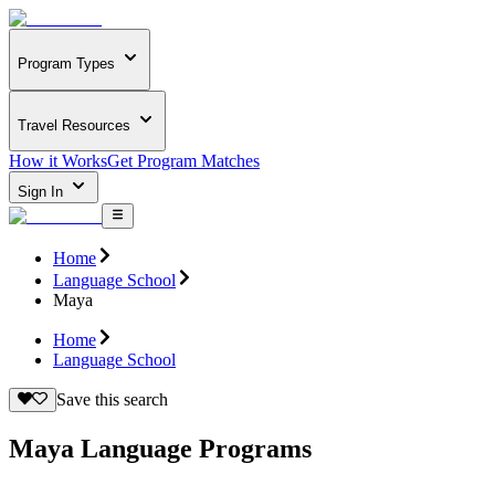
Program Types
Travel Resources
How it Works
Get Program Matches
Sign In
Home
Language School
Maya
Home
Language School
Save this search
Maya Language Programs