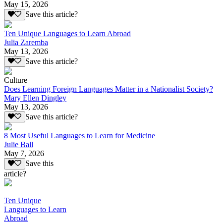
May 15, 2026
Save this article?
Ten Unique Languages to Learn Abroad
Julia Zaremba
May 13, 2026
Save this article?
Culture
Does Learning Foreign Languages Matter in a Nationalist Society?
Mary Ellen Dingley
May 13, 2026
Save this article?
8 Most Useful Languages to Learn for Medicine
Julie Ball
May 7, 2026
Save this
article?
Ten Unique
Languages to Learn
Abroad