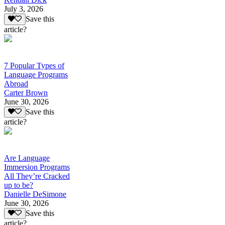
July 3, 2026
Save this
article?
7 Popular Types of
Language Programs
Abroad
Carter Brown
June 30, 2026
Save this
article?
Are Language
Immersion Programs
All They’re Cracked
up to be?
Danielle DeSimone
June 30, 2026
Save this
article?