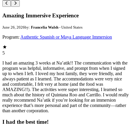
Amazing Immersive Experience
June 26, 2026
by:
Francelia Walsh
- United States
Program:
Authentic Spanish or Maya Language Immersion
5
I had an amazing 3 weeks at Na’atik!! The communication with the
program was helpful, informative, and prompt from when I signed
up to when I left. I loved my host family, they were friendly, and
always patient as I learned. The accommodations were very nice
and comfortable, I felt very at home (and the food was
AMAZING!!). The activities were super interesting, I learned so
much about the history of Quintana Roo and Carrillo. I would really
really recommend Na’atik if you’re looking for an immersion
experience that’s more personal and part of the community—rather
than another corporation.
I had the best time!