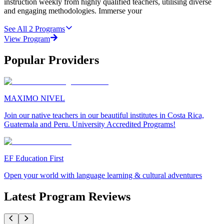
instruction weekly from highly qualified teachers, utilising diverse
and engaging methodologies. Immerse your
See All
2
Programs
View Program
Popular Providers
MAXIMO NIVEL
Join our native teachers in our beautiful institutes in Costa Rica,
Guatemala and Peru. University Accredited Programs!
EF Education First
Open your world with language learning & cultural adventures
Latest Program Reviews