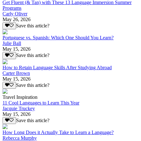
Get Fluent (& Tan) with These 13 Language Immersion Summer
Programs
Carly Oliver
May 26, 2026
Save this article?
Portuguese vs. Spanish: Which One Should You Learn?
Julie Ball
May 15, 2026
Save this article?
How to Retain Language Skills After Studying Abroad
Carter Brown
May 15, 2026
Save this article?
Travel Inspiration
11 Cool Languages to Learn This Year
Jacquie Truckey
May 15, 2026
Save this article?
How Long Does it Actually Take to Learn a Language?
Rebecca Murphy