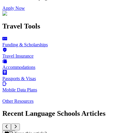
Apply Now
Travel Tools
Funding & Scholarships
Travel Insurance
Accommodations
Passports & Visas
Mobile Data Plans
Other Resources
Recent Language Schools Articles