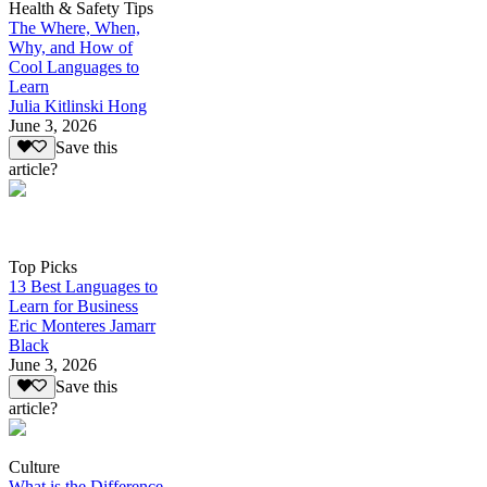
Health & Safety Tips
The Where, When,
Why, and How of
Cool Languages to
Learn
Julia Kitlinski Hong
June 3, 2026
Save this
article?
Top Picks
13 Best Languages to
Learn for Business
Eric Monteres Jamarr
Black
June 3, 2026
Save this
article?
Culture
What is the Difference