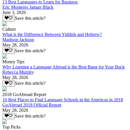
13 Best Languages to Learn for Business
Eric Monteres Jamarr Black
June 3, 2026
Save this article?
Culture
What is the Difference Between Yiddish and Hebrew?
Madison Jackson
May 28, 2026
Save this article?
Money Tips
Why Learning a Language Abroad is the Best Bang for Your Buck
Rebecca Murphy
May 28, 2026
Save this article?
2018 GoAbroad Report
10 Best Places to Find Language Schools in the Americas in 2018
GoAbroad 2018 Official Report
May 28, 2026
Save this article?
Top Picks