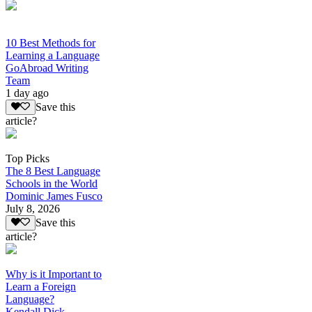
10 Best Methods for
Learning a Language
GoAbroad Writing
Team
1 day ago
Save this
article?
Top Picks
The 8 Best Language
Schools in the World
Dominic James Fusco
July 8, 2026
Save this
article?
Why is it Important to
Learn a Foreign
Language?
Kendall Dick