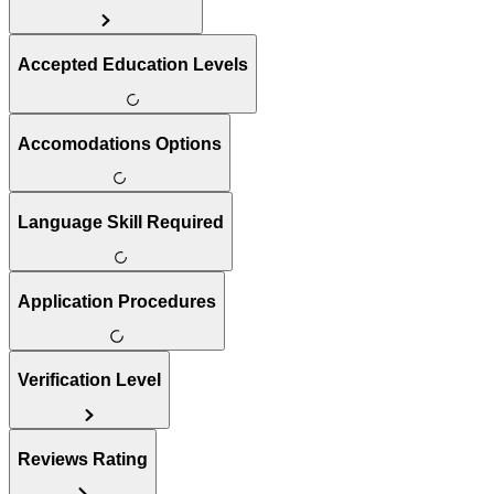
Accepted Education Levels
Accomodations Options
Language Skill Required
Application Procedures
Verification Level
Reviews Rating