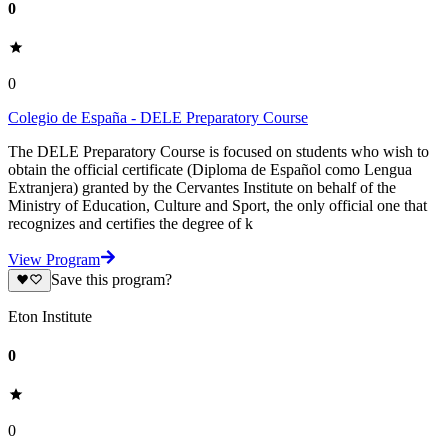
0
0
Colegio de España - DELE Preparatory Course
The DELE Preparatory Course is focused on students who wish to
obtain the official certificate (Diploma de Español como Lengua
Extranjera) granted by the Cervantes Institute on behalf of the
Ministry of Education, Culture and Sport, the only official one that
recognizes and certifies the degree of k
View Program
Save this program?
Eton Institute
0
0