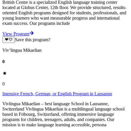
British Centre is a specialized English language training center
located at Globus Center, 12th floor. We provide structured, results-
oriented English programs designed for students, professionals, and
young learners who want measurable progress and international
exam success. Our programs include
View Program
Save this program?
Viv‘lingua Mikaelian
0
0
Intensive French, German, or English Program in Lausanne
Vivlingua Mikaelian – best language School in Lausanne,
Switzerland Vivlingua Mikaelian is a multilingual language school
based in Fribourg, Switzerland, offering immersive language
programs for children, teenagers, adults, and companies. Our
mission is to make language learning accessible, persona