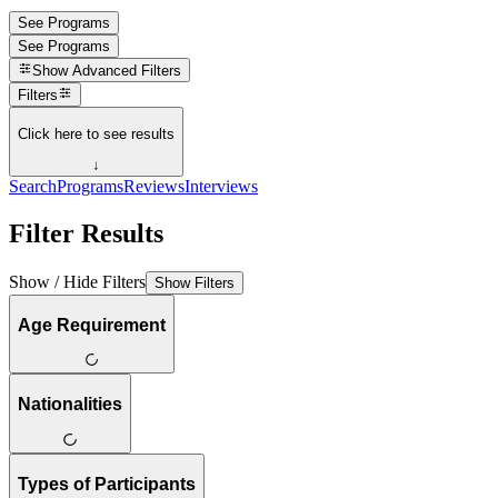
See Programs
See Programs
Show
Advanced Filters
Filters
Click here to see results
↓
Search
Programs
Reviews
Interviews
Filter Results
Show / Hide Filters
Show Filters
Age Requirement
Nationalities
Types of Participants