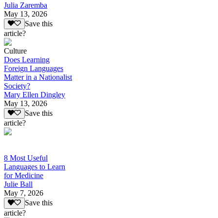
Julia Zaremba
May 13, 2026
Save this
article?
Culture
Does Learning
Foreign Languages
Matter in a Nationalist
Society?
Mary Ellen Dingley
May 13, 2026
Save this
article?
8 Most Useful
Languages to Learn
for Medicine
Julie Ball
May 7, 2026
Save this
article?