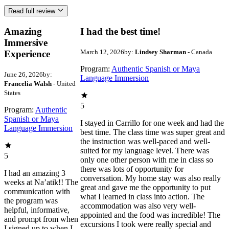
Read full review
Amazing
I had the best time!
Immersive
March 12, 2026
by:
Lindsey Sharman
- Canada
Experience
Program:
Authentic Spanish or Maya
June 26, 2026
by:
Language Immersion
Francelia Walsh
- United
States
5
Program:
Authentic
Spanish or Maya
I stayed in Carrillo for one week and had the
Language Immersion
best time. The class time was super great and
the instruction was well-paced and well-
suited for my language level. There was
5
only one other person with me in class so
there was lots of opportunity for
I had an amazing 3
conversation. My home stay was also really
weeks at Na’atik!! The
great and gave me the opportunity to put
communication with
what I learned in class into action. The
the program was
accommodation was also very well-
helpful, informative,
appointed and the food was incredible! The
and prompt from when
excursions I took were really special and
I signed up to when I