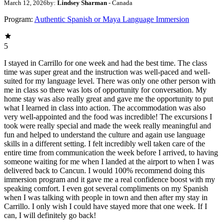
March 12, 2026
by:
Lindsey Sharman
- Canada
Program:
Authentic Spanish or Maya Language Immersion
5
I stayed in Carrillo for one week and had the best time. The class
time was super great and the instruction was well-paced and well-
suited for my language level. There was only one other person with
me in class so there was lots of opportunity for conversation. My
home stay was also really great and gave me the opportunity to put
what I learned in class into action. The accommodation was also
very well-appointed and the food was incredible! The excursions I
took were really special and made the week really meaningful and
fun and helped to understand the culture and again use language
skills in a different setting. I felt incredibly well taken care of the
entire time from communication the week before I arrived, to having
someone waiting for me when I landed at the airport to when I was
delivered back to Cancun. I would 100% recommend doing this
immersion program and it gave me a real confidence boost with my
speaking comfort. I even got several compliments on my Spanish
when I was talking with people in town and then after my stay in
Carrillo. I only wish I could have stayed more that one week. If I
can, I will definitely go back!