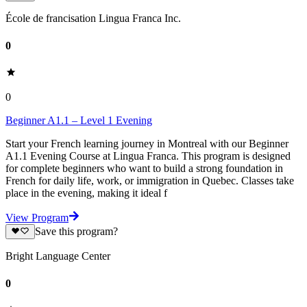
École de francisation Lingua Franca Inc.
0
0
Beginner A1.1 – Level 1 Evening
Start your French learning journey in Montreal with our Beginner
A1.1 Evening Course at Lingua Franca. This program is designed
for complete beginners who want to build a strong foundation in
French for daily life, work, or immigration in Quebec. Classes take
place in the evening, making it ideal f
View Program
Save this program?
Bright Language Center
0