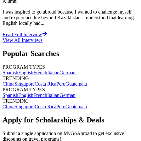
Alumni
I was inspired to go abroad because I wanted to challenge myself
and experience life beyond Kazakhstan. I understood that learning
English locally had...
Read Full Interview
View All
Interviews
Popular Searches
PROGRAM TYPES
Spanish
English
French
Italian
German
TRENDING
China
Singapore
Costa Rica
Peru
Guatemala
PROGRAM TYPES
Spanish
English
French
Italian
German
TRENDING
China
Singapore
Costa Rica
Peru
Guatemala
Apply for Scholarships & Deals
Submit a single application on
MyGoAbroad
to get exclusive
discounts on
travel programs
!