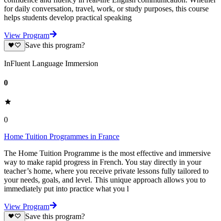
for daily conversation, travel, work, or study purposes, this course
helps students develop practical speaking
View Program
Save this program?
InFluent Language Immersion
0
0
Home Tuition Programmes in France
The Home Tuition Programme is the most effective and immersive
way to make rapid progress in French. You stay directly in your
teacher’s home, where you receive private lessons fully tailored to
your needs, goals, and level. This unique approach allows you to
immediately put into practice what you l
View Program
Save this program?