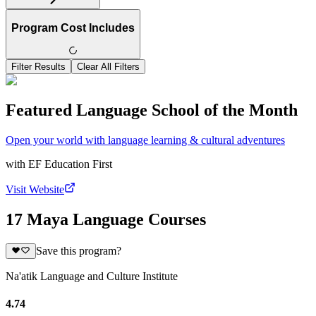
Program Cost Includes
Filter Results
Clear All Filters
Featured Language School of the Month
Open your world with language learning & cultural adventures
with
EF Education First
Visit Website
17 Maya Language Courses
Save this program?
Na'atik Language and Culture Institute
4.74