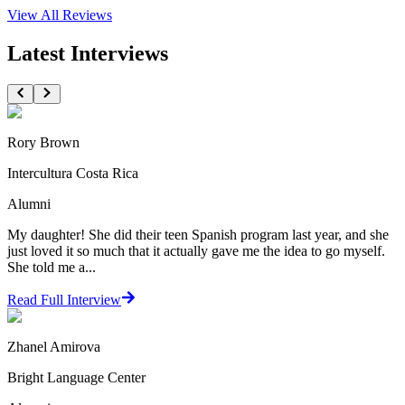
View All
Reviews
Latest Interviews
Rory Brown
Intercultura Costa Rica
Alumni
My daughter! She did their teen Spanish program last year, and she
just loved it so much that it actually gave me the idea to go myself.
She told me a...
Read Full Interview
Zhanel Amirova
Bright Language Center