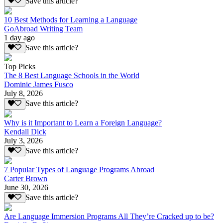
Save this article?
10 Best Methods for Learning a Language
GoAbroad Writing Team
1 day ago
Save this article?
Top Picks
The 8 Best Language Schools in the World
Dominic James Fusco
July 8, 2026
Save this article?
Why is it Important to Learn a Foreign Language?
Kendall Dick
July 3, 2026
Save this article?
7 Popular Types of Language Programs Abroad
Carter Brown
June 30, 2026
Save this article?
Are Language Immersion Programs All They’re Cracked up to be?