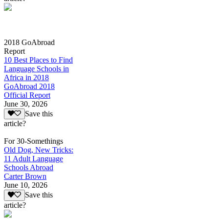
2018 GoAbroad
Report
10 Best Places to Find
Language Schools in
Africa in 2018
GoAbroad 2018
Official Report
June 30, 2026
Save this
article?
For 30-Somethings
Old Dog, New Tricks:
11 Adult Language
Schools Abroad
Carter Brown
June 10, 2026
Save this
article?