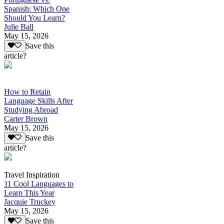
Spanish: Which One
Should You Learn?
Julie Ball
May 15, 2026
Save this
article?
How to Retain
Language Skills After
Studying Abroad
Carter Brown
May 15, 2026
Save this
article?
Travel Inspiration
11 Cool Languages to
Learn This Year
Jacquie Truckey
May 15, 2026
Save this