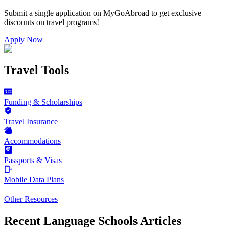
Submit a single application on
MyGoAbroad
to get exclusive
discounts on
travel programs
!
Apply Now
Travel Tools
Funding & Scholarships
Travel Insurance
Accommodations
Passports & Visas
Mobile Data Plans
Other Resources
Recent Language Schools Articles