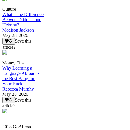
Culture
What is the Difference
Between Yiddish and
Hebrew?
Madison Jackson
May 28, 2026
Save this
article?
Money Tips
Why Learning a
Language Abroad is
the Best Bang for
Your Buck
Rebecca Murphy
May 28, 2026
Save this
article?
2018 GoAbroad