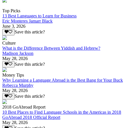
Top Picks
13 Best Languages to Learn for Business
Eric Monteres Jamarr Black
June 3, 2026
Save this article?
Culture
What is the Difference Between Yiddish and Hebrew?
Madison Jackson
May 28, 2026
Save this article?
Money Tips
Why Learning a Language Abroad is the Best Bang for Your Buck
Rebecca Murphy
May 28, 2026
Save this article?
2018 GoAbroad Report
10 Best Places to Find Language Schools in the Americas in 2018
GoAbroad 2018 Official Report
May 28, 2026