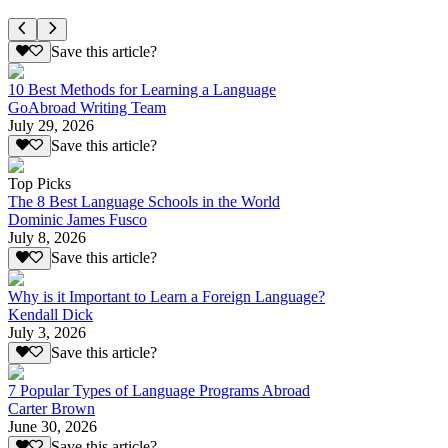
Save this article?
10 Best Methods for Learning a Language
GoAbroad Writing Team
July 29, 2026
Save this article?
Top Picks
The 8 Best Language Schools in the World
Dominic James Fusco
July 8, 2026
Save this article?
Why is it Important to Learn a Foreign Language?
Kendall Dick
July 3, 2026
Save this article?
7 Popular Types of Language Programs Abroad
Carter Brown
June 30, 2026
Save this article?