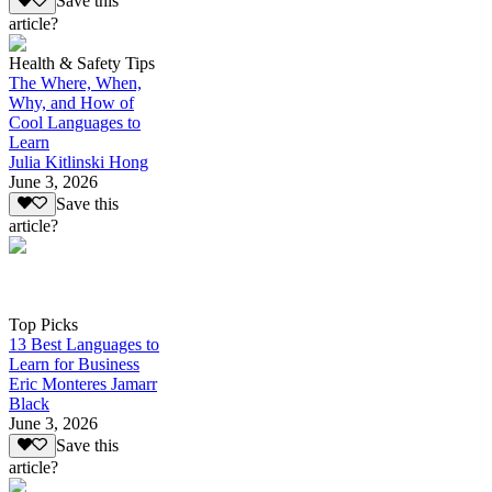
Save this
article?
Health & Safety Tips
The Where, When,
Why, and How of
Cool Languages to
Learn
Julia Kitlinski Hong
June 3, 2026
Save this
article?
Top Picks
13 Best Languages to
Learn for Business
Eric Monteres Jamarr
Black
June 3, 2026
Save this
article?