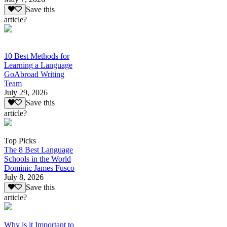
Save this
article?
10 Best Methods for
Learning a Language
GoAbroad Writing
Team
July 29, 2026
Save this
article?
Top Picks
The 8 Best Language
Schools in the World
Dominic James Fusco
July 8, 2026
Save this
article?
Why is it Important to