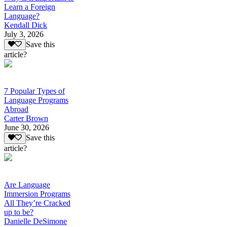
Learn a Foreign
Language?
Kendall Dick
July 3, 2026
Save this
article?
7 Popular Types of
Language Programs
Abroad
Carter Brown
June 30, 2026
Save this
article?
Are Language
Immersion Programs
All They’re Cracked
up to be?
Danielle DeSimone