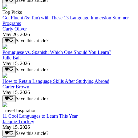
Save this article?
Top Picks
Get Fluent (& Tan) with These 13 Language Immersion Summer
Programs
Carly Oliver
May 26, 2026
Save this article?
Portuguese vs. Spanish: Which One Should You Learn?
Julie Ball
May 15, 2026
Save this article?
How to Retain Language Skills After Studying Abroad
Carter Brown
May 15, 2026
Save this article?
Travel Inspiration
11 Cool Languages to Learn This Year
Jacquie Truckey
May 15, 2026
Save this article?