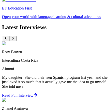
EF Education First
Open your world with language learning & cultural adventures
Latest Interviews
Rory Brown
Intercultura Costa Rica
Alumni
My daughter! She did their teen Spanish program last year, and she
just loved it so much that it actually gave me the idea to go myself.
She told me a...
Read Full Interview
Zhanel Amirova