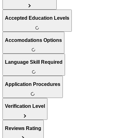
Accepted Education Levels
Accomodations Options
Language Skill Required
Application Procedures
Verification Level
Reviews Rating