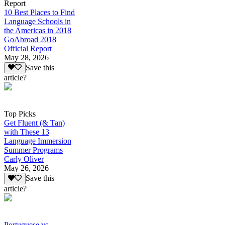
Report
10 Best Places to Find
Language Schools in
the Americas in 2018
GoAbroad 2018
Official Report
May 28, 2026
Save this
article?
Top Picks
Get Fluent (& Tan)
with These 13
Language Immersion
Summer Programs
Carly Oliver
May 26, 2026
Save this
article?
Portuguese vs.