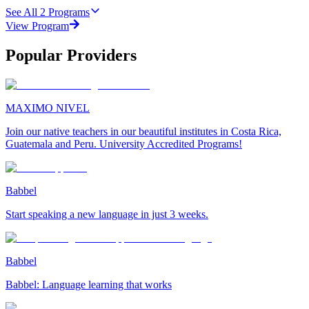
See All
2
Programs
View Program
Popular Providers
MAXIMO NIVEL
Join our native teachers in our beautiful institutes in Costa Rica,
Guatemala and Peru. University Accredited Programs!
Babbel
Start speaking a new language in just 3 weeks.
Babbel
Babbel: Language learning that works