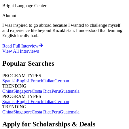
Bright Language Center
Alumni
I was inspired to go abroad because I wanted to challenge myself
and experience life beyond Kazakhstan. I understood that learning
English locally had...
Read Full Interview
View All
Interviews
Popular Searches
PROGRAM TYPES
Spanish
English
French
Italian
German
TRENDING
China
Singapore
Costa Rica
Peru
Guatemala
PROGRAM TYPES
Spanish
English
French
Italian
German
TRENDING
China
Singapore
Costa Rica
Peru
Guatemala
Apply for Scholarships & Deals