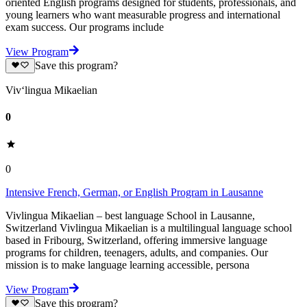
oriented English programs designed for students, professionals, and
young learners who want measurable progress and international
exam success. Our programs include
View Program
Save this program?
Viv‘lingua Mikaelian
0
0
Intensive French, German, or English Program in Lausanne
Vivlingua Mikaelian – best language School in Lausanne,
Switzerland Vivlingua Mikaelian is a multilingual language school
based in Fribourg, Switzerland, offering immersive language
programs for children, teenagers, adults, and companies. Our
mission is to make language learning accessible, persona
View Program
Save this program?