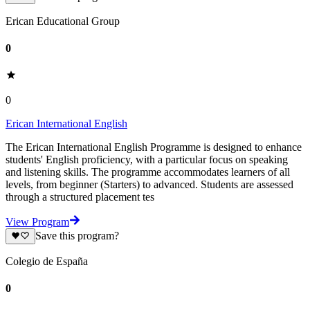
Erican Educational Group
0
0
Erican International English
The Erican International English Programme is designed to enhance
students' English proficiency, with a particular focus on speaking
and listening skills. The programme accommodates learners of all
levels, from beginner (Starters) to advanced. Students are assessed
through a structured placement tes
View Program
Save this program?
Colegio de España
0