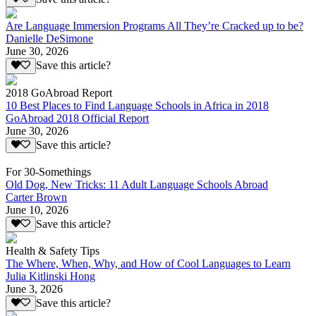
Are Language Immersion Programs All They’re Cracked up to be?
Danielle DeSimone
June 30, 2026
Save this article?
2018 GoAbroad Report
10 Best Places to Find Language Schools in Africa in 2018
GoAbroad 2018 Official Report
June 30, 2026
Save this article?
For 30-Somethings
Old Dog, New Tricks: 11 Adult Language Schools Abroad
Carter Brown
June 10, 2026
Save this article?
Health & Safety Tips
The Where, When, Why, and How of Cool Languages to Learn
Julia Kitlinski Hong
June 3, 2026
Save this article?