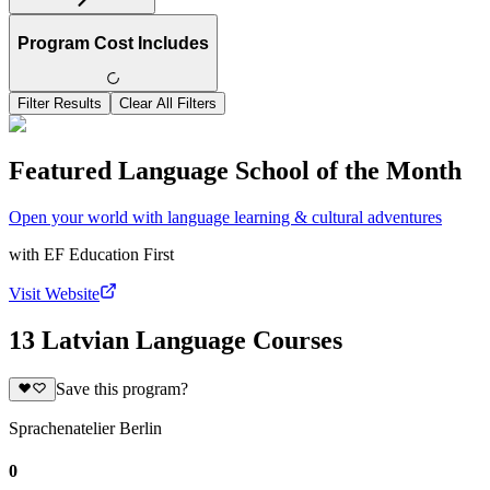
Program Cost Includes
Filter Results
Clear All Filters
Featured Language School of the Month
Open your world with language learning & cultural adventures
with
EF Education First
Visit Website
13 Latvian Language Courses
Save this program?
Sprachenatelier Berlin
0