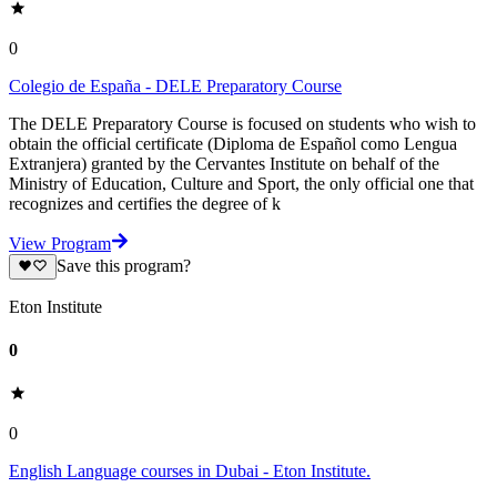
0
Colegio de España - DELE Preparatory Course
The DELE Preparatory Course is focused on students who wish to
obtain the official certificate (Diploma de Español como Lengua
Extranjera) granted by the Cervantes Institute on behalf of the
Ministry of Education, Culture and Sport, the only official one that
recognizes and certifies the degree of k
View Program
Save this program?
Eton Institute
0
0
English Language courses in Dubai - Eton Institute.