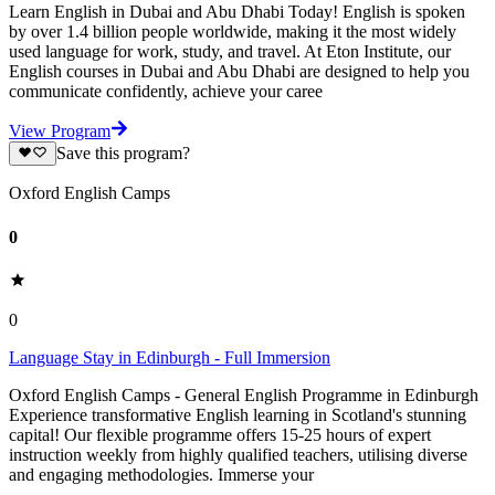
Learn English in Dubai and Abu Dhabi Today! English is spoken
by over 1.4 billion people worldwide, making it the most widely
used language for work, study, and travel. At Eton Institute, our
English courses in Dubai and Abu Dhabi are designed to help you
communicate confidently, achieve your caree
View Program
Save this program?
Oxford English Camps
0
0
Language Stay in Edinburgh - Full Immersion
Oxford English Camps - General English Programme in Edinburgh
Experience transformative English learning in Scotland's stunning
capital! Our flexible programme offers 15-25 hours of expert
instruction weekly from highly qualified teachers, utilising diverse
and engaging methodologies. Immerse your