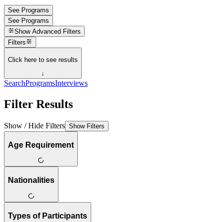
See Programs
See Programs
Show
Advanced Filters
Filters
Click here to see results
↓
Search
Programs
Interviews
Filter Results
Show / Hide Filters
Show Filters
Age Requirement
Nationalities
Types of Participants