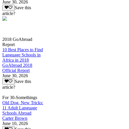
June 30, 2026
Save this
article?
2018 GoAbroad
Report
10 Best Places to Find
Language Schools in
Africa in 2018
GoAbroad 2018
Official Report
June 30, 2026
Save this
article?
For 30-Somethings
Old Dog, New Tricks:
11 Adult Language
Schools Abroad
Carter Brown
June 10, 2026