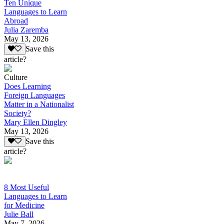
Ten Unique
Languages to Learn
Abroad
Julia Zaremba
May 13, 2026
Save this
article?
Culture
Does Learning
Foreign Languages
Matter in a Nationalist
Society?
Mary Ellen Dingley
May 13, 2026
Save this
article?
8 Most Useful
Languages to Learn
for Medicine
Julie Ball
May 7, 2026