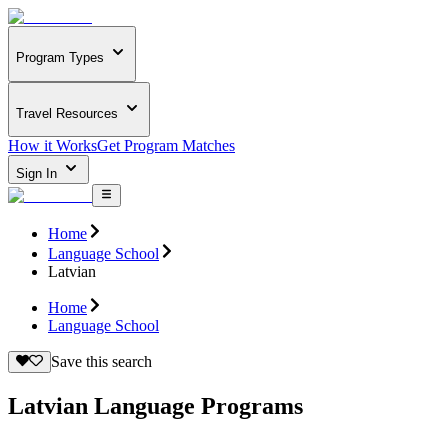
Program Types
Travel Resources
How it Works
Get Program Matches
Sign In
Home
Language School
Latvian
Home
Language School
Save this search
Latvian Language Programs