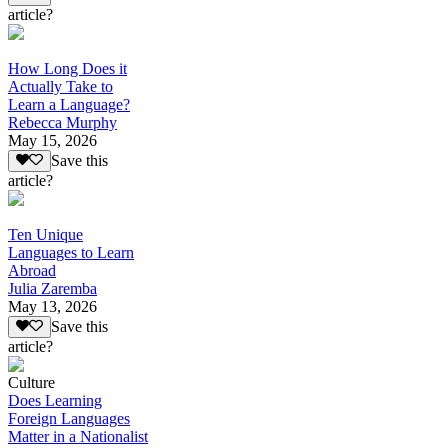
article?
How Long Does it
Actually Take to
Learn a Language?
Rebecca Murphy
May 15, 2026
Save this
article?
Ten Unique
Languages to Learn
Abroad
Julia Zaremba
May 13, 2026
Save this
article?
Culture
Does Learning
Foreign Languages
Matter in a Nationalist