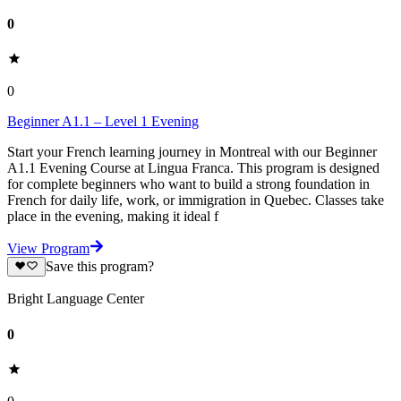
0
0
Beginner A1.1 – Level 1 Evening
Start your French learning journey in Montreal with our Beginner
A1.1 Evening Course at Lingua Franca. This program is designed
for complete beginners who want to build a strong foundation in
French for daily life, work, or immigration in Quebec. Classes take
place in the evening, making it ideal f
View Program
Save this program?
Bright Language Center
0