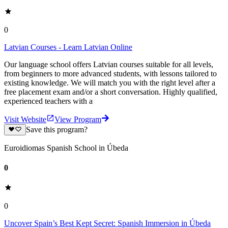
0
Latvian Courses - Learn Latvian Online
Our language school offers Latvian courses suitable for all levels,
from beginners to more advanced students, with lessons tailored to
existing knowledge. We will match you with the right level after a
free placement exam and/or a short conversation. Highly qualified,
experienced teachers with a
Visit Website
View Program
Save this program?
Euroidiomas Spanish School in Úbeda
0
0
Uncover Spain’s Best Kept Secret: Spanish Immersion in Úbeda