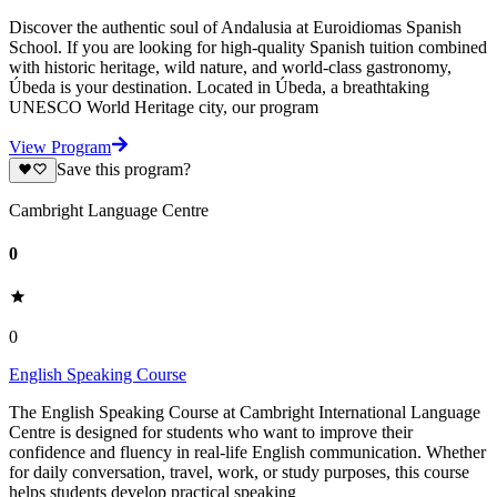
Discover the authentic soul of Andalusia at Euroidiomas Spanish
School. If you are looking for high-quality Spanish tuition combined
with historic heritage, wild nature, and world-class gastronomy,
Úbeda is your destination. Located in Úbeda, a breathtaking
UNESCO World Heritage city, our program
View Program
Save this program?
Cambright Language Centre
0
0
English Speaking Course
The English Speaking Course at Cambright International Language
Centre is designed for students who want to improve their
confidence and fluency in real-life English communication. Whether
for daily conversation, travel, work, or study purposes, this course
helps students develop practical speaking