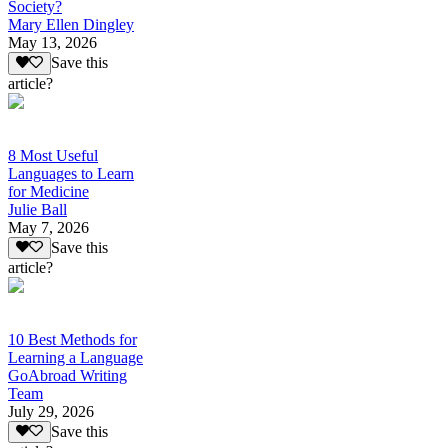
Society?
Mary Ellen Dingley
May 13, 2026
Save this
article?
8 Most Useful
Languages to Learn
for Medicine
Julie Ball
May 7, 2026
Save this
article?
10 Best Methods for
Learning a Language
GoAbroad Writing
Team
July 29, 2026
Save this