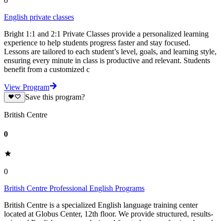
0
English private classes
Bright 1:1 and 2:1 Private Classes provide a personalized learning
experience to help students progress faster and stay focused.
Lessons are tailored to each student’s level, goals, and learning style,
ensuring every minute in class is productive and relevant. Students
benefit from a customized c
View Program
Save this program?
British Centre
0
0
British Centre Professional English Programs
British Centre is a specialized English language training center
located at Globus Center, 12th floor. We provide structured, results-