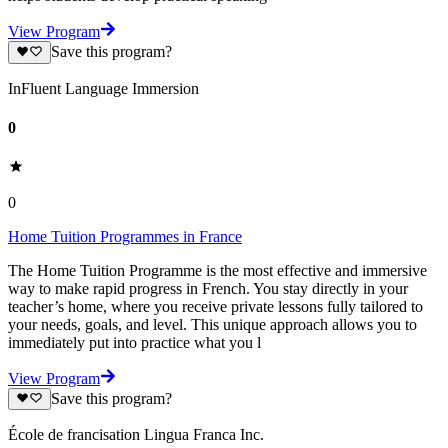
View Program
Save this program?
InFluent Language Immersion
0
0
Home Tuition Programmes in France
The Home Tuition Programme is the most effective and immersive
way to make rapid progress in French. You stay directly in your
teacher’s home, where you receive private lessons fully tailored to
your needs, goals, and level. This unique approach allows you to
immediately put into practice what you l
View Program
Save this program?
École de francisation Lingua Franca Inc.