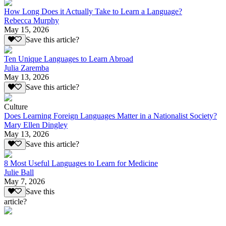
How Long Does it Actually Take to Learn a Language?
Rebecca Murphy
May 15, 2026
Save this article?
Ten Unique Languages to Learn Abroad
Julia Zaremba
May 13, 2026
Save this article?
Culture
Does Learning Foreign Languages Matter in a Nationalist Society?
Mary Ellen Dingley
May 13, 2026
Save this article?
8 Most Useful Languages to Learn for Medicine
Julie Ball
May 7, 2026
Save this
article?