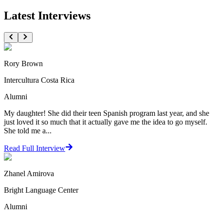
Latest Interviews
Rory Brown
Intercultura Costa Rica
Alumni
My daughter! She did their teen Spanish program last year, and she
just loved it so much that it actually gave me the idea to go myself.
She told me a...
Read Full Interview
Zhanel Amirova
Bright Language Center
Alumni