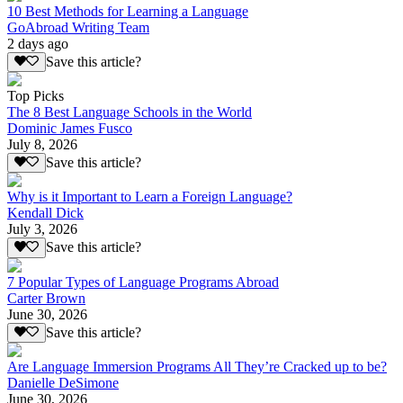
10 Best Methods for Learning a Language
GoAbroad Writing Team
2 days ago
Save this article?
Top Picks
The 8 Best Language Schools in the World
Dominic James Fusco
July 8, 2026
Save this article?
Why is it Important to Learn a Foreign Language?
Kendall Dick
July 3, 2026
Save this article?
7 Popular Types of Language Programs Abroad
Carter Brown
June 30, 2026
Save this article?
Are Language Immersion Programs All They’re Cracked up to be?
Danielle DeSimone
June 30, 2026