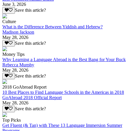
June 3, 2026
Save this article?
Culture
What is the Difference Between Yiddish and Hebrew?
Madison Jackson
May 28, 2026
Save this article?
Money Tips
Why Learning a Language Abroad is the Best Bang for Your Buck
Rebecca Murphy
May 28, 2026
Save this article?
2018 GoAbroad Report
10 Best Places to Find Language Schools in the Americas in 2018
GoAbroad 2018 Official Report
May 28, 2026
Save this article?
Top Picks
Get Fluent (& Tan) with These 13 Language Immersion Summer
Programs