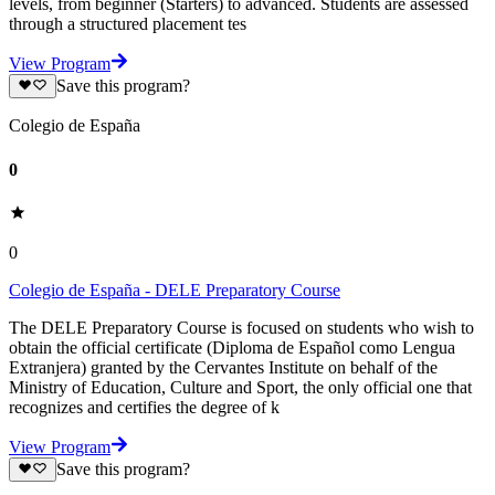
levels, from beginner (Starters) to advanced. Students are assessed
through a structured placement tes
View Program
Save this program?
Colegio de España
0
0
Colegio de España - DELE Preparatory Course
The DELE Preparatory Course is focused on students who wish to
obtain the official certificate (Diploma de Español como Lengua
Extranjera) granted by the Cervantes Institute on behalf of the
Ministry of Education, Culture and Sport, the only official one that
recognizes and certifies the degree of k
View Program
Save this program?