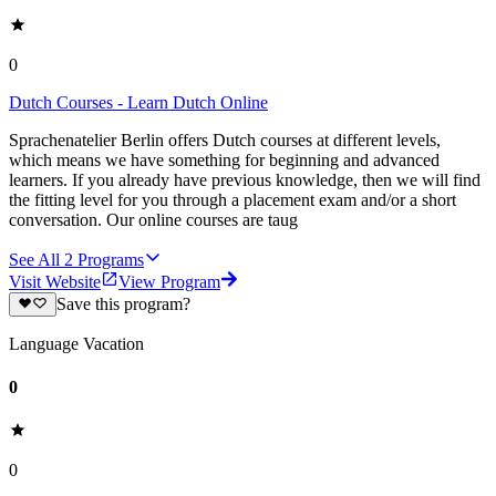
0
Dutch Courses - Learn Dutch Online
Sprachenatelier Berlin offers Dutch courses at different levels,
which means we have something for beginning and advanced
learners. If you already have previous knowledge, then we will find
the fitting level for you through a placement exam and/or a short
conversation. Our online courses are taug
See All
2
Programs
Visit Website
View Program
Save this program?
Language Vacation
0
0