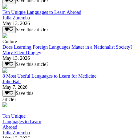
Save this article?
Ten Unique Languages to Learn Abroad
Julia Zaremba
May 13, 2026
Save this article?
Culture
Does Learning Foreign Languages Matter in a Nationalist Society?
Mary Ellen Dingley
May 13, 2026
Save this article?
8 Most Useful Languages to Learn for Medicine
Julie Ball
May 7, 2026
Save this
article?
Ten Unique
Languages to Learn
Abroad
Julia Zaremba