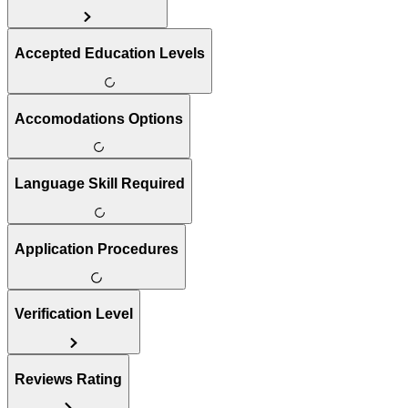
Accepted Education Levels
Accomodations Options
Language Skill Required
Application Procedures
Verification Level
Reviews Rating