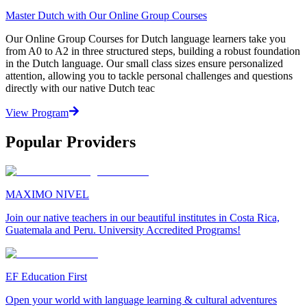
Master Dutch with Our Online Group Courses
Our Online Group Courses for Dutch language learners take you
from A0 to A2 in three structured steps, building a robust foundation
in the Dutch language. Our small class sizes ensure personalized
attention, allowing you to tackle personal challenges and questions
directly with our native Dutch teac
View Program
Popular Providers
MAXIMO NIVEL
Join our native teachers in our beautiful institutes in Costa Rica,
Guatemala and Peru. University Accredited Programs!
EF Education First
Open your world with language learning & cultural adventures