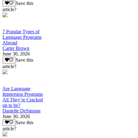
Save this
article?
7 Popular Types of
Language Programs
Abroad
Carter Brown
June 30, 2026
Save this
article?
Are Language
Immersion Programs
All They’re Cracked
up to be?
Danielle DeSimone
June 30, 2026
Save this
article?