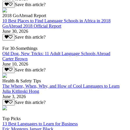
Save this article?
2018 GoAbroad Report
10 Best Places to Find Language Schools in Africa in 2018
GoAbroad 2018 Official Report
June 30, 2026
Save this article?
For 30-Somethings
Old Dog, New Tricks: 11 Adult Language Schools Abroad
Carter Brown
June 10, 2026
Save this article?
Health & Safety Tips
The Where, When, Why, and How of Cool Languages to Learn
Julia Kitlinski Hong
June 3, 2026
Save this article?
Top Picks
13 Best Languages to Learn for Business
Eric Monteres Jamarr Black