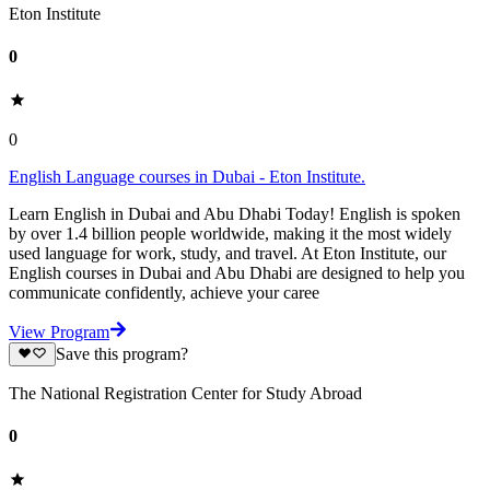
Eton Institute
0
0
English Language courses in Dubai - Eton Institute.
Learn English in Dubai and Abu Dhabi Today! English is spoken
by over 1.4 billion people worldwide, making it the most widely
used language for work, study, and travel. At Eton Institute, our
English courses in Dubai and Abu Dhabi are designed to help you
communicate confidently, achieve your caree
View Program
Save this program?
The National Registration Center for Study Abroad
0