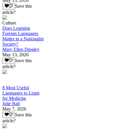
May 13, 2026
Save this
article?
Culture
Does Learning
Foreign Languages
Matter in a Nationalist
Society?
Mary Ellen Dingley
May 13, 2026
Save this
article?
8 Most Useful
Languages to Learn
for Medicine
Julie Ball
May 7, 2026
Save this
article?