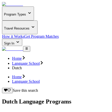
Program Types
Travel Resources
How it Works
Get Program Matches
Sign In
Home
Language School
Dutch
Home
Language School
Save this search
Dutch Language Programs