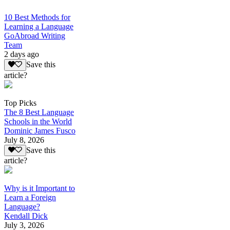
10 Best Methods for
Learning a Language
GoAbroad Writing
Team
2 days ago
Save this
article?
Top Picks
The 8 Best Language
Schools in the World
Dominic James Fusco
July 8, 2026
Save this
article?
Why is it Important to
Learn a Foreign
Language?
Kendall Dick
July 3, 2026