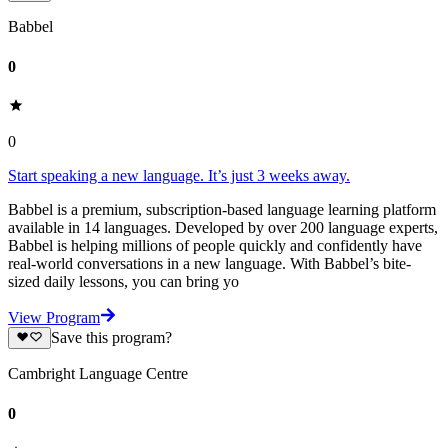
Babbel
0
0
Start speaking a new language. It’s just 3 weeks away.
Babbel is a premium, subscription-based language learning platform
available in 14 languages. Developed by over 200 language experts,
Babbel is helping millions of people quickly and confidently have
real-world conversations in a new language. With Babbel’s bite-
sized daily lessons, you can bring yo
View Program
Save this program?
Cambright Language Centre
0