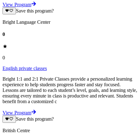
View Program
Save this program?
Bright Language Center
0
0
English private classes
Bright 1:1 and 2:1 Private Classes provide a personalized learning
experience to help students progress faster and stay focused.
Lessons are tailored to each student’s level, goals, and learning style,
ensuring every minute in class is productive and relevant. Students
benefit from a customized c
View Program
Save this program?
British Centre