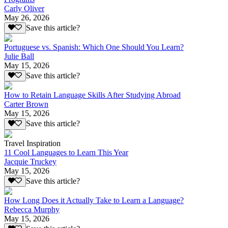
Carly Oliver
May 26, 2026
Save this article?
Portuguese vs. Spanish: Which One Should You Learn?
Julie Ball
May 15, 2026
Save this article?
How to Retain Language Skills After Studying Abroad
Carter Brown
May 15, 2026
Save this article?
Travel Inspiration
11 Cool Languages to Learn This Year
Jacquie Truckey
May 15, 2026
Save this article?
How Long Does it Actually Take to Learn a Language?
Rebecca Murphy
May 15, 2026