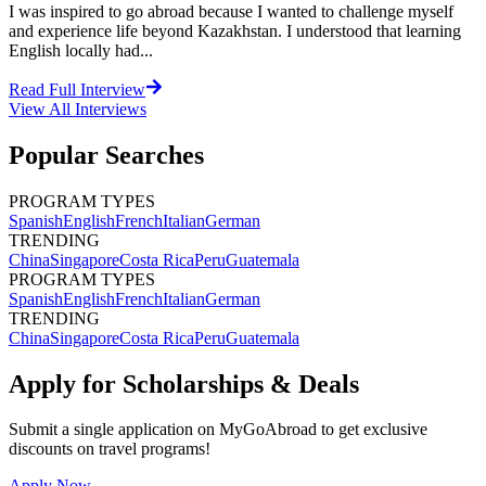
I was inspired to go abroad because I wanted to challenge myself
and experience life beyond Kazakhstan. I understood that learning
English locally had...
Read Full Interview
View All
Interviews
Popular Searches
PROGRAM TYPES
Spanish
English
French
Italian
German
TRENDING
China
Singapore
Costa Rica
Peru
Guatemala
PROGRAM TYPES
Spanish
English
French
Italian
German
TRENDING
China
Singapore
Costa Rica
Peru
Guatemala
Apply for Scholarships & Deals
Submit a single application on
MyGoAbroad
to get exclusive
discounts on
travel programs
!
Apply Now