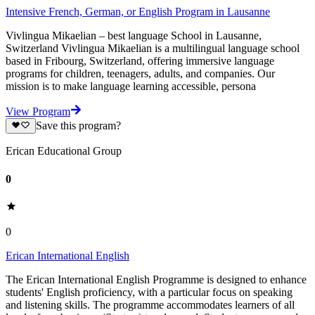
Intensive French, German, or English Program in Lausanne
Vivlingua Mikaelian – best language School in Lausanne,
Switzerland Vivlingua Mikaelian is a multilingual language school
based in Fribourg, Switzerland, offering immersive language
programs for children, teenagers, adults, and companies. Our
mission is to make language learning accessible, persona
View Program
Save this program?
Erican Educational Group
0
0
Erican International English
The Erican International English Programme is designed to enhance
students' English proficiency, with a particular focus on speaking
and listening skills. The programme accommodates learners of all