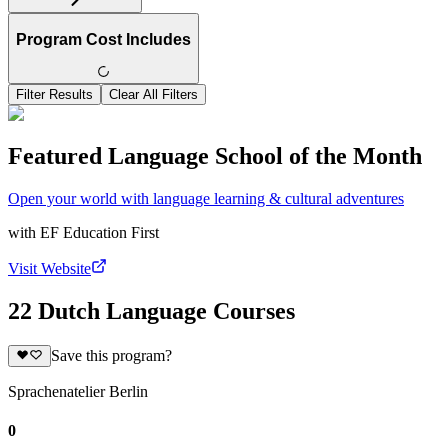
Program Cost Includes
Filter Results
Clear All Filters
Featured Language School of the Month
Open your world with language learning & cultural adventures
with
EF Education First
Visit Website
22 Dutch Language Courses
Save this program?
Sprachenatelier Berlin
0