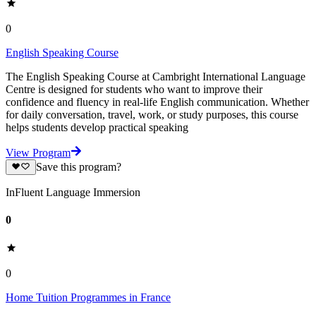
0
English Speaking Course
The English Speaking Course at Cambright International Language
Centre is designed for students who want to improve their
confidence and fluency in real-life English communication. Whether
for daily conversation, travel, work, or study purposes, this course
helps students develop practical speaking
View Program
Save this program?
InFluent Language Immersion
0
0
Home Tuition Programmes in France