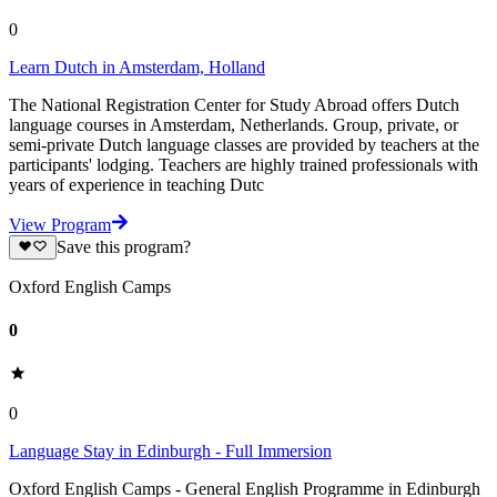
0
Learn Dutch in Amsterdam, Holland
The National Registration Center for Study Abroad offers Dutch
language courses in Amsterdam, Netherlands. Group, private, or
semi-private Dutch language classes are provided by teachers at the
participants' lodging. Teachers are highly trained professionals with
years of experience in teaching Dutc
View Program
Save this program?
Oxford English Camps
0
0
Language Stay in Edinburgh - Full Immersion
Oxford English Camps - General English Programme in Edinburgh