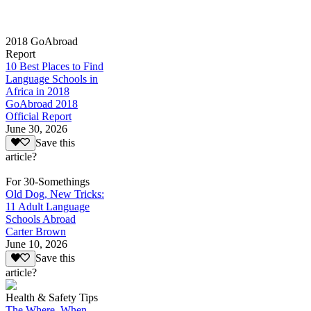
2018 GoAbroad
Report
10 Best Places to Find
Language Schools in
Africa in 2018
GoAbroad 2018
Official Report
June 30, 2026
Save this
article?
For 30-Somethings
Old Dog, New Tricks:
11 Adult Language
Schools Abroad
Carter Brown
June 10, 2026
Save this
article?
Health & Safety Tips
The Where, When,