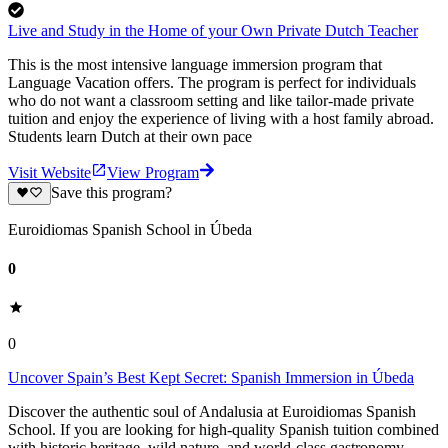
Live and Study in the Home of your Own Private Dutch Teacher
This is the most intensive language immersion program that
Language Vacation offers. The program is perfect for individuals
who do not want a classroom setting and like tailor-made private
tuition and enjoy the experience of living with a host family abroad.
Students learn Dutch at their own pace
Visit Website
View Program
Save this program?
Euroidiomas Spanish School in Úbeda
0
0
Uncover Spain’s Best Kept Secret: Spanish Immersion in Úbeda
Discover the authentic soul of Andalusia at Euroidiomas Spanish
School. If you are looking for high-quality Spanish tuition combined
with historic heritage, wild nature, and world-class gastronomy,