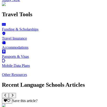
Travel Tools
Funding & Scholarships
Travel Insurance
Accommodations
Passports & Visas
Mobile Data Plans
Other Resources
Recent Language Schools Articles
Save this article?