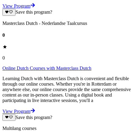
View Program
Save this program?
Masterclass Dutch - Nederlandse Taalcursus
0
0
Online Dutch Courses with Masterclass Dutch
Learning Dutch with Masterclass Dutch is convenient and flexible
through our online courses. Whether you're in Rotterdam or
anywhere else, our online courses provide the same comprehensive
content as our in-person classes. Using a digital book and
participating in live interactive sessions, you'll a
View Program
Save this program?
Multilang courses