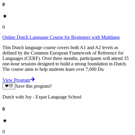
0
0
Online Dutch Language Course for Beginners with Multilang
This Dutch language course covers both A1 and A2 levels as
defined by the Common European Framework of Reference for
Languages (CERF). Over three months, participants will attend 35
one-hour sessions designed to build a strong foundation in Dutch.
The course aims to help students learn over 7,000 Du
View Program
Save this program?
Dutch with Joy - Expat Language School
0
0