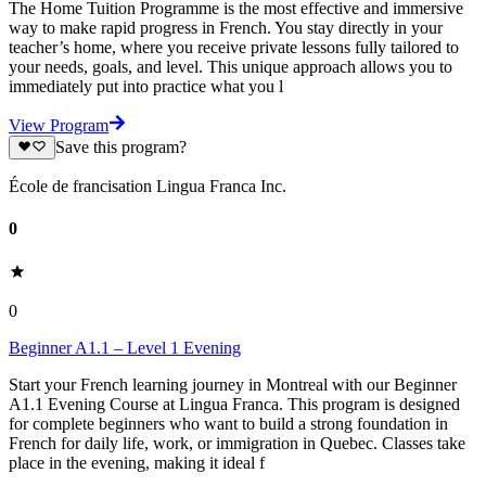
The Home Tuition Programme is the most effective and immersive
way to make rapid progress in French. You stay directly in your
teacher’s home, where you receive private lessons fully tailored to
your needs, goals, and level. This unique approach allows you to
immediately put into practice what you l
View Program
Save this program?
École de francisation Lingua Franca Inc.
0
0
Beginner A1.1 – Level 1 Evening
Start your French learning journey in Montreal with our Beginner
A1.1 Evening Course at Lingua Franca. This program is designed
for complete beginners who want to build a strong foundation in
French for daily life, work, or immigration in Quebec. Classes take
place in the evening, making it ideal f