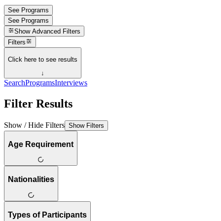
See Programs
See Programs
Show
Advanced Filters
Filters
Click here to see results
↓
Search
Programs
Interviews
Filter Results
Show / Hide Filters
Show Filters
Age Requirement
Nationalities
Types of Participants