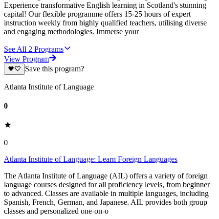
Experience transformative English learning in Scotland's stunning
capital! Our flexible programme offers 15-25 hours of expert
instruction weekly from highly qualified teachers, utilising diverse
and engaging methodologies. Immerse your
See All
2
Programs
View Program
Save this program?
Atlanta Institute of Language
0
0
Atlanta Institute of Language: Learn Foreign Languages
The Atlanta Institute of Language (AIL) offers a variety of foreign
language courses designed for all proficiency levels, from beginner
to advanced. Classes are available in multiple languages, including
Spanish, French, German, and Japanese. AIL provides both group
classes and personalized one-on-o