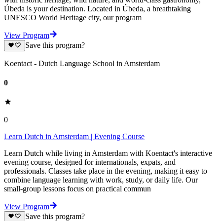
Úbeda is your destination. Located in Úbeda, a breathtaking
UNESCO World Heritage city, our program
View Program
Save this program?
Koentact - Dutch Language School in Amsterdam
0
0
Learn Dutch in Amsterdam | Evening Course
Learn Dutch while living in Amsterdam with Koentact's interactive
evening course, designed for internationals, expats, and
professionals. Classes take place in the evening, making it easy to
combine language learning with work, study, or daily life. Our
small-group lessons focus on practical commun
View Program
Save this program?