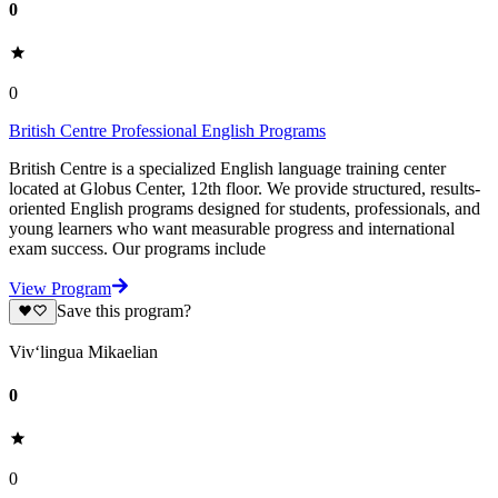
0
0
British Centre Professional English Programs
British Centre is a specialized English language training center
located at Globus Center, 12th floor. We provide structured, results-
oriented English programs designed for students, professionals, and
young learners who want measurable progress and international
exam success. Our programs include
View Program
Save this program?
Viv‘lingua Mikaelian
0
0