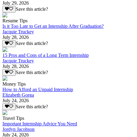
July 29, 2026
Save this article?
Resume Tips
Is it Too Late to Get an Internship After Graduation?
Jacquie Truckey
July 28, 2026
Save this article?
15 Pros and Cons of a Long Term Internship
Jacquie Truckey
July 28, 2026
Save this article?
Money Tips
How to Afford an Unpaid Internship
Elizabeth Gorga
July 24, 2026
Save this article?
Travel Tips
Important Internship Advice You Need
Jordyn Jacobson
July 24, 2026