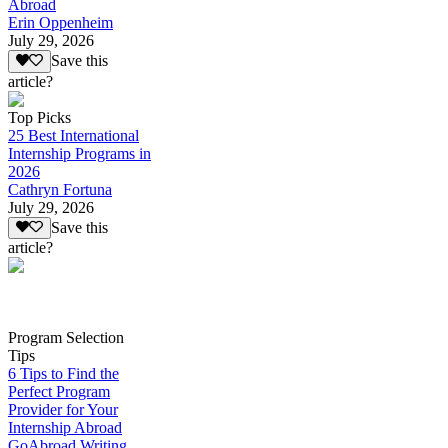
Abroad
Erin Oppenheim
July 29, 2026
Save this
article?
Top Picks
25 Best International
Internship Programs in
2026
Cathryn Fortuna
July 29, 2026
Save this
article?
Program Selection
Tips
6 Tips to Find the
Perfect Program
Provider for Your
Internship Abroad
GoAbroad Writing