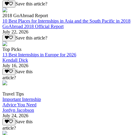
Save this article?
2018 GoAbroad Report
10 Best Places for Internships in Asia and the South Pacific in 2018
GoAbroad 2018 Official Report
July 22, 2026
Save this article?
Top Picks
13 Best Internships in Europe for 2026
Kendall Dick
July 16, 2026
Save this
article?
Travel Tips
Important Internship
Advice You Need
Jordyn Jacobson
July 24, 2026
Save this
article?