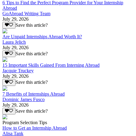
6 Tips to Find the Perfect Program Provider for Your Internship
Abroad
GoAbroad Writing Team
July 29, 2026
Save this article?
Are Unpaid Internships Abroad Worth It?
Laura Jelich
July 29, 2026
Save this article?
15 Important Skills Gained From Interning Abroad
Jacquie Truckey
July 29, 2026
Save this article?
7 Benefits of Internships Abroad
Dominic James Fusco
July 29, 2026
Save this article?
Program Selection Tips
How to Get an Internship Abroad
Alisa Tank