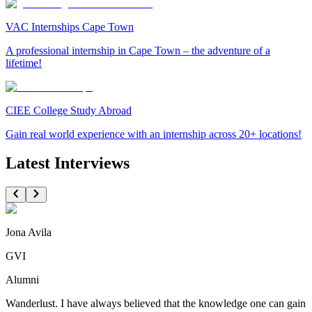
VAC Internships Cape Town
A professional internship in Cape Town – the adventure of a
lifetime!
CIEE College Study Abroad
Gain real world experience with an internship across 20+ locations!
Latest Interviews
Jona Avila
GVI
Alumni
Wanderlust. I have always believed that the knowledge one can gain