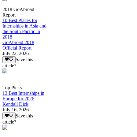
2018 GoAbroad
Report
10 Best Places for
Internships in Asia and
the South Pacific in
2018
GoAbroad 2018
Official Report
July 22, 2026
Save this
article?
Top Picks
13 Best Internships in
Europe for 2026
Kendall Dick
July 16, 2026
Save this
article?