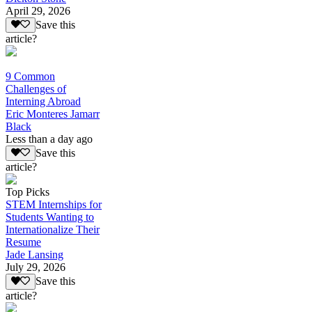
April 29, 2026
Save this
article?
9 Common
Challenges of
Interning Abroad
Eric Monteres Jamarr
Black
Less than a day ago
Save this
article?
Top Picks
STEM Internships for
Students Wanting to
Internationalize Their
Resume
Jade Lansing
July 29, 2026
Save this
article?