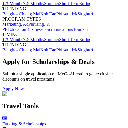
1-3 Months
3-6 Months
Summer
Short Term
Spring
TRENDING
Bangkok
Chiang Mai
Koh Tao
Phitsanulok
Singburi
PROGRAM TYPES
Marketing, Advertising, &
PR
Education
Business
Communications
Tourism
TIMING
1-3 Months
3-6 Months
Summer
Short Term
Spring
TRENDING
Bangkok
Chiang Mai
Koh Tao
Phitsanulok
Singburi
Apply for Scholarships & Deals
Submit a single application on
MyGoAbroad
to get exclusive
discounts on
travel programs
!
Apply Now
Travel Tools
Funding & Scholarships