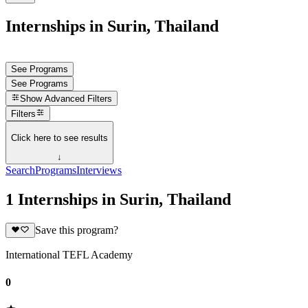
Internships in Surin, Thailand
See Programs
See Programs
Show
Advanced Filters
Filters
Click here to see results
↓
Search
Programs
Interviews
1 Internships in Surin, Thailand
Save this program?
International TEFL Academy
0