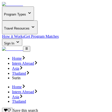
Program Types
Travel Resources
How it Works
Get Program Matches
Sign In
Home
Intern Abroad
Asia
Thailand
Surin
Home
Intern Abroad
Asia
Thailand
Save this search