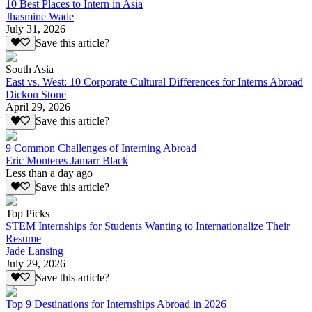
10 Best Places to Intern in Asia
Jhasmine Wade
July 31, 2026
Save this article?
South Asia
East vs. West: 10 Corporate Cultural Differences for Interns Abroad
Dickon Stone
April 29, 2026
Save this article?
9 Common Challenges of Interning Abroad
Eric Monteres Jamarr Black
Less than a day ago
Save this article?
Top Picks
STEM Internships for Students Wanting to Internationalize Their
Resume
Jade Lansing
July 29, 2026
Save this article?
Top 9 Destinations for Internships Abroad in 2026