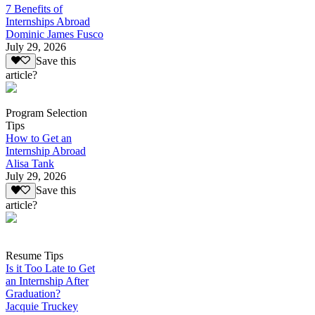
7 Benefits of
Internships Abroad
Dominic James Fusco
July 29, 2026
Save this
article?
Program Selection
Tips
How to Get an
Internship Abroad
Alisa Tank
July 29, 2026
Save this
article?
Resume Tips
Is it Too Late to Get
an Internship After
Graduation?
Jacquie Truckey