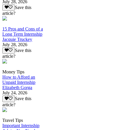
July 28, 2026
Save this
article?
15 Pros and Cons of a
Long Term Internship
Jacquie Truckey
July 28, 2026
Save this
article?
Money Tips
How to Afford an
Unpaid Internship
Elizabeth Gorga
July 24, 2026
Save this
article?
Travel Tips
Important Internship