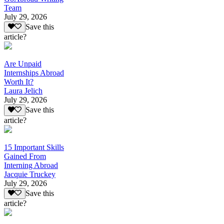
Team
July 29, 2026
Save this
article?
Are Unpaid
Internships Abroad
Worth It?
Laura Jelich
July 29, 2026
Save this
article?
15 Important Skills
Gained From
Interning Abroad
Jacquie Truckey
July 29, 2026
Save this
article?