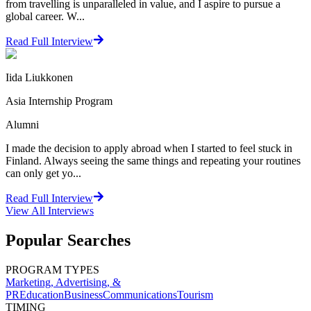
from travelling is unparalleled in value, and I aspire to pursue a
global career. W...
Read Full Interview
Iida Liukkonen
Asia Internship Program
Alumni
I made the decision to apply abroad when I started to feel stuck in
Finland. Always seeing the same things and repeating your routines
can only get yo...
Read Full Interview
View All
Interviews
Popular Searches
PROGRAM TYPES
Marketing, Advertising, &
PR
Education
Business
Communications
Tourism
TIMING