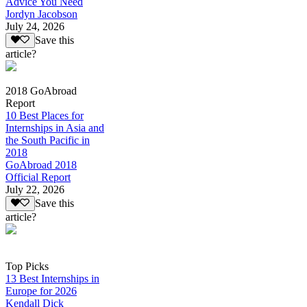
Advice You Need
Jordyn Jacobson
July 24, 2026
Save this
article?
2018 GoAbroad
Report
10 Best Places for
Internships in Asia and
the South Pacific in
2018
GoAbroad 2018
Official Report
July 22, 2026
Save this
article?
Top Picks
13 Best Internships in
Europe for 2026
Kendall Dick