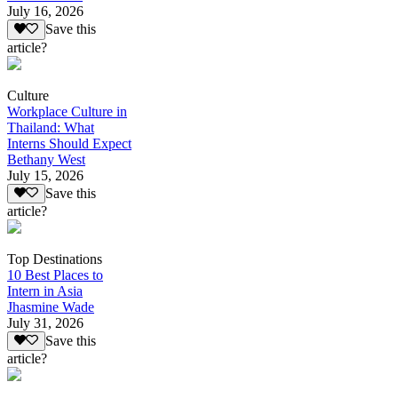
July 16, 2026
Save this
article?
Culture
Workplace Culture in
Thailand: What
Interns Should Expect
Bethany West
July 15, 2026
Save this
article?
Top Destinations
10 Best Places to
Intern in Asia
Jhasmine Wade
July 31, 2026
Save this
article?