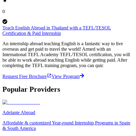
0
Teach English Abroad in Thailand with a TEFL/TESOL
Certification & Paid Internship
An internship abroad teaching English is a fantastic way to live
overseas and get paid to travel the world! Armed with an
International TEFL Academy TEFL/TESOL certification, you will
be able to work abroad teaching English while getting paid. After
completing the TEFL training program, you can quic
Request Free Brochure
View Program
Popular Providers
Adelante Abroad
Affordable & customized Year-round Internship Programs in Spain
& South America