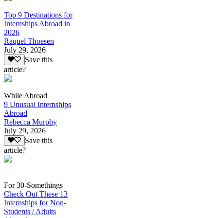
Top 9 Destinations for
Internships Abroad in
2026
Raquel Thoesen
July 29, 2026
Save this
article?
While Abroad
9 Unusual Internships
Abroad
Rebecca Murphy
July 29, 2026
Save this
article?
For 30-Somethings
Check Out These 13
Internships for Non-
Students / Adults