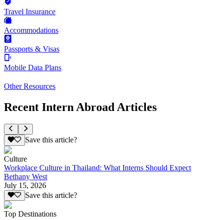
Travel Insurance
Accommodations
Passports & Visas
Mobile Data Plans
Other Resources
Recent Intern Abroad Articles
Save this article?
Culture
Workplace Culture in Thailand: What Interns Should Expect
Bethany West
July 15, 2026
Save this article?
Top Destinations