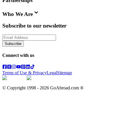
Partnerships
Who We Are
Subscribe to our newsletter
Subscribe
Connect with us
Terms of Use & Privacy
Legal
Sitemap
© Copyright 1998 -
2026
GoAbroad.com ®