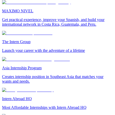
MAXIMO NIVEL
Get practical experience, improve your Spanish, and build your
international network in Costa Rica, Guatemala, and Peru.
The Intern Group
Launch your career with the adventure of a lifetime
Asia Internship Program
Creates internship position in Southeast Asia that matches your
wants and needs.
Intern Abroad HQ
Most Affordable Internships with Intern Abroad HQ