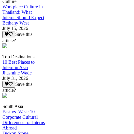
Culture
Workplace Culture in
Thailand: What
Interns Should Expect
Bethany West
July 15, 2026
Save this
article?
Top Destinations
10 Best Places to
Intern in Asia
Jhasmine Wade
July 31, 2026
Save this
article?
South Asia
East vs. West: 10
Corporate Cultural
Differences for Interns
Abroad
Dickon Stone