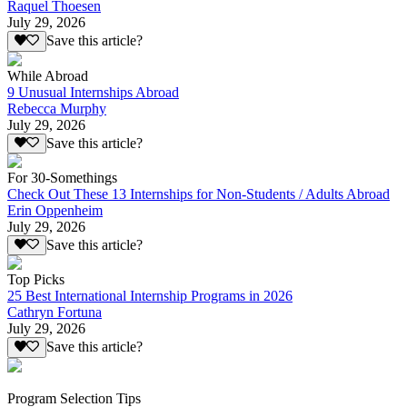
Raquel Thoesen
July 29, 2026
Save this article?
While Abroad
9 Unusual Internships Abroad
Rebecca Murphy
July 29, 2026
Save this article?
For 30-Somethings
Check Out These 13 Internships for Non-Students / Adults Abroad
Erin Oppenheim
July 29, 2026
Save this article?
Top Picks
25 Best International Internship Programs in 2026
Cathryn Fortuna
July 29, 2026
Save this article?
Program Selection Tips