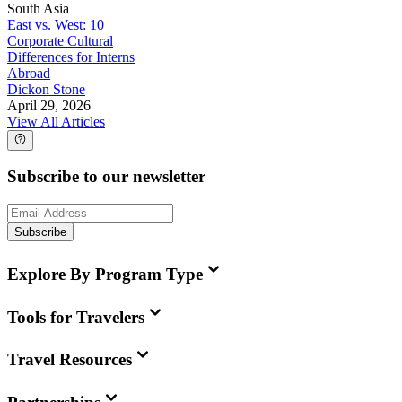
South Asia
East vs. West: 10
Corporate Cultural
Differences for Interns
Abroad
Dickon Stone
April 29, 2026
View All Articles
Subscribe to our newsletter
Subscribe
Explore By Program Type
Tools for Travelers
Travel Resources