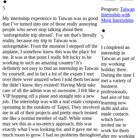
5
Program:
Taiwan
Internship with
My internship experience in Taiwan was so good
Meiji Internships
that I’ve turned into one of those really annoying
people who never stop talking about their
‘unforgettable trip abroad’. For me that’s literally
5
reality, because my trip to Taiwan was
unforgettable. From the moment I stepped off the
I completed an
airplane, I somehow knew this was the place for
internship in
me. It was at that point I really felt lucky to be
Taiwan as part of
working in such an amazing country! It’s
my working
definitely not easy to find an internship in Taiwan
holiday there.
by yourself, and in fact a lot of the expats I met
During the time I
over there were amazed when I told them because
met a variety of
the didn’t know they existed! Having Meiji take
business
care of all the admin was so awesome, I felt like a
professionals,
VIP hopping off a plane and straight into a new
had alot of fun
job. The internship was with a real estate company
learning new
operating in the outskirts of Taipei. They involved
skills and also
me in all of their projects and pretty much treated
made contacts
me like a normal member of staff. While some
which have
may see this as a no-mercy approach, this was
invited me to
exactly what I was looking for, and it gave me so
work for them
much room to grow. I had no problems throughout
after my working