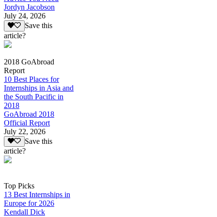
Jordyn Jacobson
July 24, 2026
Save this
article?
2018 GoAbroad
Report
10 Best Places for
Internships in Asia and
the South Pacific in
2018
GoAbroad 2018
Official Report
July 22, 2026
Save this
article?
Top Picks
13 Best Internships in
Europe for 2026
Kendall Dick