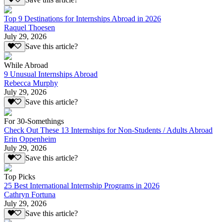
Top 9 Destinations for Internships Abroad in 2026
Raquel Thoesen
July 29, 2026
Save this article?
While Abroad
9 Unusual Internships Abroad
Rebecca Murphy
July 29, 2026
Save this article?
For 30-Somethings
Check Out These 13 Internships for Non-Students / Adults Abroad
Erin Oppenheim
July 29, 2026
Save this article?
Top Picks
25 Best International Internship Programs in 2026
Cathryn Fortuna
July 29, 2026
Save this article?