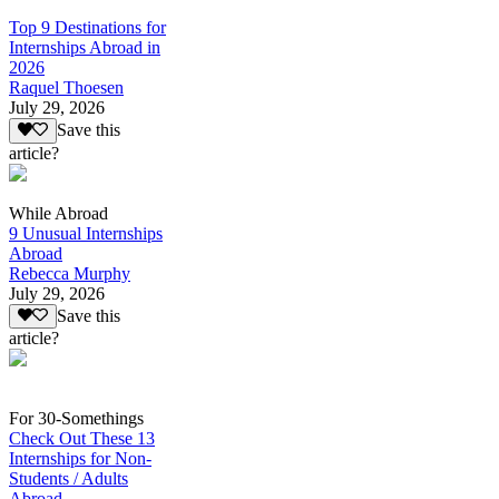
Top 9 Destinations for
Internships Abroad in
2026
Raquel Thoesen
July 29, 2026
Save this
article?
While Abroad
9 Unusual Internships
Abroad
Rebecca Murphy
July 29, 2026
Save this
article?
For 30-Somethings
Check Out These 13
Internships for Non-
Students / Adults
Abroad