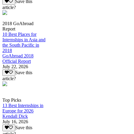
Save this
article?
2018 GoAbroad
Report
10 Best Places for
Internships in Asia and
the South Pacific in
2018
GoAbroad 2018
Official Report
July 22, 2026
Save this
article?
Top Picks
13 Best Internships in
Europe for 2026
Kendall Dick
July 16, 2026
Save this
article?