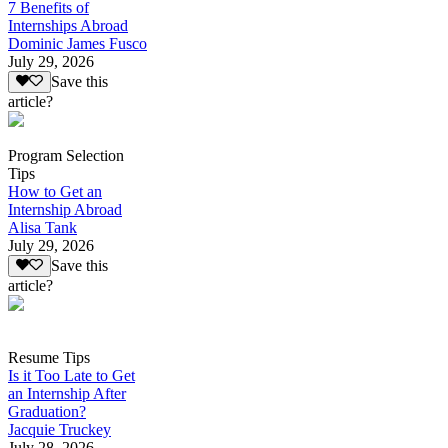
7 Benefits of
Internships Abroad
Dominic James Fusco
July 29, 2026
Save this
article?
Program Selection
Tips
How to Get an
Internship Abroad
Alisa Tank
July 29, 2026
Save this
article?
Resume Tips
Is it Too Late to Get
an Internship After
Graduation?
Jacquie Truckey
July 28, 2026