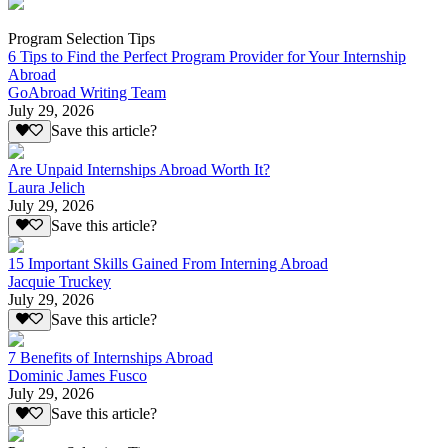
Program Selection Tips
6 Tips to Find the Perfect Program Provider for Your Internship
Abroad
GoAbroad Writing Team
July 29, 2026
Save this article?
Are Unpaid Internships Abroad Worth It?
Laura Jelich
July 29, 2026
Save this article?
15 Important Skills Gained From Interning Abroad
Jacquie Truckey
July 29, 2026
Save this article?
7 Benefits of Internships Abroad
Dominic James Fusco
July 29, 2026
Save this article?