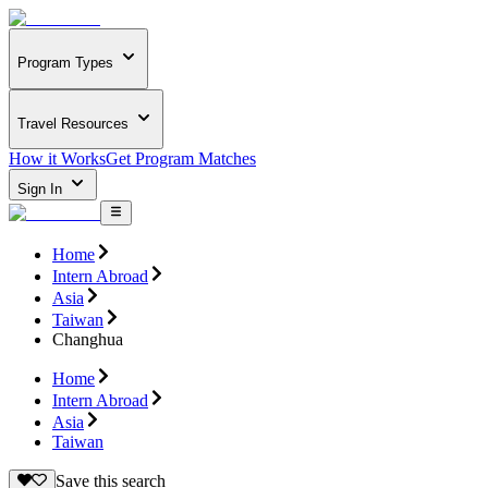
Program Types
Travel Resources
How it Works
Get Program Matches
Sign In
Home
Intern Abroad
Asia
Taiwan
Changhua
Home
Intern Abroad
Asia
Taiwan
Save this search