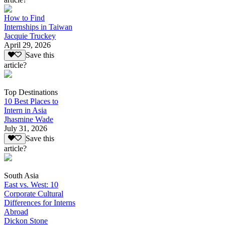
How to Find
Internships in Taiwan
Jacquie Truckey
April 29, 2026
Save this
article?
Top Destinations
10 Best Places to
Intern in Asia
Jhasmine Wade
July 31, 2026
Save this
article?
South Asia
East vs. West: 10
Corporate Cultural
Differences for Interns
Abroad
Dickon Stone