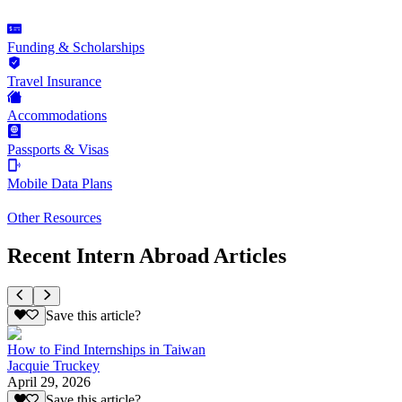
Funding & Scholarships
Travel Insurance
Accommodations
Passports & Visas
Mobile Data Plans
Other Resources
Recent Intern Abroad Articles
Save this article?
How to Find Internships in Taiwan
Jacquie Truckey
April 29, 2026
Save this article?