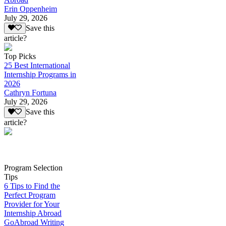
Erin Oppenheim
July 29, 2026
Save this
article?
Top Picks
25 Best International
Internship Programs in
2026
Cathryn Fortuna
July 29, 2026
Save this
article?
Program Selection
Tips
6 Tips to Find the
Perfect Program
Provider for Your
Internship Abroad
GoAbroad Writing