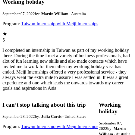
Working holiday
September 07, 2022
by:
Martin William
- Australia
Program:
Taiwan Internship with Meiji Internships
5
I completed an internship in Taiwan as part of my working holiday
there. During the time I met a variety of business professionals, had
alot of fun learning new skills and also made contacts which have
invited me to work for them after my working holiday visa has
ended. Meiji Internships offered a very professional service - they
always went the extra mile to assure I was settled in. It was a great
experience and one which leads me onwards towards my career
goals and aspirations in Asia
I can’t stop talking about this trip
Working
holiday
September 28, 2022
by:
Julia Curtis
- United States
September 07,
Program:
Taiwan Internship with Meiji Internships
2022
by:
Martin
William
- Australia