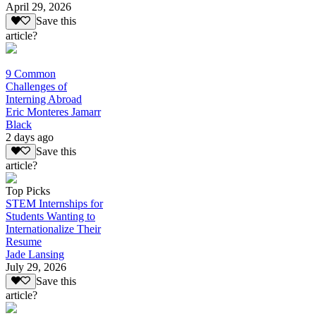
April 29, 2026
Save this
article?
9 Common
Challenges of
Interning Abroad
Eric Monteres Jamarr
Black
2 days ago
Save this
article?
Top Picks
STEM Internships for
Students Wanting to
Internationalize Their
Resume
Jade Lansing
July 29, 2026
Save this
article?