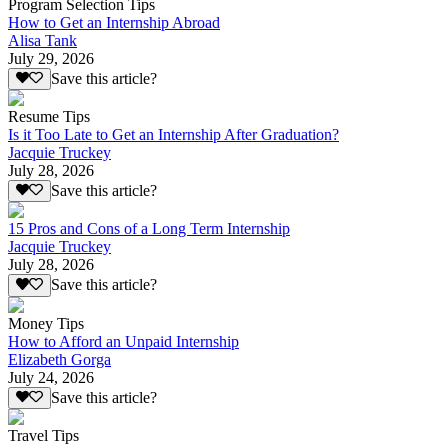
Program Selection Tips
How to Get an Internship Abroad
Alisa Tank
July 29, 2026
Save this article?
Resume Tips
Is it Too Late to Get an Internship After Graduation?
Jacquie Truckey
July 28, 2026
Save this article?
15 Pros and Cons of a Long Term Internship
Jacquie Truckey
July 28, 2026
Save this article?
Money Tips
How to Afford an Unpaid Internship
Elizabeth Gorga
July 24, 2026
Save this article?
Travel Tips