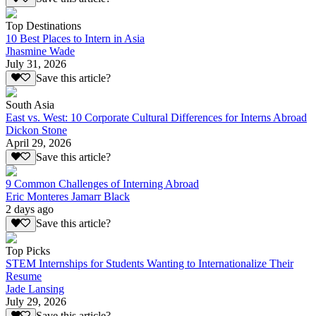
Top Destinations
10 Best Places to Intern in Asia
Jhasmine Wade
July 31, 2026
Save this article?
South Asia
East vs. West: 10 Corporate Cultural Differences for Interns Abroad
Dickon Stone
April 29, 2026
Save this article?
9 Common Challenges of Interning Abroad
Eric Monteres Jamarr Black
2 days ago
Save this article?
Top Picks
STEM Internships for Students Wanting to Internationalize Their
Resume
Jade Lansing
July 29, 2026
Save this article?