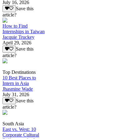
July 16, 2026
Save this
article?
How to Find
Internships in Taiwan
Jacquie Truckey
April 29, 2026
Save this
article?
Top Destinations
10 Best Places to
Intern in Asia
Jhasmine Wade
July 31, 2026
Save this
article?
South Asia
East vs. West: 10
Corporate Cultural