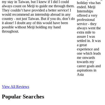
my stay in Taiwan, but I knew if I did I could
holiday visa has
always count on Meiji to guide me through them.
ended. Meiji
They couldn’t have provided a better service! I
Internships
would recommend an internship abroad in any
offered a very
country - not just Taiwan. But if you do, don’t do
professional
it alone! I doubt any of this would have been
service - they
possible without Meiji holding my hand
always went the
throughout.
extra mile to
assure I was
settled in. It was
a great
experience and
one which leads
me onwards
towards my
career goals and
aspirations in
Asia
View All
Reviews
Popular Searches