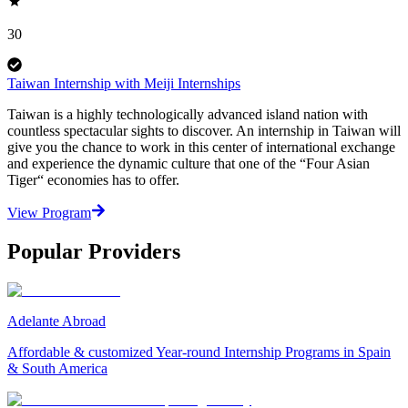
30
Taiwan Internship with Meiji Internships
Taiwan is a highly technologically advanced island nation with
countless spectacular sights to discover. An internship in Taiwan will
give you the chance to work in this center of international exchange
and experience the dynamic culture that one of the “Four Asian
Tiger“ economies has to offer.
View Program
Popular Providers
Adelante Abroad
Affordable & customized Year-round Internship Programs in Spain
& South America