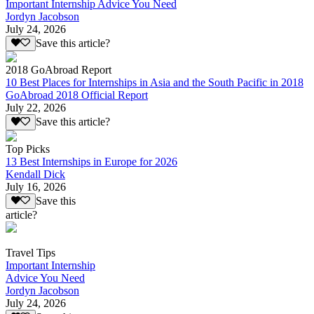
Important Internship Advice You Need
Jordyn Jacobson
July 24, 2026
Save this article?
2018 GoAbroad Report
10 Best Places for Internships in Asia and the South Pacific in 2018
GoAbroad 2018 Official Report
July 22, 2026
Save this article?
Top Picks
13 Best Internships in Europe for 2026
Kendall Dick
July 16, 2026
Save this
article?
Travel Tips
Important Internship
Advice You Need
Jordyn Jacobson
July 24, 2026