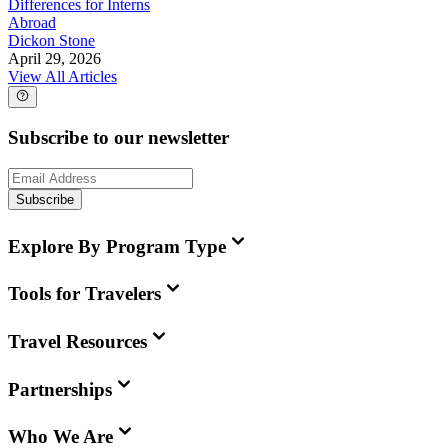
Differences for Interns
Abroad
Dickon Stone
April 29, 2026
View All Articles
Subscribe to our newsletter
Subscribe
Explore By Program Type
Tools for Travelers
Travel Resources
Partnerships
Who We Are