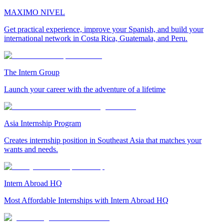
MAXIMO NIVEL
Get practical experience, improve your Spanish, and build your
international network in Costa Rica, Guatemala, and Peru.
The Intern Group
Launch your career with the adventure of a lifetime
Asia Internship Program
Creates internship position in Southeast Asia that matches your
wants and needs.
Intern Abroad HQ
Most Affordable Internships with Intern Abroad HQ