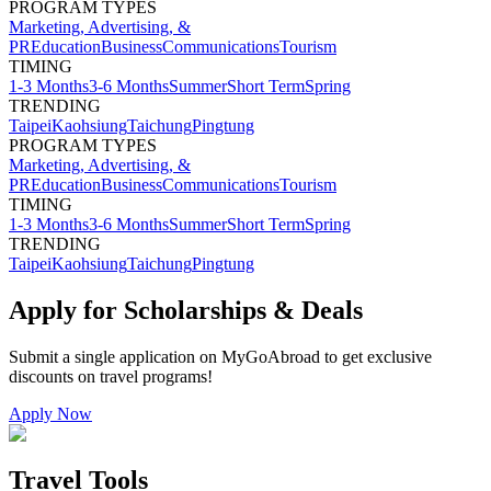
PROGRAM TYPES
Marketing, Advertising, &
PR
Education
Business
Communications
Tourism
TIMING
1-3 Months
3-6 Months
Summer
Short Term
Spring
TRENDING
Taipei
Kaohsiung
Taichung
Pingtung
PROGRAM TYPES
Marketing, Advertising, &
PR
Education
Business
Communications
Tourism
TIMING
1-3 Months
3-6 Months
Summer
Short Term
Spring
TRENDING
Taipei
Kaohsiung
Taichung
Pingtung
Apply for Scholarships & Deals
Submit a single application on
MyGoAbroad
to get exclusive
discounts on
travel programs
!
Apply Now
Travel Tools