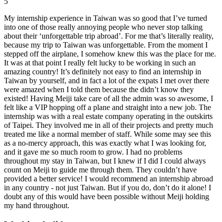
5
My internship experience in Taiwan was so good that I’ve turned
into one of those really annoying people who never stop talking
about their ‘unforgettable trip abroad’. For me that’s literally reality,
because my trip to Taiwan was unforgettable. From the moment I
stepped off the airplane, I somehow knew this was the place for me.
It was at that point I really felt lucky to be working in such an
amazing country! It’s definitely not easy to find an internship in
Taiwan by yourself, and in fact a lot of the expats I met over there
were amazed when I told them because the didn’t know they
existed! Having Meiji take care of all the admin was so awesome, I
felt like a VIP hopping off a plane and straight into a new job. The
internship was with a real estate company operating in the outskirts
of Taipei. They involved me in all of their projects and pretty much
treated me like a normal member of staff. While some may see this
as a no-mercy approach, this was exactly what I was looking for,
and it gave me so much room to grow. I had no problems
throughout my stay in Taiwan, but I knew if I did I could always
count on Meiji to guide me through them. They couldn’t have
provided a better service! I would recommend an internship abroad
in any country - not just Taiwan. But if you do, don’t do it alone! I
doubt any of this would have been possible without Meiji holding
my hand throughout.