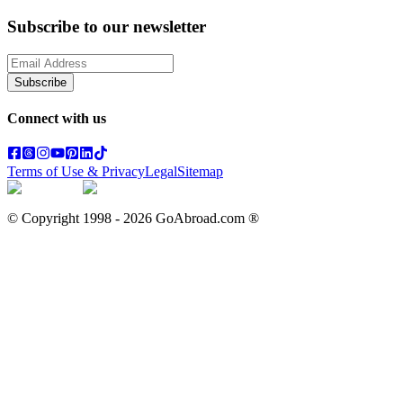
Subscribe to our newsletter
Subscribe
Connect with us
Terms of Use & Privacy
Legal
Sitemap
© Copyright 1998 -
2026
GoAbroad.com ®