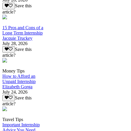
Save this
article?
15 Pros and Cons of a
Long Term Internship
Jacquie Truckey
July 28, 2026
Save this
article?
Money Tips
How to Afford an
Unpaid Internship
Elizabeth Gorga
July 24, 2026
Save this
article?
Travel Tips
Important Internship
Advice You Need