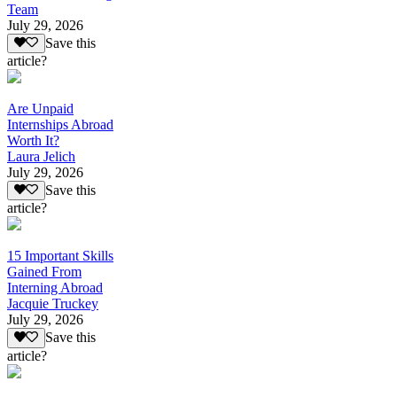
Team
July 29, 2026
Save this
article?
Are Unpaid
Internships Abroad
Worth It?
Laura Jelich
July 29, 2026
Save this
article?
15 Important Skills
Gained From
Interning Abroad
Jacquie Truckey
July 29, 2026
Save this
article?