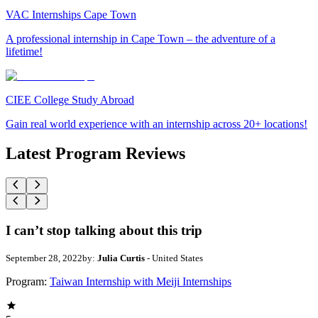
VAC Internships Cape Town
A professional internship in Cape Town – the adventure of a
lifetime!
CIEE College Study Abroad
Gain real world experience with an internship across 20+ locations!
Latest Program Reviews
I can’t stop talking about this trip
September 28, 2022
by:
Julia Curtis
- United States
Program:
Taiwan Internship with Meiji Internships