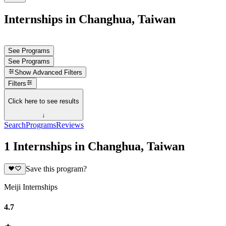
Internships in Changhua, Taiwan
See Programs
See Programs
Show
Advanced Filters
Filters
Click here to see results
↓
Search
Programs
Reviews
1 Internships in Changhua, Taiwan
Save this program?
Meiji Internships
4.7