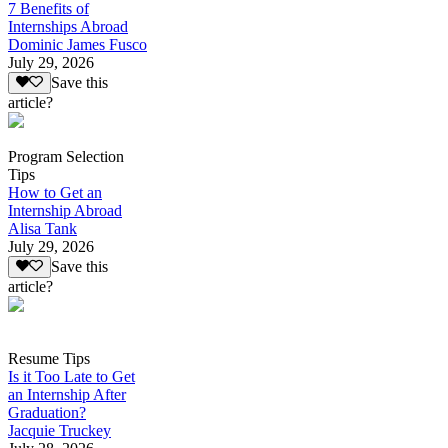
7 Benefits of
Internships Abroad
Dominic James Fusco
July 29, 2026
Save this
article?
Program Selection
Tips
How to Get an
Internship Abroad
Alisa Tank
July 29, 2026
Save this
article?
Resume Tips
Is it Too Late to Get
an Internship After
Graduation?
Jacquie Truckey