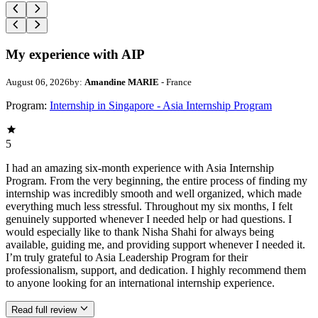
My experience with AIP
August 06, 2026
by:
Amandine MARIE
- France
Program:
Internship in Singapore - Asia Internship Program
5
I had an amazing six-month experience with Asia Internship
Program. From the very beginning, the entire process of finding my
internship was incredibly smooth and well organized, which made
everything much less stressful. Throughout my six months, I felt
genuinely supported whenever I needed help or had questions. I
would especially like to thank Nisha Shahi for always being
available, guiding me, and providing support whenever I needed it.
I’m truly grateful to Asia Leadership Program for their
professionalism, support, and dedication. I highly recommend them
to anyone looking for an international internship experience.
Read full review