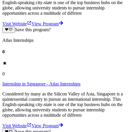
English-speaking city-state is one of the top business hubs on the
globe, allowing university students to pursue internship
opportunities across a multitude of differen
Visit Website
View Program
Save this program?
Atlas Internships
0
0
Internship in Singapore - Atlas Internships
Considered by many as the Silicon Valley of Asia, Singapore is a
quintessential country to pursue an international internship. This
English-speaking city-state is one of the top business hubs on the
globe, allowing university students to pursue internship
opportunities across a multitude of differen
Visit Website
View Program
Save this program?