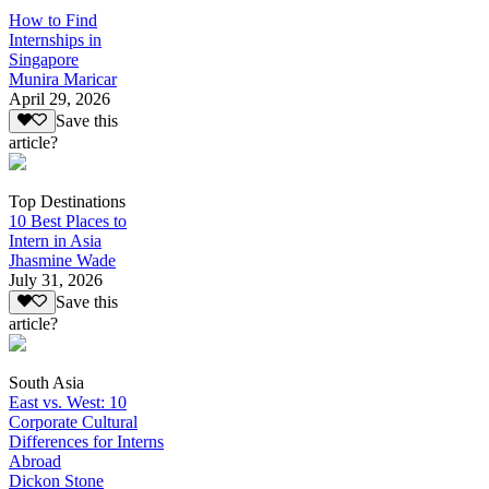
How to Find
Internships in
Singapore
Munira Maricar
April 29, 2026
Save this
article?
Top Destinations
10 Best Places to
Intern in Asia
Jhasmine Wade
July 31, 2026
Save this
article?
South Asia
East vs. West: 10
Corporate Cultural
Differences for Interns
Abroad
Dickon Stone