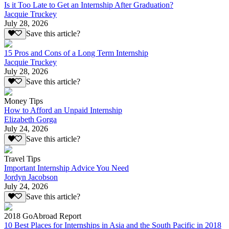
Is it Too Late to Get an Internship After Graduation?
Jacquie Truckey
July 28, 2026
Save this article?
15 Pros and Cons of a Long Term Internship
Jacquie Truckey
July 28, 2026
Save this article?
Money Tips
How to Afford an Unpaid Internship
Elizabeth Gorga
July 24, 2026
Save this article?
Travel Tips
Important Internship Advice You Need
Jordyn Jacobson
July 24, 2026
Save this article?
2018 GoAbroad Report
10 Best Places for Internships in Asia and the South Pacific in 2018