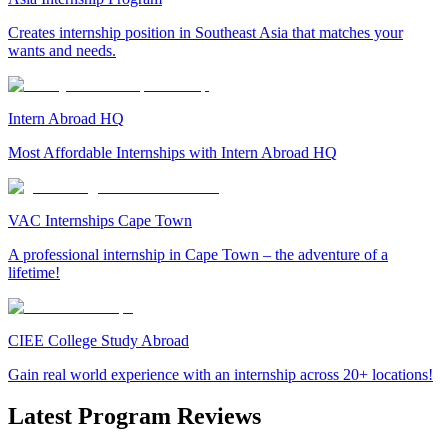
Creates internship position in Southeast Asia that matches your
wants and needs.
Intern Abroad HQ
Most Affordable Internships with Intern Abroad HQ
VAC Internships Cape Town
A professional internship in Cape Town – the adventure of a
lifetime!
CIEE College Study Abroad
Gain real world experience with an internship across 20+ locations!
Latest Program Reviews