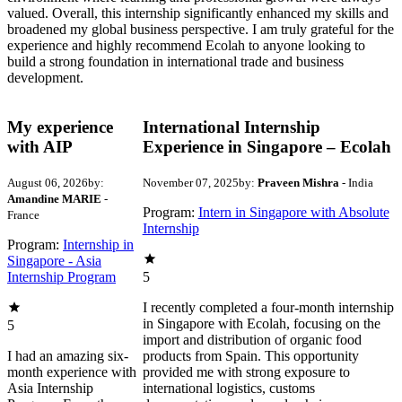
valued. Overall, this internship significantly enhanced my skills and
broadened my global business perspective. I am truly grateful for the
experience and highly recommend Ecolah to anyone looking to
build a strong foundation in international trade and business
development.
My experience
International Internship
with AIP
Experience in Singapore – Ecolah
August 06, 2026
by:
November 07, 2025
by:
Praveen Mishra
- India
Amandine MARIE
-
Program:
Intern in Singapore with Absolute
France
Internship
Program:
Internship in
Singapore - Asia
Internship Program
5
I recently completed a four-month internship
in Singapore with Ecolah, focusing on the
5
import and distribution of organic food
I had an amazing six-
products from Spain. This opportunity
month experience with
provided me with strong exposure to
Asia Internship
international logistics, customs