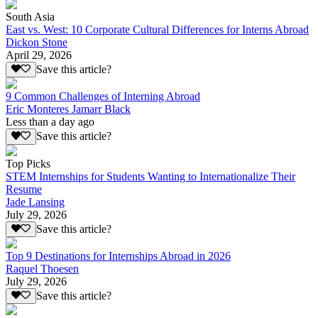
South Asia
East vs. West: 10 Corporate Cultural Differences for Interns Abroad
Dickon Stone
April 29, 2026
Save this article?
9 Common Challenges of Interning Abroad
Eric Monteres Jamarr Black
Less than a day ago
Save this article?
Top Picks
STEM Internships for Students Wanting to Internationalize Their
Resume
Jade Lansing
July 29, 2026
Save this article?
Top 9 Destinations for Internships Abroad in 2026
Raquel Thoesen
July 29, 2026
Save this article?