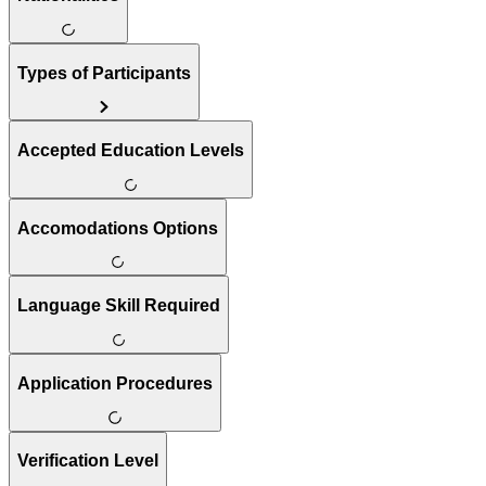
Types of Participants
Accepted Education Levels
Accomodations Options
Language Skill Required
Application Procedures
Verification Level