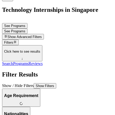
Technology Internships in Singapore
See Programs
See Programs
Show
Advanced Filters
Filters
Click here to see results
↓
Search
Programs
Reviews
Filter Results
Show / Hide Filters
Show Filters
Age Requirement
Nationalities