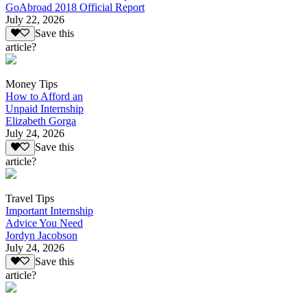
GoAbroad 2018 Official Report
July 22, 2026
Save this
article?
Money Tips
How to Afford an
Unpaid Internship
Elizabeth Gorga
July 24, 2026
Save this
article?
Travel Tips
Important Internship
Advice You Need
Jordyn Jacobson
July 24, 2026
Save this
article?