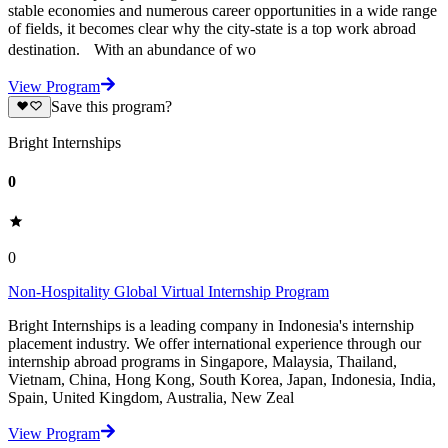
stable economies and numerous career opportunities in a wide range
of fields, it becomes clear why the city-state is a top work abroad
destination. With an abundance of wo
View Program
Save this program?
Bright Internships
0
0
Non-Hospitality Global Virtual Internship Program
Bright Internships is a leading company in Indonesia's internship
placement industry. We offer international experience through our
internship abroad programs in Singapore, Malaysia, Thailand,
Vietnam, China, Hong Kong, South Korea, Japan, Indonesia, India,
Spain, United Kingdom, Australia, New Zeal
View Program