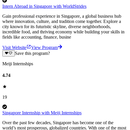
Intern Abroad in Singapore with WorldStrides
Gain professional experience in Singapore, a global business hub
where innovation, culture, and tradition come together. Explore a
city known for its futuristic skyline, diverse neighborhoods,
incredible food, and thriving economy while building your skills in
fields like accounting, finance, busine
Visit Website
View Program
Save this program?
Meiji Internships
4.74
19
Singapore Internship with Meiji Internships
Over the past few decades, Singapore has become one of the
world’s most prosperous, globalized countries. With one of the most