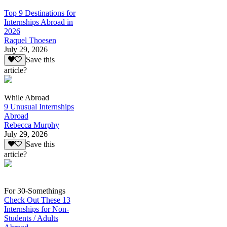
Top 9 Destinations for
Internships Abroad in
2026
Raquel Thoesen
July 29, 2026
Save this
article?
While Abroad
9 Unusual Internships
Abroad
Rebecca Murphy
July 29, 2026
Save this
article?
For 30-Somethings
Check Out These 13
Internships for Non-
Students / Adults