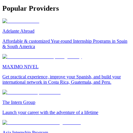
Popular Providers
Adelante Abroad
Affordable & customized Year-round Internship Programs in Spain
& South America
MAXIMO NIVEL
Get practical experience, improve your Spanish, and build your
international network in Costa Rica, Guatemala, and Peru.
The Intern Group
Launch your career with the adventure of a lifetime
Asia Internship Program