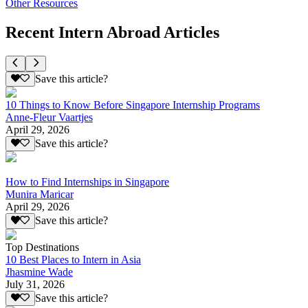
Other Resources
Recent Intern Abroad Articles
Save this article?
10 Things to Know Before Singapore Internship Programs
Anne-Fleur Vaartjes
April 29, 2026
Save this article?
How to Find Internships in Singapore
Munira Maricar
April 29, 2026
Save this article?
Top Destinations
10 Best Places to Intern in Asia
Jhasmine Wade
July 31, 2026
Save this article?