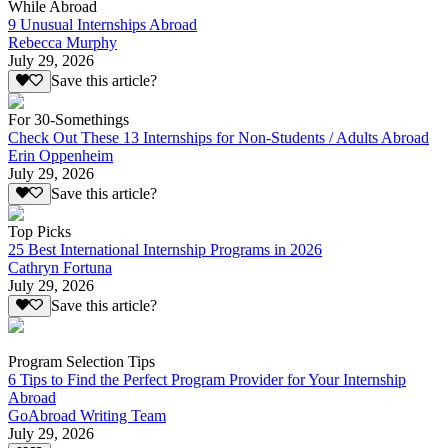
While Abroad
9 Unusual Internships Abroad
Rebecca Murphy
July 29, 2026
Save this article?
For 30-Somethings
Check Out These 13 Internships for Non-Students / Adults Abroad
Erin Oppenheim
July 29, 2026
Save this article?
Top Picks
25 Best International Internship Programs in 2026
Cathryn Fortuna
July 29, 2026
Save this article?
Program Selection Tips
6 Tips to Find the Perfect Program Provider for Your Internship
Abroad
GoAbroad Writing Team
July 29, 2026