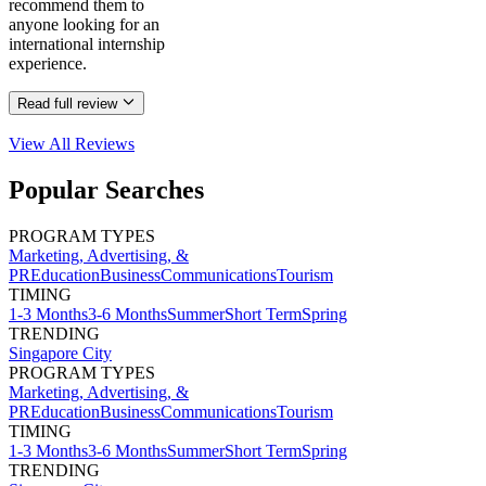
recommend them to
anyone looking for an
international internship
experience.
Read full review
View All
Reviews
Popular Searches
PROGRAM TYPES
Marketing, Advertising, &
PR
Education
Business
Communications
Tourism
TIMING
1-3 Months
3-6 Months
Summer
Short Term
Spring
TRENDING
Singapore City
PROGRAM TYPES
Marketing, Advertising, &
PR
Education
Business
Communications
Tourism
TIMING
1-3 Months
3-6 Months
Summer
Short Term
Spring
TRENDING