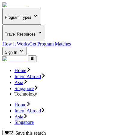
Program Types
Travel Resources
How it Works
Get Program Matches
Sign In
Home
Intern Abroad
Asia
Singapore
Technology
Home
Intern Abroad
Asia
Singapore
Save this search