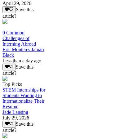
April 29, 2026
Save this
article?
9 Common
Challenges of
Interning Abroad
Eric Monteres Jamarr
Black
Less than a day ago
Save this
article?
Top Picks
STEM Internships for
Students Wanting to
Internationalize Their
Resume
Jade Lansing
July 29, 2026
Save this
article?