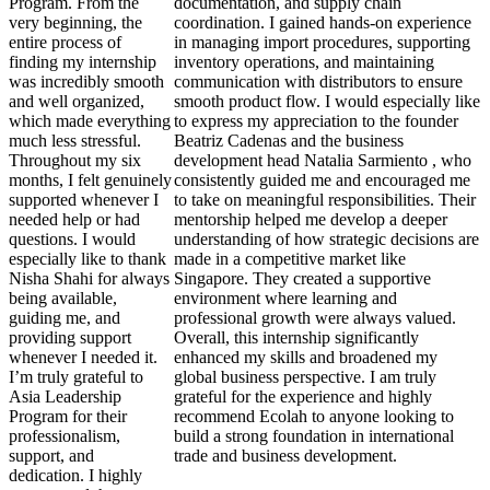
Program. From the
documentation, and supply chain
very beginning, the
coordination. I gained hands-on experience
entire process of
in managing import procedures, supporting
finding my internship
inventory operations, and maintaining
was incredibly smooth
communication with distributors to ensure
and well organized,
smooth product flow. I would especially like
which made everything
to express my appreciation to the founder
much less stressful.
Beatriz Cadenas and the business
Throughout my six
development head Natalia Sarmiento , who
months, I felt genuinely
consistently guided me and encouraged me
supported whenever I
to take on meaningful responsibilities. Their
needed help or had
mentorship helped me develop a deeper
questions. I would
understanding of how strategic decisions are
especially like to thank
made in a competitive market like
Nisha Shahi for always
Singapore. They created a supportive
being available,
environment where learning and
guiding me, and
professional growth were always valued.
providing support
Overall, this internship significantly
whenever I needed it.
enhanced my skills and broadened my
I’m truly grateful to
global business perspective. I am truly
Asia Leadership
grateful for the experience and highly
Program for their
recommend Ecolah to anyone looking to
professionalism,
build a strong foundation in international
support, and
trade and business development.
dedication. I highly