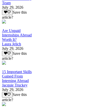
Team
July 29, 2026
Save this
article?
Are Unpaid
Internships Abroad
Worth It?
Laura Jelich
July 29, 2026
Save this
article?
15 Important Skills
Gained From
Interning Abroad
Jacquie Truckey
July 29, 2026
Save this
article?