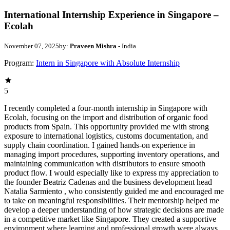
International Internship Experience in Singapore –
Ecolah
November 07, 2025
by:
Praveen Mishra
- India
Program:
Intern in Singapore with Absolute Internship
5
I recently completed a four-month internship in Singapore with
Ecolah, focusing on the import and distribution of organic food
products from Spain. This opportunity provided me with strong
exposure to international logistics, customs documentation, and
supply chain coordination. I gained hands-on experience in
managing import procedures, supporting inventory operations, and
maintaining communication with distributors to ensure smooth
product flow. I would especially like to express my appreciation to
the founder Beatriz Cadenas and the business development head
Natalia Sarmiento , who consistently guided me and encouraged me
to take on meaningful responsibilities. Their mentorship helped me
develop a deeper understanding of how strategic decisions are made
in a competitive market like Singapore. They created a supportive
environment where learning and professional growth were always