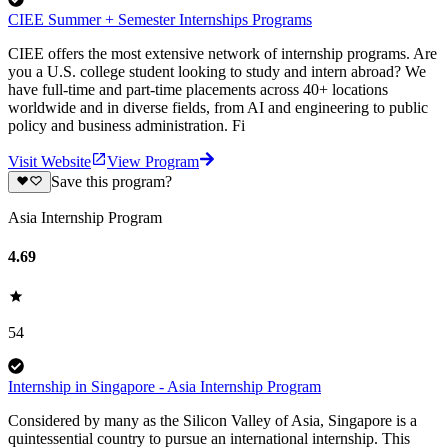
CIEE Summer + Semester Internships Programs
CIEE offers the most extensive network of internship programs. Are
you a U.S. college student looking to study and intern abroad? We
have full-time and part-time placements across 40+ locations
worldwide and in diverse fields, from AI and engineering to public
policy and business administration. Fi
Visit Website
View Program
Save this program?
Asia Internship Program
4.69
54
Internship in Singapore - Asia Internship Program
Considered by many as the Silicon Valley of Asia, Singapore is a
quintessential country to pursue an international internship. This