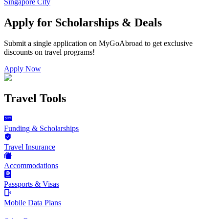
Singapore City
Apply for Scholarships & Deals
Submit a single application on
MyGoAbroad
to get exclusive
discounts on
travel programs
!
Apply Now
Travel Tools
Funding & Scholarships
Travel Insurance
Accommodations
Passports & Visas
Mobile Data Plans