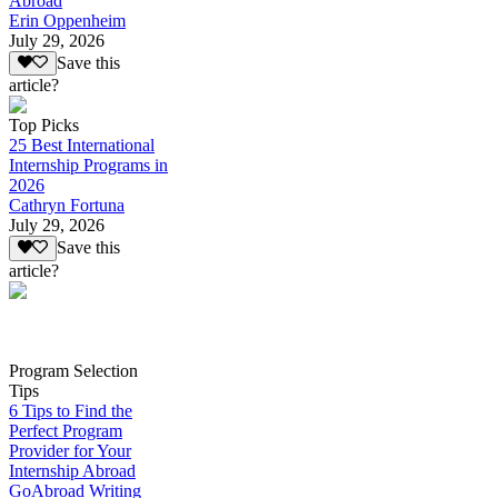
Abroad
Erin Oppenheim
July 29, 2026
Save this
article?
Top Picks
25 Best International
Internship Programs in
2026
Cathryn Fortuna
July 29, 2026
Save this
article?
Program Selection
Tips
6 Tips to Find the
Perfect Program
Provider for Your
Internship Abroad
GoAbroad Writing