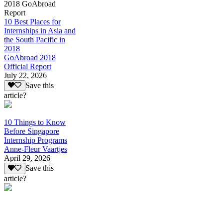
2018 GoAbroad
Report
10 Best Places for
Internships in Asia and
the South Pacific in
2018
GoAbroad 2018
Official Report
July 22, 2026
Save this
article?
10 Things to Know
Before Singapore
Internship Programs
Anne-Fleur Vaartjes
April 29, 2026
Save this
article?