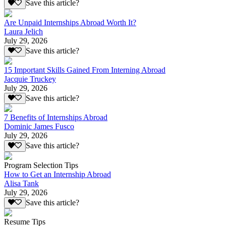
Save this article?
Are Unpaid Internships Abroad Worth It?
Laura Jelich
July 29, 2026
Save this article?
15 Important Skills Gained From Interning Abroad
Jacquie Truckey
July 29, 2026
Save this article?
7 Benefits of Internships Abroad
Dominic James Fusco
July 29, 2026
Save this article?
Program Selection Tips
How to Get an Internship Abroad
Alisa Tank
July 29, 2026
Save this article?
Resume Tips