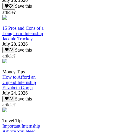
July 28, 2026
Save this
article?
15 Pros and Cons of a
Long Term Internship
Jacquie Truckey
July 28, 2026
Save this
article?
Money Tips
How to Afford an
Unpaid Internship
Elizabeth Gorga
July 24, 2026
Save this
article?
Travel Tips
Important Internship
Advice You Need