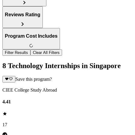
Reviews Rating
Program Cost Includes
Filter Results
Clear All Filters
8 Technology Internships in Singapore
Save this program?
CIEE College Study Abroad
4.41
17