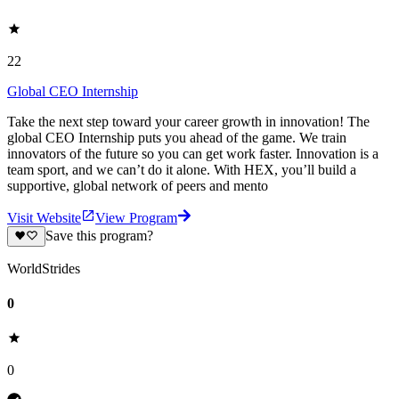
22
Global CEO Internship
Take the next step toward your career growth in innovation! The
global CEO Internship puts you ahead of the game. We train
innovators of the future so you can get work faster. Innovation is a
team sport, and we can’t do it alone. With HEX, you’ll build a
supportive, global network of peers and mento
Visit Website
View Program
Save this program?
WorldStrides
0
0