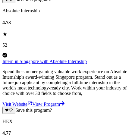
Absolute Internship
4.73
52
Intern in Singapore with Absolute Internship
Spend the summer gaining valuable work experience on Absolute
Internship's award-winning Singapore program. Stand out as a
future job applicant by completing a full-time internship in the
world's most technology-ready city. Work within your industry of
choice with over 30 fields to choose from,
Visit Website
View Program
Save this program?
HEX
4.77