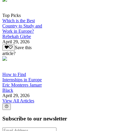
Top Picks
Which is the Best
Country to Study and
Work in Europe?
Rebekah Glebe
April 29, 2026
Save this
article?
How to Find
Internships in Europe
Eric Monteres Jamarr
Black
April 29, 2026
View All Articles
Subscribe to our newsletter