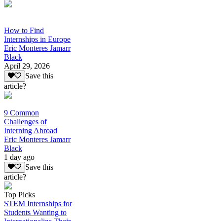
How to Find
Internships in Europe
Eric Monteres Jamarr
Black
April 29, 2026
Save this
article?
9 Common
Challenges of
Interning Abroad
Eric Monteres Jamarr
Black
1 day ago
Save this
article?
Top Picks
STEM Internships for
Students Wanting to