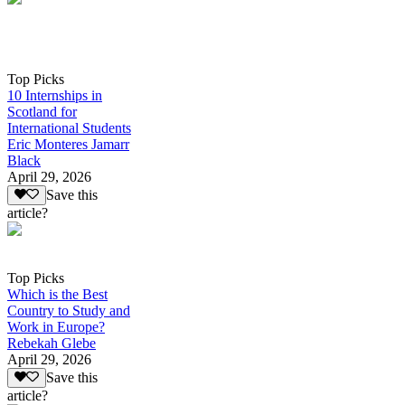
Top Picks
10 Internships in
Scotland for
International Students
Eric Monteres Jamarr
Black
April 29, 2026
Save this
article?
Top Picks
Which is the Best
Country to Study and
Work in Europe?
Rebekah Glebe
April 29, 2026
Save this
article?