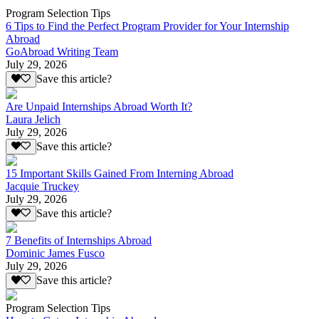
Program Selection Tips
6 Tips to Find the Perfect Program Provider for Your Internship
Abroad
GoAbroad Writing Team
July 29, 2026
Save this article?
Are Unpaid Internships Abroad Worth It?
Laura Jelich
July 29, 2026
Save this article?
15 Important Skills Gained From Interning Abroad
Jacquie Truckey
July 29, 2026
Save this article?
7 Benefits of Internships Abroad
Dominic James Fusco
July 29, 2026
Save this article?
Program Selection Tips