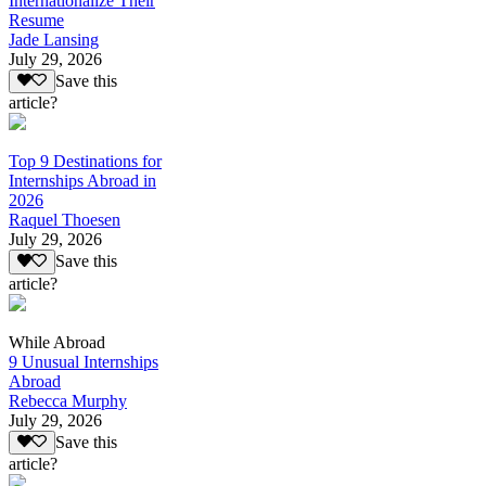
Internationalize Their
Resume
Jade Lansing
July 29, 2026
Save this
article?
Top 9 Destinations for
Internships Abroad in
2026
Raquel Thoesen
July 29, 2026
Save this
article?
While Abroad
9 Unusual Internships
Abroad
Rebecca Murphy
July 29, 2026
Save this
article?