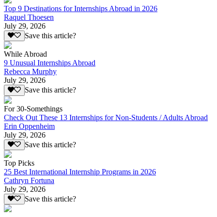
Top 9 Destinations for Internships Abroad in 2026
Raquel Thoesen
July 29, 2026
Save this article?
While Abroad
9 Unusual Internships Abroad
Rebecca Murphy
July 29, 2026
Save this article?
For 30-Somethings
Check Out These 13 Internships for Non-Students / Adults Abroad
Erin Oppenheim
July 29, 2026
Save this article?
Top Picks
25 Best International Internship Programs in 2026
Cathryn Fortuna
July 29, 2026
Save this article?