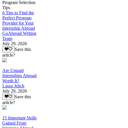
Program Selection
Tips
6 Tips to Find the
Perfect Program
Provider for Your
Internship Abroad
GoAbroad Writing
Team
July 29, 2026
Save this
article?
Are Unpaid
Internships Abroad
Worth It?
Laura Jelich
July 29, 2026
Save this
article?
15 Important Skills
Gained From