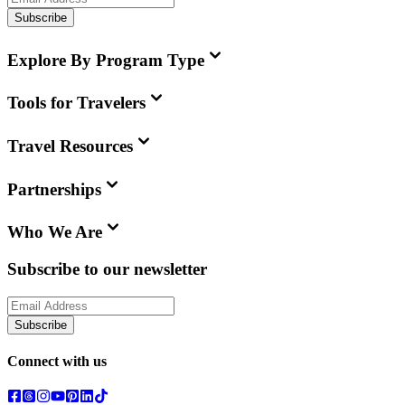
Subscribe
Explore By Program Type
Tools for Travelers
Travel Resources
Partnerships
Who We Are
Subscribe to our newsletter
Subscribe
Connect with us