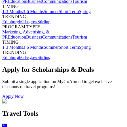
PR
Education
Business
Communications
Tourism
TIMING
1-3 Months
3-6 Months
Summer
Short Term
Spring
TRENDING
Edinburgh
Glasgow
Stirling
PROGRAM TYPES
Marketing, Advertising, &
PR
Education
Business
Communications
Tourism
TIMING
1-3 Months
3-6 Months
Summer
Short Term
Spring
TRENDING
Edinburgh
Glasgow
Stirling
Apply for Scholarships & Deals
Submit a single application on
MyGoAbroad
to get exclusive
discounts on
travel programs
!
Apply Now
Travel Tools