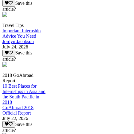
Save this
article?
Travel Tips
Important Internship
Advice You Need
Jordyn Jacobson
July 24, 2026
Save this
article?
2018 GoAbroad
Report
10 Best Places for
Internships in Asia and
the South Pacific in
2018
GoAbroad 2018
Official Report
July 22, 2026
Save this
article?