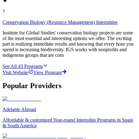
7
Conservation Biology (Resource Management) Internships
Institute for Global Studies' conservation biology projects are some
of the most essential and interesting options we offer. The exciting
part is realizing immediate results and knowing that every hour you
spend is increasing biodiversity. IGS works with nonprofits and
indigenous groups that are com
See All
43
Programs
Visit Website
View Program
Popular Providers
Adelante Abroad
Affordable & customized Year-round Internship Programs in Spain
& South America