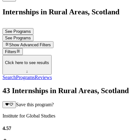
Internships in Rural Areas, Scotland
See Programs
See Programs
Show
Advanced Filters
Filters
Click here to see results
↓
Search
Programs
Reviews
43 Internships in Rural Areas, Scotland
Save this program?
Institute for Global Studies
4.57