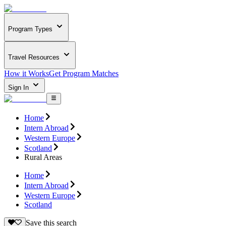
Program Types
Travel Resources
How it Works
Get Program Matches
Sign In
Home
Intern Abroad
Western Europe
Scotland
Rural Areas
Home
Intern Abroad
Western Europe
Scotland
Save this search