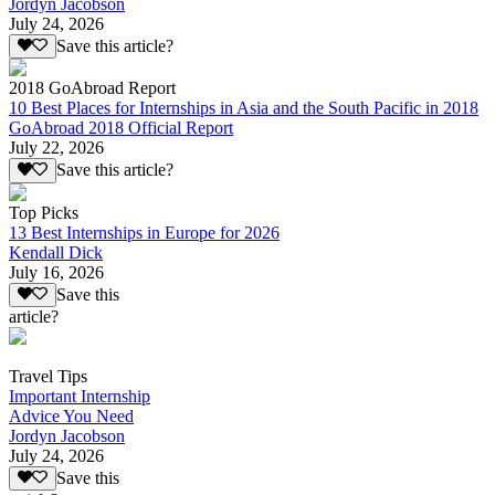
Jordyn Jacobson
July 24, 2026
Save this article?
2018 GoAbroad Report
10 Best Places for Internships in Asia and the South Pacific in 2018
GoAbroad 2018 Official Report
July 22, 2026
Save this article?
Top Picks
13 Best Internships in Europe for 2026
Kendall Dick
July 16, 2026
Save this
article?
Travel Tips
Important Internship
Advice You Need
Jordyn Jacobson
July 24, 2026
Save this