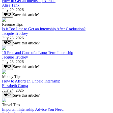
How to Get an Internship Abroad
Alisa Tank
July 29, 2026
Save this article?
Resume Tips
Is it Too Late to Get an Internship After Graduation?
Jacquie Truckey
July 28, 2026
Save this article?
15 Pros and Cons of a Long Term Internship
Jacquie Truckey
July 28, 2026
Save this article?
Money Tips
How to Afford an Unpaid Internship
Elizabeth Gorga
July 24, 2026
Save this article?
Travel Tips
Important Internship Advice You Need