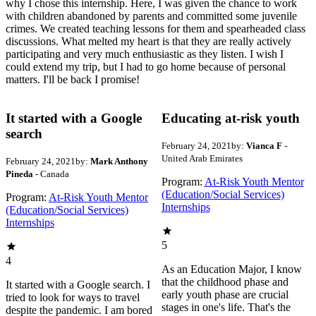
why I chose this internship. Here, I was given the chance to work
with children abandoned by parents and committed some juvenile
crimes. We created teaching lessons for them and spearheaded class
discussions. What melted my heart is that they are really actively
participating and very much enthusiastic as they listen. I wish I
could extend my trip, but I had to go home because of personal
matters. I'll be back I promise!
It started with a Google
Educating at-risk youth
search
February 24, 2021
by:
Vianca F
-
United Arab Emirates
February 24, 2021
by:
Mark Anthony
Pineda
- Canada
Program:
At-Risk Youth Mentor
(Education/Social Services)
Program:
At-Risk Youth Mentor
Internships
(Education/Social Services)
Internships
5
4
As an Education Major, I know
that the childhood phase and
It started with a Google search. I
early youth phase are crucial
tried to look for ways to travel
stages in one's life. That's the
despite the pandemic. I am bored