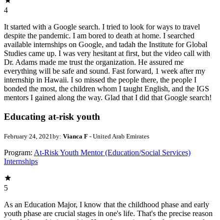
4
It started with a Google search. I tried to look for ways to travel
despite the pandemic. I am bored to death at home. I searched
available internships on Google, and tadah the Institute for Global
Studies came up. I was very hesitant at first, but the video call with
Dr. Adams made me trust the organization. He assured me
everything will be safe and sound. Fast forward, 1 week after my
internship in Hawaii. I so missed the people there, the people I
bonded the most, the children whom I taught English, and the IGS
mentors I gained along the way. Glad that I did that Google search!
Educating at-risk youth
February 24, 2021
by:
Vianca F
- United Arab Emirates
Program:
At-Risk Youth Mentor (Education/Social Services)
Internships
5
As an Education Major, I know that the childhood phase and early
youth phase are crucial stages in one's life. That's the precise reason