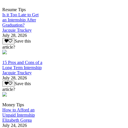
Resume Tips
Is it Too Late to Get
an Internship After
Graduation?
Jacquie Truckey
July 28, 2026
Save this
article?
15 Pros and Cons of a
Long Term Internship
Jacquie Truckey
July 28, 2026
Save this
article?
Money Tips
How to Afford an
Unpaid Internship
Elizabeth Gorga
July 24, 2026