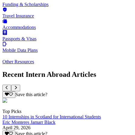
Funding & Scholarships
Travel Insurance
Accommodations
Passports & Visas
Mobile Data Plans
Other Resources
Recent Intern Abroad Articles
Save this article?
Top Picks
10 Internships in Scotland for International Students
Eric Monteres Jamarr Black
April 29, 2026
Save this article?