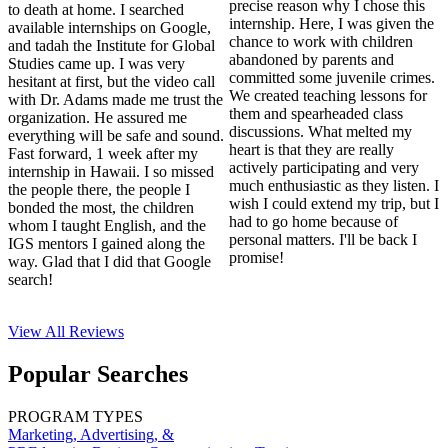
precise reason why I chose this
to death at home. I searched
internship. Here, I was given the
available internships on Google,
chance to work with children
and tadah the Institute for Global
abandoned by parents and
Studies came up. I was very
committed some juvenile crimes.
hesitant at first, but the video call
We created teaching lessons for
with Dr. Adams made me trust the
them and spearheaded class
organization. He assured me
discussions. What melted my
everything will be safe and sound.
heart is that they are really
Fast forward, 1 week after my
actively participating and very
internship in Hawaii. I so missed
much enthusiastic as they listen. I
the people there, the people I
wish I could extend my trip, but I
bonded the most, the children
had to go home because of
whom I taught English, and the
personal matters. I'll be back I
IGS mentors I gained along the
promise!
way. Glad that I did that Google
search!
View All
Reviews
Popular Searches
PROGRAM TYPES
Marketing, Advertising, &