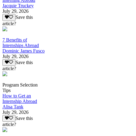
Interning Abroad
Jacquie Truckey
July 29, 2026
Save this
article?
7 Benefits of
Internships Abroad
Dominic James Fusco
July 29, 2026
Save this
article?
Program Selection
Tips
How to Get an
Internship Abroad
Alisa Tank
July 29, 2026
Save this
article?