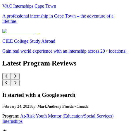
VAC Internships Cape Town
A professional internship in Cape Town – the adventure of a
lifetime!
CIEE College Study Abroad
Gain real world experience with an internship across 20+ locations!
Latest Program Reviews
It started with a Google search
February 24, 2021
by:
Mark Anthony Pineda
- Canada
Program:
At-Risk Youth Mentor (Education/Social Services)
Internships