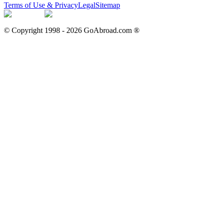
Terms of Use & Privacy
Legal
Sitemap
© Copyright 1998 -
2026
GoAbroad.com ®