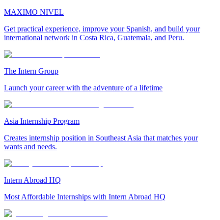
MAXIMO NIVEL
Get practical experience, improve your Spanish, and build your
international network in Costa Rica, Guatemala, and Peru.
The Intern Group
Launch your career with the adventure of a lifetime
Asia Internship Program
Creates internship position in Southeast Asia that matches your
wants and needs.
Intern Abroad HQ
Most Affordable Internships with Intern Abroad HQ