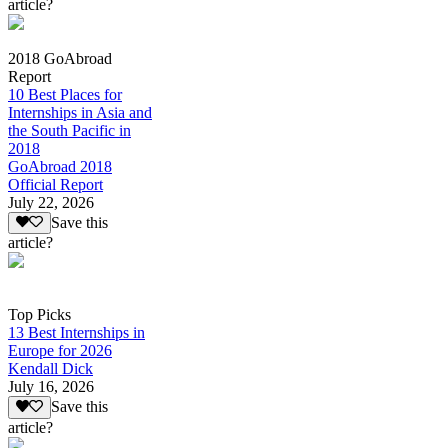
article?
2018 GoAbroad
Report
10 Best Places for
Internships in Asia and
the South Pacific in
2018
GoAbroad 2018
Official Report
July 22, 2026
Save this
article?
Top Picks
13 Best Internships in
Europe for 2026
Kendall Dick
July 16, 2026
Save this
article?