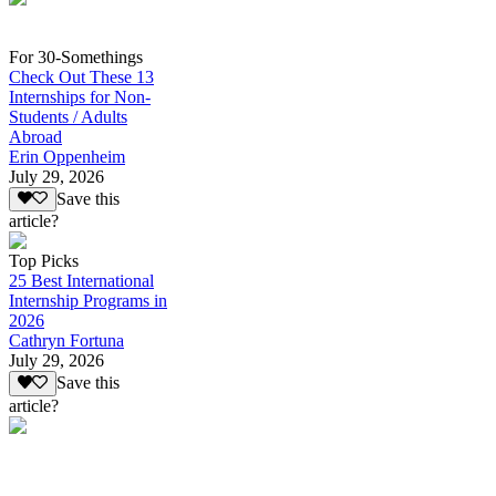
For 30-Somethings
Check Out These 13
Internships for Non-
Students / Adults
Abroad
Erin Oppenheim
July 29, 2026
Save this
article?
Top Picks
25 Best International
Internship Programs in
2026
Cathryn Fortuna
July 29, 2026
Save this
article?