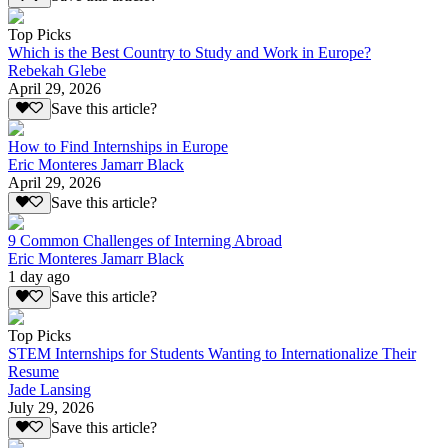
Top Picks
Which is the Best Country to Study and Work in Europe?
Rebekah Glebe
April 29, 2026
Save this article?
How to Find Internships in Europe
Eric Monteres Jamarr Black
April 29, 2026
Save this article?
9 Common Challenges of Interning Abroad
Eric Monteres Jamarr Black
1 day ago
Save this article?
Top Picks
STEM Internships for Students Wanting to Internationalize Their
Resume
Jade Lansing
July 29, 2026
Save this article?