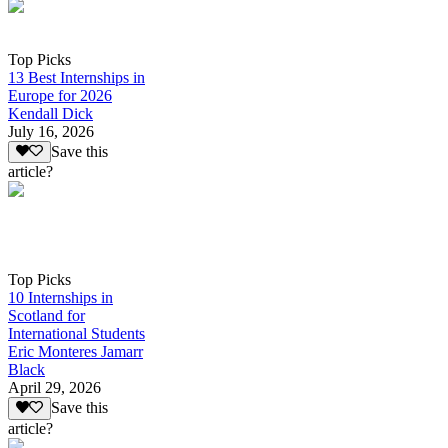
Top Picks
13 Best Internships in
Europe for 2026
Kendall Dick
July 16, 2026
Save this
article?
Top Picks
10 Internships in
Scotland for
International Students
Eric Monteres Jamarr
Black
April 29, 2026
Save this
article?