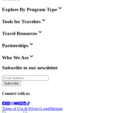
Explore By Program Type
Tools for Travelers
Travel Resources
Partnerships
Who We Are
Subscribe to our newsletter
Subscribe
Connect with us
Terms of Use & Privacy
Legal
Sitemap