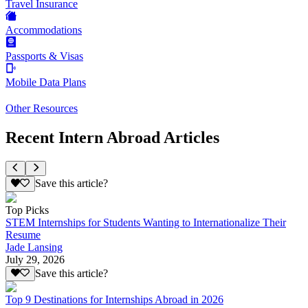
Travel Insurance
Accommodations
Passports & Visas
Mobile Data Plans
Other Resources
Recent Intern Abroad Articles
Save this article?
Top Picks
STEM Internships for Students Wanting to Internationalize Their
Resume
Jade Lansing
July 29, 2026
Save this article?
Top 9 Destinations for Internships Abroad in 2026