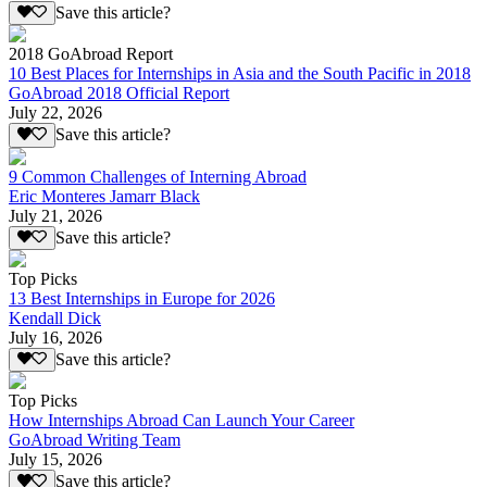
Save this article?
2018 GoAbroad Report
10 Best Places for Internships in Asia and the South Pacific in 2018
GoAbroad 2018 Official Report
July 22, 2026
Save this article?
9 Common Challenges of Interning Abroad
Eric Monteres Jamarr Black
July 21, 2026
Save this article?
Top Picks
13 Best Internships in Europe for 2026
Kendall Dick
July 16, 2026
Save this article?
Top Picks
How Internships Abroad Can Launch Your Career
GoAbroad Writing Team
July 15, 2026
Save this article?