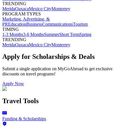
TRENDING
Merida
Oaxaca
Mexico City
Monterrey
PROGRAM TYPES
Marketing, Advertising, &
PR
Education
Business
Communications
Tourism
TIMING
1-3 Months
3-6 Months
Summer
Short Term
Spring
TRENDING
Merida
Oaxaca
Mexico City
Monterrey
Apply for Scholarships & Deals
Submit a single application on
MyGoAbroad
to get exclusive
discounts on
travel programs
!
Apply Now
Travel Tools
Funding & Scholarships