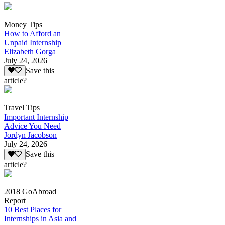
Money Tips
How to Afford an
Unpaid Internship
Elizabeth Gorga
July 24, 2026
Save this
article?
Travel Tips
Important Internship
Advice You Need
Jordyn Jacobson
July 24, 2026
Save this
article?
2018 GoAbroad
Report
10 Best Places for
Internships in Asia and