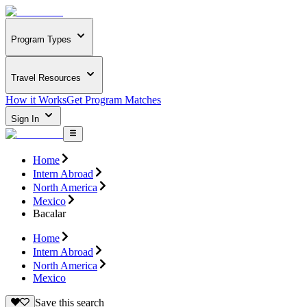
Program Types
Travel Resources
How it Works
Get Program Matches
Sign In
Home
Intern Abroad
North America
Mexico
Bacalar
Home
Intern Abroad
North America
Mexico
Save this search