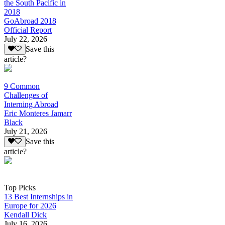
the South Pacific in
2018
GoAbroad 2018
Official Report
July 22, 2026
Save this
article?
9 Common
Challenges of
Interning Abroad
Eric Monteres Jamarr
Black
July 21, 2026
Save this
article?
Top Picks
13 Best Internships in
Europe for 2026
Kendall Dick
July 16, 2026