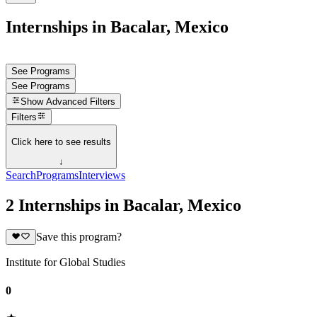
Internships in Bacalar, Mexico
See Programs
See Programs
Show
Advanced Filters
Filters
Click here to see results
↓
Search
Programs
Interviews
2 Internships in Bacalar, Mexico
Save this program?
Institute for Global Studies
0