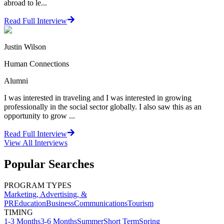
abroad to le...
Read Full Interview
Justin Wilson
Human Connections
Alumni
I was interested in traveling and I was interested in growing
professionally in the social sector globally. I also saw this as an
opportunity to grow ...
Read Full Interview
View All
Interviews
Popular Searches
PROGRAM TYPES
Marketing, Advertising, &
PR
Education
Business
Communications
Tourism
TIMING
1-3 Months
3-6 Months
Summer
Short Term
Spring