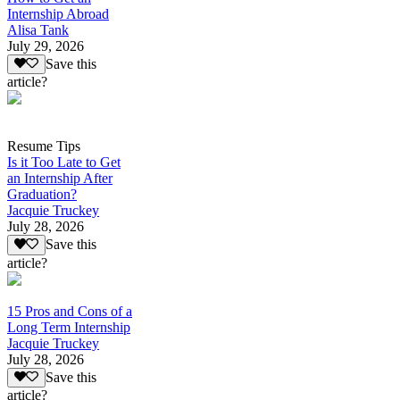
Internship Abroad
Alisa Tank
July 29, 2026
Save this
article?
Resume Tips
Is it Too Late to Get
an Internship After
Graduation?
Jacquie Truckey
July 28, 2026
Save this
article?
15 Pros and Cons of a
Long Term Internship
Jacquie Truckey
July 28, 2026
Save this
article?