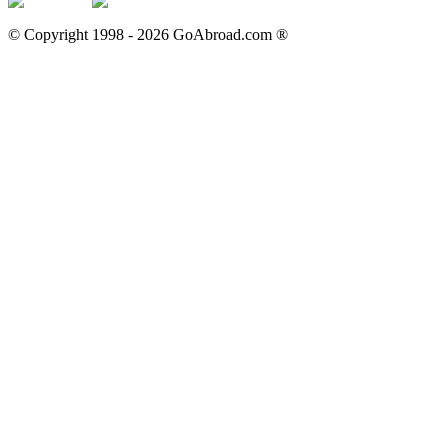
© Copyright 1998 -
2026
GoAbroad.com ®