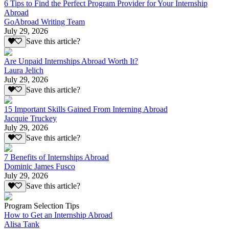
6 Tips to Find the Perfect Program Provider for Your Internship
Abroad
GoAbroad Writing Team
July 29, 2026
Save this article?
Are Unpaid Internships Abroad Worth It?
Laura Jelich
July 29, 2026
Save this article?
15 Important Skills Gained From Interning Abroad
Jacquie Truckey
July 29, 2026
Save this article?
7 Benefits of Internships Abroad
Dominic James Fusco
July 29, 2026
Save this article?
Program Selection Tips
How to Get an Internship Abroad
Alisa Tank