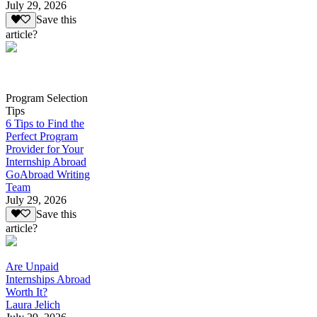
July 29, 2026
Save this
article?
Program Selection
Tips
6 Tips to Find the
Perfect Program
Provider for Your
Internship Abroad
GoAbroad Writing
Team
July 29, 2026
Save this
article?
Are Unpaid
Internships Abroad
Worth It?
Laura Jelich