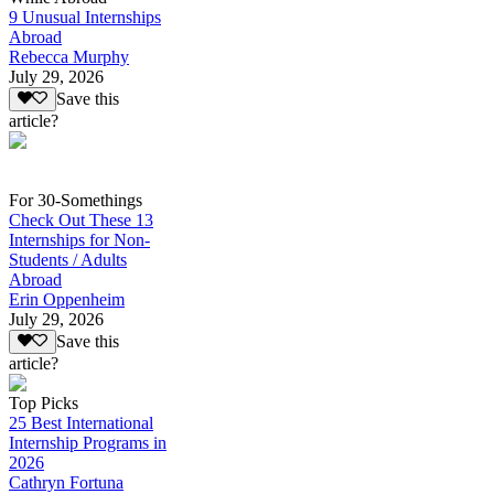
9 Unusual Internships
Abroad
Rebecca Murphy
July 29, 2026
Save this
article?
For 30-Somethings
Check Out These 13
Internships for Non-
Students / Adults
Abroad
Erin Oppenheim
July 29, 2026
Save this
article?
Top Picks
25 Best International
Internship Programs in
2026
Cathryn Fortuna