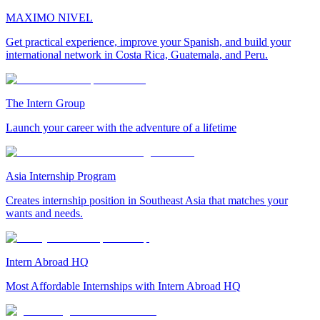
MAXIMO NIVEL
Get practical experience, improve your Spanish, and build your
international network in Costa Rica, Guatemala, and Peru.
The Intern Group
Launch your career with the adventure of a lifetime
Asia Internship Program
Creates internship position in Southeast Asia that matches your
wants and needs.
Intern Abroad HQ
Most Affordable Internships with Intern Abroad HQ