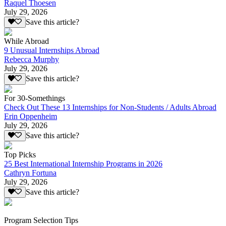
Raquel Thoesen
July 29, 2026
Save this article?
While Abroad
9 Unusual Internships Abroad
Rebecca Murphy
July 29, 2026
Save this article?
For 30-Somethings
Check Out These 13 Internships for Non-Students / Adults Abroad
Erin Oppenheim
July 29, 2026
Save this article?
Top Picks
25 Best International Internship Programs in 2026
Cathryn Fortuna
July 29, 2026
Save this article?
Program Selection Tips