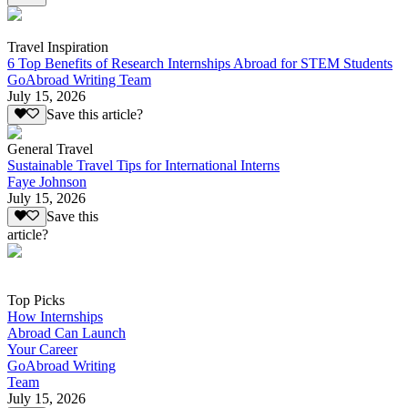
Travel Inspiration
6 Top Benefits of Research Internships Abroad for STEM Students
GoAbroad Writing Team
July 15, 2026
Save this article?
General Travel
Sustainable Travel Tips for International Interns
Faye Johnson
July 15, 2026
Save this
article?
Top Picks
How Internships
Abroad Can Launch
Your Career
GoAbroad Writing
Team
July 15, 2026