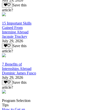
July 29, 2026
Save this
article?
15 Important Skills
Gained From
Interning Abroad
Jacquie Truckey
July 29, 2026
Save this
article?
7 Benefits of
Internships Abroad
Dominic James Fusco
July 29, 2026
Save this
article?
Program Selection
Tips
How to Get an