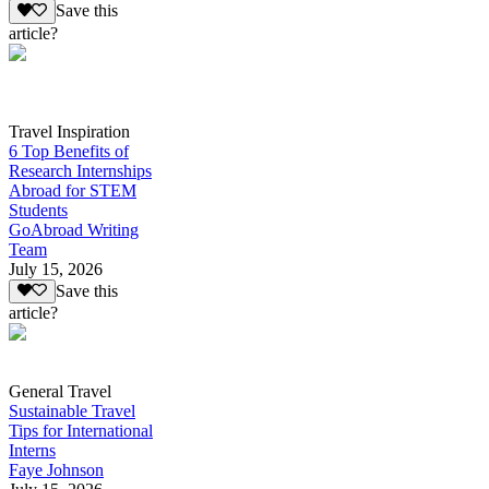
Save this
article?
Travel Inspiration
6 Top Benefits of
Research Internships
Abroad for STEM
Students
GoAbroad Writing
Team
July 15, 2026
Save this
article?
General Travel
Sustainable Travel
Tips for International
Interns
Faye Johnson