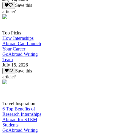
Save this
article?
Top Picks
How Internships
Abroad Can Launch
Your Career
GoAbroad Writing
Team
July 15, 2026
Save this
article?
Travel Inspiration
6 Top Benefits of
Research Internships
Abroad for STEM
Students
GoAbroad Writing