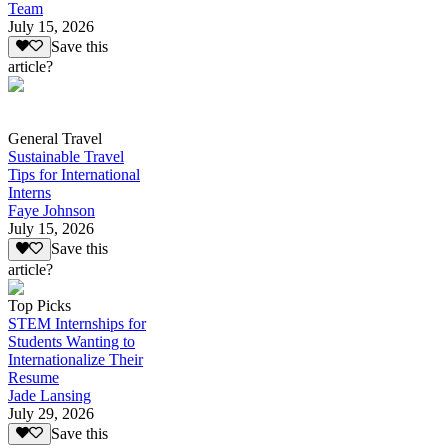
Team
July 15, 2026
Save this
article?
General Travel
Sustainable Travel
Tips for International
Interns
Faye Johnson
July 15, 2026
Save this
article?
Top Picks
STEM Internships for
Students Wanting to
Internationalize Their
Resume
Jade Lansing
July 29, 2026
Save this