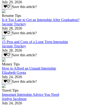
July 29, 2026
Save this article?
Resume Tips
Is it Too Late to Get an Internship After Graduation?
Jacquie Truckey
July 28, 2026
Save this article?
15 Pros and Cons of a Long Term Internship
Jacquie Truckey
July 28, 2026
Save this article?
Money Tips
How to Afford an Unpaid Internship
Elizabeth Gorga
July 24, 2026
Save this article?
Travel Tips
Important Internship Advice You Need
Jordyn Jacobson
July 24, 2026