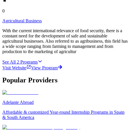
0
Agricultural Business
With the current international relevance of food security, there is a
constant need for the development of safe and sustainable
agricultural businesses. Also referred to as agribusiness, this field has
a wide scope ranging from farming to management and from
production to the marketing of agricultur
See All
2
Programs
Visit Website
View Program
Popular Providers
Adelante Abroad
Affordable & customized Year-round Internship Programs in Spain
& South America