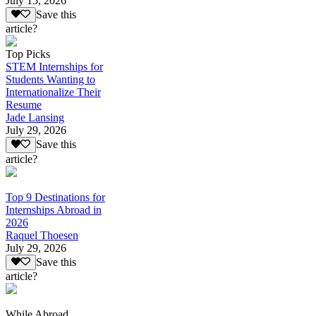
July 15, 2026
Save this
article?
Top Picks
STEM Internships for
Students Wanting to
Internationalize Their
Resume
Jade Lansing
July 29, 2026
Save this
article?
Top 9 Destinations for
Internships Abroad in
2026
Raquel Thoesen
July 29, 2026
Save this
article?
While Abroad