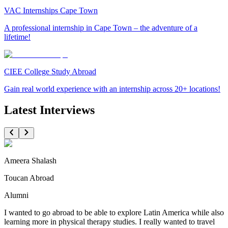
VAC Internships Cape Town
A professional internship in Cape Town – the adventure of a
lifetime!
CIEE College Study Abroad
Gain real world experience with an internship across 20+ locations!
Latest Interviews
Ameera Shalash
Toucan Abroad
Alumni
I wanted to go abroad to be able to explore Latin America while also
learning more in physical therapy studies. I really wanted to travel