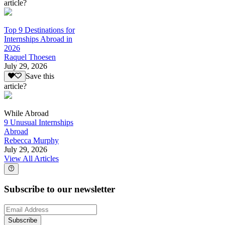
article?
Top 9 Destinations for
Internships Abroad in
2026
Raquel Thoesen
July 29, 2026
Save this
article?
While Abroad
9 Unusual Internships
Abroad
Rebecca Murphy
July 29, 2026
View All Articles
Subscribe to our newsletter
Subscribe