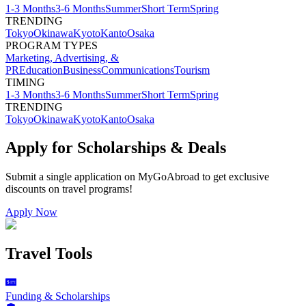
1-3 Months
3-6 Months
Summer
Short Term
Spring
TRENDING
Tokyo
Okinawa
Kyoto
Kanto
Osaka
PROGRAM TYPES
Marketing, Advertising, &
PR
Education
Business
Communications
Tourism
TIMING
1-3 Months
3-6 Months
Summer
Short Term
Spring
TRENDING
Tokyo
Okinawa
Kyoto
Kanto
Osaka
Apply for Scholarships & Deals
Submit a single application on
MyGoAbroad
to get exclusive
discounts on
travel programs
!
Apply Now
Travel Tools
Funding & Scholarships