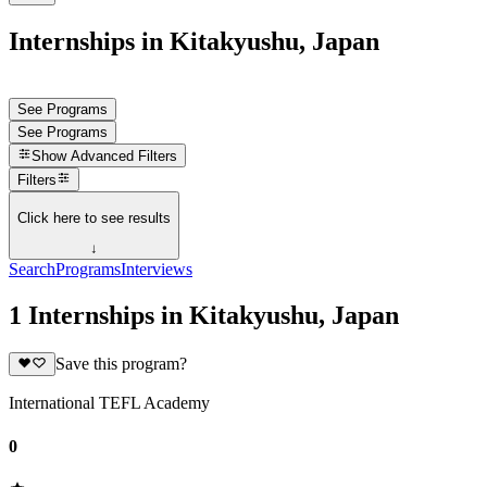
Internships in Kitakyushu, Japan
See Programs
See Programs
Show
Advanced Filters
Filters
Click here to see results
↓
Search
Programs
Interviews
1 Internships in Kitakyushu, Japan
Save this program?
International TEFL Academy
0