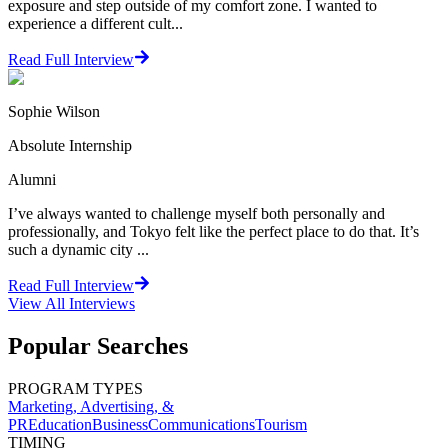
exposure and step outside of my comfort zone. I wanted to
experience a different cult...
Read Full Interview
Sophie Wilson
Absolute Internship
Alumni
I’ve always wanted to challenge myself both personally and
professionally, and Tokyo felt like the perfect place to do that. It’s
such a dynamic city ...
Read Full Interview
View All
Interviews
Popular Searches
PROGRAM TYPES
Marketing, Advertising, &
PR
Education
Business
Communications
Tourism
TIMING