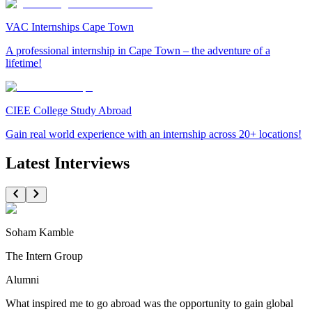
VAC Internships Cape Town
A professional internship in Cape Town – the adventure of a
lifetime!
CIEE College Study Abroad
Gain real world experience with an internship across 20+ locations!
Latest Interviews
Soham Kamble
The Intern Group
Alumni
What inspired me to go abroad was the opportunity to gain global