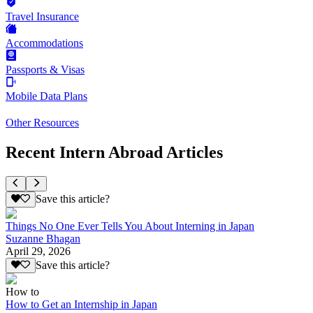
Travel Insurance
Accommodations
Passports & Visas
Mobile Data Plans
Other Resources
Recent Intern Abroad Articles
Save this article?
Things No One Ever Tells You About Interning in Japan
Suzanne Bhagan
April 29, 2026
Save this article?
How to
How to Get an Internship in Japan