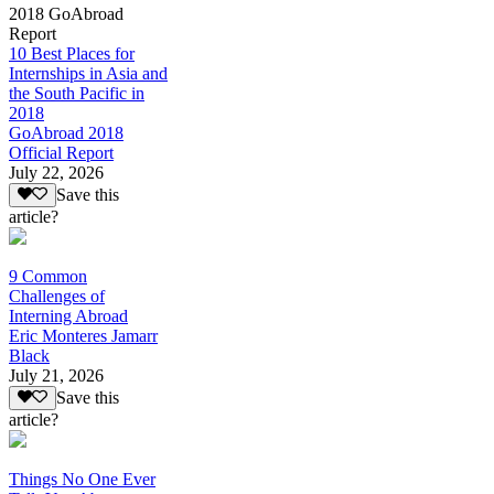
2018 GoAbroad
Report
10 Best Places for
Internships in Asia and
the South Pacific in
2018
GoAbroad 2018
Official Report
July 22, 2026
Save this
article?
9 Common
Challenges of
Interning Abroad
Eric Monteres Jamarr
Black
July 21, 2026
Save this
article?
Things No One Ever