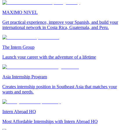
MAXIMO NIVEL
Get practical experience, improve your Spanish, and build your
international network in Costa Rica, Guatemala, and Peru.
The Intern Group
Launch your career with the adventure of a lifetime
Asia Internship Program
Creates internship position in Southeast Asia that matches your
wants and needs.
Intern Abroad HQ
Most Affordable Internships with Intern Abroad HQ