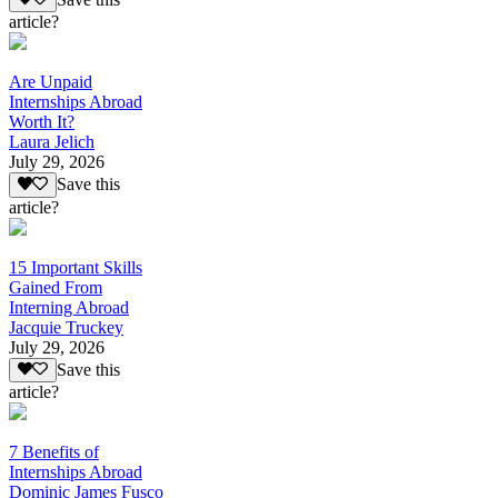
article?
Are Unpaid
Internships Abroad
Worth It?
Laura Jelich
July 29, 2026
Save this
article?
15 Important Skills
Gained From
Interning Abroad
Jacquie Truckey
July 29, 2026
Save this
article?
7 Benefits of
Internships Abroad
Dominic James Fusco