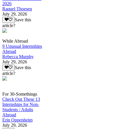
2026
Raquel Thoesen
July 29, 2026
Save this
article?
While Abroad
9 Unusual Internships
Abroad
Rebecca Murphy
July 29, 2026
Save this
article?
For 30-Somethings
Check Out These 13
Internships for Non-
Students / Adults
Abroad
Erin Oppenheim
July 29, 2026