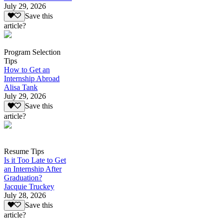
July 29, 2026
Save this
article?
Program Selection
Tips
How to Get an
Internship Abroad
Alisa Tank
July 29, 2026
Save this
article?
Resume Tips
Is it Too Late to Get
an Internship After
Graduation?
Jacquie Truckey
July 28, 2026
Save this
article?