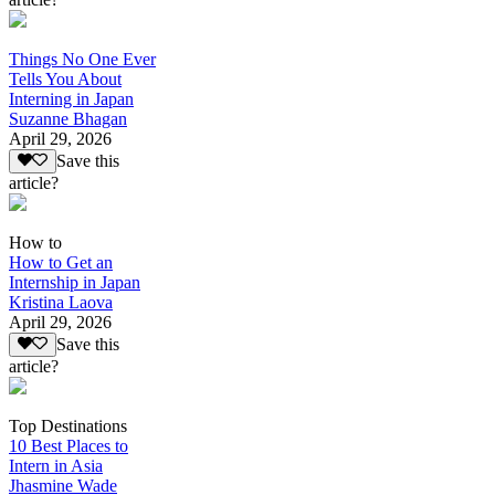
Things No One Ever
Tells You About
Interning in Japan
Suzanne Bhagan
April 29, 2026
Save this
article?
How to
How to Get an
Internship in Japan
Kristina Laova
April 29, 2026
Save this
article?
Top Destinations
10 Best Places to
Intern in Asia
Jhasmine Wade