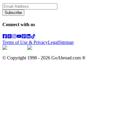
Subscribe
Connect with us
Terms of Use & Privacy
Legal
Sitemap
© Copyright 1998 -
2026
GoAbroad.com ®