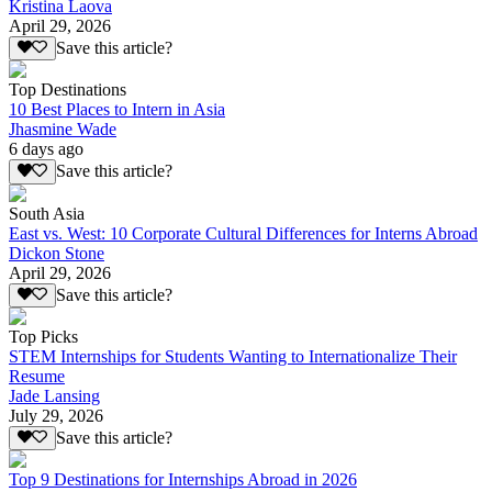
Kristina Laova
April 29, 2026
Save this article?
Top Destinations
10 Best Places to Intern in Asia
Jhasmine Wade
6 days ago
Save this article?
South Asia
East vs. West: 10 Corporate Cultural Differences for Interns Abroad
Dickon Stone
April 29, 2026
Save this article?
Top Picks
STEM Internships for Students Wanting to Internationalize Their
Resume
Jade Lansing
July 29, 2026
Save this article?
Top 9 Destinations for Internships Abroad in 2026