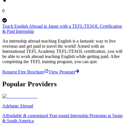
0
Teach English Abroad in Japan with a TEFL/TESOL Certification
& Paid Internship
An internship abroad teaching English is a fantastic way to live
overseas and get paid to travel the world! Armed with an
International TEFL Academy TEFL/TESOL certification, you will
be able to work abroad teaching English while getting paid. After
completing the TEFL training program, you can quic
Request Free Brochure
View Program
Popular Providers
Adelante Abroad
Affordable & customized Year-round Internship Programs in Spain
& South America