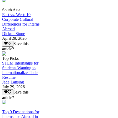
South Asia
East vs. West: 10
Corporate Cultural
Differences for Interns
Abroad
Dickon Stone
April 29, 2026
Save this
article?
Top Picks
STEM Internships for
Students Wanting to
Internationalize Their
Resume
Jade Lansing
July 29, 2026
Save this
article?
Top 9 Destinations for
Internships Abroad in