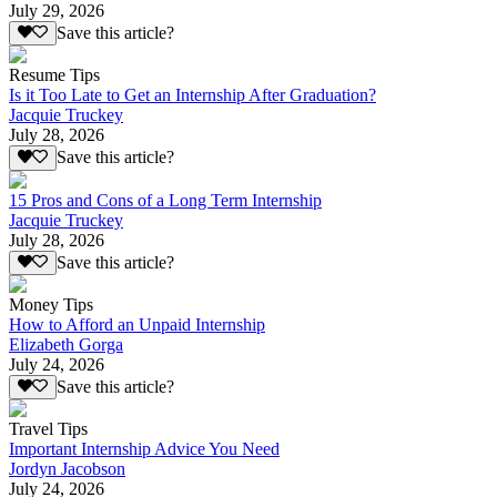
July 29, 2026
Save this article?
Resume Tips
Is it Too Late to Get an Internship After Graduation?
Jacquie Truckey
July 28, 2026
Save this article?
15 Pros and Cons of a Long Term Internship
Jacquie Truckey
July 28, 2026
Save this article?
Money Tips
How to Afford an Unpaid Internship
Elizabeth Gorga
July 24, 2026
Save this article?
Travel Tips
Important Internship Advice You Need
Jordyn Jacobson
July 24, 2026