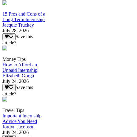
15 Pros and Cons of a
Long Term Internship
Jacquie Truckey
July 28, 2026
Save this
article?
Money Tips
How to Afford an
Unpaid Internship
Elizabeth Gorga
July 24, 2026
Save this
article?
Travel Tips
Important Internship
Advice You Need
Jordyn Jacobson
July 24, 2026