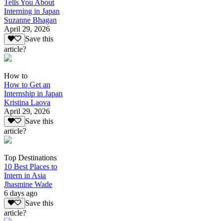
Tells You About
Interning in Japan
Suzanne Bhagan
April 29, 2026
Save this
article?
How to
How to Get an
Internship in Japan
Kristina Laova
April 29, 2026
Save this
article?
Top Destinations
10 Best Places to
Intern in Asia
Jhasmine Wade
6 days ago
Save this
article?