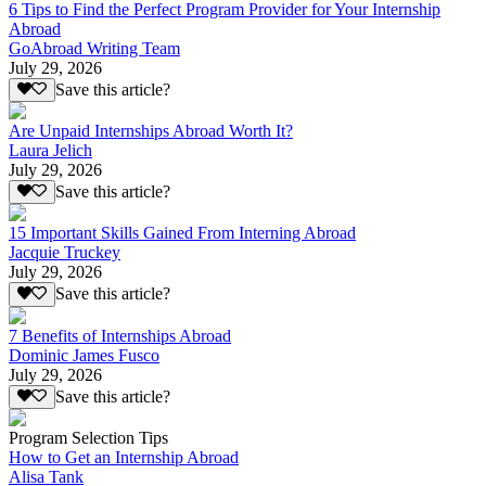
6 Tips to Find the Perfect Program Provider for Your Internship
Abroad
GoAbroad Writing Team
July 29, 2026
Save this article?
Are Unpaid Internships Abroad Worth It?
Laura Jelich
July 29, 2026
Save this article?
15 Important Skills Gained From Interning Abroad
Jacquie Truckey
July 29, 2026
Save this article?
7 Benefits of Internships Abroad
Dominic James Fusco
July 29, 2026
Save this article?
Program Selection Tips
How to Get an Internship Abroad
Alisa Tank