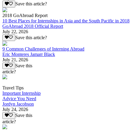
Save this article?
2018 GoAbroad Report
10 Best Places for Internships in Asia and the South Pacific in 2018
GoAbroad 2018 Official Report
July 22, 2026
Save this article?
9 Common Challenges of Interning Abroad
Eric Monteres Jamarr Black
July 21, 2026
Save this
article?
Travel Tips
Important Internship
Advice You Need
Jordyn Jacobson
July 24, 2026
Save this
article?