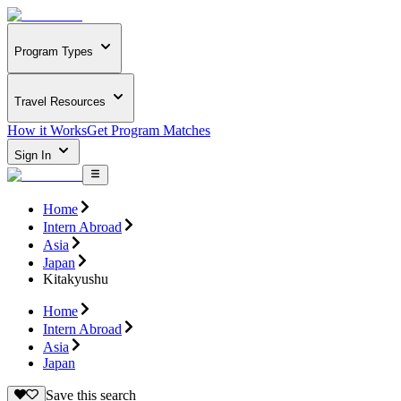
Program Types
Travel Resources
How it Works
Get Program Matches
Sign In
Home
Intern Abroad
Asia
Japan
Kitakyushu
Home
Intern Abroad
Asia
Japan
Save this search