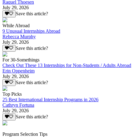
Raquel Thoesen
July 29, 2026
Save this article?
While Abroad
9 Unusual Internships Abroad
Rebecca Murphy
July 29, 2026
Save this article?
For 30-Somethings
Check Out These 13 Internships for Non-Students / Adults Abroad
Erin Oppenheim
July 29, 2026
Save this article?
Top Picks
25 Best International Internship Programs in 2026
Cathryn Fortuna
July 29, 2026
Save this article?
Program Selection Tips