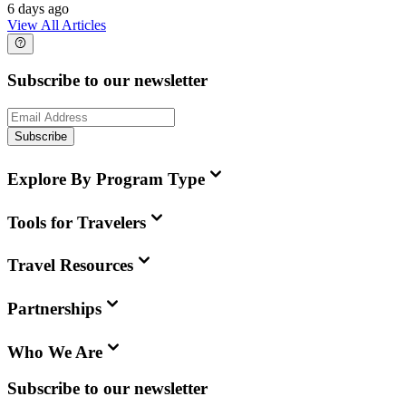
6 days ago
View All Articles
Subscribe to our newsletter
Subscribe
Explore By Program Type
Tools for Travelers
Travel Resources
Partnerships
Who We Are
Subscribe to our newsletter