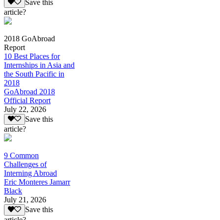
Save this
article?
2018 GoAbroad
Report
10 Best Places for
Internships in Asia and
the South Pacific in
2018
GoAbroad 2018
Official Report
July 22, 2026
Save this
article?
9 Common
Challenges of
Interning Abroad
Eric Monteres Jamarr
Black
July 21, 2026
Save this
article?