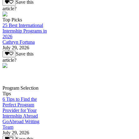
Save this
article?
Top Picks
25 Best International
Internship Programs in
2026
Cathryn Fortuna
July 29, 2026
Save this
article?
Program Selection
Tips
6 Tips to Find the
Perfect Program
Provider for Your
Internship Abroad
GoAbroad Writing
Team
July 29, 2026
Save this