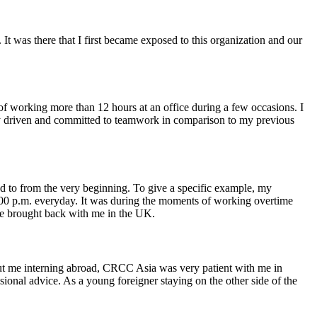
 was there that I first became exposed to this organization and our
 of working more than 12 hours at an office during a few occasions. I
ally driven and committed to teamwork in comparison to my previous
ied to from the very beginning. To give a specific example, my
9:00 p.m. everyday. It was during the moments of working overtime
have brought back with me in the UK.
t me interning abroad, CRCC Asia was very patient with me in
ional advice. As a young foreigner staying on the other side of the