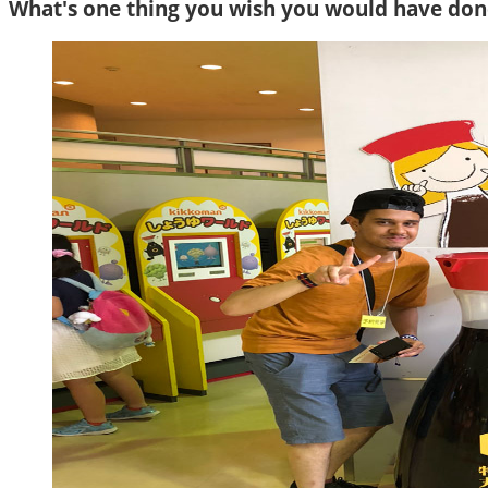
What's one thing you wish you would have done