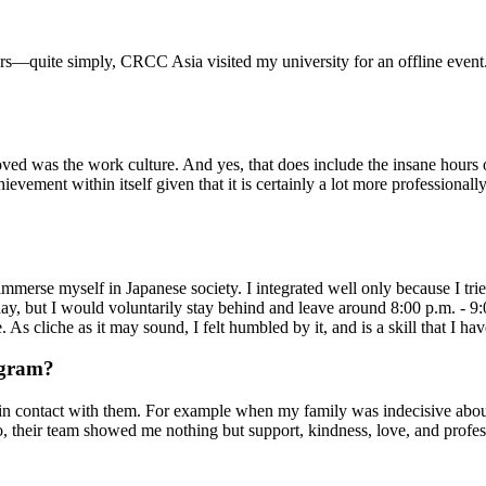
—quite simply, CRCC Asia visited my university for an offline event. It
loved was the work culture. And yes, that does include the insane hours
ievement within itself given that it is certainly a lot more profession
immerse myself in Japanese society. I integrated well only because I tr
ay, but I would voluntarily stay behind and leave around 8:00 p.m. - 
 As cliche as it may sound, I felt humbled by it, and is a skill that I 
ogram?
in contact with them. For example when my family was indecisive abou
o, their team showed me nothing but support, kindness, love, and profess