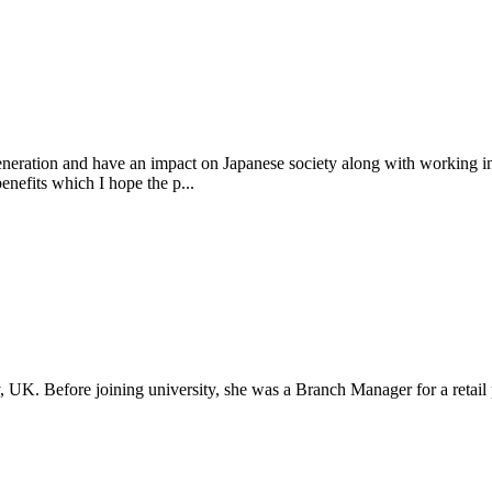
eneration and have an impact on Japanese society along with working i
enefits which I hope the p...
 UK. Before joining university, she was a Branch Manager for a retail 