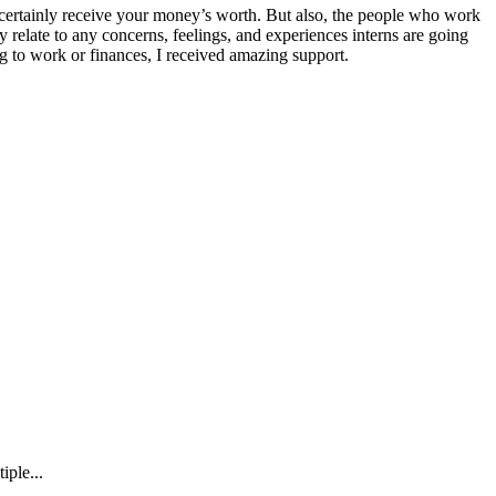
ertainly receive your money’s worth. But also, the people who work
y relate to any concerns, feelings, and experiences interns are going
g to work or finances, I received amazing support.
iple...