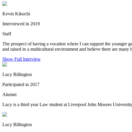
Kevin Kikuchi
Interviewed in 2019
Staff
The prospect of having a vocation where I can support the younger g
and raised in a multicultural environment and believe there are many b
Show Full Interview
Lucy Billington
Participated in 2017
Alumni
Lucy is a third year Law student at Liverpool John Moores University,
Lucy Billington