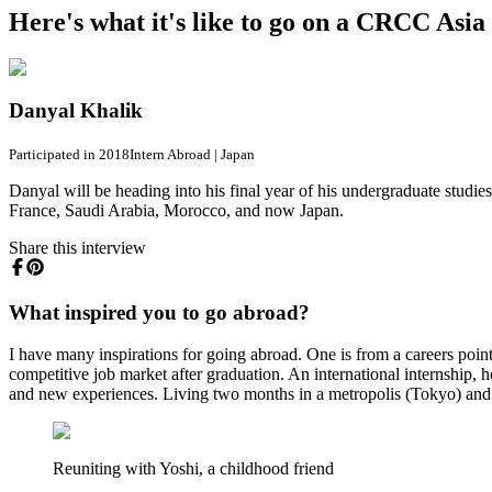
Here's what it's like to go on a CRCC Asi
Danyal Khalik
Participated in 2018
Intern Abroad
|
Japan
Danyal will be heading into his final year of his undergraduate studies
France, Saudi Arabia, Morocco, and now Japan.
Share this interview
What inspired you to go abroad?
I have many inspirations for going abroad. One is from a careers poin
competitive job market after graduation. An international internship,
and new experiences. Living two months in a metropolis (Tokyo) and 
Reuniting with Yoshi, a childhood friend