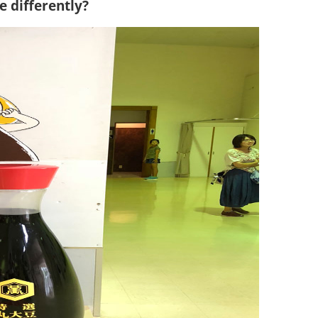
 differently?