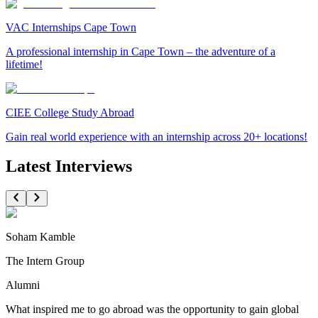
VAC Internships Cape Town
A professional internship in Cape Town – the adventure of a
lifetime!
CIEE College Study Abroad
Gain real world experience with an internship across 20+ locations!
Latest Interviews
Soham Kamble
The Intern Group
Alumni
What inspired me to go abroad was the opportunity to gain global