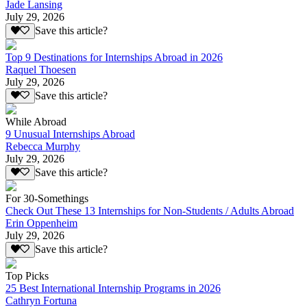
Jade Lansing
July 29, 2026
Save this article?
Top 9 Destinations for Internships Abroad in 2026
Raquel Thoesen
July 29, 2026
Save this article?
While Abroad
9 Unusual Internships Abroad
Rebecca Murphy
July 29, 2026
Save this article?
For 30-Somethings
Check Out These 13 Internships for Non-Students / Adults Abroad
Erin Oppenheim
July 29, 2026
Save this article?
Top Picks
25 Best International Internship Programs in 2026
Cathryn Fortuna