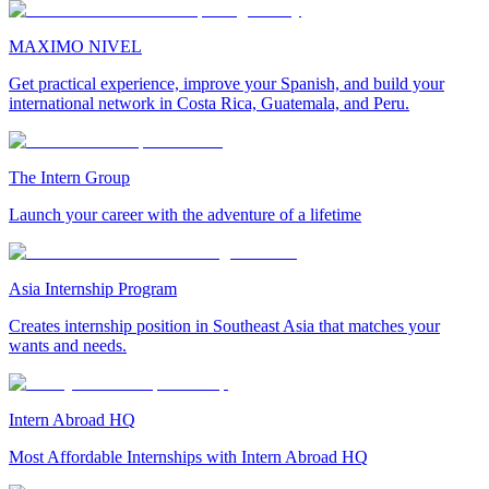
MAXIMO NIVEL
Get practical experience, improve your Spanish, and build your
international network in Costa Rica, Guatemala, and Peru.
The Intern Group
Launch your career with the adventure of a lifetime
Asia Internship Program
Creates internship position in Southeast Asia that matches your
wants and needs.
Intern Abroad HQ
Most Affordable Internships with Intern Abroad HQ