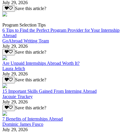
July 29, 2026
Save this article?
Program Selection Tips
6 Tips to Find the Perfect Program Provider for Your Internship
Abroad
GoAbroad Writing Team
July 29, 2026
Save this article?
Are Unpaid Internships Abroad Worth It?
Laura Jelich
July 29, 2026
Save this article?
15 Important Skills Gained From Interning Abroad
Jacquie Truckey
July 29, 2026
Save this article?
7 Benefits of Internships Abroad
Dominic James Fusco
July 29, 2026