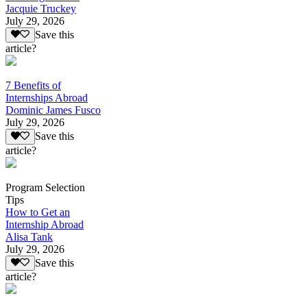
Jacquie Truckey
July 29, 2026
Save this
article?
7 Benefits of
Internships Abroad
Dominic James Fusco
July 29, 2026
Save this
article?
Program Selection
Tips
How to Get an
Internship Abroad
Alisa Tank
July 29, 2026
Save this
article?