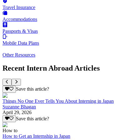
Travel Insurance
Accommodations
Passports & Visas
Mobile Data Plans
Other Resources
Recent Intern Abroad Articles
Save this article?
Things No One Ever Tells You About Interning in Japan
Suzanne Bhagan
April 29, 2026
Save this article?
How to
How to Get an Internship in Japan