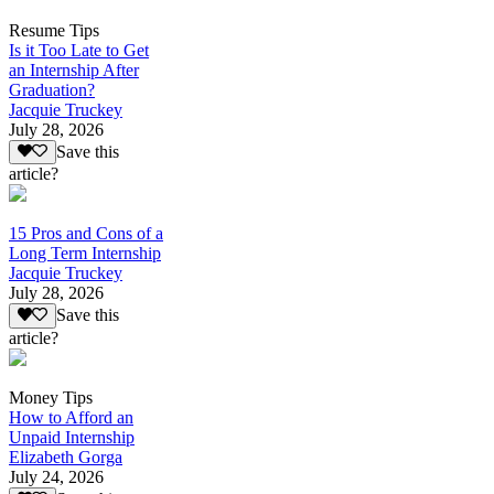
Resume Tips
Is it Too Late to Get
an Internship After
Graduation?
Jacquie Truckey
July 28, 2026
Save this
article?
15 Pros and Cons of a
Long Term Internship
Jacquie Truckey
July 28, 2026
Save this
article?
Money Tips
How to Afford an
Unpaid Internship
Elizabeth Gorga
July 24, 2026