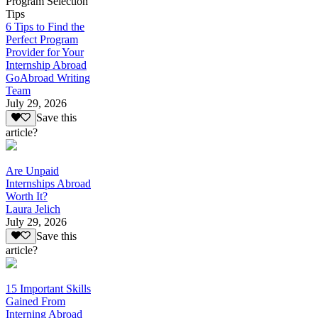
Program Selection
Tips
6 Tips to Find the
Perfect Program
Provider for Your
Internship Abroad
GoAbroad Writing
Team
July 29, 2026
Save this
article?
Are Unpaid
Internships Abroad
Worth It?
Laura Jelich
July 29, 2026
Save this
article?
15 Important Skills
Gained From
Interning Abroad