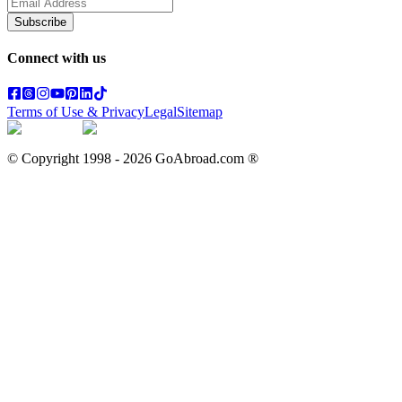
Subscribe
Connect with us
Terms of Use & Privacy
Legal
Sitemap
© Copyright 1998 -
2026
GoAbroad.com ®