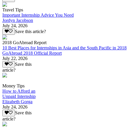
Travel Tips
Important Internship Advice You Need
Jordyn Jacobson
July 24, 2026
Save this article?
2018 GoAbroad Report
10 Best Places for Internships in Asia and the South Pacific in 2018
GoAbroad 2018 Official Report
July 22, 2026
Save this
article?
Money Tips
How to Afford an
Unpaid Internship
Elizabeth Gorga
July 24, 2026
Save this
article?