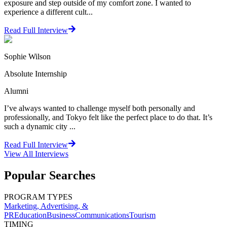
exposure and step outside of my comfort zone. I wanted to
experience a different cult...
Read Full Interview
Sophie Wilson
Absolute Internship
Alumni
I’ve always wanted to challenge myself both personally and
professionally, and Tokyo felt like the perfect place to do that. It’s
such a dynamic city ...
Read Full Interview
View All
Interviews
Popular Searches
PROGRAM TYPES
Marketing, Advertising, &
PR
Education
Business
Communications
Tourism
TIMING