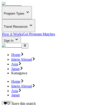
Program Types
Travel Resources
How it Works
Get Program Matches
Sign In
Home
Intern Abroad
Asia
Japan
Kanagawa
Home
Intern Abroad
Asia
Japan
Save this search