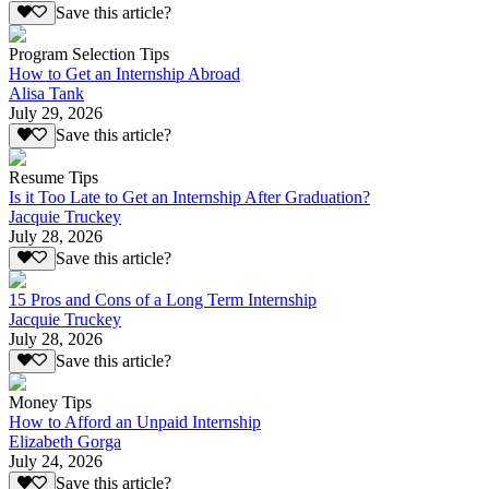
Save this article?
Program Selection Tips
How to Get an Internship Abroad
Alisa Tank
July 29, 2026
Save this article?
Resume Tips
Is it Too Late to Get an Internship After Graduation?
Jacquie Truckey
July 28, 2026
Save this article?
15 Pros and Cons of a Long Term Internship
Jacquie Truckey
July 28, 2026
Save this article?
Money Tips
How to Afford an Unpaid Internship
Elizabeth Gorga
July 24, 2026
Save this article?