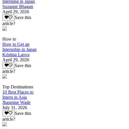
Interning in Japan
Suzanne Bhagan
April 29, 2026
Save this
article?
How to
How to Get an
Internship in Japan
Kristina Laova
April 29, 2026
Save this
article?
Top Destinations
10 Best Places to
Intern in Asia
Jhasmine Wade
July 31, 2026
Save this
article?