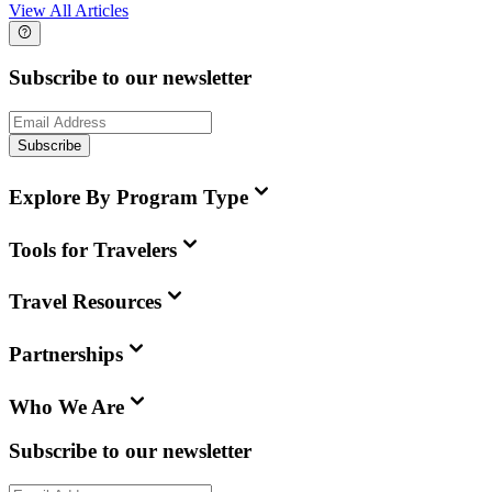
View All Articles
Subscribe to our newsletter
Subscribe
Explore By Program Type
Tools for Travelers
Travel Resources
Partnerships
Who We Are
Subscribe to our newsletter