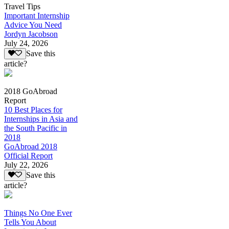
Travel Tips
Important Internship
Advice You Need
Jordyn Jacobson
July 24, 2026
Save this
article?
2018 GoAbroad
Report
10 Best Places for
Internships in Asia and
the South Pacific in
2018
GoAbroad 2018
Official Report
July 22, 2026
Save this
article?
Things No One Ever
Tells You About