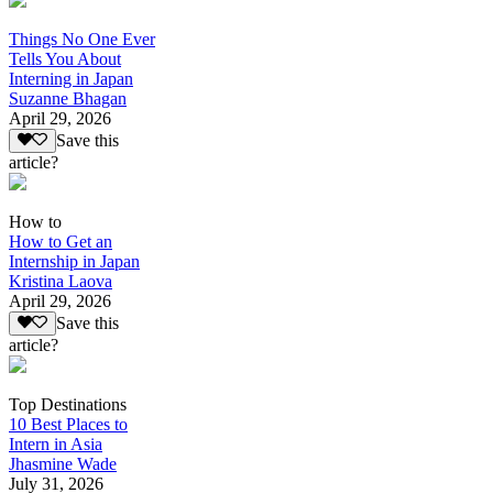
Things No One Ever
Tells You About
Interning in Japan
Suzanne Bhagan
April 29, 2026
Save this
article?
How to
How to Get an
Internship in Japan
Kristina Laova
April 29, 2026
Save this
article?
Top Destinations
10 Best Places to
Intern in Asia
Jhasmine Wade
July 31, 2026