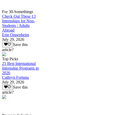
For 30-Somethings
Check Out These 13
Internships for Non-
Students / Adults
Abroad
Erin Oppenheim
July 29, 2026
Save this
article?
Top Picks
25 Best International
Internship Programs in
2026
Cathryn Fortuna
July 29, 2026
Save this
article?