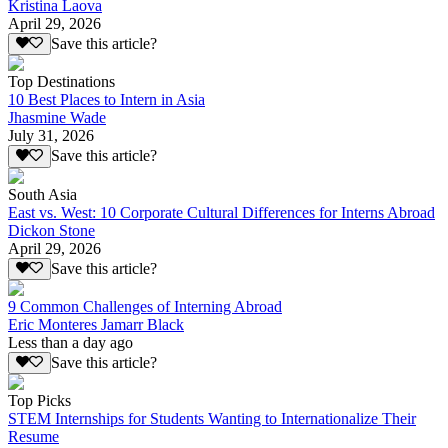
Kristina Laova
April 29, 2026
Save this article?
Top Destinations
10 Best Places to Intern in Asia
Jhasmine Wade
July 31, 2026
Save this article?
South Asia
East vs. West: 10 Corporate Cultural Differences for Interns Abroad
Dickon Stone
April 29, 2026
Save this article?
9 Common Challenges of Interning Abroad
Eric Monteres Jamarr Black
Less than a day ago
Save this article?
Top Picks
STEM Internships for Students Wanting to Internationalize Their
Resume