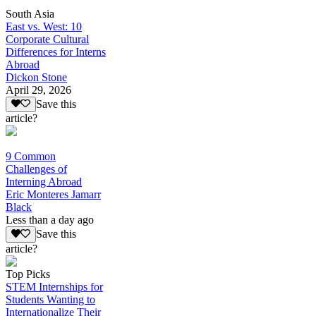
South Asia
East vs. West: 10
Corporate Cultural
Differences for Interns
Abroad
Dickon Stone
April 29, 2026
Save this
article?
9 Common
Challenges of
Interning Abroad
Eric Monteres Jamarr
Black
Less than a day ago
Save this
article?
Top Picks
STEM Internships for
Students Wanting to
Internationalize Their