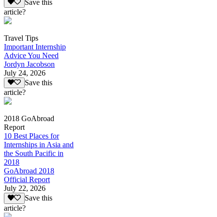
Save this
article?
Travel Tips
Important Internship
Advice You Need
Jordyn Jacobson
July 24, 2026
Save this
article?
2018 GoAbroad
Report
10 Best Places for
Internships in Asia and
the South Pacific in
2018
GoAbroad 2018
Official Report
July 22, 2026
Save this
article?