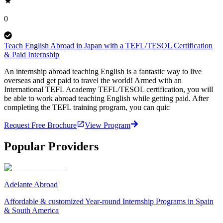
0
Teach English Abroad in Japan with a TEFL/TESOL Certification
& Paid Internship
An internship abroad teaching English is a fantastic way to live
overseas and get paid to travel the world! Armed with an
International TEFL Academy TEFL/TESOL certification, you will
be able to work abroad teaching English while getting paid. After
completing the TEFL training program, you can quic
Request Free Brochure
View Program
Popular Providers
Adelante Abroad
Affordable & customized Year-round Internship Programs in Spain
& South America