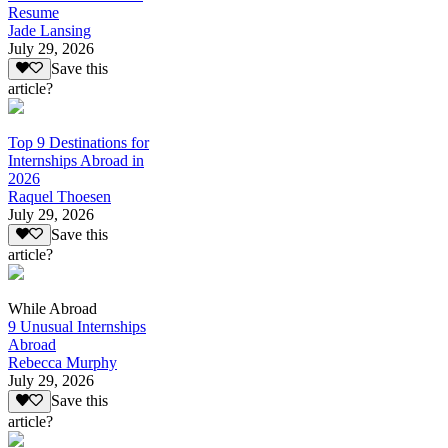
Resume
Jade Lansing
July 29, 2026
Save this
article?
Top 9 Destinations for
Internships Abroad in
2026
Raquel Thoesen
July 29, 2026
Save this
article?
While Abroad
9 Unusual Internships
Abroad
Rebecca Murphy
July 29, 2026
Save this
article?