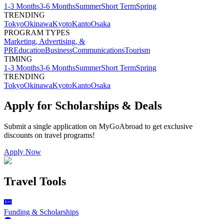
1-3 Months
3-6 Months
Summer
Short Term
Spring
TRENDING
Tokyo
Okinawa
Kyoto
Kanto
Osaka
PROGRAM TYPES
Marketing, Advertising, &
PR
Education
Business
Communications
Tourism
TIMING
1-3 Months
3-6 Months
Summer
Short Term
Spring
TRENDING
Tokyo
Okinawa
Kyoto
Kanto
Osaka
Apply for Scholarships & Deals
Submit a single application on
MyGoAbroad
to get exclusive
discounts on
travel programs
!
Apply Now
Travel Tools
Funding & Scholarships