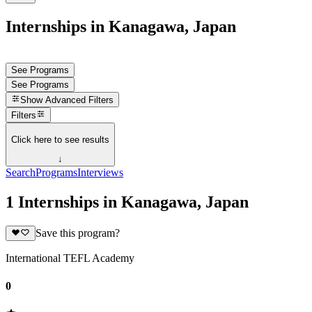
Internships in Kanagawa, Japan
See Programs
See Programs
Show
Advanced Filters
Filters
Click here to see results
↓
Search
Programs
Interviews
1 Internships in Kanagawa, Japan
Save this program?
International TEFL Academy
0