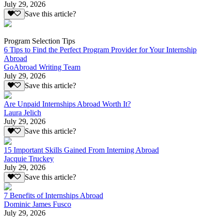
July 29, 2026
Save this article?
Program Selection Tips
6 Tips to Find the Perfect Program Provider for Your Internship
Abroad
GoAbroad Writing Team
July 29, 2026
Save this article?
Are Unpaid Internships Abroad Worth It?
Laura Jelich
July 29, 2026
Save this article?
15 Important Skills Gained From Interning Abroad
Jacquie Truckey
July 29, 2026
Save this article?
7 Benefits of Internships Abroad
Dominic James Fusco
July 29, 2026