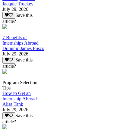
Jacquie Truckey
July 29, 2026
Save this
article?
7 Benefits of
Internships Abroad
Dominic James Fusco
July 29, 2026
Save this
article?
Program Selection
Tips
How to Get an
Internship Abroad
Alisa Tank
July 29, 2026
Save this
article?