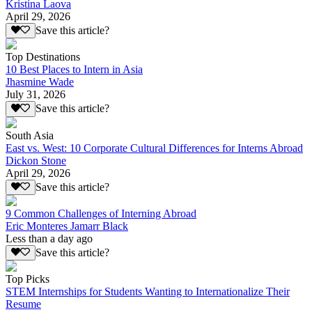
Kristina Laova
April 29, 2026
Save this article?
Top Destinations
10 Best Places to Intern in Asia
Jhasmine Wade
July 31, 2026
Save this article?
South Asia
East vs. West: 10 Corporate Cultural Differences for Interns Abroad
Dickon Stone
April 29, 2026
Save this article?
9 Common Challenges of Interning Abroad
Eric Monteres Jamarr Black
Less than a day ago
Save this article?
Top Picks
STEM Internships for Students Wanting to Internationalize Their
Resume