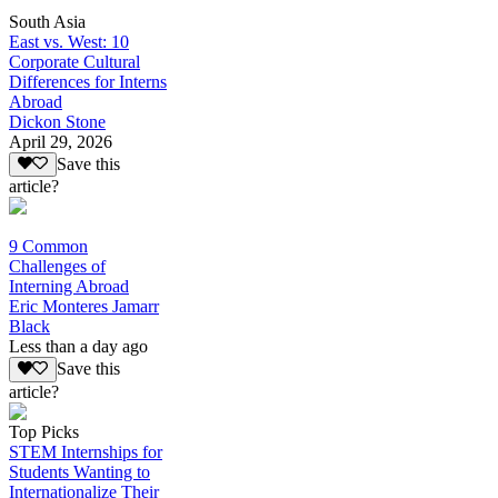
South Asia
East vs. West: 10
Corporate Cultural
Differences for Interns
Abroad
Dickon Stone
April 29, 2026
Save this
article?
9 Common
Challenges of
Interning Abroad
Eric Monteres Jamarr
Black
Less than a day ago
Save this
article?
Top Picks
STEM Internships for
Students Wanting to
Internationalize Their