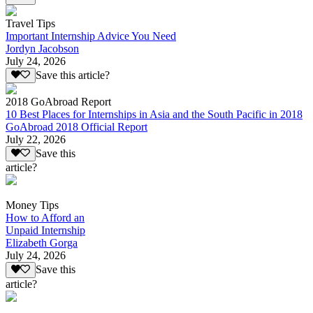
Travel Tips
Important Internship Advice You Need
Jordyn Jacobson
July 24, 2026
Save this article?
2018 GoAbroad Report
10 Best Places for Internships in Asia and the South Pacific in 2018
GoAbroad 2018 Official Report
July 22, 2026
Save this
article?
Money Tips
How to Afford an
Unpaid Internship
Elizabeth Gorga
July 24, 2026
Save this
article?