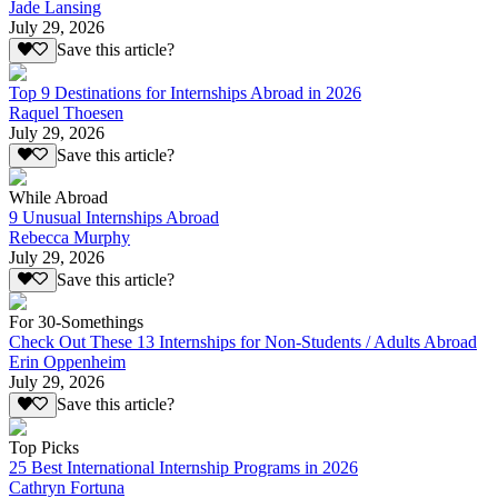
Jade Lansing
July 29, 2026
Save this article?
Top 9 Destinations for Internships Abroad in 2026
Raquel Thoesen
July 29, 2026
Save this article?
While Abroad
9 Unusual Internships Abroad
Rebecca Murphy
July 29, 2026
Save this article?
For 30-Somethings
Check Out These 13 Internships for Non-Students / Adults Abroad
Erin Oppenheim
July 29, 2026
Save this article?
Top Picks
25 Best International Internship Programs in 2026
Cathryn Fortuna