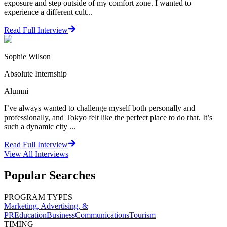
exposure and step outside of my comfort zone. I wanted to
experience a different cult...
Read Full Interview
Sophie Wilson
Absolute Internship
Alumni
I’ve always wanted to challenge myself both personally and
professionally, and Tokyo felt like the perfect place to do that. It’s
such a dynamic city ...
Read Full Interview
View All
Interviews
Popular Searches
PROGRAM TYPES
Marketing, Advertising, &
PR
Education
Business
Communications
Tourism
TIMING