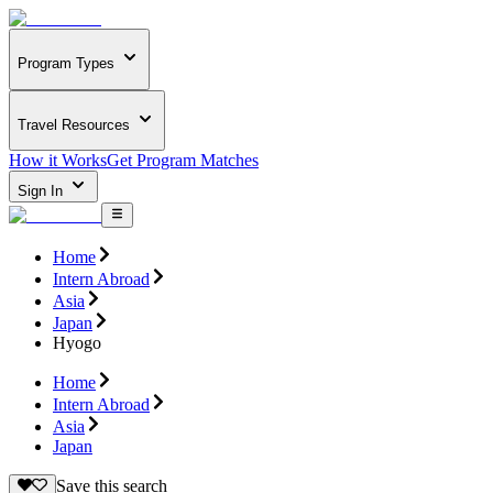
Program Types
Travel Resources
How it Works
Get Program Matches
Sign In
Home
Intern Abroad
Asia
Japan
Hyogo
Home
Intern Abroad
Asia
Japan
Save this search