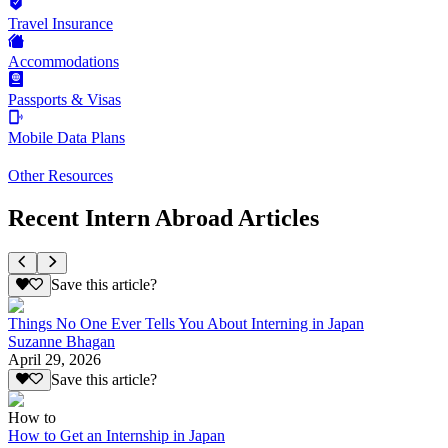
Travel Insurance
Accommodations
Passports & Visas
Mobile Data Plans
Other Resources
Recent Intern Abroad Articles
Save this article?
Things No One Ever Tells You About Interning in Japan
Suzanne Bhagan
April 29, 2026
Save this article?
How to
How to Get an Internship in Japan