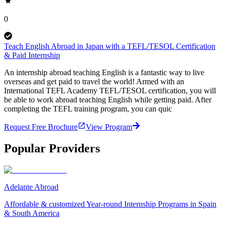
0
Teach English Abroad in Japan with a TEFL/TESOL Certification
& Paid Internship
An internship abroad teaching English is a fantastic way to live
overseas and get paid to travel the world! Armed with an
International TEFL Academy TEFL/TESOL certification, you will
be able to work abroad teaching English while getting paid. After
completing the TEFL training program, you can quic
Request Free Brochure
View Program
Popular Providers
Adelante Abroad
Affordable & customized Year-round Internship Programs in Spain
& South America