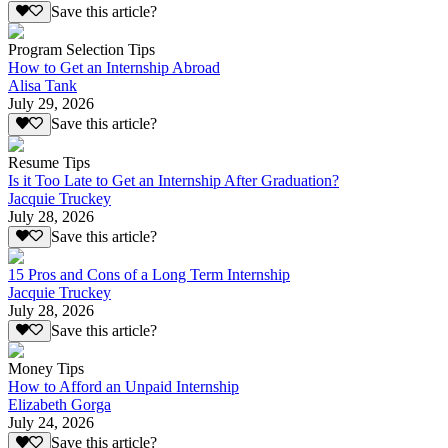
Save this article?
Program Selection Tips
How to Get an Internship Abroad
Alisa Tank
July 29, 2026
Save this article?
Resume Tips
Is it Too Late to Get an Internship After Graduation?
Jacquie Truckey
July 28, 2026
Save this article?
15 Pros and Cons of a Long Term Internship
Jacquie Truckey
July 28, 2026
Save this article?
Money Tips
How to Afford an Unpaid Internship
Elizabeth Gorga
July 24, 2026
Save this article?