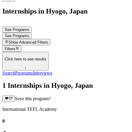
Internships in Hyogo, Japan
See Programs
See Programs
Show
Advanced Filters
Filters
Click here to see results
↓
Search
Programs
Interviews
1 Internships in Hyogo, Japan
Save this program?
International TEFL Academy
0