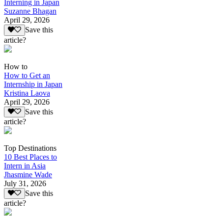
Interning in Japan
Suzanne Bhagan
April 29, 2026
Save this
article?
How to
How to Get an
Internship in Japan
Kristina Laova
April 29, 2026
Save this
article?
Top Destinations
10 Best Places to
Intern in Asia
Jhasmine Wade
July 31, 2026
Save this
article?