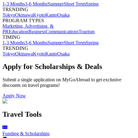
1-3 Months
3-6 Months
Summer
Short Term
Spring
TRENDING
Tokyo
Okinawa
Kyoto
Kanto
Osaka
PROGRAM TYPES
Marketing, Advertising, &
PR
Education
Business
Communications
Tourism
TIMING
1-3 Months
3-6 Months
Summer
Short Term
Spring
TRENDING
Tokyo
Okinawa
Kyoto
Kanto
Osaka
Apply for Scholarships & Deals
Submit a single application on
MyGoAbroad
to get exclusive
discounts on
travel programs
!
Apply Now
Travel Tools
Funding & Scholarships