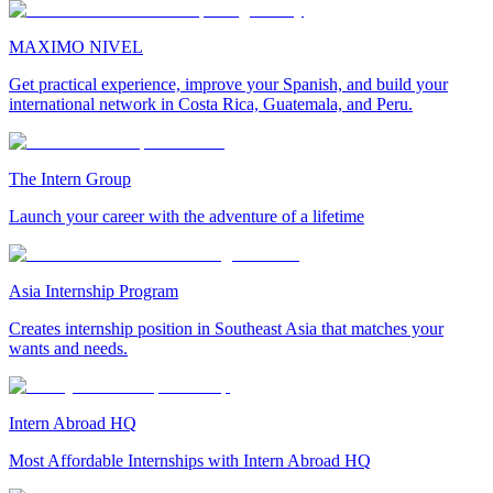
MAXIMO NIVEL
Get practical experience, improve your Spanish, and build your
international network in Costa Rica, Guatemala, and Peru.
The Intern Group
Launch your career with the adventure of a lifetime
Asia Internship Program
Creates internship position in Southeast Asia that matches your
wants and needs.
Intern Abroad HQ
Most Affordable Internships with Intern Abroad HQ