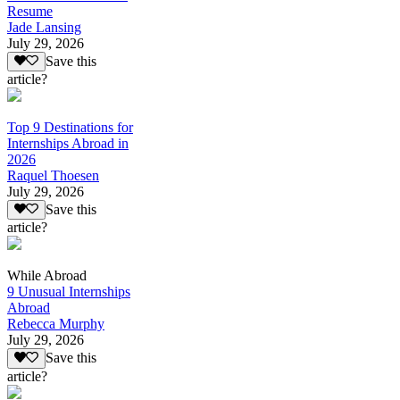
Resume
Jade Lansing
July 29, 2026
Save this
article?
Top 9 Destinations for
Internships Abroad in
2026
Raquel Thoesen
July 29, 2026
Save this
article?
While Abroad
9 Unusual Internships
Abroad
Rebecca Murphy
July 29, 2026
Save this
article?