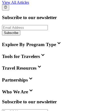
View All Articles
Subscribe to our newsletter
Subscribe
Explore By Program Type
Tools for Travelers
Travel Resources
Partnerships
Who We Are
Subscribe to our newsletter