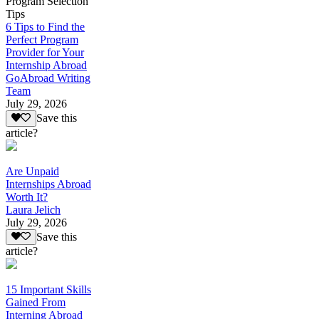
Program Selection
Tips
6 Tips to Find the
Perfect Program
Provider for Your
Internship Abroad
GoAbroad Writing
Team
July 29, 2026
Save this
article?
Are Unpaid
Internships Abroad
Worth It?
Laura Jelich
July 29, 2026
Save this
article?
15 Important Skills
Gained From
Interning Abroad