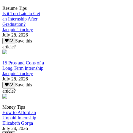
Resume Tips
Is it Too Late to Get
an Internship After
Graduation?
Jacquie Truckey
July 28, 2026
Save this
article?
15 Pros and Cons of a
Long Term Internship
Jacquie Truckey
July 28, 2026
Save this
article?
Money Tips
How to Afford an
Unpaid Internship
Elizabeth Gorga
July 24, 2026