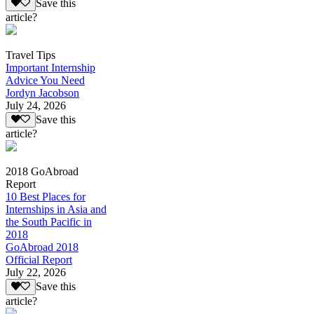
Save this
article?
Travel Tips
Important Internship
Advice You Need
Jordyn Jacobson
July 24, 2026
Save this
article?
2018 GoAbroad
Report
10 Best Places for
Internships in Asia and
the South Pacific in
2018
GoAbroad 2018
Official Report
July 22, 2026
Save this
article?