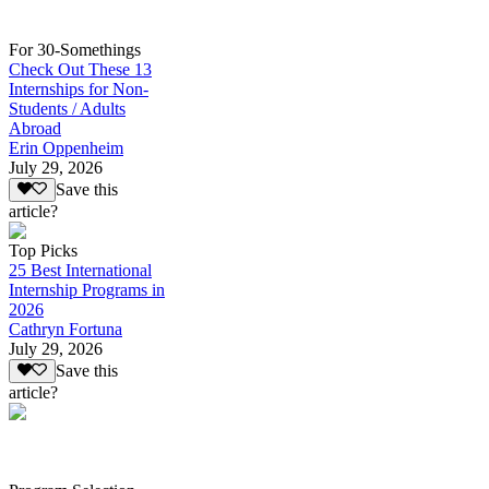
For 30-Somethings
Check Out These 13
Internships for Non-
Students / Adults
Abroad
Erin Oppenheim
July 29, 2026
Save this
article?
Top Picks
25 Best International
Internship Programs in
2026
Cathryn Fortuna
July 29, 2026
Save this
article?