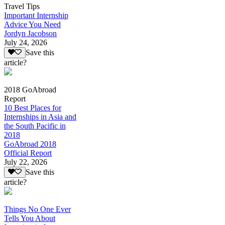
Travel Tips
Important Internship
Advice You Need
Jordyn Jacobson
July 24, 2026
Save this
article?
2018 GoAbroad
Report
10 Best Places for
Internships in Asia and
the South Pacific in
2018
GoAbroad 2018
Official Report
July 22, 2026
Save this
article?
Things No One Ever
Tells You About