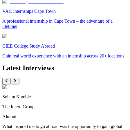
VAC Internships Cape Town
A professional internship in Cape Town – the adventure of a
lifetime!
CIEE College Study Abroad
Gain real world experience with an internship across 20+ locations!
Latest Interviews
Soham Kamble
The Intern Group
Alumni
What inspired me to go abroad was the opportunity to gain global