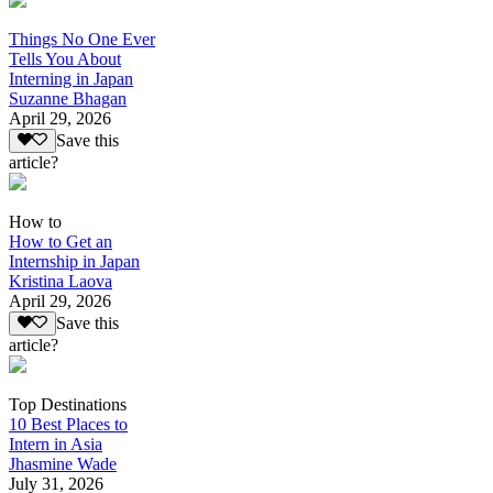
Things No One Ever
Tells You About
Interning in Japan
Suzanne Bhagan
April 29, 2026
Save this
article?
How to
How to Get an
Internship in Japan
Kristina Laova
April 29, 2026
Save this
article?
Top Destinations
10 Best Places to
Intern in Asia
Jhasmine Wade
July 31, 2026