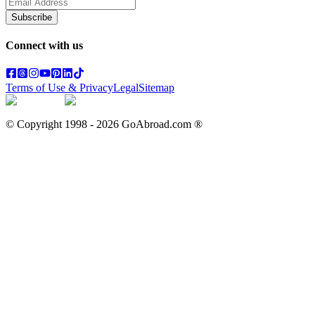
Subscribe
Connect with us
Terms of Use & Privacy
Legal
Sitemap
© Copyright 1998 -
2026
GoAbroad.com ®