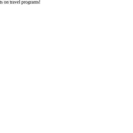
ts on
travel programs
!