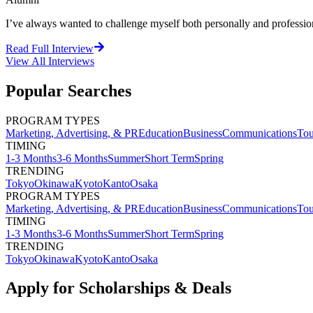
I’ve always wanted to challenge myself both personally and professional
Read Full Interview
View All
Interviews
Popular Searches
PROGRAM TYPES
Marketing, Advertising, & PR
Education
Business
Communications
Tou
TIMING
1-3 Months
3-6 Months
Summer
Short Term
Spring
TRENDING
Tokyo
Okinawa
Kyoto
Kanto
Osaka
PROGRAM TYPES
Marketing, Advertising, & PR
Education
Business
Communications
Tou
TIMING
1-3 Months
3-6 Months
Summer
Short Term
Spring
TRENDING
Tokyo
Okinawa
Kyoto
Kanto
Osaka
Apply for Scholarships & Deals