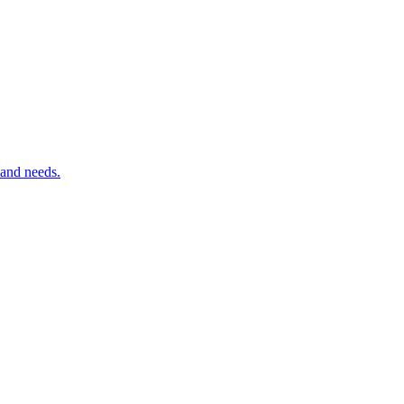
 and needs.