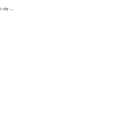
 city ...