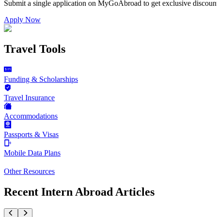
Submit a single application on
MyGoAbroad
to get exclusive discoun
Apply Now
Travel Tools
Funding & Scholarships
Travel Insurance
Accommodations
Passports & Visas
Mobile Data Plans
Other Resources
Recent Intern Abroad Articles