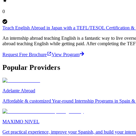
0
Teach English Abroad in Japan with a TEFL/TESOL Certification & P
An internship abroad teaching English is a fantastic way to live ove
abroad teaching English while getting paid. After completing the TEF
Request Free Brochure
View Program
Popular Providers
Adelante Abroad
Affordable & customized Year-round Internship Programs in Spain 
MAXIMO NIVEL
Get practical experience, improve your Spanish, and build your inter