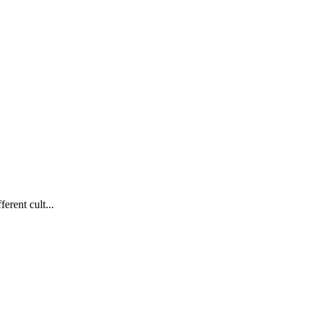
erent cult...