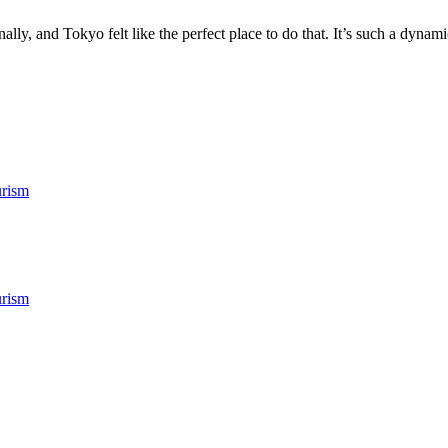
ly, and Tokyo felt like the perfect place to do that. It’s such a dynamic
rism
rism