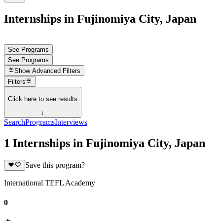
Internships in Fujinomiya City, Japan
See Programs
See Programs
Show
Advanced Filters
Filters
Click here to see results
↓
Search
Programs
Interviews
1 Internships in Fujinomiya City, Japan
Save this program?
International TEFL Academy
0