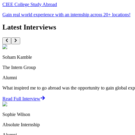
CIEE College Study Abroad
Gain real world experience with an internship across 20+ locations!
Latest Interviews
Soham Kamble
The Intern Group
Alumni
What inspired me to go abroad was the opportunity to gain global expo
Read Full Interview
Sophie Wilson
Absolute Internship
Alumni