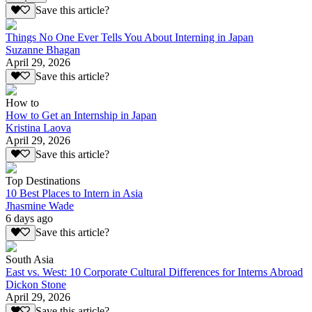
Save this article?
Things No One Ever Tells You About Interning in Japan
Suzanne Bhagan
April 29, 2026
Save this article?
How to
How to Get an Internship in Japan
Kristina Laova
April 29, 2026
Save this article?
Top Destinations
10 Best Places to Intern in Asia
Jhasmine Wade
6 days ago
Save this article?
South Asia
East vs. West: 10 Corporate Cultural Differences for Interns Abroad
Dickon Stone
April 29, 2026
Save this article?