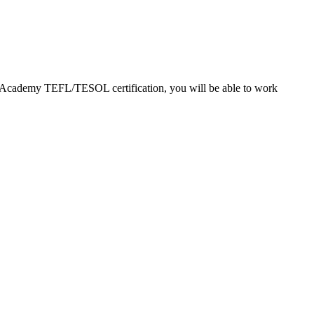
EFL Academy TEFL/TESOL certification, you will be able to work