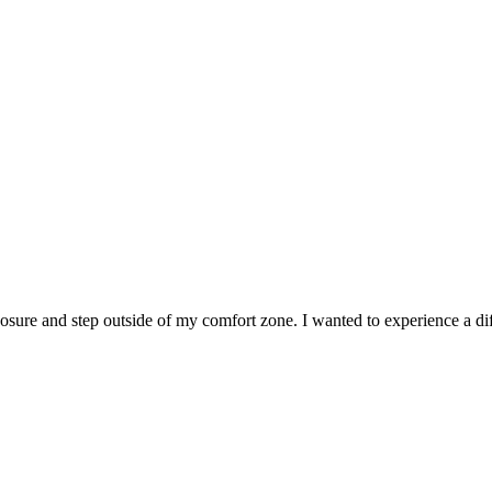
sure and step outside of my comfort zone. I wanted to experience a diff