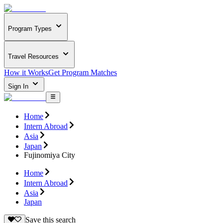
Program Types
Travel Resources
How it Works
Get Program Matches
Sign In
Home
Intern Abroad
Asia
Japan
Fujinomiya City
Home
Intern Abroad
Asia
Japan
Save this search