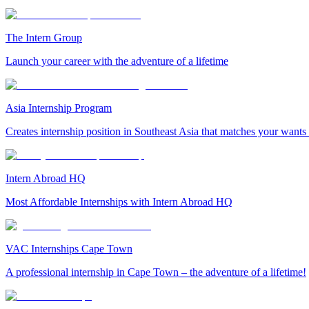
The Intern Group
Launch your career with the adventure of a lifetime
Asia Internship Program
Creates internship position in Southeast Asia that matches your wants
Intern Abroad HQ
Most Affordable Internships with Intern Abroad HQ
VAC Internships Cape Town
A professional internship in Cape Town – the adventure of a lifetime!