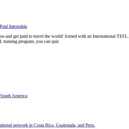
aid Internship
rseas and get paid to travel the world! Armed with an International T
L training program, you can quic
& South America
national network in Costa Rica, Guatemala, and Peru.