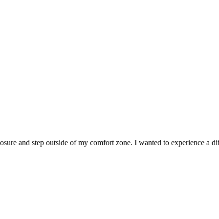
sure and step outside of my comfort zone. I wanted to experience a diff