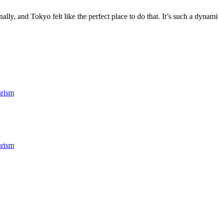
ly, and Tokyo felt like the perfect place to do that. It’s such a dynamic
rism
rism