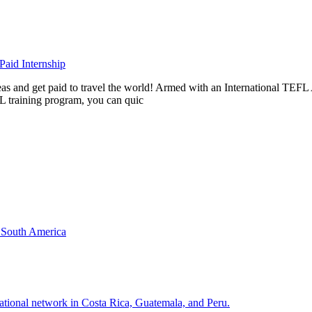
aid Internship
rseas and get paid to travel the world! Armed with an International T
L training program, you can quic
& South America
national network in Costa Rica, Guatemala, and Peru.