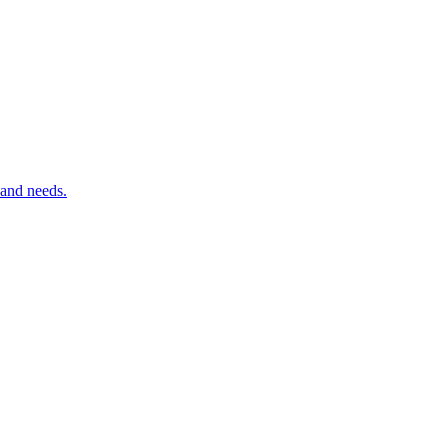
 and needs.