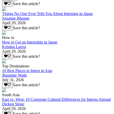
Save this article?
Things No One Ever Tells You About Interning in Japan
Suzanne Bhagan
April 29, 2026
Save this article?
How to
How to Get an Internship in Japan
Kristina Laova
April 29, 2026
Save this article?
Top Destinations
10 Best Places to Intern in Asia
Jhasmine Wade
July 31, 2026
Save this article?
South Asia
East vs. West: 10 Corporate Cultural Differences for Interns Abroad
Dickon Stone
April 29, 2026
Save this article?