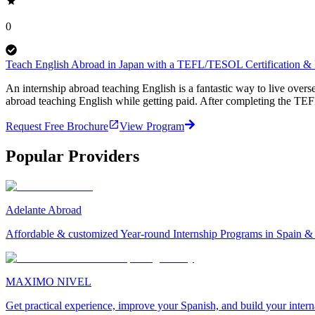
0
Teach English Abroad in Japan with a TEFL/TESOL Certification & P
An internship abroad teaching English is a fantastic way to live ove
abroad teaching English while getting paid. After completing the TEF
Request Free Brochure
View Program
Popular Providers
Adelante Abroad
Affordable & customized Year-round Internship Programs in Spain 
MAXIMO NIVEL
Get practical experience, improve your Spanish, and build your inter