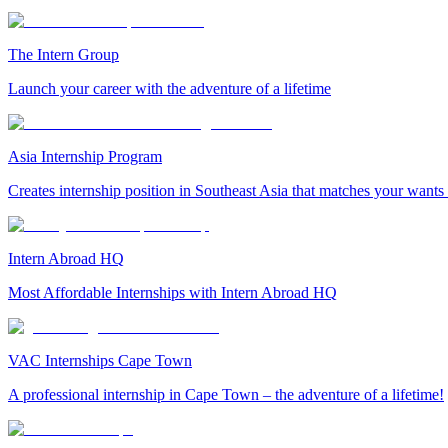
The Intern Group
Launch your career with the adventure of a lifetime
Asia Internship Program
Creates internship position in Southeast Asia that matches your wants
Intern Abroad HQ
Most Affordable Internships with Intern Abroad HQ
VAC Internships Cape Town
A professional internship in Cape Town – the adventure of a lifetime!