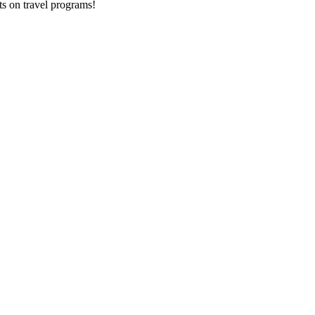
ts on
travel programs
!