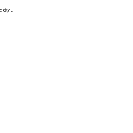
 city ...