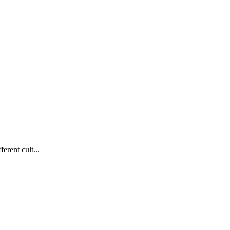
erent cult...