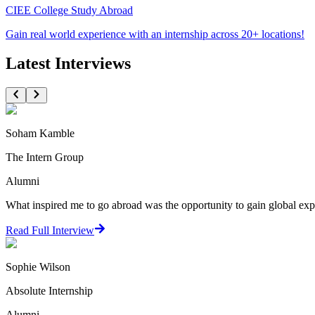
CIEE College Study Abroad
Gain real world experience with an internship across 20+ locations!
Latest Interviews
Soham Kamble
The Intern Group
Alumni
What inspired me to go abroad was the opportunity to gain global expo
Read Full Interview
Sophie Wilson
Absolute Internship
Alumni