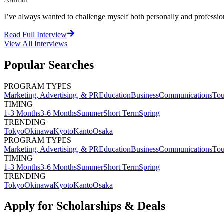
I’ve always wanted to challenge myself both personally and professional
Read Full Interview
View All
Interviews
Popular Searches
PROGRAM TYPES
Marketing, Advertising, & PR
Education
Business
Communications
Tou
TIMING
1-3 Months
3-6 Months
Summer
Short Term
Spring
TRENDING
Tokyo
Okinawa
Kyoto
Kanto
Osaka
PROGRAM TYPES
Marketing, Advertising, & PR
Education
Business
Communications
Tou
TIMING
1-3 Months
3-6 Months
Summer
Short Term
Spring
TRENDING
Tokyo
Okinawa
Kyoto
Kanto
Osaka
Apply for Scholarships & Deals