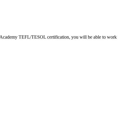
EFL Academy TEFL/TESOL certification, you will be able to work