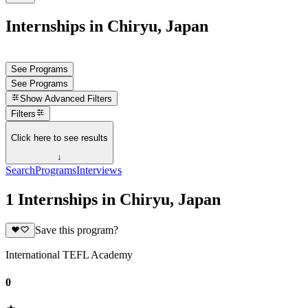
Internships in Chiryu, Japan
See Programs
See Programs
Show
Advanced Filters
Filters
Click here to see results
↓
Search
Programs
Interviews
1 Internships in Chiryu, Japan
Save this program?
International TEFL Academy
0