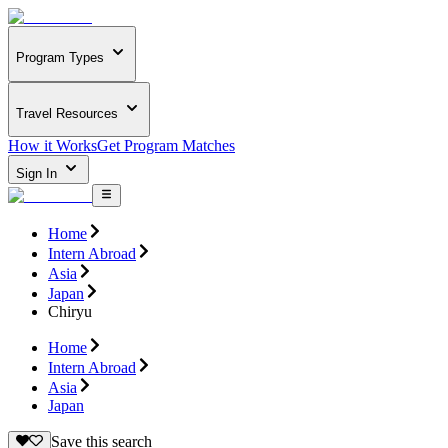
Program Types
Travel Resources
How it Works
Get Program Matches
Sign In
Home
Intern Abroad
Asia
Japan
Chiryu
Home
Intern Abroad
Asia
Japan
Save this search