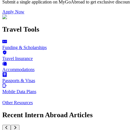
Submit a single application on
MyGoAbroad
to get exclusive discoun
Apply Now
Travel Tools
Funding & Scholarships
Travel Insurance
Accommodations
Passports & Visas
Mobile Data Plans
Other Resources
Recent Intern Abroad Articles