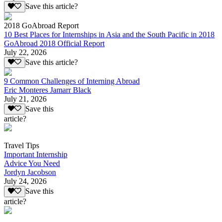
Save this article?
2018 GoAbroad Report
10 Best Places for Internships in Asia and the South Pacific in 2018
GoAbroad 2018 Official Report
July 22, 2026
Save this article?
9 Common Challenges of Interning Abroad
Eric Monteres Jamarr Black
July 21, 2026
Save this
article?
Travel Tips
Important Internship
Advice You Need
Jordyn Jacobson
July 24, 2026
Save this
article?