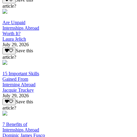
article?
Are Unpaid
Internships Abroad
Worth It?
Laura Jelich
July 29, 2026
Save this
article?
15 Important Skills
Gained From
Interning Abroad
Jacquie Truckey
July 29, 2026
Save this
article?
7 Benefits of
Internships Abroad
Dominic James Fusco