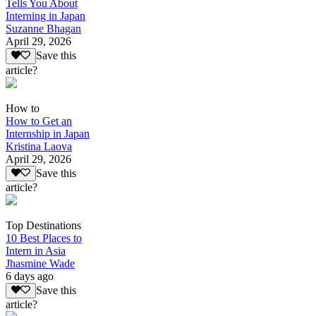
Tells You About
Interning in Japan
Suzanne Bhagan
April 29, 2026
Save this
article?
How to
How to Get an
Internship in Japan
Kristina Laova
April 29, 2026
Save this
article?
Top Destinations
10 Best Places to
Intern in Asia
Jhasmine Wade
6 days ago
Save this
article?