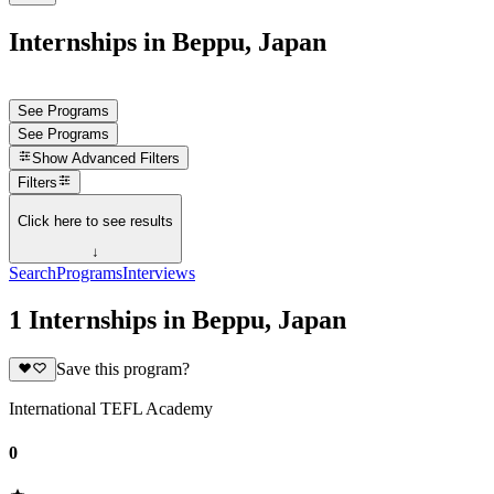
Internships in Beppu, Japan
See Programs
See Programs
Show
Advanced Filters
Filters
Click here to see results
↓
Search
Programs
Interviews
1 Internships in Beppu, Japan
Save this program?
International TEFL Academy
0