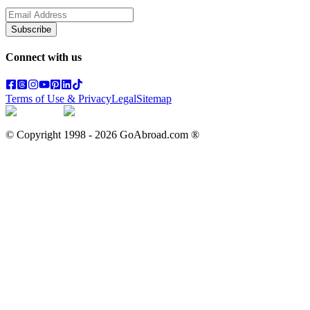
Subscribe
Connect with us
Terms of Use & Privacy
Legal
Sitemap
© Copyright 1998 -
2026
GoAbroad.com ®