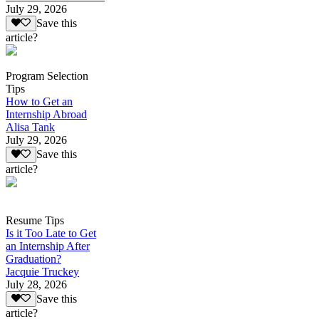
July 29, 2026
Save this
article?
Program Selection
Tips
How to Get an
Internship Abroad
Alisa Tank
July 29, 2026
Save this
article?
Resume Tips
Is it Too Late to Get
an Internship After
Graduation?
Jacquie Truckey
July 28, 2026
Save this
article?