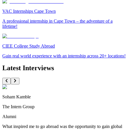
VAC Internships Cape Town
A professional internship in Cape Town – the adventure of a
lifetime!
CIEE College Study Abroad
Gain real world experience with an internship across 20+ locations!
Latest Interviews
Soham Kamble
The Intern Group
Alumni
What inspired me to go abroad was the opportunity to gain global