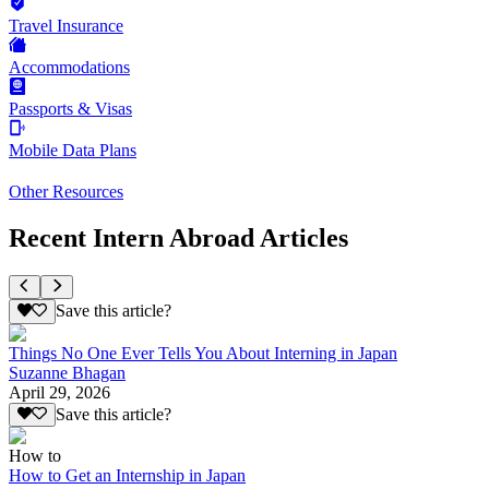
Travel Insurance
Accommodations
Passports & Visas
Mobile Data Plans
Other Resources
Recent Intern Abroad Articles
Save this article?
Things No One Ever Tells You About Interning in Japan
Suzanne Bhagan
April 29, 2026
Save this article?
How to
How to Get an Internship in Japan