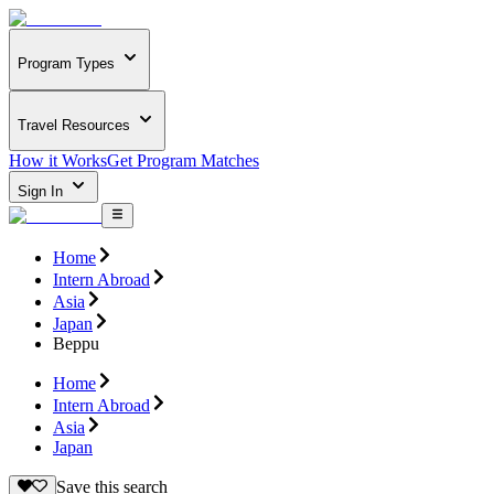
Program Types
Travel Resources
How it Works
Get Program Matches
Sign In
Home
Intern Abroad
Asia
Japan
Beppu
Home
Intern Abroad
Asia
Japan
Save this search