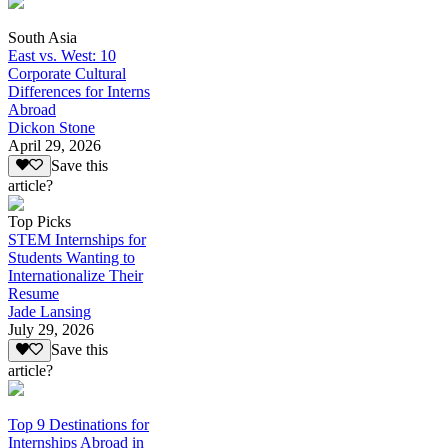
South Asia
East vs. West: 10
Corporate Cultural
Differences for Interns
Abroad
Dickon Stone
April 29, 2026
Save this
article?
Top Picks
STEM Internships for
Students Wanting to
Internationalize Their
Resume
Jade Lansing
July 29, 2026
Save this
article?
Top 9 Destinations for
Internships Abroad in