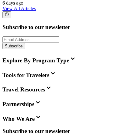
6 days ago
View All Articles
Subscribe to our newsletter
Subscribe
Explore By Program Type
Tools for Travelers
Travel Resources
Partnerships
Who We Are
Subscribe to our newsletter