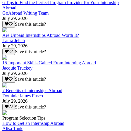
6 Tips to Find the Perfect Program Provider for Your Internship
Abroad
GoAbroad Writing Team
July 29, 2026
Save this article?
Are Unpaid Internships Abroad Worth It?
Laura Jelich
July 29, 2026
Save this article?
15 Important Skills Gained From Interning Abroad
Jacquie Truckey
July 29, 2026
Save this article?
7 Benefits of Internships Abroad
Dominic James Fusco
July 29, 2026
Save this article?
Program Selection Tips
How to Get an Internship Abroad
Alisa Tank