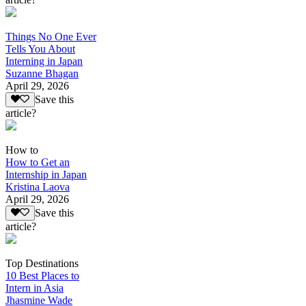
Things No One Ever
Tells You About
Interning in Japan
Suzanne Bhagan
April 29, 2026
Save this
article?
How to
How to Get an
Internship in Japan
Kristina Laova
April 29, 2026
Save this
article?
Top Destinations
10 Best Places to
Intern in Asia
Jhasmine Wade