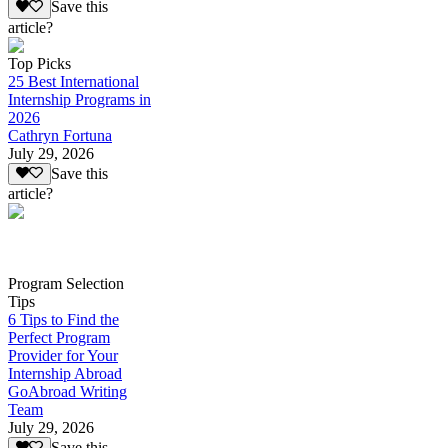
Save this
article?
Top Picks
25 Best International
Internship Programs in
2026
Cathryn Fortuna
July 29, 2026
Save this
article?
Program Selection
Tips
6 Tips to Find the
Perfect Program
Provider for Your
Internship Abroad
GoAbroad Writing
Team
July 29, 2026
Save this