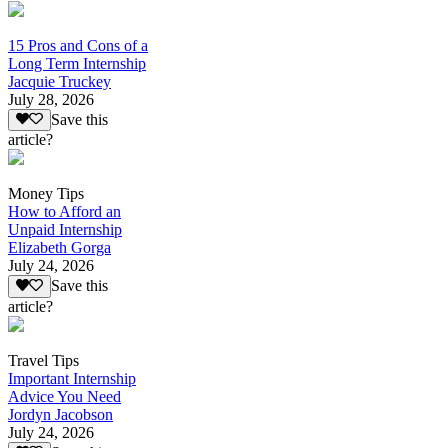
15 Pros and Cons of a
Long Term Internship
Jacquie Truckey
July 28, 2026
Save this
article?
Money Tips
How to Afford an
Unpaid Internship
Elizabeth Gorga
July 24, 2026
Save this
article?
Travel Tips
Important Internship
Advice You Need
Jordyn Jacobson
July 24, 2026