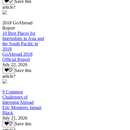
Save this
article?
2018 GoAbroad
Report
10 Best Places for
Internships in Asia and
the South Pacific in
2018
GoAbroad 2018
Official Report
July 22, 2026
Save this
article?
9 Common
Challenges of
Interning Abroad
Eric Monteres Jamarr
Black
July 21, 2026
Save this
article?