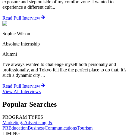
exposure and step outside of my comfort zone. I wanted to
experience a different cult...
Read Full Interview
Sophie Wilson
Absolute Internship
Alumni
I’ve always wanted to challenge myself both personally and
professionally, and Tokyo felt like the perfect place to do that. It’s
such a dynamic city ...
Read Full Interview
View All
Interviews
Popular Searches
PROGRAM TYPES
Marketing, Advertising, &
PR
Education
Business
Communications
Tourism
TIMING