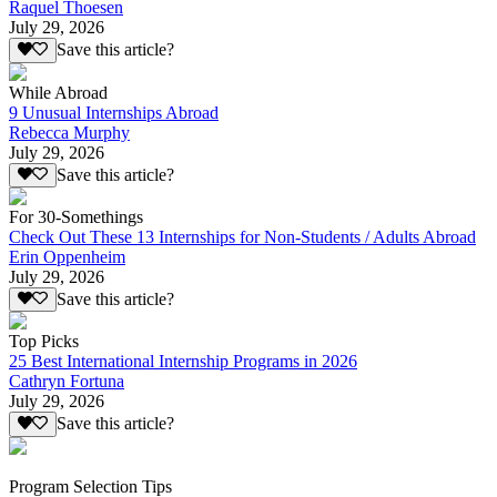
Raquel Thoesen
July 29, 2026
Save this article?
While Abroad
9 Unusual Internships Abroad
Rebecca Murphy
July 29, 2026
Save this article?
For 30-Somethings
Check Out These 13 Internships for Non-Students / Adults Abroad
Erin Oppenheim
July 29, 2026
Save this article?
Top Picks
25 Best International Internship Programs in 2026
Cathryn Fortuna
July 29, 2026
Save this article?
Program Selection Tips