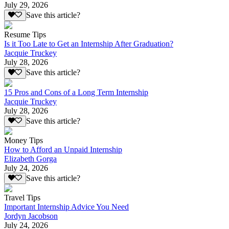
July 29, 2026
Save this article?
Resume Tips
Is it Too Late to Get an Internship After Graduation?
Jacquie Truckey
July 28, 2026
Save this article?
15 Pros and Cons of a Long Term Internship
Jacquie Truckey
July 28, 2026
Save this article?
Money Tips
How to Afford an Unpaid Internship
Elizabeth Gorga
July 24, 2026
Save this article?
Travel Tips
Important Internship Advice You Need
Jordyn Jacobson
July 24, 2026