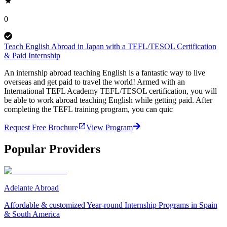
0
Teach English Abroad in Japan with a TEFL/TESOL Certification
& Paid Internship
An internship abroad teaching English is a fantastic way to live
overseas and get paid to travel the world! Armed with an
International TEFL Academy TEFL/TESOL certification, you will
be able to work abroad teaching English while getting paid. After
completing the TEFL training program, you can quic
Request Free Brochure
View Program
Popular Providers
Adelante Abroad
Affordable & customized Year-round Internship Programs in Spain
& South America