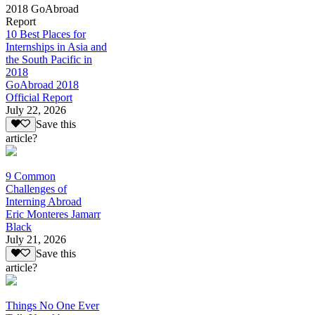
2018 GoAbroad
Report
10 Best Places for
Internships in Asia and
the South Pacific in
2018
GoAbroad 2018
Official Report
July 22, 2026
Save this
article?
9 Common
Challenges of
Interning Abroad
Eric Monteres Jamarr
Black
July 21, 2026
Save this
article?
Things No One Ever