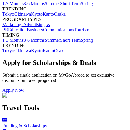
1-3 Months
3-6 Months
Summer
Short Term
Spring
TRENDING
Tokyo
Okinawa
Kyoto
Kanto
Osaka
PROGRAM TYPES
Marketing, Advertising, &
PR
Education
Business
Communications
Tourism
TIMING
1-3 Months
3-6 Months
Summer
Short Term
Spring
TRENDING
Tokyo
Okinawa
Kyoto
Kanto
Osaka
Apply for Scholarships & Deals
Submit a single application on
MyGoAbroad
to get exclusive
discounts on
travel programs
!
Apply Now
Travel Tools
Funding & Scholarships