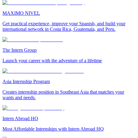
MAXIMO NIVEL
Get practical experience, improve your Spanish, and build your
international network in Costa Rica, Guatemala, and Peru.
The Intern Group
Launch your career with the adventure of a lifetime
Asia Internship Program
Creates internship position in Southeast Asia that matches your
wants and needs.
Intern Abroad HQ
Most Affordable Internships with Intern Abroad HQ