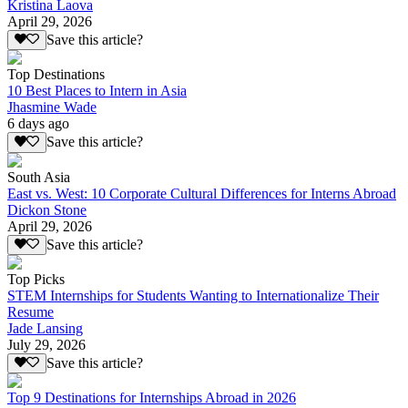
Kristina Laova
April 29, 2026
Save this article?
Top Destinations
10 Best Places to Intern in Asia
Jhasmine Wade
6 days ago
Save this article?
South Asia
East vs. West: 10 Corporate Cultural Differences for Interns Abroad
Dickon Stone
April 29, 2026
Save this article?
Top Picks
STEM Internships for Students Wanting to Internationalize Their
Resume
Jade Lansing
July 29, 2026
Save this article?
Top 9 Destinations for Internships Abroad in 2026