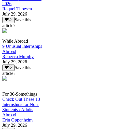
2026
Raquel Thoesen
July 29, 2026
Save this
article?
While Abroad
9 Unusual Internships
Abroad
Rebecca Murphy
July 29, 2026
Save this
article?
For 30-Somethings
Check Out These 13
Internships for Non-
Students / Adults
Abroad
Erin Oppenheim
July 29, 2026