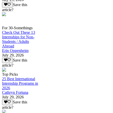
Save this
article?
For 30-Somethings
Check Out These 13
Internships for Non-
Students / Adults
Abroad
Erin Oppenheim
July 29, 2026
Save this
article?
Top Picks
25 Best International
Internship Programs in
2026
Cathryn Fortuna
July 29, 2026
Save this
article?