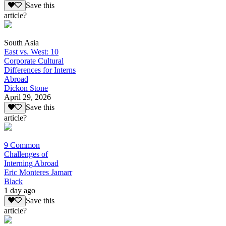
Save this
article?
South Asia
East vs. West: 10
Corporate Cultural
Differences for Interns
Abroad
Dickon Stone
April 29, 2026
Save this
article?
9 Common
Challenges of
Interning Abroad
Eric Monteres Jamarr
Black
1 day ago
Save this
article?