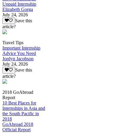
Unpaid Internship
Elizabeth Gorga
July 24, 2026
Save this
article?
Travel Tips
Important Internship
Advice You Need
Jordyn Jacobson
July 24, 2026
Save this
article?
2018 GoAbroad
Report
10 Best Places for
Internships in Asia and
the South Pacific in
2018
GoAbroad 2018
Official Report