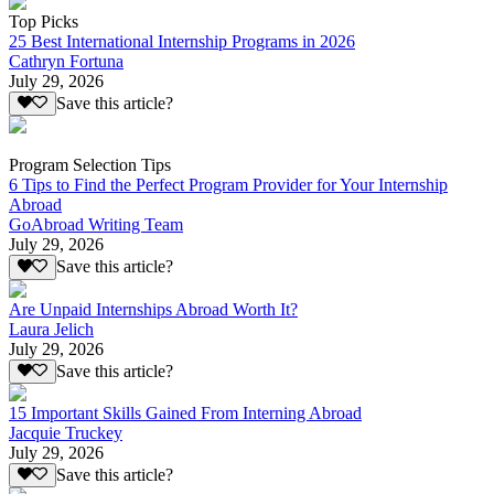
Top Picks
25 Best International Internship Programs in 2026
Cathryn Fortuna
July 29, 2026
Save this article?
Program Selection Tips
6 Tips to Find the Perfect Program Provider for Your Internship
Abroad
GoAbroad Writing Team
July 29, 2026
Save this article?
Are Unpaid Internships Abroad Worth It?
Laura Jelich
July 29, 2026
Save this article?
15 Important Skills Gained From Interning Abroad
Jacquie Truckey
July 29, 2026
Save this article?