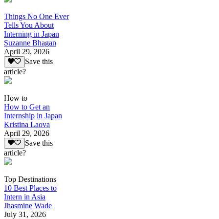
Things No One Ever
Tells You About
Interning in Japan
Suzanne Bhagan
April 29, 2026
Save this
article?
How to
How to Get an
Internship in Japan
Kristina Laova
April 29, 2026
Save this
article?
Top Destinations
10 Best Places to
Intern in Asia
Jhasmine Wade
July 31, 2026