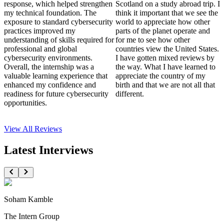
response, which helped strengthen
Scotland on a study abroad trip. I
my technical foundation. The
think it important that we see the
exposure to standard cybersecurity
world to appreciate how other
practices improved my
parts of the planet operate and
understanding of skills required for
for me to see how other
professional and global
countries view the United States.
cybersecurity environments.
I have gotten mixed reviews by
Overall, the internship was a
the way. What I have learned to
valuable learning experience that
appreciate the country of my
enhanced my confidence and
birth and that we are not all that
readiness for future cybersecurity
different.
opportunities.
View All
Reviews
Latest Interviews
Soham Kamble
The Intern Group