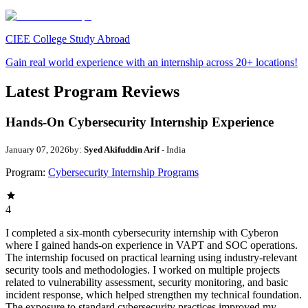
CIEE College Study Abroad
Gain real world experience with an internship across 20+ locations!
Latest Program Reviews
Hands-On Cybersecurity Internship Experience
January 07, 2026
by:
Syed Akifuddin Arif
- India
Program:
Cybersecurity Internship Programs
4
I completed a six-month cybersecurity internship with Cyberon
where I gained hands-on experience in VAPT and SOC operations.
The internship focused on practical learning using industry-relevant
security tools and methodologies. I worked on multiple projects
related to vulnerability assessment, security monitoring, and basic
incident response, which helped strengthen my technical foundation.
The exposure to standard cybersecurity practices improved my