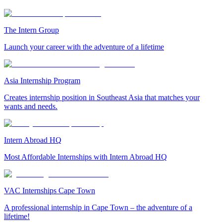
The Intern Group
Launch your career with the adventure of a lifetime
Asia Internship Program
Creates internship position in Southeast Asia that matches your
wants and needs.
Intern Abroad HQ
Most Affordable Internships with Intern Abroad HQ
VAC Internships Cape Town
A professional internship in Cape Town – the adventure of a
lifetime!