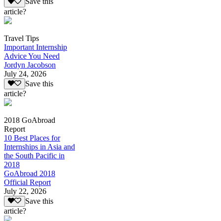
Save this
article?
Travel Tips
Important Internship
Advice You Need
Jordyn Jacobson
July 24, 2026
Save this
article?
2018 GoAbroad
Report
10 Best Places for
Internships in Asia and
the South Pacific in
2018
GoAbroad 2018
Official Report
July 22, 2026
Save this
article?