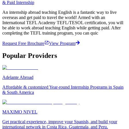
& Paid Internship
An internship abroad teaching English is a fantastic way to live
overseas and get paid to travel the world! Armed with an
International TEFL Academy TEFL/TESOL certification, you will
be able to work abroad teaching English while getting paid. After
completing the TEFL training program, you can quic
Request Free Brochure
View Program
Popular Providers
Adelante Abroad
Affordable & customized Year-round Internship Programs in Spain
& South America
MAXIMO NIVEL
Get practical experience, improve your Spanish, and build your
international network in Costa Rica, Guatemala, and Peru.