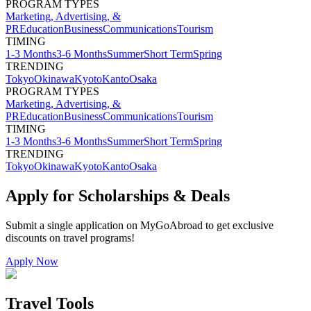
PROGRAM TYPES
Marketing, Advertising, &
PR
Education
Business
Communications
Tourism
TIMING
1-3 Months
3-6 Months
Summer
Short Term
Spring
TRENDING
Tokyo
Okinawa
Kyoto
Kanto
Osaka
PROGRAM TYPES
Marketing, Advertising, &
PR
Education
Business
Communications
Tourism
TIMING
1-3 Months
3-6 Months
Summer
Short Term
Spring
TRENDING
Tokyo
Okinawa
Kyoto
Kanto
Osaka
Apply for Scholarships & Deals
Submit a single application on
MyGoAbroad
to get exclusive
discounts on
travel programs
!
Apply Now
Travel Tools