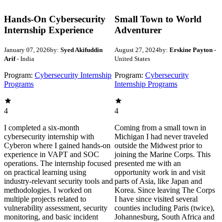
Hands-On Cybersecurity
Small Town to World
Internship Experience
Adventurer
January 07, 2026
by:
Syed Akifuddin
August 27, 2024
by:
Erskine Payton
-
Arif
- India
United States
Program:
Cybersecurity Internship
Program:
Cybersecurity
Programs
Internship Programs
4
4
I completed a six-month
Coming from a small town in
cybersecurity internship with
Michigan I had never traveled
Cyberon where I gained hands-on
outside the Midwest prior to
experience in VAPT and SOC
joining the Marine Corps. This
operations. The internship focused
presented me with an
on practical learning using
opportunity work in and visit
industry-relevant security tools and
parts of Asia, like Japan and
methodologies. I worked on
Korea. Since leaving The Corps
multiple projects related to
I have since visited several
vulnerability assessment, security
counties including Paris (twice),
monitoring, and basic incident
Johannesburg, South Africa and