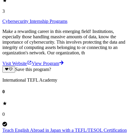
3
Cybersecurity Internship Programs
Make a rewarding career in this emerging field! Institutions,
especially those handling massive amounts of data, know the
importance of cybersecurity. This involves protecting the data and
integrity of computing assets belonging to or connecting to an
organization's network. Our organization, th
Visit Website
View Program
Save this program?
International TEFL Academy
0
0
Teach English Abroad in Japan with a TEFL/TESOL Certification