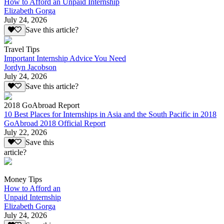
How to Afford an Unpaid Internship
Elizabeth Gorga
July 24, 2026
Save this article?
Travel Tips
Important Internship Advice You Need
Jordyn Jacobson
July 24, 2026
Save this article?
2018 GoAbroad Report
10 Best Places for Internships in Asia and the South Pacific in 2018
GoAbroad 2018 Official Report
July 22, 2026
Save this
article?
Money Tips
How to Afford an
Unpaid Internship
Elizabeth Gorga
July 24, 2026