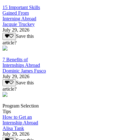
15 Important Skills
Gained From
Interning Abroad
Jacquie Truckey
July 29, 2026
Save this
article?
7 Benefits of
Internships Abroad
Dominic James Fusco
July 29, 2026
Save this
article?
Program Selection
Tips
How to Get an
Internship Abroad
Alisa Tank
July 29, 2026