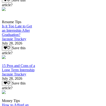
Save this
article?
Resume Tips
Is it Too Late to Get
an Internship After
Graduation?
Jacquie Truckey
July 28, 2026
Save this
article?
15 Pros and Cons of a
Long Term Internship
Jacquie Truckey
July 28, 2026
Save this
article?
Money Tips
How to Afford an