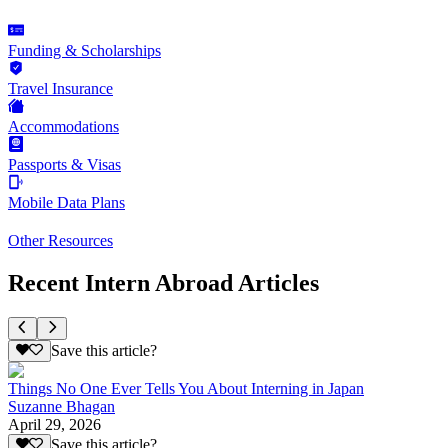
Funding & Scholarships
Travel Insurance
Accommodations
Passports & Visas
Mobile Data Plans
Other Resources
Recent Intern Abroad Articles
Save this article?
Things No One Ever Tells You About Interning in Japan
Suzanne Bhagan
April 29, 2026
Save this article?