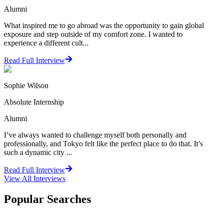
Alumni
What inspired me to go abroad was the opportunity to gain global
exposure and step outside of my comfort zone. I wanted to
experience a different cult...
Read Full Interview
Sophie Wilson
Absolute Internship
Alumni
I’ve always wanted to challenge myself both personally and
professionally, and Tokyo felt like the perfect place to do that. It’s
such a dynamic city ...
Read Full Interview
View All
Interviews
Popular Searches