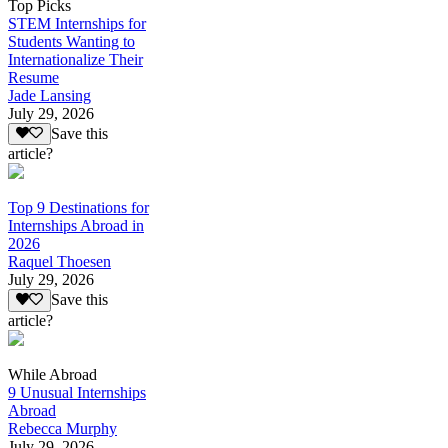
Top Picks
STEM Internships for
Students Wanting to
Internationalize Their
Resume
Jade Lansing
July 29, 2026
Save this
article?
Top 9 Destinations for
Internships Abroad in
2026
Raquel Thoesen
July 29, 2026
Save this
article?
While Abroad
9 Unusual Internships
Abroad
Rebecca Murphy
July 29, 2026