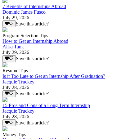
7 Benefits of Internships Abroad
Dominic James Fusco
July 29, 2026
Save this article?
Program Selection Tips
How to Get an Internship Abroad
Alisa Tank
July 29, 2026
Save this article?
Resume Tips
Is it Too Late to Get an Internship After Graduation?
Jacquie Truckey
July 28, 2026
Save this article?
15 Pros and Cons of a Long Term Internship
Jacquie Truckey
July 28, 2026
Save this article?
Money Tips