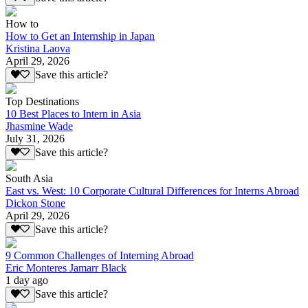
How to
How to Get an Internship in Japan
Kristina Laova
April 29, 2026
Save this article?
Top Destinations
10 Best Places to Intern in Asia
Jhasmine Wade
July 31, 2026
Save this article?
South Asia
East vs. West: 10 Corporate Cultural Differences for Interns Abroad
Dickon Stone
April 29, 2026
Save this article?
9 Common Challenges of Interning Abroad
Eric Monteres Jamarr Black
1 day ago
Save this article?