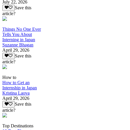
July 22, 2026
Save this
article?
Things No One Ever
Tells You About
Interning in Japan
Suzanne Bhagan
April 29, 2026
Save this
article?
How to
How to Get an
Internship in Japan
Kristina Laova
April 29, 2026
Save this
article?
Top Destinations