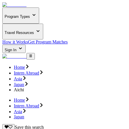
Program Types
Travel Resources
How it Works
Get Program Matches
Sign In
Home
Intern Abroad
Asia
Japan
Aichi
Home
Intern Abroad
Asia
Japan
Save this search