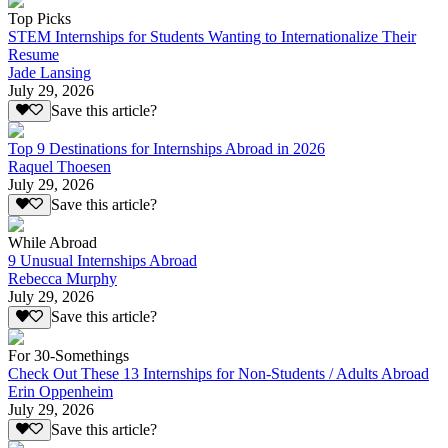
Top Picks
STEM Internships for Students Wanting to Internationalize Their
Resume
Jade Lansing
July 29, 2026
Save this article?
Top 9 Destinations for Internships Abroad in 2026
Raquel Thoesen
July 29, 2026
Save this article?
While Abroad
9 Unusual Internships Abroad
Rebecca Murphy
July 29, 2026
Save this article?
For 30-Somethings
Check Out These 13 Internships for Non-Students / Adults Abroad
Erin Oppenheim
July 29, 2026
Save this article?