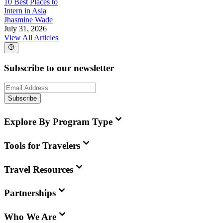
10 Best Places to
Intern in Asia
Jhasmine Wade
July 31, 2026
View All Articles
Subscribe to our newsletter
Subscribe
Explore By Program Type
Tools for Travelers
Travel Resources
Partnerships
Who We Are