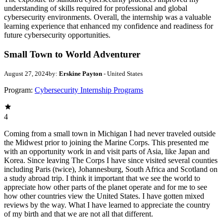
understanding of skills required for professional and global
cybersecurity environments. Overall, the internship was a valuable
learning experience that enhanced my confidence and readiness for
future cybersecurity opportunities.
Small Town to World Adventurer
August 27, 2024
by:
Erskine Payton
- United States
Program:
Cybersecurity Internship Programs
4
Coming from a small town in Michigan I had never traveled outside
the Midwest prior to joining the Marine Corps. This presented me
with an opportunity work in and visit parts of Asia, like Japan and
Korea. Since leaving The Corps I have since visited several counties
including Paris (twice), Johannesburg, South Africa and Scotland on
a study abroad trip. I think it important that we see the world to
appreciate how other parts of the planet operate and for me to see
how other countries view the United States. I have gotten mixed
reviews by the way. What I have learned to appreciate the country
of my birth and that we are not all that different.