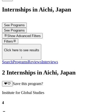
Internships in Aichi, Japan
See Programs
See Programs
Show
Advanced Filters
Filters
Click here to see results
↓
Search
Programs
Reviews
Interviews
2 Internships in Aichi, Japan
Save this program?
Institute for Global Studies
4