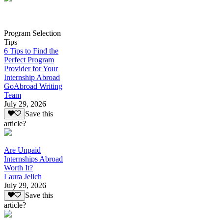
Program Selection
Tips
6 Tips to Find the
Perfect Program
Provider for Your
Internship Abroad
GoAbroad Writing
Team
July 29, 2026
Save this
article?
Are Unpaid
Internships Abroad
Worth It?
Laura Jelich
July 29, 2026
Save this
article?