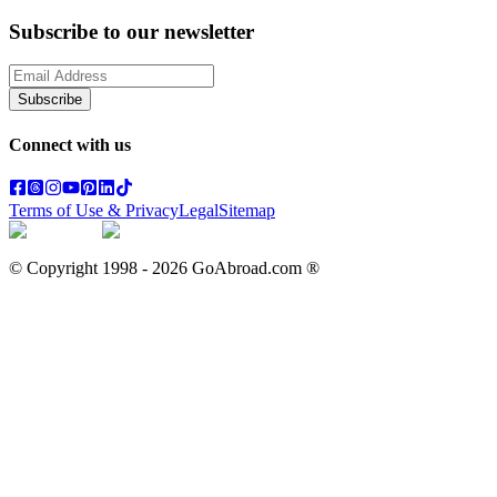
Subscribe to our newsletter
Subscribe
Connect with us
Terms of Use & Privacy
Legal
Sitemap
© Copyright 1998 -
2026
GoAbroad.com ®