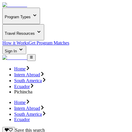
Program Types
Travel Resources
How it Works
Get Program Matches
Sign In
Home
Intern Abroad
South America
Ecuador
Pichincha
Home
Intern Abroad
South America
Ecuador
Save this search