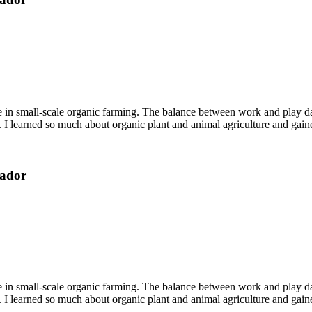
ce in small-scale organic farming. The balance between work and play d
 I learned so much about organic plant and animal agriculture and gaine
uador
ce in small-scale organic farming. The balance between work and play d
 I learned so much about organic plant and animal agriculture and gaine