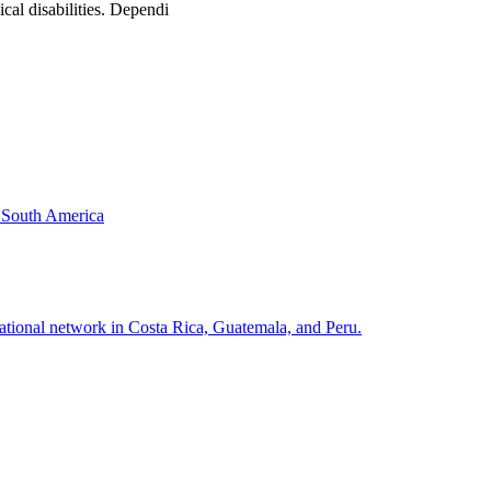
cal disabilities. Dependi
& South America
national network in Costa Rica, Guatemala, and Peru.