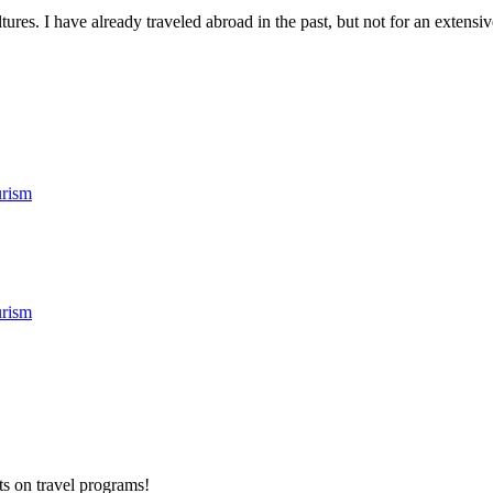
res. I have already traveled abroad in the past, but not for an extensive
rism
rism
ts on
travel programs
!