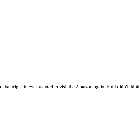
 that trip, I knew I wanted to visit the Amazon again, but I didn't think i