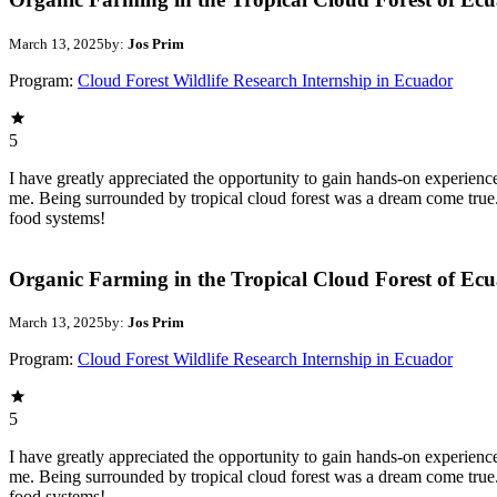
March 13, 2025
by:
Jos Prim
Program:
Cloud Forest Wildlife Research Internship in Ecuador
5
I have greatly appreciated the opportunity to gain hands-on experien
me. Being surrounded by tropical cloud forest was a dream come true.
food systems!
Organic Farming in the Tropical Cloud Forest of Ec
March 13, 2025
by:
Jos Prim
Program:
Cloud Forest Wildlife Research Internship in Ecuador
5
I have greatly appreciated the opportunity to gain hands-on experien
me. Being surrounded by tropical cloud forest was a dream come true.
food systems!