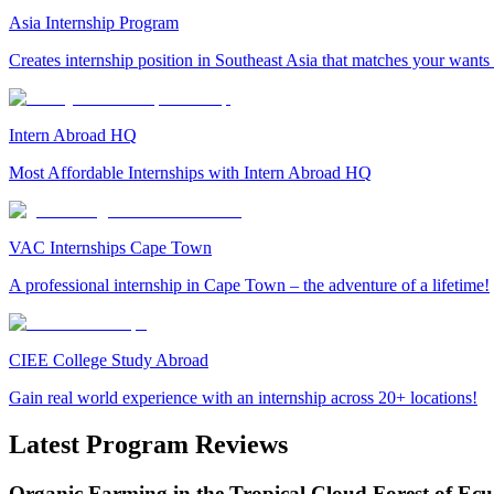
Asia Internship Program
Creates internship position in Southeast Asia that matches your wants
Intern Abroad HQ
Most Affordable Internships with Intern Abroad HQ
VAC Internships Cape Town
A professional internship in Cape Town – the adventure of a lifetime!
CIEE College Study Abroad
Gain real world experience with an internship across 20+ locations!
Latest Program Reviews
Organic Farming in the Tropical Cloud Forest of Ec