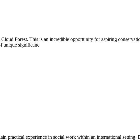
 Cloud Forest. This is an incredible opportunity for aspiring conservat
f unique significanc
gain practical experience in social work within an international setting