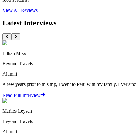
View All
Reviews
Latest Interviews
Lillian Miks
Beyond Travels
Alumni
A few years prior to this trip, I went to Peru with my family. Ever since
Read Full Interview
Marlies Leysen
Beyond Travels
Alumni