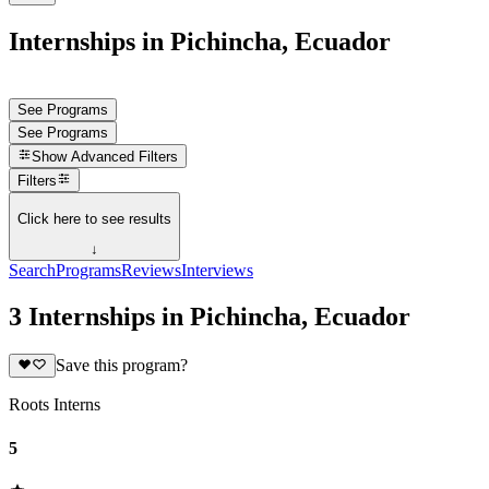
Internships in Pichincha, Ecuador
See Programs
See Programs
Show
Advanced Filters
Filters
Click here to see results
↓
Search
Programs
Reviews
Interviews
3 Internships in Pichincha, Ecuador
Save this program?
Roots Interns
5