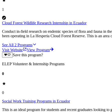
1
Cloud Forest Wildlife Research Internship in Ecuador
Conduct in-field research on endemic species of flora and fauna in the
been operating in La Hesperia Cloud Forest Reserve. This is an area o
See All
2
Programs
Visit Website
View Program
Save this program?
ELEP Volunteer & Internship Programs
0
0
Social Work Training Programs in Ecuador
This is an ideal program for students and recent graduates looking to 