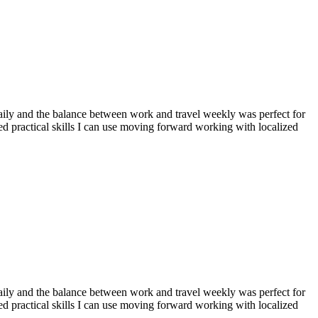
aily and the balance between work and travel weekly was perfect for
d practical skills I can use moving forward working with localized
aily and the balance between work and travel weekly was perfect for
d practical skills I can use moving forward working with localized