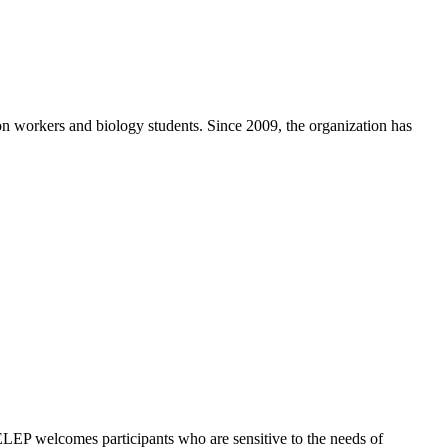
ion workers and biology students. Since 2009, the organization has
. ELEP welcomes participants who are sensitive to the needs of