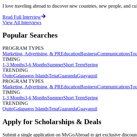
I love traveling abroad to discover new countries, new people, and cultu
Read Full Interview
View All
Interviews
Popular Searches
PROGRAM TYPES
Marketing, Advertising, & PR
Education
Business
Communications
Tou
TIMING
1-3 Months
3-6 Months
Summer
Short Term
Spring
TRENDING
Quito
Galapagos Islands
Tena
Guaranda
Guayaquil
PROGRAM TYPES
Marketing, Advertising, & PR
Education
Business
Communications
Tou
TIMING
1-3 Months
3-6 Months
Summer
Short Term
Spring
TRENDING
Quito
Galapagos Islands
Tena
Guaranda
Guayaquil
Apply for Scholarships & Deals
Submit a single application on
MyGoAbroad
to get exclusive discoun