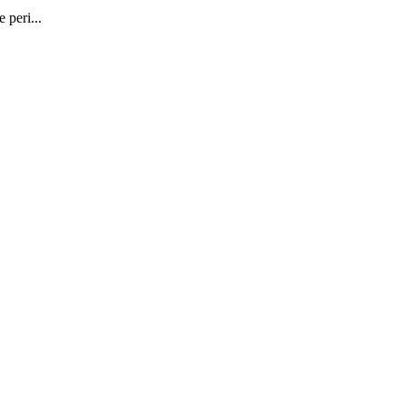
 peri...