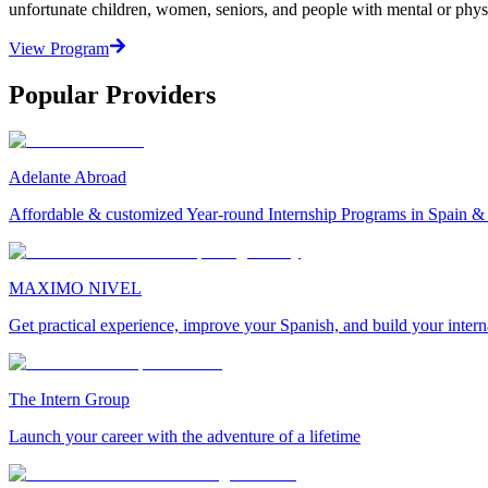
unfortunate children, women, seniors, and people with mental or physi
View Program
Popular Providers
Adelante Abroad
Affordable & customized Year-round Internship Programs in Spain 
MAXIMO NIVEL
Get practical experience, improve your Spanish, and build your inter
The Intern Group
Launch your career with the adventure of a lifetime