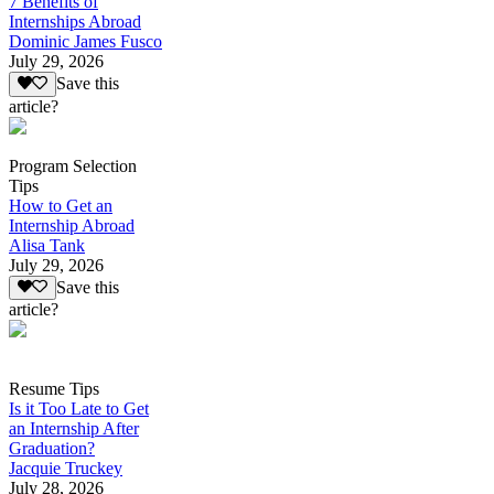
7 Benefits of
Internships Abroad
Dominic James Fusco
July 29, 2026
Save this
article?
Program Selection
Tips
How to Get an
Internship Abroad
Alisa Tank
July 29, 2026
Save this
article?
Resume Tips
Is it Too Late to Get
an Internship After
Graduation?
Jacquie Truckey
July 28, 2026