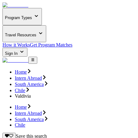
Program Types
Travel Resources
How it Works
Get Program Matches
Sign In
Home
Intern Abroad
South America
Chile
Valdivia
Home
Intern Abroad
South America
Chile
Save this search