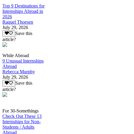
Top 9 Destinations for
Internships Abroad in
2026
Raquel Thoesen
July 29, 2026
Save this
article?
While Abroad
9 Unusual Internships
Abroad
Rebecca Murphy
July 29, 2026
Save this
article?
For 30-Somethings
Check Out These 13
Internships for Non-
Students / Adults
Abroad