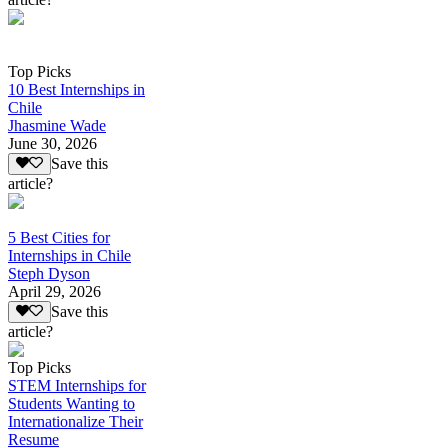
Top Picks
10 Best Internships in
Chile
Jhasmine Wade
June 30, 2026
Save this
article?
5 Best Cities for
Internships in Chile
Steph Dyson
April 29, 2026
Save this
article?
Top Picks
STEM Internships for
Students Wanting to
Internationalize Their
Resume