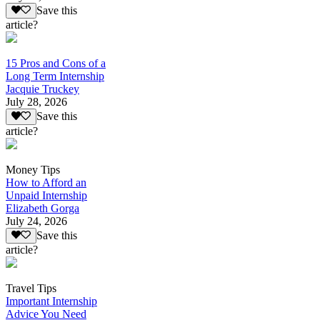
Save this
article?
15 Pros and Cons of a
Long Term Internship
Jacquie Truckey
July 28, 2026
Save this
article?
Money Tips
How to Afford an
Unpaid Internship
Elizabeth Gorga
July 24, 2026
Save this
article?
Travel Tips
Important Internship
Advice You Need