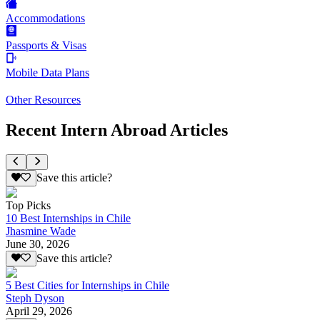
Accommodations
Passports & Visas
Mobile Data Plans
Other Resources
Recent Intern Abroad Articles
Save this article?
Top Picks
10 Best Internships in Chile
Jhasmine Wade
June 30, 2026
Save this article?
5 Best Cities for Internships in Chile
Steph Dyson
April 29, 2026