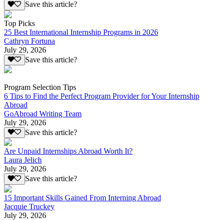
Save this article?
Top Picks
25 Best International Internship Programs in 2026
Cathryn Fortuna
July 29, 2026
Save this article?
Program Selection Tips
6 Tips to Find the Perfect Program Provider for Your Internship
Abroad
GoAbroad Writing Team
July 29, 2026
Save this article?
Are Unpaid Internships Abroad Worth It?
Laura Jelich
July 29, 2026
Save this article?
15 Important Skills Gained From Interning Abroad
Jacquie Truckey
July 29, 2026