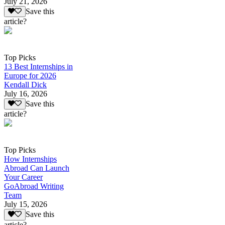
July 21, 2026
Save this
article?
Top Picks
13 Best Internships in
Europe for 2026
Kendall Dick
July 16, 2026
Save this
article?
Top Picks
How Internships
Abroad Can Launch
Your Career
GoAbroad Writing
Team
July 15, 2026
Save this
article?