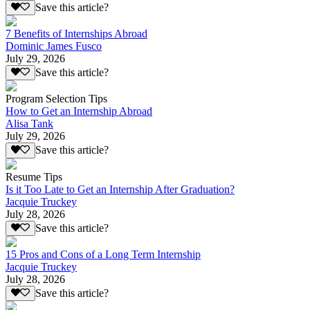
Save this article?
7 Benefits of Internships Abroad
Dominic James Fusco
July 29, 2026
Save this article?
Program Selection Tips
How to Get an Internship Abroad
Alisa Tank
July 29, 2026
Save this article?
Resume Tips
Is it Too Late to Get an Internship After Graduation?
Jacquie Truckey
July 28, 2026
Save this article?
15 Pros and Cons of a Long Term Internship
Jacquie Truckey
July 28, 2026
Save this article?