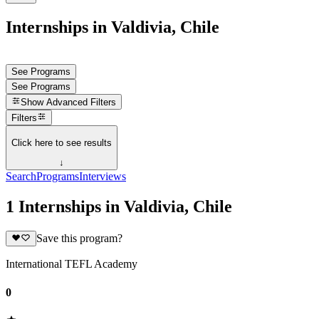
Internships in Valdivia, Chile
See Programs
See Programs
Show
Advanced Filters
Filters
Click here to see results
↓
Search
Programs
Interviews
1 Internships in Valdivia, Chile
Save this program?
International TEFL Academy
0