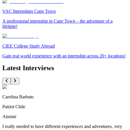
VAC Internships Cape Town
A professional internship in Cape Town – the adventure of a
lifetime!
CIEE College Study Abroad
Gain real world experience with an internship across 20+ locations!
Latest Interviews
Carolina Barbato
Patriot Chile
Alumni
I really needed to have different experiences and adventures, very