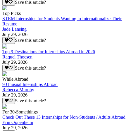
Save this article?
Top Picks
STEM Internships for Students Wanting to Internationalize Their
Resume
Jade Lansing
July 29, 2026
Save this article?
Top 9 Destinations for Internships Abroad in 2026
Raquel Thoesen
July 29, 2026
Save this article?
While Abroad
9 Unusual Internships Abroad
Rebecca Murphy
July 29, 2026
Save this article?
For 30-Somethings
Check Out These 13 Internships for Non-Students / Adults Abroad
Erin Oppenheim
July 29, 2026