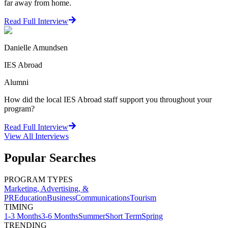
far away from home.
Read Full Interview
Danielle Amundsen
IES Abroad
Alumni
How did the local IES Abroad staff support you throughout your
program?
Read Full Interview
View All
Interviews
Popular Searches
PROGRAM TYPES
Marketing, Advertising, &
PR
Education
Business
Communications
Tourism
TIMING
1-3 Months
3-6 Months
Summer
Short Term
Spring
TRENDING