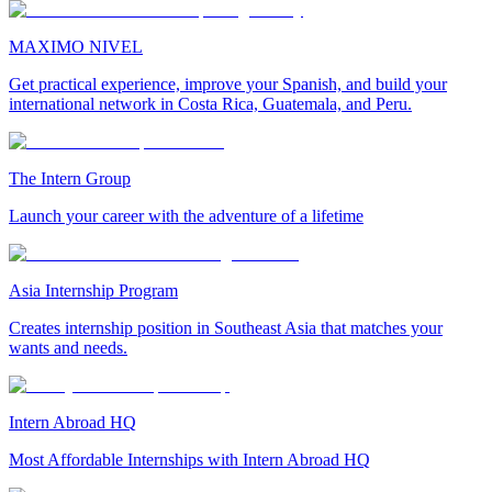
MAXIMO NIVEL
Get practical experience, improve your Spanish, and build your
international network in Costa Rica, Guatemala, and Peru.
The Intern Group
Launch your career with the adventure of a lifetime
Asia Internship Program
Creates internship position in Southeast Asia that matches your
wants and needs.
Intern Abroad HQ
Most Affordable Internships with Intern Abroad HQ