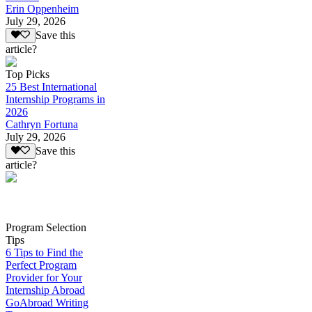
Erin Oppenheim
July 29, 2026
Save this
article?
Top Picks
25 Best International
Internship Programs in
2026
Cathryn Fortuna
July 29, 2026
Save this
article?
Program Selection
Tips
6 Tips to Find the
Perfect Program
Provider for Your
Internship Abroad
GoAbroad Writing