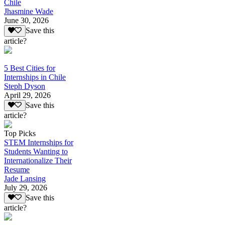
Chile
Jhasmine Wade
June 30, 2026
Save this
article?
5 Best Cities for
Internships in Chile
Steph Dyson
April 29, 2026
Save this
article?
Top Picks
STEM Internships for
Students Wanting to
Internationalize Their
Resume
Jade Lansing
July 29, 2026
Save this
article?