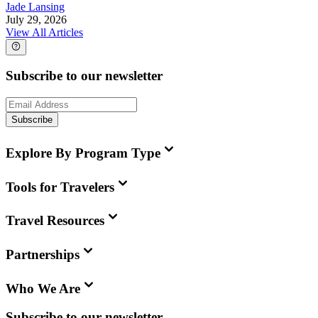
Jade Lansing
July 29, 2026
View All Articles
Subscribe to our newsletter
Subscribe
Explore By Program Type
Tools for Travelers
Travel Resources
Partnerships
Who We Are
Subscribe to our newsletter