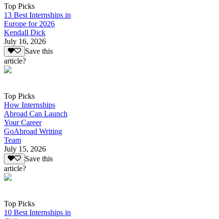
Top Picks
13 Best Internships in
Europe for 2026
Kendall Dick
July 16, 2026
Save this
article?
Top Picks
How Internships
Abroad Can Launch
Your Career
GoAbroad Writing
Team
July 15, 2026
Save this
article?
Top Picks
10 Best Internships in