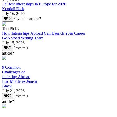
13 Best Internships in Europe for 2026
Kendall Dick
July 16, 2026
Save this article?
Top Picks
How Internships Abroad Can Launch Your Career
GoAbroad Writing Team
July 15, 2026
Save this
article?
9 Common
Challenges of
Interning Abroad
Eric Monteres Jamarr
Black
July 21, 2026
Save this
article?