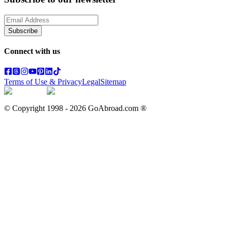
Subscribe
Connect with us
Terms of Use & Privacy
Legal
Sitemap
© Copyright 1998 -
2026
GoAbroad.com ®