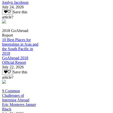
Jordyn Jacobson
July 24, 2026
Save this
article?
2018 GoAbroad
Report
10 Best Places for
Internships in Asia and
the South Pacific in
2018
GoAbroad 2018
Official Report
July 22, 2026
Save this
article?
9 Common
Challenges of
Interning Abroad
Eric Monteres Jamarr
Black