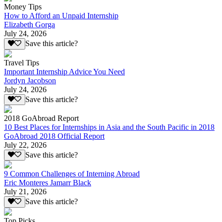
Money Tips
How to Afford an Unpaid Internship
Elizabeth Gorga
July 24, 2026
Save this article?
Travel Tips
Important Internship Advice You Need
Jordyn Jacobson
July 24, 2026
Save this article?
2018 GoAbroad Report
10 Best Places for Internships in Asia and the South Pacific in 2018
GoAbroad 2018 Official Report
July 22, 2026
Save this article?
9 Common Challenges of Interning Abroad
Eric Monteres Jamarr Black
July 21, 2026
Save this article?
Top Picks