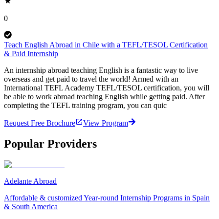
0
Teach English Abroad in Chile with a TEFL/TESOL Certification
& Paid Internship
An internship abroad teaching English is a fantastic way to live
overseas and get paid to travel the world! Armed with an
International TEFL Academy TEFL/TESOL certification, you will
be able to work abroad teaching English while getting paid. After
completing the TEFL training program, you can quic
Request Free Brochure
View Program
Popular Providers
Adelante Abroad
Affordable & customized Year-round Internship Programs in Spain
& South America