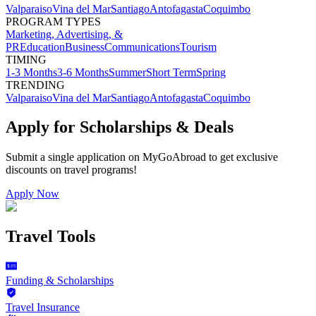
Valparaiso
Vina del Mar
Santiago
Antofagasta
Coquimbo
PROGRAM TYPES
Marketing, Advertising, &
PR
Education
Business
Communications
Tourism
TIMING
1-3 Months
3-6 Months
Summer
Short Term
Spring
TRENDING
Valparaiso
Vina del Mar
Santiago
Antofagasta
Coquimbo
Apply for Scholarships & Deals
Submit a single application on
MyGoAbroad
to get exclusive
discounts on
travel programs
!
Apply Now
Travel Tools
Funding & Scholarships
Travel Insurance