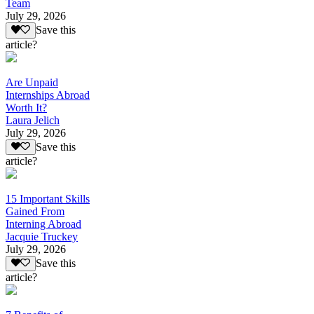
Team
July 29, 2026
Save this
article?
Are Unpaid
Internships Abroad
Worth It?
Laura Jelich
July 29, 2026
Save this
article?
15 Important Skills
Gained From
Interning Abroad
Jacquie Truckey
July 29, 2026
Save this
article?