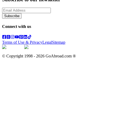
Subscribe
Connect with us
Terms of Use & Privacy
Legal
Sitemap
© Copyright 1998 -
2026
GoAbroad.com ®