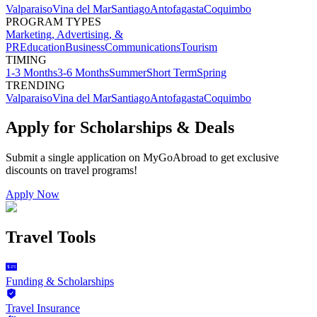
Valparaiso
Vina del Mar
Santiago
Antofagasta
Coquimbo
PROGRAM TYPES
Marketing, Advertising, &
PR
Education
Business
Communications
Tourism
TIMING
1-3 Months
3-6 Months
Summer
Short Term
Spring
TRENDING
Valparaiso
Vina del Mar
Santiago
Antofagasta
Coquimbo
Apply for Scholarships & Deals
Submit a single application on
MyGoAbroad
to get exclusive
discounts on
travel programs
!
Apply Now
Travel Tools
Funding & Scholarships
Travel Insurance