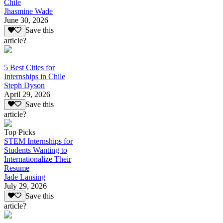
Chile
Jhasmine Wade
June 30, 2026
Save this
article?
5 Best Cities for
Internships in Chile
Steph Dyson
April 29, 2026
Save this
article?
Top Picks
STEM Internships for
Students Wanting to
Internationalize Their
Resume
Jade Lansing
July 29, 2026
Save this
article?