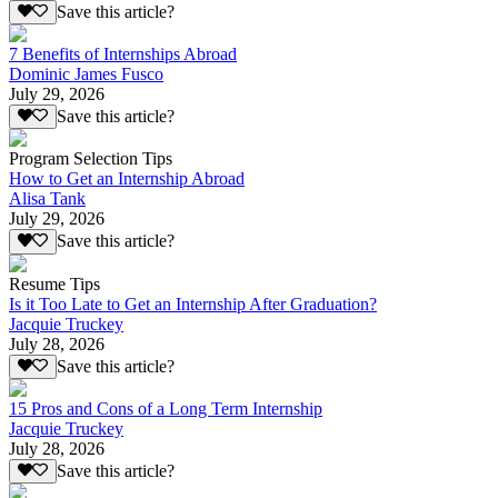
Save this article?
7 Benefits of Internships Abroad
Dominic James Fusco
July 29, 2026
Save this article?
Program Selection Tips
How to Get an Internship Abroad
Alisa Tank
July 29, 2026
Save this article?
Resume Tips
Is it Too Late to Get an Internship After Graduation?
Jacquie Truckey
July 28, 2026
Save this article?
15 Pros and Cons of a Long Term Internship
Jacquie Truckey
July 28, 2026
Save this article?