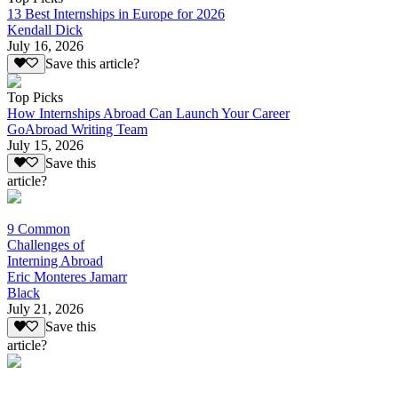
13 Best Internships in Europe for 2026
Kendall Dick
July 16, 2026
Save this article?
Top Picks
How Internships Abroad Can Launch Your Career
GoAbroad Writing Team
July 15, 2026
Save this
article?
9 Common
Challenges of
Interning Abroad
Eric Monteres Jamarr
Black
July 21, 2026
Save this
article?