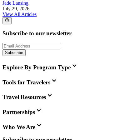
Jade Lansing
July 29, 2026
View All Articles
Subscribe to our newsletter
Subscribe
Explore By Program Type
Tools for Travelers
Travel Resources
Partnerships
Who We Are
Subscribe to our newsletter