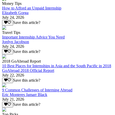
Money Tips
How to Afford an Unpaid Internship
Elizabeth Gorga
July 24, 2026
Save this article?
Travel Tips
Important Internship Advice You Need
Jordyn Jacobson
July 24, 2026
Save this article?
2018 GoAbroad Report
10 Best Places for Internships in Asia and the South Pacific in 2018
GoAbroad 2018 Official Report
July 22, 2026
Save this article?
9 Common Challenges of Interning Abroad
Eric Monteres Jamarr Black
July 21, 2026
Save this article?
Top Picks