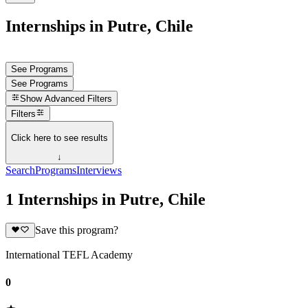
Internships in Putre, Chile
See Programs
See Programs
Show
Advanced Filters
Filters
Click here to see results
↓
Search
Programs
Interviews
1 Internships in Putre, Chile
Save this program?
International TEFL Academy
0