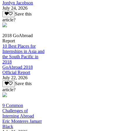
Jordyn Jacobson
July 24, 2026
Save this
article?
2018 GoAbroad
Report
10 Best Places for
Internships in Asia and
the South Pacific in
2018
GoAbroad 2018
Official Report
July 22, 2026
Save this
article?
9 Common
Challenges of
Interning Abroad
Eric Monteres Jamarr
Black