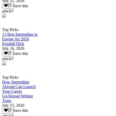
July 21, 2026
Save this
article?
Top Picks
13 Best Internships in
Europe for 2026
Kendall Dick
July 16, 2026
Save this
article?
Top Picks
How Internships
Abroad Can Launch
Your Career
GoAbroad Writing
Team
July 15, 2026
Save this
article?