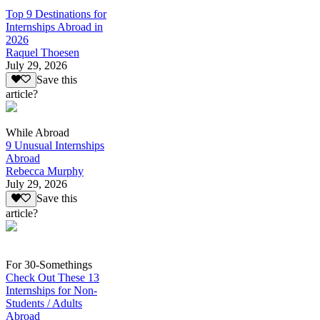
Top 9 Destinations for
Internships Abroad in
2026
Raquel Thoesen
July 29, 2026
Save this
article?
While Abroad
9 Unusual Internships
Abroad
Rebecca Murphy
July 29, 2026
Save this
article?
For 30-Somethings
Check Out These 13
Internships for Non-
Students / Adults
Abroad