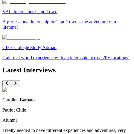
VAC Internships Cape Town
A professional internship in Cape Town – the adventure of a
lifetime!
CIEE College Study Abroad
Gain real world experience with an internship across 20+ locations!
Latest Interviews
Carolina Barbato
Patriot Chile
Alumni
I really needed to have different experiences and adventures, very