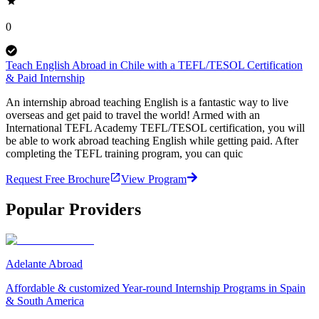
0
Teach English Abroad in Chile with a TEFL/TESOL Certification
& Paid Internship
An internship abroad teaching English is a fantastic way to live
overseas and get paid to travel the world! Armed with an
International TEFL Academy TEFL/TESOL certification, you will
be able to work abroad teaching English while getting paid. After
completing the TEFL training program, you can quic
Request Free Brochure
View Program
Popular Providers
Adelante Abroad
Affordable & customized Year-round Internship Programs in Spain
& South America