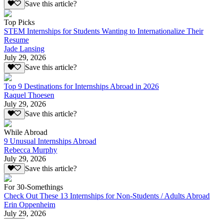
Save this article?
Top Picks
STEM Internships for Students Wanting to Internationalize Their
Resume
Jade Lansing
July 29, 2026
Save this article?
Top 9 Destinations for Internships Abroad in 2026
Raquel Thoesen
July 29, 2026
Save this article?
While Abroad
9 Unusual Internships Abroad
Rebecca Murphy
July 29, 2026
Save this article?
For 30-Somethings
Check Out These 13 Internships for Non-Students / Adults Abroad
Erin Oppenheim
July 29, 2026