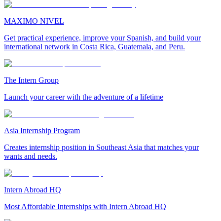
MAXIMO NIVEL
Get practical experience, improve your Spanish, and build your
international network in Costa Rica, Guatemala, and Peru.
The Intern Group
Launch your career with the adventure of a lifetime
Asia Internship Program
Creates internship position in Southeast Asia that matches your
wants and needs.
Intern Abroad HQ
Most Affordable Internships with Intern Abroad HQ