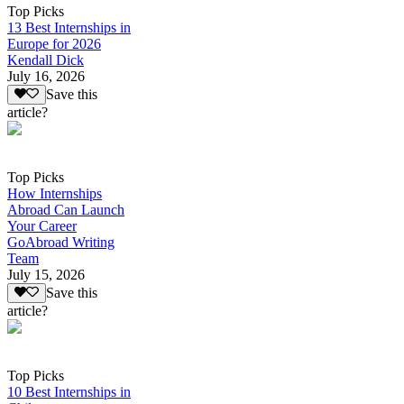
Top Picks
13 Best Internships in
Europe for 2026
Kendall Dick
July 16, 2026
Save this
article?
Top Picks
How Internships
Abroad Can Launch
Your Career
GoAbroad Writing
Team
July 15, 2026
Save this
article?
Top Picks
10 Best Internships in