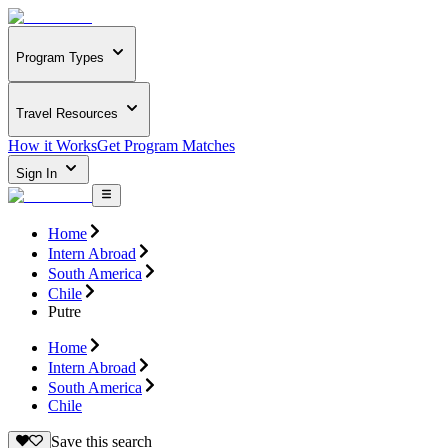
Program Types
Travel Resources
How it Works
Get Program Matches
Sign In
Home
Intern Abroad
South America
Chile
Putre
Home
Intern Abroad
South America
Chile
Save this search