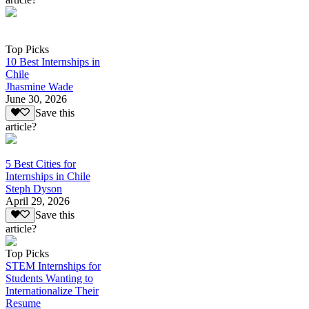
Top Picks
10 Best Internships in
Chile
Jhasmine Wade
June 30, 2026
Save this
article?
5 Best Cities for
Internships in Chile
Steph Dyson
April 29, 2026
Save this
article?
Top Picks
STEM Internships for
Students Wanting to
Internationalize Their
Resume