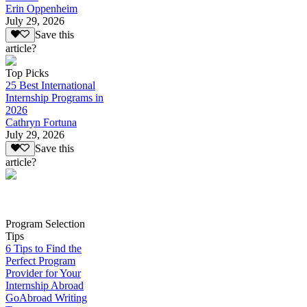
Erin Oppenheim
July 29, 2026
Save this
article?
Top Picks
25 Best International
Internship Programs in
2026
Cathryn Fortuna
July 29, 2026
Save this
article?
Program Selection
Tips
6 Tips to Find the
Perfect Program
Provider for Your
Internship Abroad
GoAbroad Writing