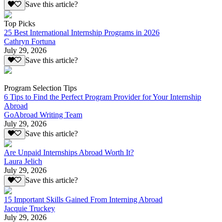
Save this article?
Top Picks
25 Best International Internship Programs in 2026
Cathryn Fortuna
July 29, 2026
Save this article?
Program Selection Tips
6 Tips to Find the Perfect Program Provider for Your Internship
Abroad
GoAbroad Writing Team
July 29, 2026
Save this article?
Are Unpaid Internships Abroad Worth It?
Laura Jelich
July 29, 2026
Save this article?
15 Important Skills Gained From Interning Abroad
Jacquie Truckey
July 29, 2026