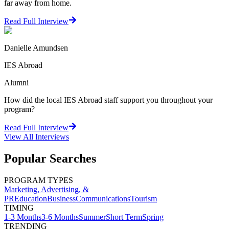
far away from home.
Read Full Interview
Danielle Amundsen
IES Abroad
Alumni
How did the local IES Abroad staff support you throughout your
program?
Read Full Interview
View All
Interviews
Popular Searches
PROGRAM TYPES
Marketing, Advertising, &
PR
Education
Business
Communications
Tourism
TIMING
1-3 Months
3-6 Months
Summer
Short Term
Spring
TRENDING