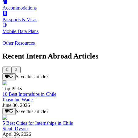
Accommodations
Passports & Visas
Mobile Data Plans
Other Resources
Recent Intern Abroad Articles
Save this article?
Top Picks
10 Best Internships in Chile
Jhasmine Wade
June 30, 2026
Save this article?
5 Best Cities for Internships in Chile
Steph Dyson
April 29, 2026