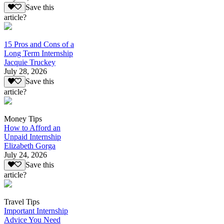
Save this
article?
15 Pros and Cons of a
Long Term Internship
Jacquie Truckey
July 28, 2026
Save this
article?
Money Tips
How to Afford an
Unpaid Internship
Elizabeth Gorga
July 24, 2026
Save this
article?
Travel Tips
Important Internship
Advice You Need