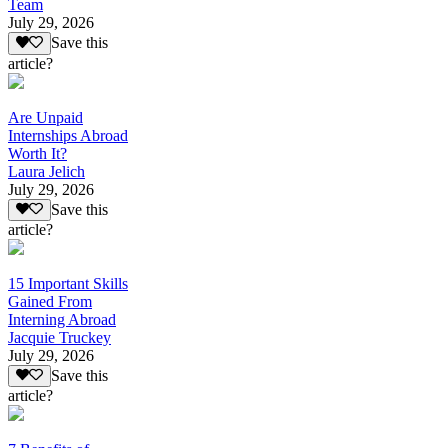
Team
July 29, 2026
Save this
article?
Are Unpaid
Internships Abroad
Worth It?
Laura Jelich
July 29, 2026
Save this
article?
15 Important Skills
Gained From
Interning Abroad
Jacquie Truckey
July 29, 2026
Save this
article?