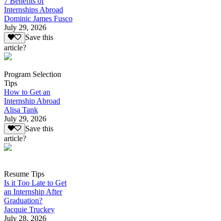
7 Benefits of
Internships Abroad
Dominic James Fusco
July 29, 2026
Save this
article?
Program Selection
Tips
How to Get an
Internship Abroad
Alisa Tank
July 29, 2026
Save this
article?
Resume Tips
Is it Too Late to Get
an Internship After
Graduation?
Jacquie Truckey
July 28, 2026