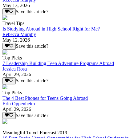
May 13, 2026
Save this article?
Travel Tips
Is Studying Abroad in High School Right for Me?
Rebecca Murphy
May 12, 2026
Save this article?
Top Picks
7 Leadership-Building Teen Adventure Programs Abroad
Jessica Rosa
April 29, 2026
Save this article?
Top Picks
The 4 Best Phones for Teens Going Abroad
Erin Oppenheim
April 29, 2026
Save this article?
Meaningful Travel Forecast 2019