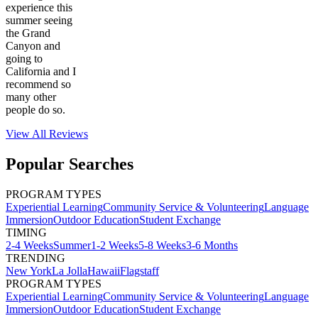
experience this
summer seeing
the Grand
Canyon and
going to
California and I
recommend so
many other
people do so.
View All
Reviews
Popular Searches
PROGRAM TYPES
Experiential Learning
Community Service & Volunteering
Language
Immersion
Outdoor Education
Student Exchange
TIMING
2-4 Weeks
Summer
1-2 Weeks
5-8 Weeks
3-6 Months
TRENDING
New York
La Jolla
Hawaii
Flagstaff
PROGRAM TYPES
Experiential Learning
Community Service & Volunteering
Language
Immersion
Outdoor Education
Student Exchange