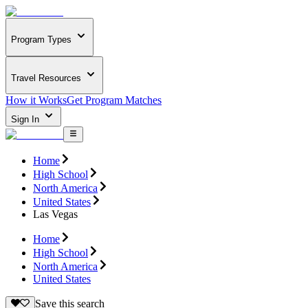
Program Types
Travel Resources
How it Works
Get Program Matches
Sign In
Home
High School
North America
United States
Las Vegas
Home
High School
North America
United States
Save this search