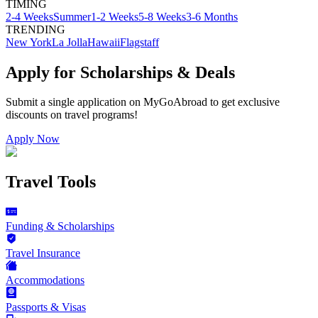
TIMING
2-4 Weeks
Summer
1-2 Weeks
5-8 Weeks
3-6 Months
TRENDING
New York
La Jolla
Hawaii
Flagstaff
Apply for Scholarships & Deals
Submit a single application on
MyGoAbroad
to get exclusive
discounts on
travel programs
!
Apply Now
Travel Tools
Funding & Scholarships
Travel Insurance
Accommodations
Passports & Visas