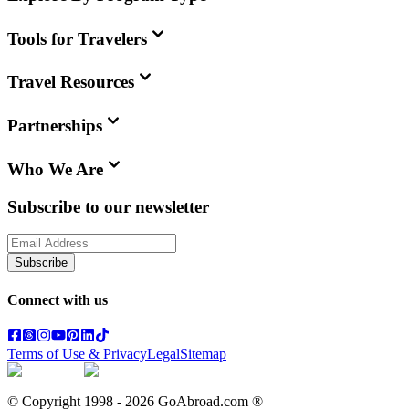
Tools for Travelers
Travel Resources
Partnerships
Who We Are
Subscribe to our newsletter
Subscribe
Connect with us
Terms of Use & Privacy
Legal
Sitemap
© Copyright 1998 -
2026
GoAbroad.com ®