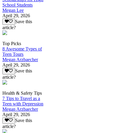
School Students
Megan Lee
April 29, 2026
Save this
article?
Top Picks
8 Awesome Types of
Teen Tours
Megan Arzbaecher
April 29, 2026
Save this
article?
Health & Safety Tips
7 Tips to Travel as a
Teen with Depression
Megan Arzbaecher
April 29, 2026
Save this
article?