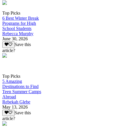
Top Picks
6 Best Winter Break
Programs for High
School Students
Rebecca Murphy
June 30, 2026
Save this
article?
Top Picks
5 Amazing
Destinations to Find
Teen Summer Camps
Abroad
Rebekah Glebe
May 13, 2026
Save this
article?