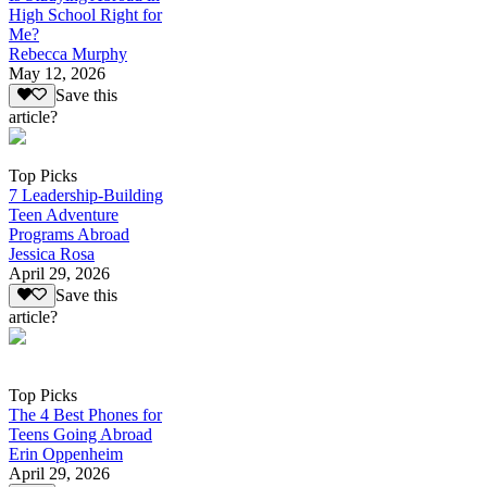
High School Right for
Me?
Rebecca Murphy
May 12, 2026
Save this
article?
Top Picks
7 Leadership-Building
Teen Adventure
Programs Abroad
Jessica Rosa
April 29, 2026
Save this
article?
Top Picks
The 4 Best Phones for
Teens Going Abroad
Erin Oppenheim
April 29, 2026