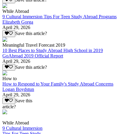
While Abroad
9 Cultural Immersion Tips For Teen Study Abroad Programs
Elizabeth Gorga
April 29, 2026
Save this article?
Meaningful Travel Forecast 2019
10 Best Places to Study Abroad High School in 2019
GoAbroad 2019 Official Report
April 29, 2026
Save this article?
How to
How to Respond to Your Family's Study Abroad Concerns
Logan Boydstun
April 29, 2026
Save this
article?
While Abroad
9 Cultural Immersion
Tips For Teen Study