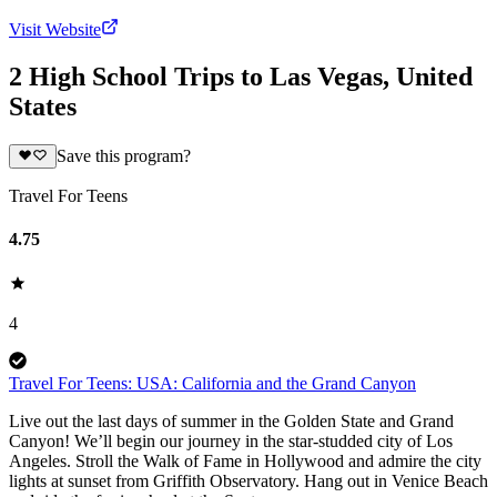
Visit Website
2 High School Trips to Las Vegas, United
States
Save this program?
Travel For Teens
4.75
4
Travel For Teens: USA: California and the Grand Canyon
Live out the last days of summer in the Golden State and Grand
Canyon! We’ll begin our journey in the star-studded city of Los
Angeles. Stroll the Walk of Fame in Hollywood and admire the city
lights at sunset from Griffith Observatory. Hang out in Venice Beach