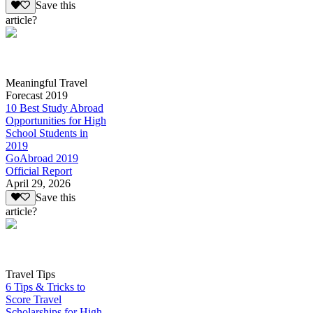
Save this
article?
Meaningful Travel
Forecast 2019
10 Best Study Abroad
Opportunities for High
School Students in
2019
GoAbroad 2019
Official Report
April 29, 2026
Save this
article?
Travel Tips
6 Tips & Tricks to
Score Travel
Scholarships for High