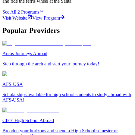
and ride the ferris wheel at the Santa
See All
2
Programs
Visit Website
View Program
Popular Providers
Arcos Journeys Abroad
Step through the arch and start your journey today!
AFS-USA
Scholarships available for high school students to study abroad with
AFS-USA!
CIEE High School Abroad
Broaden your horizons and spend a High School semester or