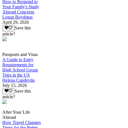
How to Respond to
Your Family's Study
Abroad Concerns
Logan Boydstun
April 29, 2026
Save this
article?
Passports and Visas
A Guide to Entry
Requirements for
High School Group
Trips in the US
Helena Capdevila
July 15, 2026
Save this
article?
After Your Life
Abroad
How Travel Changes
Teens for the Better