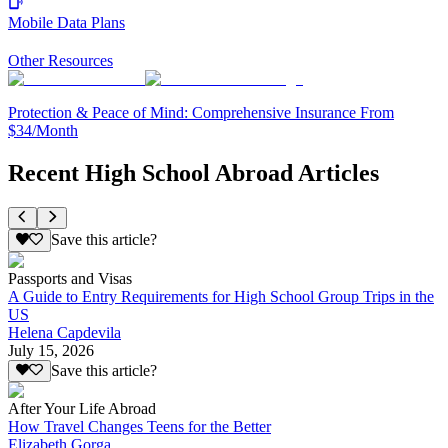
Mobile Data Plans
Other Resources
Protection & Peace of Mind: Comprehensive Insurance From
$34/Month
Recent High School Abroad Articles
Save this article?
Passports and Visas
A Guide to Entry Requirements for High School Group Trips in the
US
Helena Capdevila
July 15, 2026
Save this article?
After Your Life Abroad
How Travel Changes Teens for the Better
Elizabeth Gorga