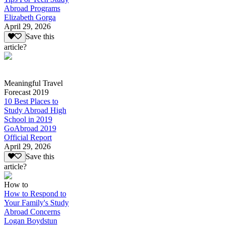
Abroad Programs
Elizabeth Gorga
April 29, 2026
Save this
article?
Meaningful Travel
Forecast 2019
10 Best Places to
Study Abroad High
School in 2019
GoAbroad 2019
Official Report
April 29, 2026
Save this
article?
How to
How to Respond to
Your Family's Study
Abroad Concerns
Logan Boydstun