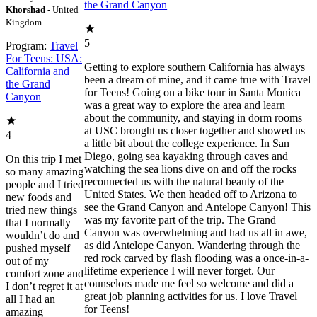
the Grand Canyon
Khorshad
- United
Kingdom
5
Program:
Travel
For Teens: USA:
Getting to explore southern California has always
California and
been a dream of mine, and it came true with Travel
the Grand
for Teens! Going on a bike tour in Santa Monica
Canyon
was a great way to explore the area and learn
about the community, and staying in dorm rooms
at USC brought us closer together and showed us
4
a little bit about the college experience. In San
Diego, going sea kayaking through caves and
On this trip I met
watching the sea lions dive on and off the rocks
so many amazing
reconnected us with the natural beauty of the
people and I tried
United States. We then headed off to Arizona to
new foods and
see the Grand Canyon and Antelope Canyon! This
tried new things
was my favorite part of the trip. The Grand
that I normally
Canyon was overwhelming and had us all in awe,
wouldn’t do and
as did Antelope Canyon. Wandering through the
pushed myself
red rock carved by flash flooding was a once-in-a-
out of my
lifetime experience I will never forget. Our
comfort zone and
counselors made me feel so welcome and did a
I don’t regret it at
great job planning activities for us. I love Travel
all I had an
for Teens!
amazing