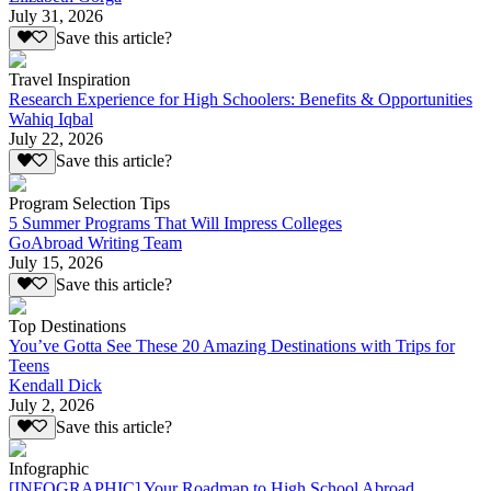
July 31, 2026
Save this article?
Travel Inspiration
Research Experience for High Schoolers: Benefits & Opportunities
Wahiq Iqbal
July 22, 2026
Save this article?
Program Selection Tips
5 Summer Programs That Will Impress Colleges
GoAbroad Writing Team
July 15, 2026
Save this article?
Top Destinations
You’ve Gotta See These 20 Amazing Destinations with Trips for
Teens
Kendall Dick
July 2, 2026
Save this article?
Infographic
[INFOGRAPHIC] Your Roadmap to High School Abroad