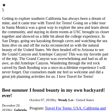
5
Getting to explore southern California has always been a dream of
mine, and it came true with Travel for Teens! Going on a bike tour
in Santa Monica was a great way to explore the area and learn about
the community, and staying in dorm rooms at USC brought us closer
together and showed us a little bit about the college experience. In
San Diego, going sea kayaking through caves and watching the sea
lions dive on and off the rocks reconnected us with the natural
beauty of the United States. We then headed off to Arizona to see
the Grand Canyon and Antelope Canyon! This was my favorite part
of the trip. The Grand Canyon was overwhelming and had us all in
awe, as did Antelope Canyon. Wandering through the red rock
carved by flash flooding was a once-in-a-lifetime experience I will
never forget. Our counselors made me feel so welcome and did a
great job planning activities for us. I love Travel for Teens!
Best summer
I found beauty in my own backyard!
ever!
October 07, 2019
by:
Wendy Lee
- United States
December 20,
Program:
Travel For Teens: USA: California and
2019
by:
Gabriela