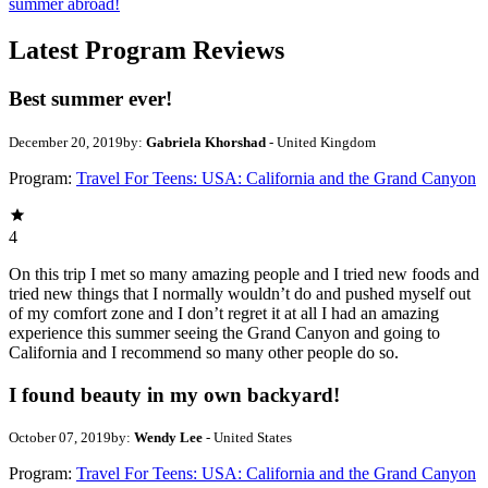
summer abroad!
Latest Program Reviews
Best summer ever!
December 20, 2019
by:
Gabriela Khorshad
- United Kingdom
Program:
Travel For Teens: USA: California and the Grand Canyon
4
On this trip I met so many amazing people and I tried new foods and
tried new things that I normally wouldn’t do and pushed myself out
of my comfort zone and I don’t regret it at all I had an amazing
experience this summer seeing the Grand Canyon and going to
California and I recommend so many other people do so.
I found beauty in my own backyard!
October 07, 2019
by:
Wendy Lee
- United States
Program:
Travel For Teens: USA: California and the Grand Canyon