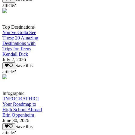
article?
Top Destinations
You’ve Gotta See
These 20 Amazing
Destinations with
Trips for Teens
Kendall Dick
July 2, 2026
Save this
article?
Infographic
[INFOGRAPHIC]
Your Roadmap to
High School Abroad
Erin Oppenheim
June 30, 2026
Save this
article?