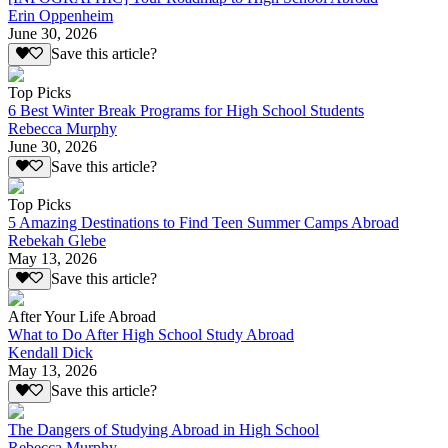
Erin Oppenheim
June 30, 2026
Save this article?
Top Picks
6 Best Winter Break Programs for High School Students
Rebecca Murphy
June 30, 2026
Save this article?
Top Picks
5 Amazing Destinations to Find Teen Summer Camps Abroad
Rebekah Glebe
May 13, 2026
Save this article?
After Your Life Abroad
What to Do After High School Study Abroad
Kendall Dick
May 13, 2026
Save this article?
The Dangers of Studying Abroad in High School
Rebecca Murphy