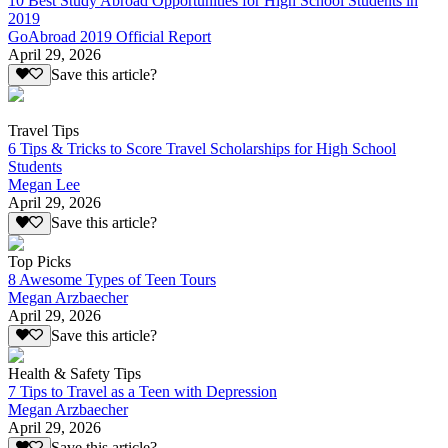
10 Best Study Abroad Opportunities for High School Students in
2019
GoAbroad 2019 Official Report
April 29, 2026
Save this article?
Travel Tips
6 Tips & Tricks to Score Travel Scholarships for High School
Students
Megan Lee
April 29, 2026
Save this article?
Top Picks
8 Awesome Types of Teen Tours
Megan Arzbaecher
April 29, 2026
Save this article?
Health & Safety Tips
7 Tips to Travel as a Teen with Depression
Megan Arzbaecher
April 29, 2026
Save this article?