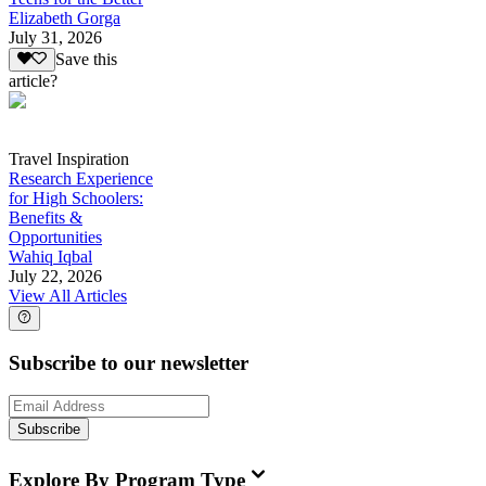
Elizabeth Gorga
July 31, 2026
Save this
article?
Travel Inspiration
Research Experience
for High Schoolers:
Benefits &
Opportunities
Wahiq Iqbal
July 22, 2026
View All Articles
Subscribe to our newsletter
Subscribe
Explore By Program Type