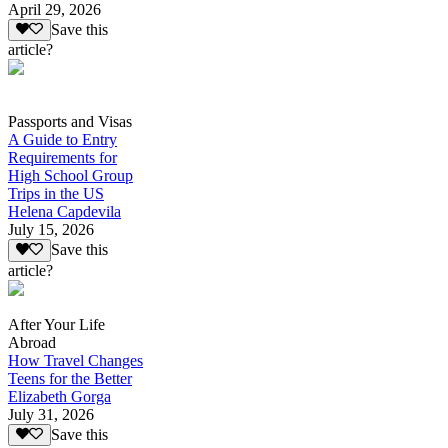
April 29, 2026
Save this
article?
Passports and Visas
A Guide to Entry
Requirements for
High School Group
Trips in the US
Helena Capdevila
July 15, 2026
Save this
article?
After Your Life
Abroad
How Travel Changes
Teens for the Better
Elizabeth Gorga
July 31, 2026
Save this