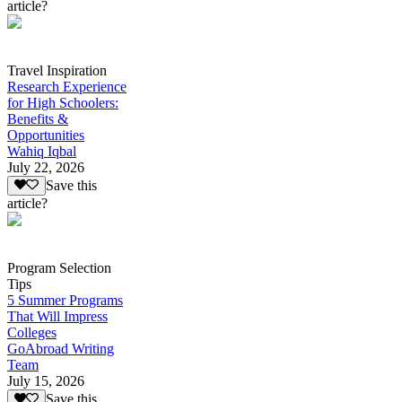
article?
Travel Inspiration
Research Experience
for High Schoolers:
Benefits &
Opportunities
Wahiq Iqbal
July 22, 2026
Save this
article?
Program Selection
Tips
5 Summer Programs
That Will Impress
Colleges
GoAbroad Writing
Team
July 15, 2026
Save this