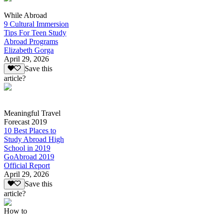
While Abroad
9 Cultural Immersion
Tips For Teen Study
Abroad Programs
Elizabeth Gorga
April 29, 2026
Save this
article?
Meaningful Travel
Forecast 2019
10 Best Places to
Study Abroad High
School in 2019
GoAbroad 2019
Official Report
April 29, 2026
Save this
article?
How to