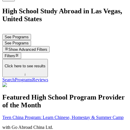
High School Study Abroad in Las Vegas,
United States
See Programs
See Programs
Show
Advanced Filters
Filters
Click here to see results
↓
Search
Programs
Reviews
Featured High School Program Provider
of the Month
Teen China Program: Learn Chinese, Homestay & Summer Camp
with
Go Abroad China Ltd.