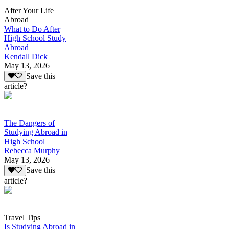
After Your Life
Abroad
What to Do After
High School Study
Abroad
Kendall Dick
May 13, 2026
Save this
article?
The Dangers of
Studying Abroad in
High School
Rebecca Murphy
May 13, 2026
Save this
article?
Travel Tips
Is Studying Abroad in