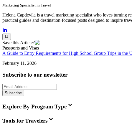
Marketing Specialist in Travel
Helena Capdevila is a travel marketing specialist who loves turning re
practical guides and destination-focused posts designed to inspire trav
Save this Article?
Passports and Visas
A Guide to Entry Requirements for High School Group Trips in the 
February 11, 2026
Subscribe to our newsletter
Subscribe
Explore By Program Type
Tools for Travelers