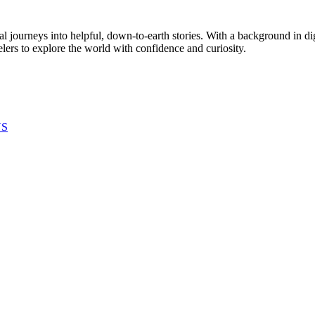
al journeys into helpful, down-to-earth stories. With a background in di
elers to explore the world with confidence and curiosity.
US