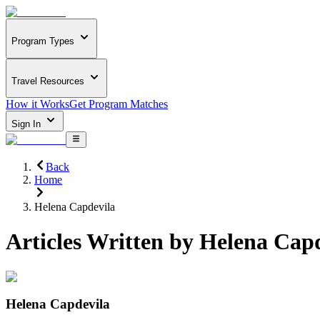
Program Types
Travel Resources
How it Works
Get Program Matches
Sign In
Back
Home
Helena Capdevila
Articles Written by
Helena Capd
Helena Capdevila