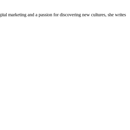
gital marketing and a passion for discovering new cultures, she writes