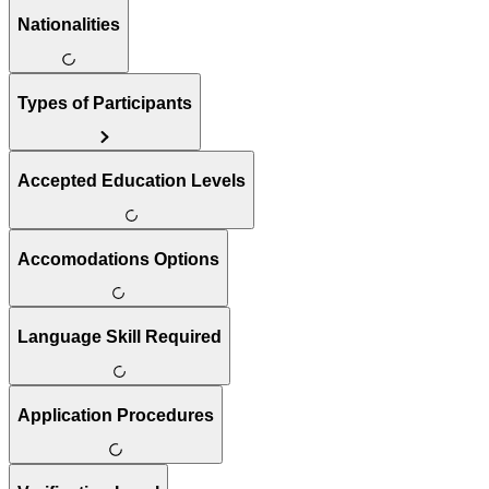
Nationalities
Types of Participants
Accepted Education Levels
Accomodations Options
Language Skill Required
Application Procedures