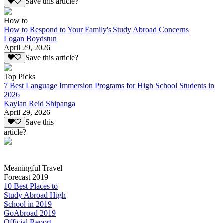
Save this article?
How to
How to Respond to Your Family's Study Abroad Concerns
Logan Boydstun
April 29, 2026
Save this article?
Top Picks
7 Best Language Immersion Programs for High School Students in
2026
Kaylan Reid Shipanga
April 29, 2026
Save this
article?
Meaningful Travel
Forecast 2019
10 Best Places to
Study Abroad High
School in 2019
GoAbroad 2019
Official Report