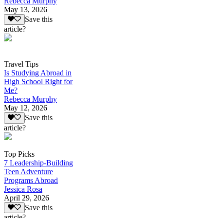
Rebecca Murphy
May 13, 2026
Save this
article?
Travel Tips
Is Studying Abroad in
High School Right for
Me?
Rebecca Murphy
May 12, 2026
Save this
article?
Top Picks
7 Leadership-Building
Teen Adventure
Programs Abroad
Jessica Rosa
April 29, 2026
Save this
article?