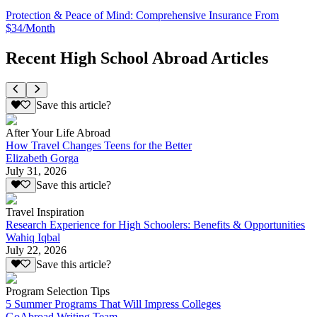
Protection & Peace of Mind: Comprehensive Insurance From
$34/Month
Recent High School Abroad Articles
Save this article?
After Your Life Abroad
How Travel Changes Teens for the Better
Elizabeth Gorga
July 31, 2026
Save this article?
Travel Inspiration
Research Experience for High Schoolers: Benefits & Opportunities
Wahiq Iqbal
July 22, 2026
Save this article?
Program Selection Tips
5 Summer Programs That Will Impress Colleges
GoAbroad Writing Team