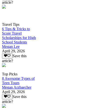
article?
Travel Tips
6 Tips & Tricks to
Score Travel
Scholarships for High
School Students
Megan Lee
April 29, 2026
Save this
article?
Top Picks
8 Awesome Types of
Teen Tours
Megan Arzbaecher
April 29, 2026
Save this
article?