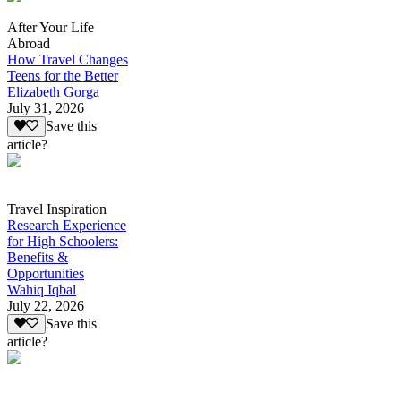
After Your Life
Abroad
How Travel Changes
Teens for the Better
Elizabeth Gorga
July 31, 2026
Save this
article?
Travel Inspiration
Research Experience
for High Schoolers:
Benefits &
Opportunities
Wahiq Iqbal
July 22, 2026
Save this
article?