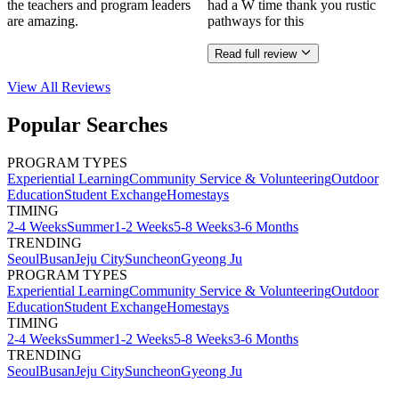
the teachers and program leaders
had a W time thank you rustic
are amazing.
pathways for this
Read full review
View All
Reviews
Popular Searches
PROGRAM TYPES
Experiential Learning
Community Service & Volunteering
Outdoor
Education
Student Exchange
Homestays
TIMING
2-4 Weeks
Summer
1-2 Weeks
5-8 Weeks
3-6 Months
TRENDING
Seoul
Busan
Jeju City
Suncheon
Gyeong Ju
PROGRAM TYPES
Experiential Learning
Community Service & Volunteering
Outdoor
Education
Student Exchange
Homestays
TIMING
2-4 Weeks
Summer
1-2 Weeks
5-8 Weeks
3-6 Months
TRENDING
Seoul
Busan
Jeju City
Suncheon
Gyeong Ju