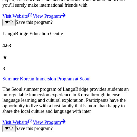
you’ll surely make international friends with
Visit Website
View Program
Save this program?
LanguBridge Education Centre
4.63
8
Summer Korean Immersion Program at Seoul
The Seoul summer program of LanguBridge provides students an
unforgettable immersion experience in Korea through intense
language learning and cultural exploration. Participants have the
opportunity to live with a host family that is more than happy to
share the local culture and language with inter
Visit Website
View Program
Save this program?