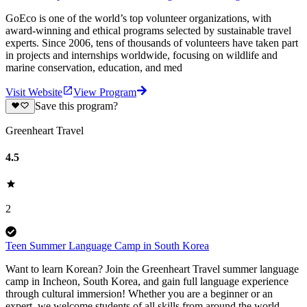
GoEco is one of the world’s top volunteer organizations, with
award-winning and ethical programs selected by sustainable travel
experts. Since 2006, tens of thousands of volunteers have taken part
in projects and internships worldwide, focusing on wildlife and
marine conservation, education, and med
Visit Website
View Program
Save this program?
Greenheart Travel
4.5
2
Teen Summer Language Camp in South Korea
Want to learn Korean? Join the Greenheart Travel summer language
camp in Incheon, South Korea, and gain full language experience
through cultural immersion! Whether you are a beginner or an
expert, we welcome students of all skills from around the world—