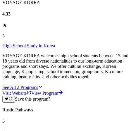
VOYAGE KOREA
4.33
3
High School Study in Korea
VOYAGE KOREA welcomes high school students between 15 and
18 years old from diverse nationalities to our long-term education
programs and short stays. We offer cultural exchange, Korean
language, K-pop camp, school immersion, group tours, K-culture
training, beauty fairs, and other activities togeth
See All
2
Programs
Visit Website
View Program
Save this program?
Rustic Pathways
5