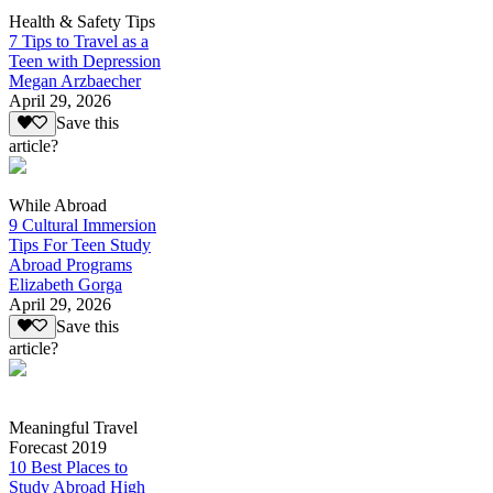
Health & Safety Tips
7 Tips to Travel as a
Teen with Depression
Megan Arzbaecher
April 29, 2026
Save this
article?
While Abroad
9 Cultural Immersion
Tips For Teen Study
Abroad Programs
Elizabeth Gorga
April 29, 2026
Save this
article?
Meaningful Travel
Forecast 2019
10 Best Places to
Study Abroad High