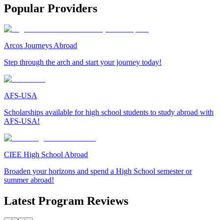
Popular Providers
Arcos Journeys Abroad
Step through the arch and start your journey today!
AFS-USA
Scholarships available for high school students to study abroad with
AFS-USA!
CIEE High School Abroad
Broaden your horizons and spend a High School semester or
summer abroad!
Latest Program Reviews