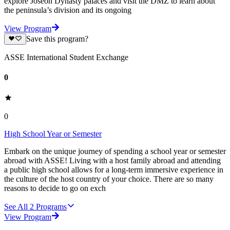
explore Joseon Dynasty palaces and visit the DMZ to learn about
the peninsula’s division and its ongoing
View Program
Save this program?
ASSE International Student Exchange
0
0
High School Year or Semester
Embark on the unique journey of spending a school year or semester
abroad with ASSE! Living with a host family abroad and attending
a public high school allows for a long-term immersive experience in
the culture of the host country of your choice. There are so many
reasons to decide to go on exch
See All
2
Programs
View Program