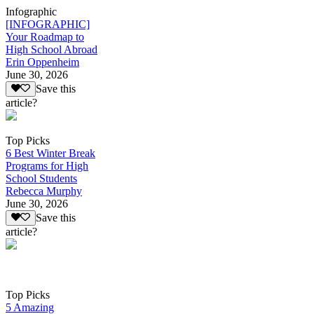
Infographic
[INFOGRAPHIC]
Your Roadmap to
High School Abroad
Erin Oppenheim
June 30, 2026
Save this
article?
Top Picks
6 Best Winter Break
Programs for High
School Students
Rebecca Murphy
June 30, 2026
Save this
article?
Top Picks
5 Amazing