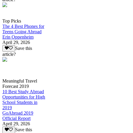
Top Picks
The 4 Best Phones for
Teens Going Abroad
Erin Oppenheim
April 29, 2026
Save this
article?
Meaningful Travel
Forecast 2019
10 Best Study Abroad
Opportunities for High
School Students in
2019
GoAbroad 2019
Official Report
April 29, 2026
Save this