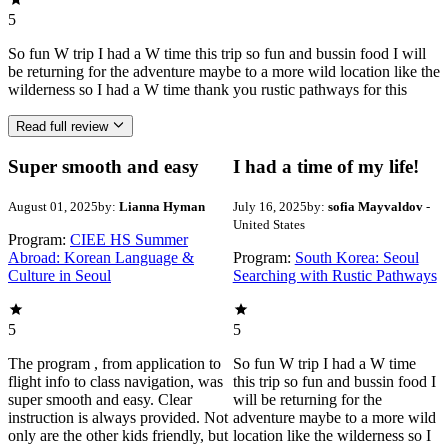
5
So fun W trip I had a W time this trip so fun and bussin food I will
be returning for the adventure maybe to a more wild location like the
wilderness so I had a W time thank you rustic pathways for this
Read full review
Super smooth and easy
I had a time of my life!
August 01, 2025
by:
Lianna Hyman
July 16, 2025
by:
sofia Mayvaldov
-
United States
Program:
CIEE HS Summer
Abroad: Korean Language &
Program:
South Korea: Seoul
Culture in Seoul
Searching with Rustic Pathways
5
5
The program , from application to
So fun W trip I had a W time
flight info to class navigation, was
this trip so fun and bussin food I
super smooth and easy. Clear
will be returning for the
instruction is always provided. Not
adventure maybe to a more wild
only are the other kids friendly, but
location like the wilderness so I