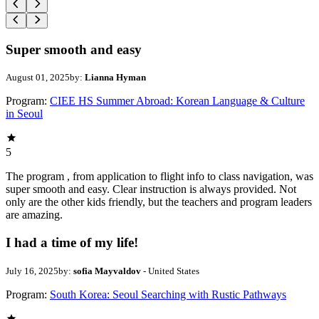
Super smooth and easy
August 01, 2025
by:
Lianna Hyman
Program:
CIEE HS Summer Abroad: Korean Language & Culture
in Seoul
5
The program , from application to flight info to class navigation, was
super smooth and easy. Clear instruction is always provided. Not
only are the other kids friendly, but the teachers and program leaders
are amazing.
I had a time of my life!
July 16, 2025
by:
sofia Mayvaldov
- United States
Program:
South Korea: Seoul Searching with Rustic Pathways