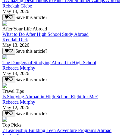
5 Amazing Destinations to Find Teen Summer Camps Abroad
Rebekah Glebe
May 13, 2026
Save this article?
After Your Life Abroad
What to Do After High School Study Abroad
Kendall Dick
May 13, 2026
Save this article?
The Dangers of Studying Abroad in High School
Rebecca Murphy
May 13, 2026
Save this article?
Travel Tips
Is Studying Abroad in High School Right for Me?
Rebecca Murphy
May 12, 2026
Save this article?
Top Picks
7 Leadership-Building Teen Adventure Programs Abroad