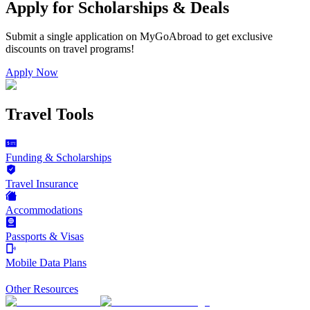
Apply for Scholarships & Deals
Submit a single application on
MyGoAbroad
to get exclusive
discounts on
travel programs
!
Apply Now
Travel Tools
Funding & Scholarships
Travel Insurance
Accommodations
Passports & Visas
Mobile Data Plans
Other Resources