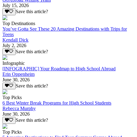
July 15, 2026
Save this article?
Top Destinations
You’ve Gotta See These 20 Amazing Destinations with Trips for
Teens
Kendall Dick
July 2, 2026
Save this article?
Infographic
[INFOGRAPHIC] Your Roadmap to High School Abroad
Erin Oppenheim
June 30, 2026
Save this article?
Top Picks
6 Best Winter Break Programs for High School Students
Rebecca Murphy
June 30, 2026
Save this article?
Top Picks