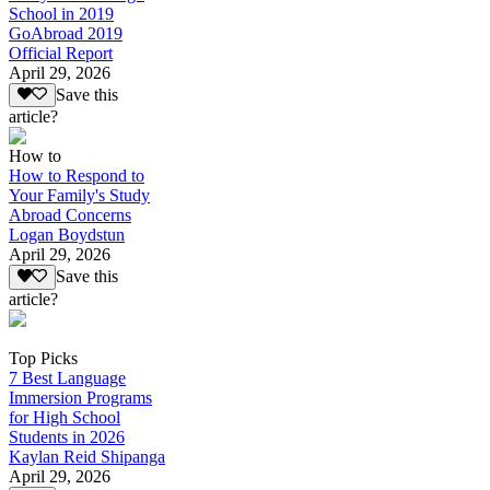
School in 2019
GoAbroad 2019
Official Report
April 29, 2026
Save this
article?
How to
How to Respond to
Your Family's Study
Abroad Concerns
Logan Boydstun
April 29, 2026
Save this
article?
Top Picks
7 Best Language
Immersion Programs
for High School
Students in 2026
Kaylan Reid Shipanga
April 29, 2026