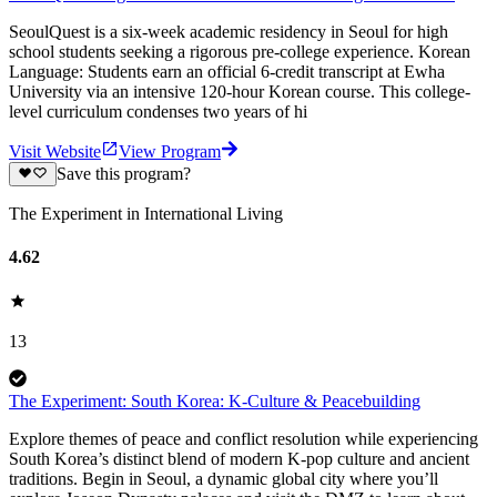
SeoulQuest is a six-week academic residency in Seoul for high
school students seeking a rigorous pre-college experience. Korean
Language: Students earn an official 6-credit transcript at Ewha
University via an intensive 120-hour Korean course. This college-
level curriculum condenses two years of hi
Visit Website
View Program
Save this program?
The Experiment in International Living
4.62
13
The Experiment: South Korea: K-Culture & Peacebuilding
Explore themes of peace and conflict resolution while experiencing
South Korea’s distinct blend of modern K-pop culture and ancient
traditions. Begin in Seoul, a dynamic global city where you’ll