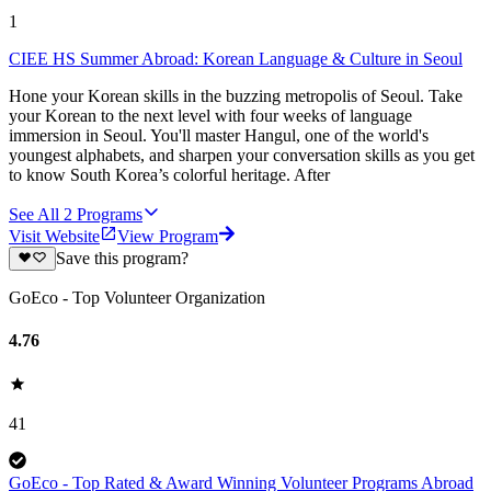
1
CIEE HS Summer Abroad: Korean Language & Culture in Seoul
Hone your Korean skills in the buzzing metropolis of Seoul. Take
your Korean to the next level with four weeks of language
immersion in Seoul. You'll master Hangul, one of the world's
youngest alphabets, and sharpen your conversation skills as you get
to know South Korea’s colorful heritage. After
See All
2
Programs
Visit Website
View Program
Save this program?
GoEco - Top Volunteer Organization
4.76
41
GoEco - Top Rated & Award Winning Volunteer Programs Abroad