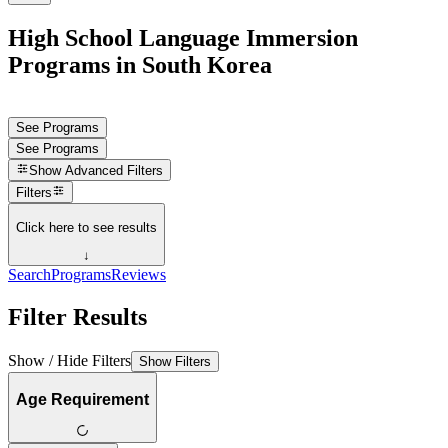
High School Language Immersion
Programs in South Korea
See Programs
See Programs
Show
Advanced Filters
Filters
Click here to see results
↓
Search
Programs
Reviews
Filter Results
Show / Hide Filters
Show Filters
Age Requirement