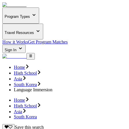
Program Types
Travel Resources
How it Works
Get Program Matches
Sign In
Home
High School
Asia
South Korea
Language Immersion
Home
High School
Asia
South Korea
Save this search