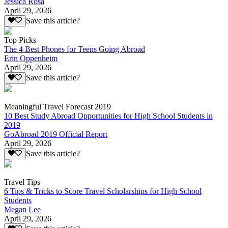
Jessica Rosa
April 29, 2026
Save this article?
Top Picks
The 4 Best Phones for Teens Going Abroad
Erin Oppenheim
April 29, 2026
Save this article?
Meaningful Travel Forecast 2019
10 Best Study Abroad Opportunities for High School Students in
2019
GoAbroad 2019 Official Report
April 29, 2026
Save this article?
Travel Tips
6 Tips & Tricks to Score Travel Scholarships for High School
Students
Megan Lee
April 29, 2026