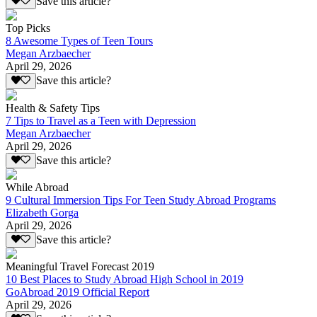
Save this article?
Top Picks
8 Awesome Types of Teen Tours
Megan Arzbaecher
April 29, 2026
Save this article?
Health & Safety Tips
7 Tips to Travel as a Teen with Depression
Megan Arzbaecher
April 29, 2026
Save this article?
While Abroad
9 Cultural Immersion Tips For Teen Study Abroad Programs
Elizabeth Gorga
April 29, 2026
Save this article?
Meaningful Travel Forecast 2019
10 Best Places to Study Abroad High School in 2019
GoAbroad 2019 Official Report
April 29, 2026