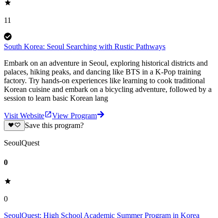
11
South Korea: Seoul Searching with Rustic Pathways
Embark on an adventure in Seoul, exploring historical districts and
palaces, hiking peaks, and dancing like BTS in a K-Pop training
factory. Try hands-on experiences like learning to cook traditional
Korean cuisine and embark on a bicycling adventure, followed by a
session to learn basic Korean lang
Visit Website
View Program
Save this program?
SeoulQuest
0
0
SeoulQuest: High School Academic Summer Program in Korea