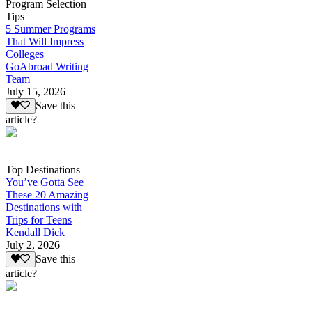
Program Selection
Tips
5 Summer Programs
That Will Impress
Colleges
GoAbroad Writing
Team
July 15, 2026
Save this
article?
Top Destinations
You’ve Gotta See
These 20 Amazing
Destinations with
Trips for Teens
Kendall Dick
July 2, 2026
Save this
article?