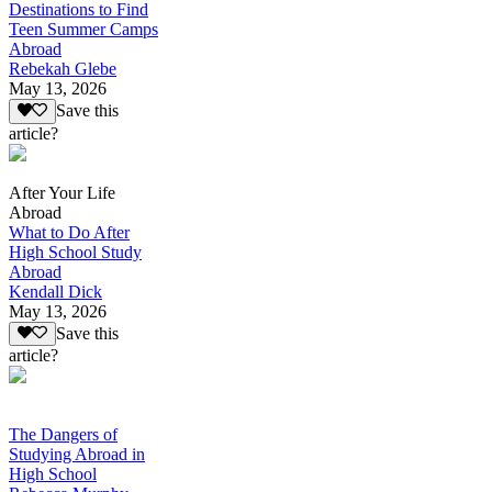
Destinations to Find
Teen Summer Camps
Abroad
Rebekah Glebe
May 13, 2026
Save this
article?
After Your Life
Abroad
What to Do After
High School Study
Abroad
Kendall Dick
May 13, 2026
Save this
article?
The Dangers of
Studying Abroad in
High School