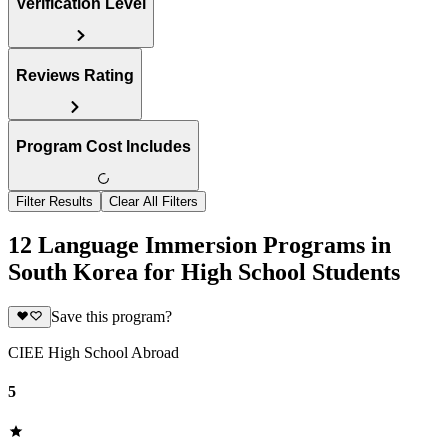
Verification Level
Reviews Rating
Program Cost Includes
Filter Results
Clear All Filters
12 Language Immersion Programs in
South Korea for High School Students
Save this program?
CIEE High School Abroad
5