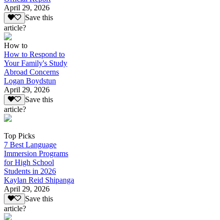
April 29, 2026
Save this
article?
How to
How to Respond to
Your Family's Study
Abroad Concerns
Logan Boydstun
April 29, 2026
Save this
article?
Top Picks
7 Best Language
Immersion Programs
for High School
Students in 2026
Kaylan Reid Shipanga
April 29, 2026
Save this
article?