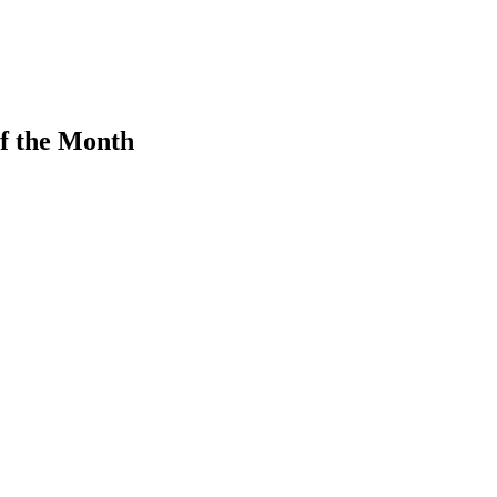
f the Month