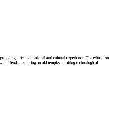
providing a rich educational and cultural experience. The education
ith friends, exploring an old temple, admiring technological