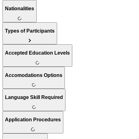
Nationalities
Types of Participants
Accepted Education Levels
Accomodations Options
Language Skill Required
Application Procedures