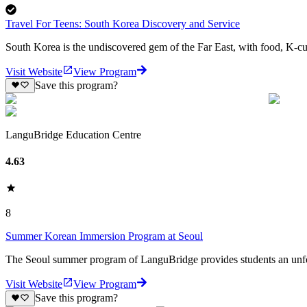
Travel For Teens: South Korea Discovery and Service
South Korea is the undiscovered gem of the Far East, with food, K-cul
Visit Website
View Program
Save this program?
LanguBridge Education Centre
4.63
8
Summer Korean Immersion Program at Seoul
The Seoul summer program of LanguBridge provides students an unfor
Visit Website
View Program
Save this program?