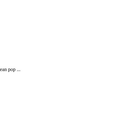
ean pop ...