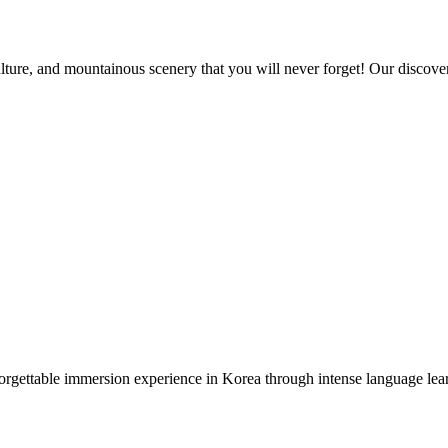
ture, and mountainous scenery that you will never forget! Our discovery
gettable immersion experience in Korea through intense language lear