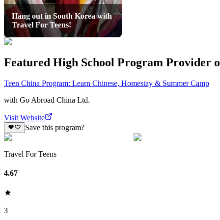
Hang out in South Korea with
Travel For Teens!
Featured High School Program Provider o
Teen China Program: Learn Chinese, Homestay & Summer Camp
with
Go Abroad China Ltd.
Visit Website
Save this program?
Travel For Teens
4.67
3