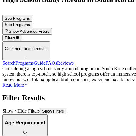
See Programs
See Programs
Show
Advanced Filters
Filters
Click here to see results
↓
Search
Programs
Guide
FAQs
Reviews
Considering a high school study abroad program in South Korea offers 
system there is top-notch, so high school programs offer an immersiv
innovations, or hiking up beautiful mountains, experiencing a bit of y
Read More
Filter Results
Show / Hide Filters
Show Filters
Age Requirement