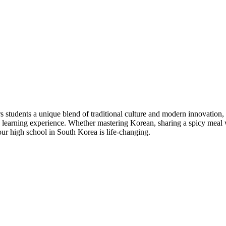
students a unique blend of traditional culture and modern innovation, 
e learning experience. Whether mastering Korean, sharing a spicy meal w
our high school in South Korea is life-changing.