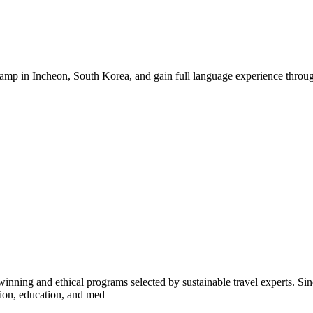
mp in Incheon, South Korea, and gain full language experience through
inning and ethical programs selected by sustainable travel experts. Sinc
tion, education, and med