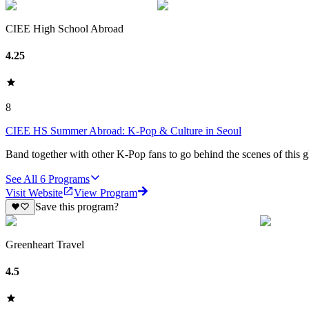
CIEE High School Abroad
4.25
8
CIEE HS Summer Abroad: K-Pop & Culture in Seoul
Band together with other K-Pop fans to go behind the scenes of this
See All
6
Programs
Visit Website
View Program
Save this program?
Greenheart Travel
4.5