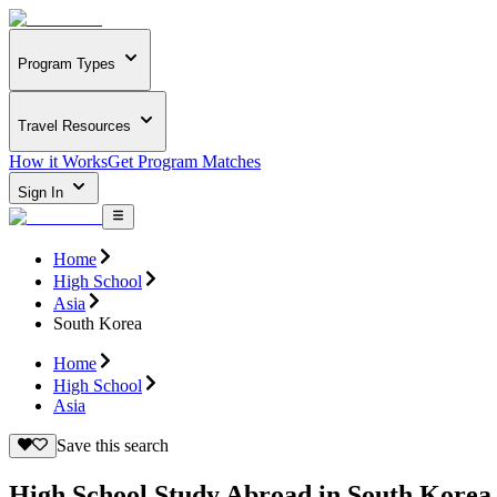
Program Types
Travel Resources
How it Works
Get Program Matches
Sign In
Home
High School
Asia
South Korea
Home
High School
Asia
Save this search
High School Study Abroad in South Korea