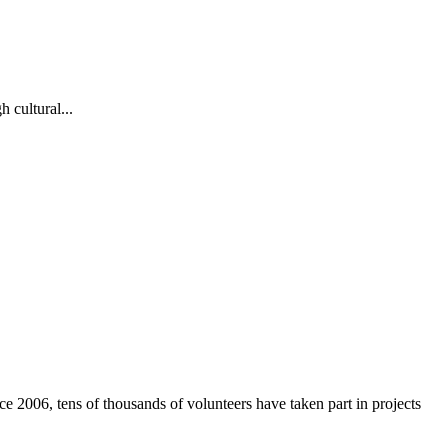
 cultural...
e 2006, tens of thousands of volunteers have taken part in projects