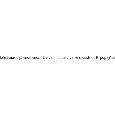
 global music phenomenon! Delve into the diverse sounds of K-pop (Kor