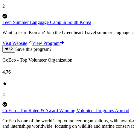
2
Teen Summer Language Camp in South Korea
Want to learn Korean? Join the Greenheart Travel summer language ca
Visit Website
View Program
Save this program?
GoEco - Top Volunteer Organization
4.76
41
GoEco - Top Rated & Award Winning Volunteer Programs Abroad
GoEco is one of the world’s top volunteer organizations, with award-w
and internships worldwide, focusing on wildlife and marine conserva