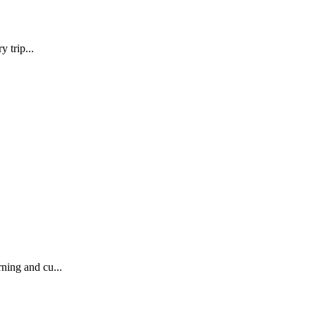
 trip...
ning and cu...