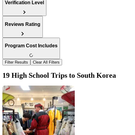
Verification Level
Reviews Rating
Program Cost Includes
Filter Results
Clear All Filters
19 High School Trips to South Korea