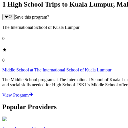
1 High School Trips to Kuala Lumpur, Mal
Save this program?
The International School of Kuala Lumpur
0
0
Middle School at The International School of Kuala Lumpur
The Middle School program at The International School of Kuala Lum
and social skills needed for High School. ISKL's Middle School offers
View Program
Popular Providers