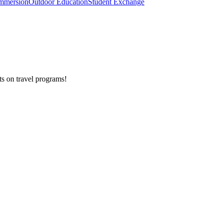
mmersion
Outdoor Education
Student Exchange
ts on
travel programs
!