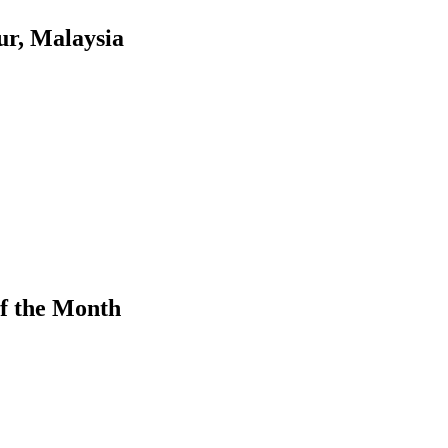
r, Malaysia
f the Month