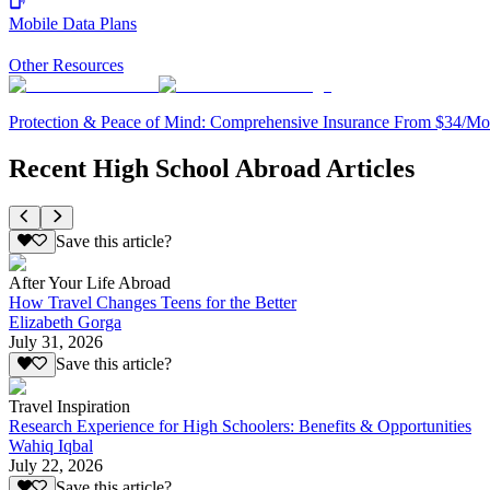
Mobile Data Plans
Other Resources
Protection & Peace of Mind: Comprehensive Insurance From $34/Mo
Recent High School Abroad Articles
Save this article?
After Your Life Abroad
How Travel Changes Teens for the Better
Elizabeth Gorga
July 31, 2026
Save this article?
Travel Inspiration
Research Experience for High Schoolers: Benefits & Opportunities
Wahiq Iqbal
July 22, 2026
Save this article?