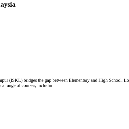
aysia
pur (ISKL) bridges the gap between Elementary and High School. Loca
 a range of courses, includin