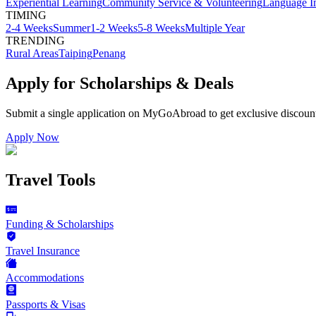
Experiential Learning
Community Service & Volunteering
Language I
TIMING
2-4 Weeks
Summer
1-2 Weeks
5-8 Weeks
Multiple Year
TRENDING
Rural Areas
Taiping
Penang
Apply for Scholarships & Deals
Submit a single application on
MyGoAbroad
to get exclusive discoun
Apply Now
Travel Tools
Funding & Scholarships
Travel Insurance
Accommodations
Passports & Visas