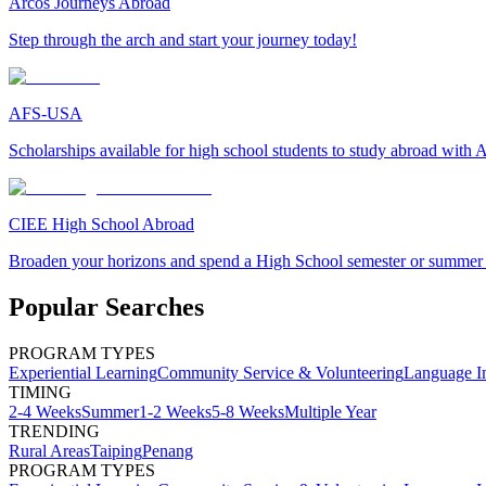
Arcos Journeys Abroad
Step through the arch and start your journey today!
AFS-USA
Scholarships available for high school students to study abroad wit
CIEE High School Abroad
Broaden your horizons and spend a High School semester or summer
Popular Searches
PROGRAM TYPES
Experiential Learning
Community Service & Volunteering
Language I
TIMING
2-4 Weeks
Summer
1-2 Weeks
5-8 Weeks
Multiple Year
TRENDING
Rural Areas
Taiping
Penang
PROGRAM TYPES