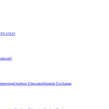
h AFS-USA!
 abroad!
mmersion
Outdoor Education
Student Exchange