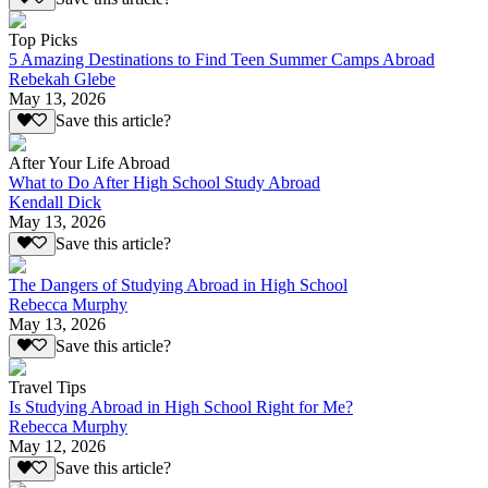
Top Picks
5 Amazing Destinations to Find Teen Summer Camps Abroad
Rebekah Glebe
May 13, 2026
Save this article?
After Your Life Abroad
What to Do After High School Study Abroad
Kendall Dick
May 13, 2026
Save this article?
The Dangers of Studying Abroad in High School
Rebecca Murphy
May 13, 2026
Save this article?
Travel Tips
Is Studying Abroad in High School Right for Me?
Rebecca Murphy
May 12, 2026
Save this article?