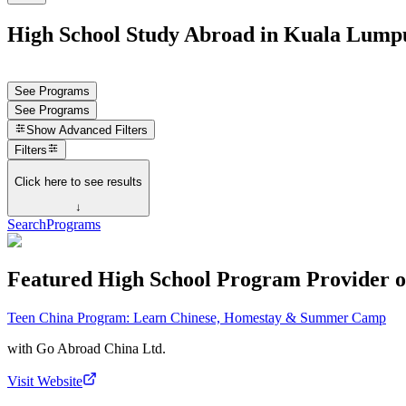
High School Study Abroad in Kuala Lumpu
See Programs
See Programs
Show
Advanced Filters
Filters
Click here to see results
↓
Search
Programs
Featured High School Program Provider o
Teen China Program: Learn Chinese, Homestay & Summer Camp
with
Go Abroad China Ltd.
Visit Website