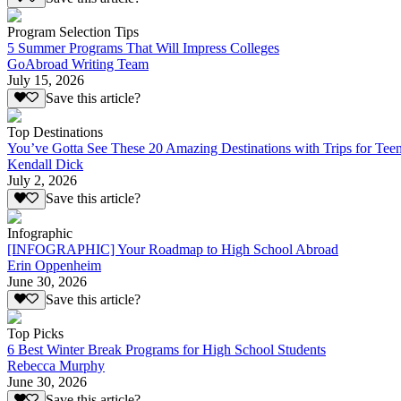
Program Selection Tips
5 Summer Programs That Will Impress Colleges
GoAbroad Writing Team
July 15, 2026
Save this article?
Top Destinations
You’ve Gotta See These 20 Amazing Destinations with Trips for Tee
Kendall Dick
July 2, 2026
Save this article?
Infographic
[INFOGRAPHIC] Your Roadmap to High School Abroad
Erin Oppenheim
June 30, 2026
Save this article?
Top Picks
6 Best Winter Break Programs for High School Students
Rebecca Murphy
June 30, 2026
Save this article?