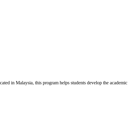
ted in Malaysia, this program helps students develop the academic