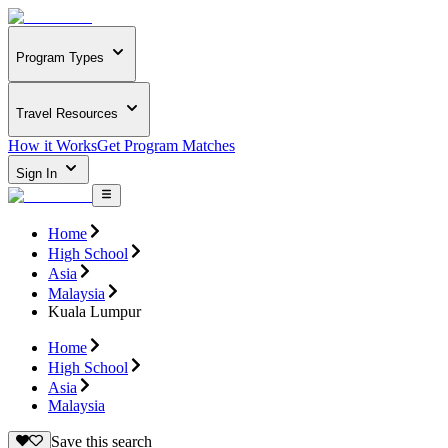
Program Types
Travel Resources
How it Works
Get Program Matches
Sign In
Home
High School
Asia
Malaysia
Kuala Lumpur
Home
High School
Asia
Malaysia
Save this search