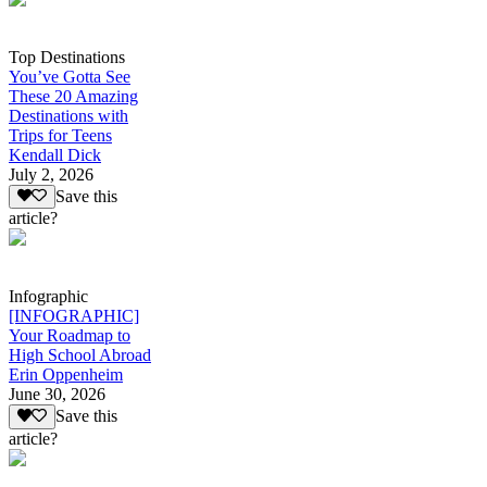
Top Destinations
You’ve Gotta See
These 20 Amazing
Destinations with
Trips for Teens
Kendall Dick
July 2, 2026
Save this
article?
Infographic
[INFOGRAPHIC]
Your Roadmap to
High School Abroad
Erin Oppenheim
June 30, 2026
Save this
article?