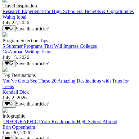
Travel Inspiration
Research Experience for High Schoolers: Benefits & Opportunities
Wahiq Iqbal
July 22, 2026
Save this article?
Program Selection Tips
5 Summer Programs That Will Impress Colleges
GoAbroad Writing Team
July 15, 2026
Save this article?
Top Destinations
You’ve Gotta See These 20 Amazing Destinations with Trips for
Teens
Kendall Dick
July 2, 2026
Save this article?
Infographic
[INFOGRAPHIC] Your Roadmap to High School Abroad
Erin Oppenheim
June 30, 2026
Save this article?