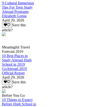
9 Cultural Immersion
Tips For Teen Study
Abroad Programs
Elizabeth Gorga
April 29, 2026
Save this
article?
Meaningful Travel
Forecast 2019
10 Best Places to
Study Abroad High
School in 2019
GoAbroad 2019
Official Report
April 29, 2026
Save this
article?
Before You Go
10 Things to Expect
Before High School in