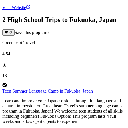
Visit Website
2 High School Trips to Fukuoka, Japan
Save this program?
Greenheart Travel
4.54
13
Teen Summer Language Camp in Fukuoka, Japan
Learn and improve your Japanese skills through full language and
cultural immersion on Greenheart Travel’s summer language camp
program in Fukuoka, Japan! We welcome teen students of all skills,
including beginners! Fukuoka Option: This program lasts 4 full
weeks and allows participants to experien