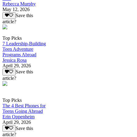
Rebecca Murphy
May 12, 2026
Save this
article?
Top Picks
7 Leadership-Building
Teen Adventure
Programs Abroad
Jessica Rosa
April 29, 2026
Save this
article?
Top Picks
The 4 Best Phones for
Teens Going Abroad
Erin Oppenheim
April 29, 2026
Save this
article?