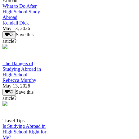
Abroad
What to Do After
High School Study
Abroad
Kendall Dick
May 13, 2026
Save this
article?
The Dangers of
Studying Abroad in
High School
Rebecca Murphy
May 13, 2026
Save this
article?
Travel Tips
Is Studying Abroad in
High School Right for
Me?