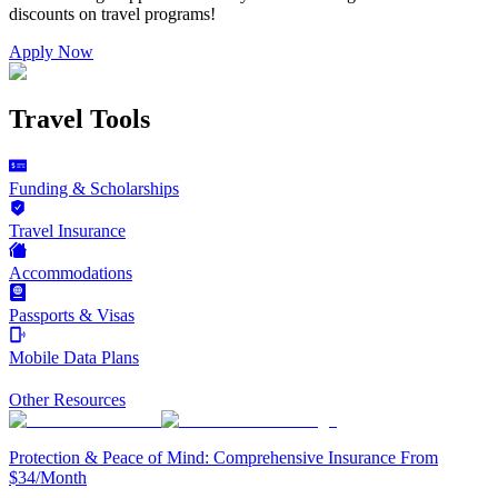
discounts on
travel programs
!
Apply Now
Travel Tools
Funding & Scholarships
Travel Insurance
Accommodations
Passports & Visas
Mobile Data Plans
Other Resources
Protection & Peace of Mind: Comprehensive Insurance From
$34/Month