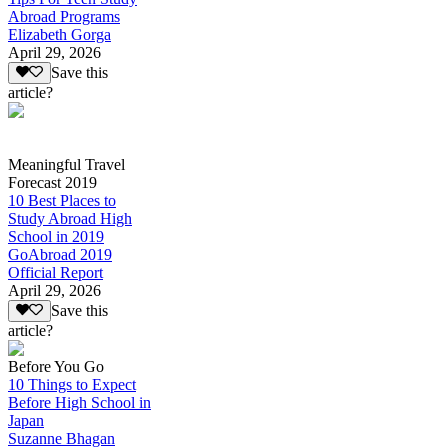
Abroad Programs
Elizabeth Gorga
April 29, 2026
Save this
article?
Meaningful Travel
Forecast 2019
10 Best Places to
Study Abroad High
School in 2019
GoAbroad 2019
Official Report
April 29, 2026
Save this
article?
Before You Go
10 Things to Expect
Before High School in
Japan
Suzanne Bhagan