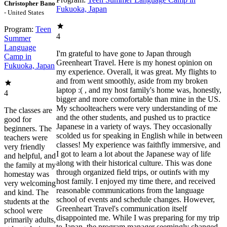
Christopher Bano
Fukuoka, Japan
- United States
Program:
Teen
4
Summer
Language
I'm grateful to have gone to Japan through
Camp in
Greenheart Travel. Here is my honest opinion on
Fukuoka, Japan
my experience. Overall, it was great. My flights to
and from went smoothly, aside from my broken
laptop :( , and my host family's home was, honestly,
4
bigger and more comofortable than mine in the US.
My schoolteachers were very understanding of me
The classes are
and the other students, and pushed us to practice
good for
Japanese in a variety of ways. They occasionally
beginners. The
scolded us for speaking in English while in between
teachers were
classes! My experience was faithfly immersive, and
very friendly
I got to learn a lot about the Japanese way of life
and helpful, and
along with their historical culture. This was done
the family at my
through organized field trips, or outinfs with my
homestay was
host family. I enjoyed my time there, and received
very welcoming
reasonable communications from the language
and kind. The
school of events and schedule changes. However,
students at the
Greenheart Travel's communication itself
school were
disappointed me. While I was preparing for my trip
primarily adults,
to Japan, the program manager seemingly changed