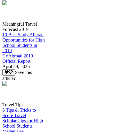
Meaningful Travel
Forecast 2019
10 Best Study Abroad
Opportunities for High
School Students in
2019
GoAbroad 2019
Official Report
April 29, 2026
Save this
article?
Travel Tips
6 Tips & Tricks to
Score Travel
Scholarships for High
School Students
Megan Lee