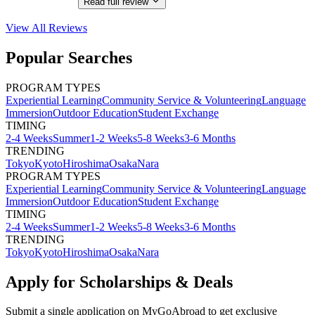
Read full review
View All
Reviews
Popular Searches
PROGRAM TYPES
Experiential Learning
Community Service & Volunteering
Language
Immersion
Outdoor Education
Student Exchange
TIMING
2-4 Weeks
Summer
1-2 Weeks
5-8 Weeks
3-6 Months
TRENDING
Tokyo
Kyoto
Hiroshima
Osaka
Nara
PROGRAM TYPES
Experiential Learning
Community Service & Volunteering
Language
Immersion
Outdoor Education
Student Exchange
TIMING
2-4 Weeks
Summer
1-2 Weeks
5-8 Weeks
3-6 Months
TRENDING
Tokyo
Kyoto
Hiroshima
Osaka
Nara
Apply for Scholarships & Deals
Submit a single application on
MyGoAbroad
to get exclusive