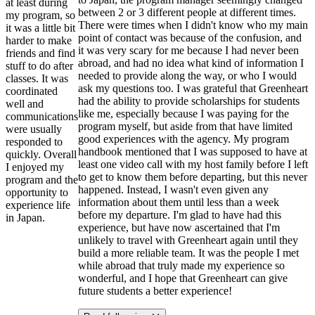
at least during
between 2 or 3 different people at different times.
my program, so
There were times when I didn't know who my main
it was a little bit
point of contact was because of the confusion, and
harder to make
it was very scary for me because I had never been
friends and find
abroad, and had no idea what kind of information I
stuff to do after
needed to provide along the way, or who I would
classes. It was
ask my questions too. I was grateful that Greenheart
coordinated
had the ability to provide scholarships for students
well and
like me, especially because I was paying for the
communications
program myself, but aside from that have limited
were usually
good experiences with the agency. My program
responded to
handbook mentioned that I was supposed to have at
quickly. Overall
least one video call with my host family before I left
I enjoyed my
to get to know them before departing, but this never
program and the
happened. Instead, I wasn't even given any
opportunity to
information about them until less than a week
experience life
before my departure. I'm glad to have had this
in Japan.
experience, but have now ascertained that I'm
unlikely to travel with Greenheart again until they
build a more reliable team. It was the people I met
while abroad that truly made my experience so
wonderful, and I hope that Greenheart can give
future students a better experience!