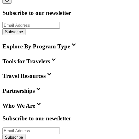
Subscribe to our newsletter
Subscribe
Explore By Program Type
Tools for Travelers
Travel Resources
Partnerships
Who We Are
Subscribe to our newsletter
Subscribe