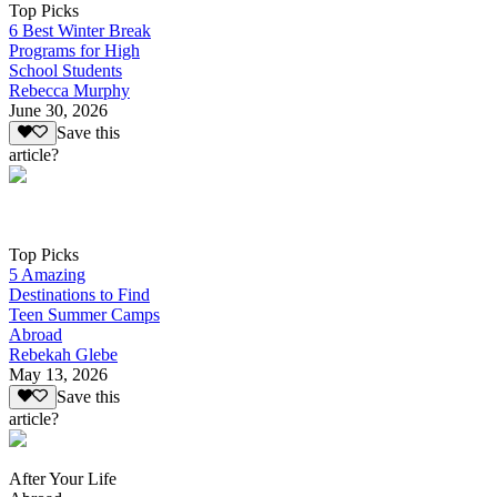
Top Picks
6 Best Winter Break
Programs for High
School Students
Rebecca Murphy
June 30, 2026
Save this
article?
Top Picks
5 Amazing
Destinations to Find
Teen Summer Camps
Abroad
Rebekah Glebe
May 13, 2026
Save this
article?
After Your Life