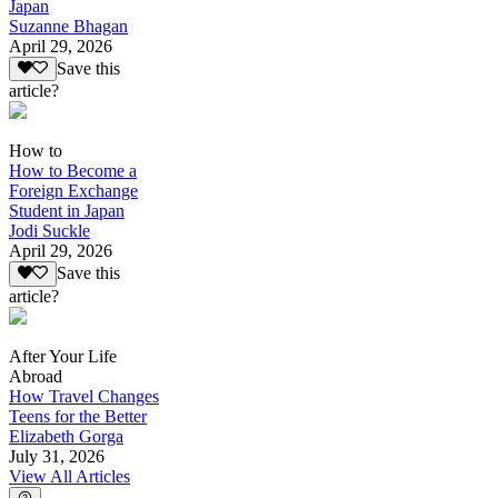
Japan
Suzanne Bhagan
April 29, 2026
Save this
article?
How to
How to Become a
Foreign Exchange
Student in Japan
Jodi Suckle
April 29, 2026
Save this
article?
After Your Life
Abroad
How Travel Changes
Teens for the Better
Elizabeth Gorga
July 31, 2026
View All Articles