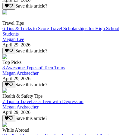
Save this article?
Travel Tips
6 Tips & Tricks to Score Travel Scholarships for High School
Students
Megan Lee
April 29, 2026
Save this article?
Top Picks
8 Awesome Types of Teen Tours
Megan Arzbaecher
April 29, 2026
Save this article?
Health & Safety Tips
7 Tips to Travel as a Teen with Depression
Megan Arzbaecher
April 29, 2026
Save this article?
While Abroad