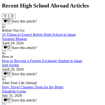
Recent High School Abroad Articles
Save this article?
Before You Go
10 Things to Expect Before High School in Japan
Suzanne Bhagan
April 29, 2026
Save this article?
How to
How to Become a Foreign Exchange Student in Japan
Jodi Suckle
April 29, 2026
Save this article?
After Your Life Abroad
How Travel Changes Teens for the Better
Elizabeth Gorga
July 31, 2026
Save this article?