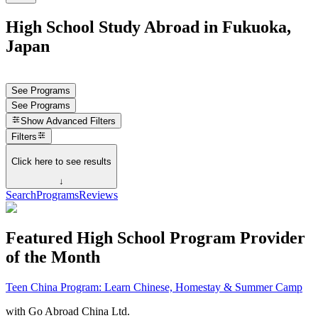
High School Study Abroad in Fukuoka,
Japan
See Programs
See Programs
Show
Advanced Filters
Filters
Click here to see results
↓
Search
Programs
Reviews
Featured High School Program Provider
of the Month
Teen China Program: Learn Chinese, Homestay & Summer Camp
with
Go Abroad China Ltd.