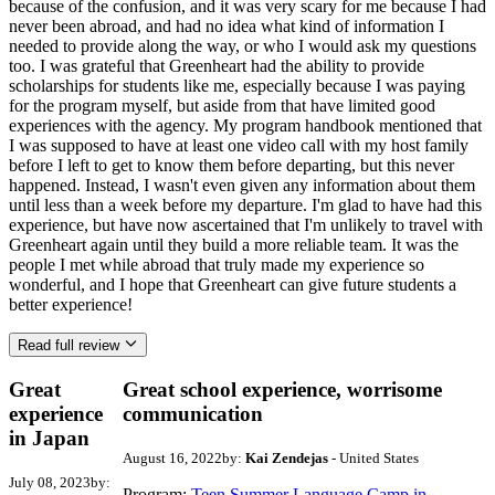
because of the confusion, and it was very scary for me because I had
never been abroad, and had no idea what kind of information I
needed to provide along the way, or who I would ask my questions
too. I was grateful that Greenheart had the ability to provide
scholarships for students like me, especially because I was paying
for the program myself, but aside from that have limited good
experiences with the agency. My program handbook mentioned that
I was supposed to have at least one video call with my host family
before I left to get to know them before departing, but this never
happened. Instead, I wasn't even given any information about them
until less than a week before my departure. I'm glad to have had this
experience, but have now ascertained that I'm unlikely to travel with
Greenheart again until they build a more reliable team. It was the
people I met while abroad that truly made my experience so
wonderful, and I hope that Greenheart can give future students a
better experience!
Read full review
Great
Great school experience, worrisome
experience
communication
in Japan
August 16, 2022
by:
Kai Zendejas
- United States
July 08, 2023
by:
Program:
Teen Summer Language Camp in