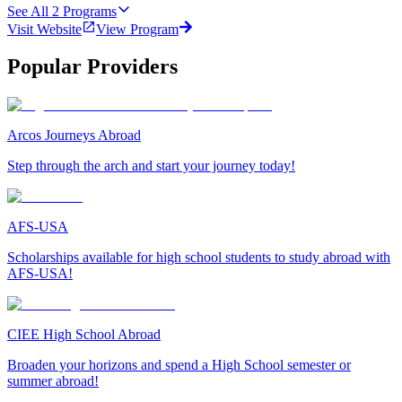
See All
2
Programs
Visit Website
View Program
Popular Providers
Arcos Journeys Abroad
Step through the arch and start your journey today!
AFS-USA
Scholarships available for high school students to study abroad with
AFS-USA!
CIEE High School Abroad
Broaden your horizons and spend a High School semester or
summer abroad!