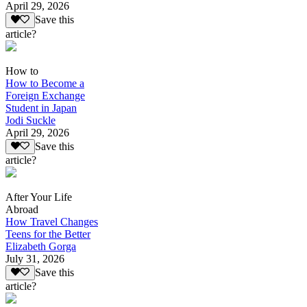
April 29, 2026
Save this
article?
How to
How to Become a
Foreign Exchange
Student in Japan
Jodi Suckle
April 29, 2026
Save this
article?
After Your Life
Abroad
How Travel Changes
Teens for the Better
Elizabeth Gorga
July 31, 2026
Save this
article?