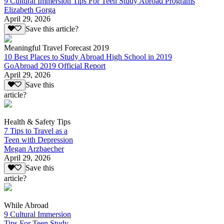
9 Cultural Immersion Tips For Teen Study Abroad Programs
Elizabeth Gorga
April 29, 2026
Save this article?
Meaningful Travel Forecast 2019
10 Best Places to Study Abroad High School in 2019
GoAbroad 2019 Official Report
April 29, 2026
Save this
article?
Health & Safety Tips
7 Tips to Travel as a
Teen with Depression
Megan Arzbaecher
April 29, 2026
Save this
article?
While Abroad
9 Cultural Immersion
Tips For Teen Study