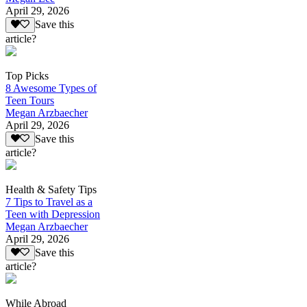
April 29, 2026
Save this
article?
Top Picks
8 Awesome Types of
Teen Tours
Megan Arzbaecher
April 29, 2026
Save this
article?
Health & Safety Tips
7 Tips to Travel as a
Teen with Depression
Megan Arzbaecher
April 29, 2026
Save this
article?
While Abroad