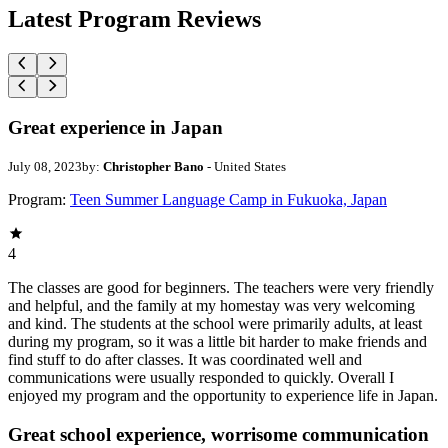
Latest Program Reviews
Great experience in Japan
July 08, 2023
by:
Christopher Bano
- United States
Program:
Teen Summer Language Camp in Fukuoka, Japan
4
The classes are good for beginners. The teachers were very friendly
and helpful, and the family at my homestay was very welcoming
and kind. The students at the school were primarily adults, at least
during my program, so it was a little bit harder to make friends and
find stuff to do after classes. It was coordinated well and
communications were usually responded to quickly. Overall I
enjoyed my program and the opportunity to experience life in Japan.
Great school experience, worrisome communication