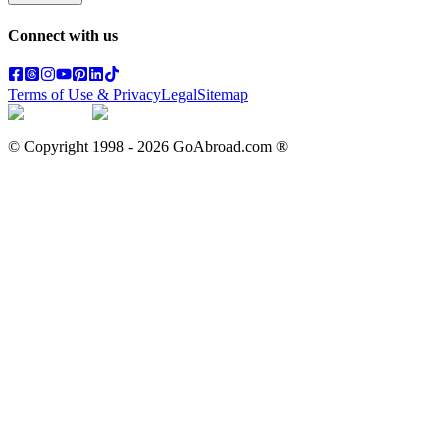
Connect with us
Terms of Use & Privacy
Legal
Sitemap
© Copyright 1998 -
2026
GoAbroad.com ®