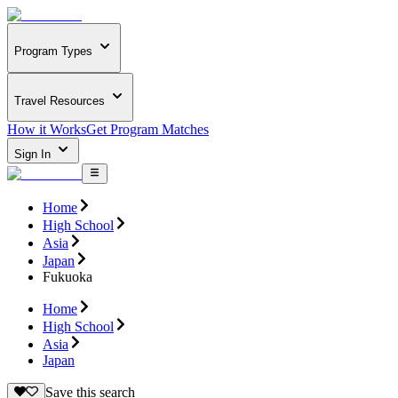
Program Types
Travel Resources
How it Works
Get Program Matches
Sign In
Home
High School
Asia
Japan
Fukuoka
Home
High School
Asia
Japan
Save this search