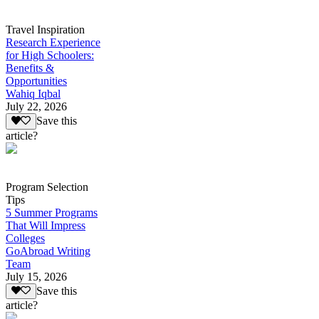
Travel Inspiration
Research Experience
for High Schoolers:
Benefits &
Opportunities
Wahiq Iqbal
July 22, 2026
Save this
article?
Program Selection
Tips
5 Summer Programs
That Will Impress
Colleges
GoAbroad Writing
Team
July 15, 2026
Save this
article?