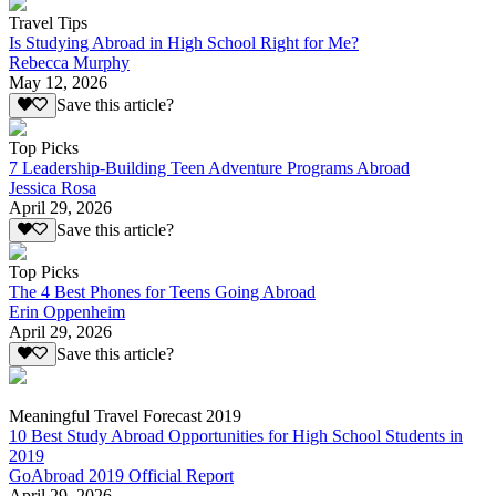
Travel Tips
Is Studying Abroad in High School Right for Me?
Rebecca Murphy
May 12, 2026
Save this article?
Top Picks
7 Leadership-Building Teen Adventure Programs Abroad
Jessica Rosa
April 29, 2026
Save this article?
Top Picks
The 4 Best Phones for Teens Going Abroad
Erin Oppenheim
April 29, 2026
Save this article?
Meaningful Travel Forecast 2019
10 Best Study Abroad Opportunities for High School Students in
2019
GoAbroad 2019 Official Report
April 29, 2026