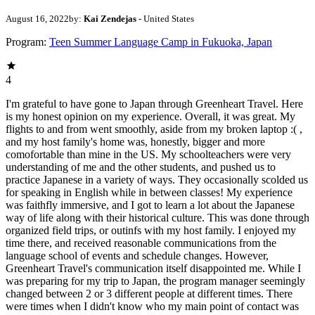
August 16, 2022
by:
Kai Zendejas
- United States
Program:
Teen Summer Language Camp in Fukuoka, Japan
4
I'm grateful to have gone to Japan through Greenheart Travel. Here
is my honest opinion on my experience. Overall, it was great. My
flights to and from went smoothly, aside from my broken laptop :( ,
and my host family's home was, honestly, bigger and more
comofortable than mine in the US. My schoolteachers were very
understanding of me and the other students, and pushed us to
practice Japanese in a variety of ways. They occasionally scolded us
for speaking in English while in between classes! My experience
was faithfly immersive, and I got to learn a lot about the Japanese
way of life along with their historical culture. This was done through
organized field trips, or outinfs with my host family. I enjoyed my
time there, and received reasonable communications from the
language school of events and schedule changes. However,
Greenheart Travel's communication itself disappointed me. While I
was preparing for my trip to Japan, the program manager seemingly
changed between 2 or 3 different people at different times. There
were times when I didn't know who my main point of contact was