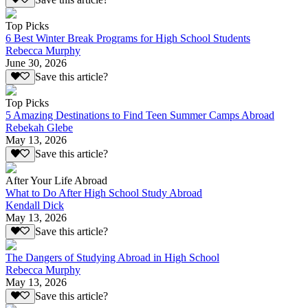
Top Picks
6 Best Winter Break Programs for High School Students
Rebecca Murphy
June 30, 2026
Save this article?
Top Picks
5 Amazing Destinations to Find Teen Summer Camps Abroad
Rebekah Glebe
May 13, 2026
Save this article?
After Your Life Abroad
What to Do After High School Study Abroad
Kendall Dick
May 13, 2026
Save this article?
The Dangers of Studying Abroad in High School
Rebecca Murphy
May 13, 2026
Save this article?