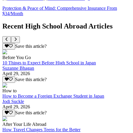
Protection & Peace of Mind: Comprehensive Insurance From
$34/Month
Recent High School Abroad Articles
Save this article?
Before You Go
10 Things to Expect Before High School in Japan
Suzanne Bhagan
April 29, 2026
Save this article?
How to
How to Become a Foreign Exchange Student in Japan
Jodi Suckle
April 29, 2026
Save this article?
After Your Life Abroad
How Travel Changes Teens for the Better