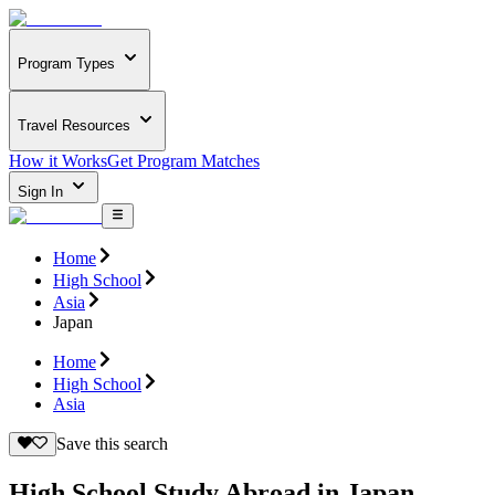
Program Types
Travel Resources
How it Works
Get Program Matches
Sign In
Home
High School
Asia
Japan
Home
High School
Asia
Save this search
High School Study Abroad in Japan