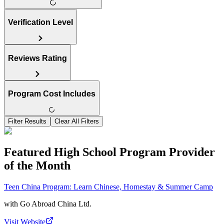
Verification Level
Reviews Rating
Program Cost Includes
Filter Results
Clear All Filters
Featured High School Program Provider
of the Month
Teen China Program: Learn Chinese, Homestay & Summer Camp
with
Go Abroad China Ltd.
Visit Website