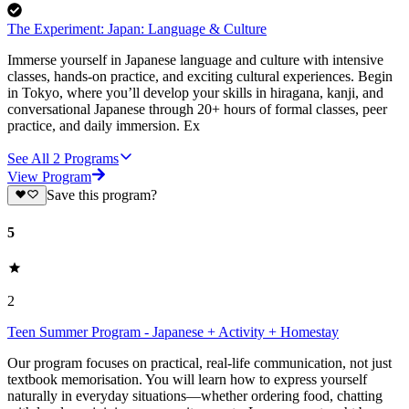
The Experiment: Japan: Language & Culture
Immerse yourself in Japanese language and culture with intensive
classes, hands-on practice, and exciting cultural experiences. Begin
in Tokyo, where you’ll develop your skills in hiragana, kanji, and
conversational Japanese through 20+ hours of formal classes, peer
practice, and daily immersion. Ex
See All
2
Programs
View Program
Save this program?
5
2
Teen Summer Program - Japanese + Activity + Homestay
Our program focuses on practical, real-life communication, not just
textbook memorisation. You will learn how to express yourself
naturally in everyday situations—whether ordering food, chatting