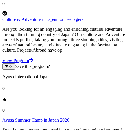
0
Culture & Adventure in Japan for Teenagers
Are you looking for an engaging and enriching cultural adventure
through the stunning country of Japan? Our Culture and Adventure
project is perfect, taking you through three stunning cities, visiting
areas of natural beauty, and directly engaging in the fascinating
culture. Projects Abroad have op
View Program
Save this program?
Ayusa International Japan
0
0
Ayusa Summer Camp in Japan 2026
Spend your summer immersed in a new culture and environment!