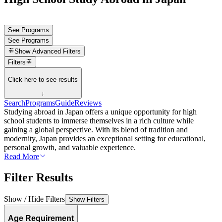
See Programs
See Programs
Show
Advanced Filters
Filters
Click here to see results
↓
Search
Programs
Guide
Reviews
Studying abroad in Japan offers a unique opportunity for high
school students to immerse themselves in a rich culture while
gaining a global perspective. With its blend of tradition and
modernity, Japan provides an exceptional setting for educational,
personal growth, and valuable experience.
Read More
Filter Results
Show / Hide Filters
Show Filters
Age Requirement