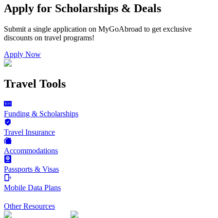
Apply for Scholarships & Deals
Submit a single application on
MyGoAbroad
to get exclusive
discounts on
travel programs
!
Apply Now
Travel Tools
Funding & Scholarships
Travel Insurance
Accommodations
Passports & Visas
Mobile Data Plans
Other Resources