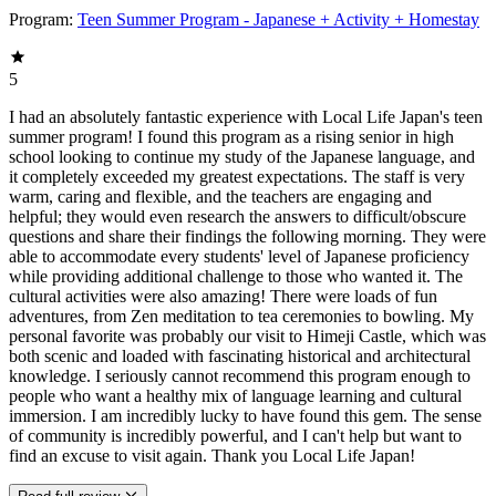
Program:
Teen Summer Program - Japanese + Activity + Homestay
5
I had an absolutely fantastic experience with Local Life Japan's teen
summer program! I found this program as a rising senior in high
school looking to continue my study of the Japanese language, and
it completely exceeded my greatest expectations. The staff is very
warm, caring and flexible, and the teachers are engaging and
helpful; they would even research the answers to difficult/obscure
questions and share their findings the following morning. They were
able to accommodate every students' level of Japanese proficiency
while providing additional challenge to those who wanted it. The
cultural activities were also amazing! There were loads of fun
adventures, from Zen meditation to tea ceremonies to bowling. My
personal favorite was probably our visit to Himeji Castle, which was
both scenic and loaded with fascinating historical and architectural
knowledge. I seriously cannot recommend this program enough to
people who want a healthy mix of language learning and cultural
immersion. I am incredibly lucky to have found this gem. The sense
of community is incredibly powerful, and I can't help but want to
find an excuse to visit again. Thank you Local Life Japan!