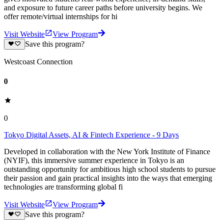
and exposure to future career paths before university begins. We
offer remote/virtual internships for hi
Visit Website
View Program
Save this program?
Westcoast Connection
0
0
Tokyo Digital Assets, AI & Fintech Experience - 9 Days
Developed in collaboration with the New York Institute of Finance
(NYIF), this immersive summer experience in Tokyo is an
outstanding opportunity for ambitious high school students to pursue
their passion and gain practical insights into the ways that emerging
technologies are transforming global fi
Visit Website
View Program
Save this program?