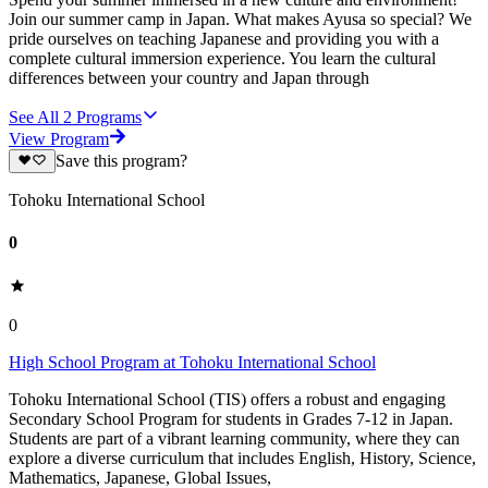
Join our summer camp in Japan. What makes Ayusa so special? We
pride ourselves on teaching Japanese and providing you with a
complete cultural immersion experience. You learn the cultural
differences between your country and Japan through
See All
2
Programs
View Program
Save this program?
Tohoku International School
0
0
High School Program at Tohoku International School
Tohoku International School (TIS) offers a robust and engaging
Secondary School Program for students in Grades 7-12 in Japan.
Students are part of a vibrant learning community, where they can
explore a diverse curriculum that includes English, History, Science,
Mathematics, Japanese, Global Issues,