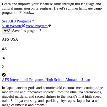
Learn and improve your Japanese skills through full language and
cultural immersion on Greenheart Travel’s summer language camp
program in Fukuok...
See All
3
Programs
Visit Website
View Program
Save this program?
AFS-USA
4.5
2
AFS Intercultural Programs: High School Abroad in Japan
In Japan, ancient gods and centuries-old customs meet cutting-edge
modern life and innovative society. From the ritual tea ceremonies,
graceful gardens, and sacred shrines to the world's first high-speed
train, Shibuya crossing, and sparkling cityscapes, Japan has a wide
range of timeless and timely