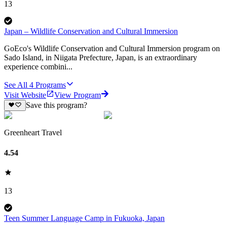
13
Japan – Wildlife Conservation and Cultural Immersion
GoEco's Wildlife Conservation and Cultural Immersion program on
Sado Island, in Niigata Prefecture, Japan, is an extraordinary
experience combini...
See All
4
Programs
Visit Website
View Program
Save this program?
Greenheart Travel
4.54
13
Teen Summer Language Camp in Fukuoka, Japan