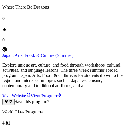
Where There Be Dragons
0
0
Japan: Arts, Food, & Culture (Summer)
Explore unique art, culture, and food through workshops, cultural
activities, and language lessons. The three-week summer abroad
program, Japan: Arts, Food, & Culture, is for students drawn to the
region and interested in topics such as Japanese cuisine,
contemporary and traditional art forms, and a
Visit Website
View Program
Save this program?
World Class Programs
4.81