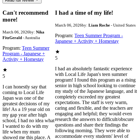
Read full review
Can't recommend
I had a time of my life!
more!
March 06, 2026
by:
Liam Roche
- United States
March 06, 2026
by:
Nika
Program:
Teen Summer Program -
FitzGerald
- Australia
Japanese + Activity + Homestay
Program:
Teen Summer
Program - Japanese +
5
Activity + Homestay
I had an absolutely fantastic experience
with Local Life Japan's teen summer
5
program! I found this program as a rising
senior in high school looking to continue
I can honestly say that
my study of the Japanese language, and it
coming to Local Life
completely exceeded my greatest
Japan was one of the
expectations. The staff is very warm,
greatest decisions of my
caring and flexible, and the teachers are
life! As a 19 year old on
engaging and helpful; they would even
my gap year after high
research the answers to difficult/obscure
school, I had no idea what
questions and share their findings the
I wanted to do with my
following morning. They were able to
life when my mum
accommodate every students' level of
showed me this place. A