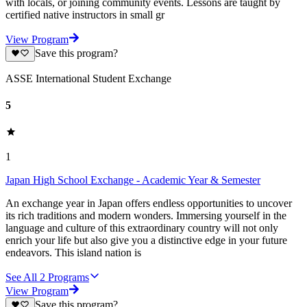
with locals, or joining community events. Lessons are taught by
certified native instructors in small gr
View Program
Save this program?
ASSE International Student Exchange
5
1
Japan High School Exchange - Academic Year & Semester
An exchange year in Japan offers endless opportunities to uncover
its rich traditions and modern wonders. Immersing yourself in the
language and culture of this extraordinary country will not only
enrich your life but also give you a distinctive edge in your future
endeavors. This island nation is
See All
2
Programs
View Program
Save this program?