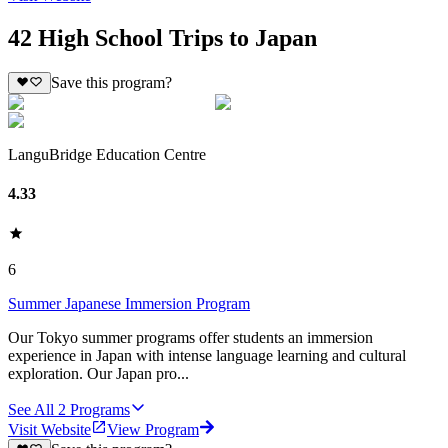
42 High School Trips to Japan
Save this program?
LanguBridge Education Centre
4.33
6
Summer Japanese Immersion Program
Our Tokyo summer programs offer students an immersion
experience in Japan with intense language learning and cultural
exploration. Our Japan pro...
See All
2
Programs
Visit Website
View Program