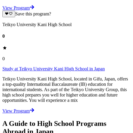
View Program
Save this program?
Teikyo University Kani High School
0
0
Study at Teikyo University Kani High School in Japan
Teikyo University Kani High School, located in Gifu, Japan, offers
a top-quality International Baccalaureate (IB) education for
international students. As part of the Teikyo University Group, this
high school prepares you well for higher education and future
opportunities. You will experience a mix
View Program
A Guide to High School Programs
Abroad in Japan