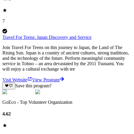
7
Travel For Teens: Japan Discovery and Service
Join Travel For Teens on this journey to Japan, the Land of The
Rising Sun. Japan is a country of ancient cultures, strong traditions,
and the technology of the future. Perform meaningful community
service in Tohno – an area devastated by the 2011 Tsunami. You
will enjoy a cultural exchange with tee
Visit Website
View Program
Save this program?
GoEco - Top Volunteer Organization
4.62