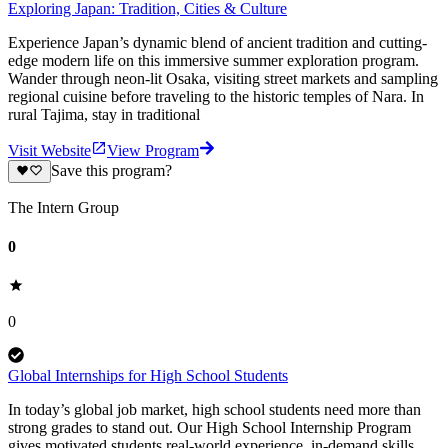
Exploring Japan: Tradition, Cities & Culture
Experience Japan’s dynamic blend of ancient tradition and cutting-
edge modern life on this immersive summer exploration program.
Wander through neon-lit Osaka, visiting street markets and sampling
regional cuisine before traveling to the historic temples of Nara. In
rural Tajima, stay in traditional
Visit Website
View Program
Save this program?
The Intern Group
0
0
Global Internships for High School Students
In today’s global job market, high school students need more than
strong grades to stand out. Our High School Internship Program
gives motivated students real-world experience, in-demand skills,