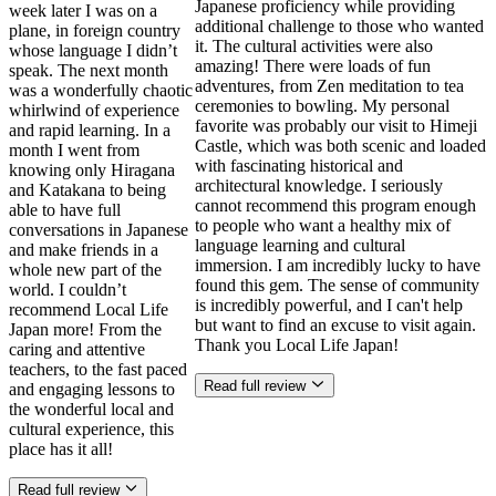
Japanese proficiency while providing
week later I was on a
additional challenge to those who wanted
plane, in foreign country
it. The cultural activities were also
whose language I didn’t
amazing! There were loads of fun
speak. The next month
adventures, from Zen meditation to tea
was a wonderfully chaotic
ceremonies to bowling. My personal
whirlwind of experience
favorite was probably our visit to Himeji
and rapid learning. In a
Castle, which was both scenic and loaded
month I went from
with fascinating historical and
knowing only Hiragana
architectural knowledge. I seriously
and Katakana to being
cannot recommend this program enough
able to have full
to people who want a healthy mix of
conversations in Japanese
language learning and cultural
and make friends in a
immersion. I am incredibly lucky to have
whole new part of the
found this gem. The sense of community
world. I couldn’t
is incredibly powerful, and I can't help
recommend Local Life
but want to find an excuse to visit again.
Japan more! From the
Thank you Local Life Japan!
caring and attentive
teachers, to the fast paced
Read full review
and engaging lessons to
the wonderful local and
cultural experience, this
place has it all!
Read full review