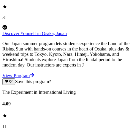
31
Discover Yourself in Osaka, Japan
Our Japan summer program lets students experience the Land of the
Rising Sun with hands-on courses in the heart of Osaka, plus day &
weekend trips to Tokyo, Kyoto, Nara, Himeji, Yokohama, and
Hiroshima! Students explore Japan from the feudal period to the
modern day. Our instructors are experts in J
View Program
Save this program?
The Experiment in International Living
4.09
11