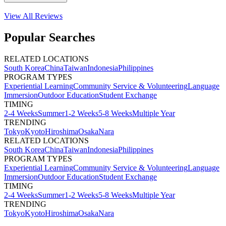
View All
Reviews
Popular Searches
RELATED LOCATIONS
South Korea
China
Taiwan
Indonesia
Philippines
PROGRAM TYPES
Experiential Learning
Community Service & Volunteering
Language
Immersion
Outdoor Education
Student Exchange
TIMING
2-4 Weeks
Summer
1-2 Weeks
5-8 Weeks
Multiple Year
TRENDING
Tokyo
Kyoto
Hiroshima
Osaka
Nara
RELATED LOCATIONS
South Korea
China
Taiwan
Indonesia
Philippines
PROGRAM TYPES
Experiential Learning
Community Service & Volunteering
Language
Immersion
Outdoor Education
Student Exchange
TIMING
2-4 Weeks
Summer
1-2 Weeks
5-8 Weeks
Multiple Year
TRENDING
Tokyo
Kyoto
Hiroshima
Osaka
Nara