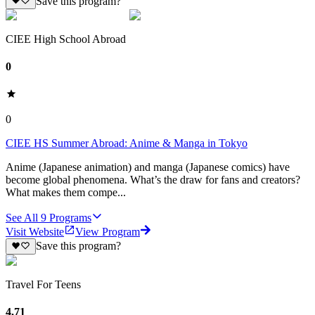
Save this program?
CIEE High School Abroad
0
0
CIEE HS Summer Abroad: Anime & Manga in Tokyo
Anime (Japanese animation) and manga (Japanese comics) have
become global phenomena. What’s the draw for fans and creators?
What makes them compe...
See All
9
Programs
Visit Website
View Program
Save this program?
Travel For Teens
4.71