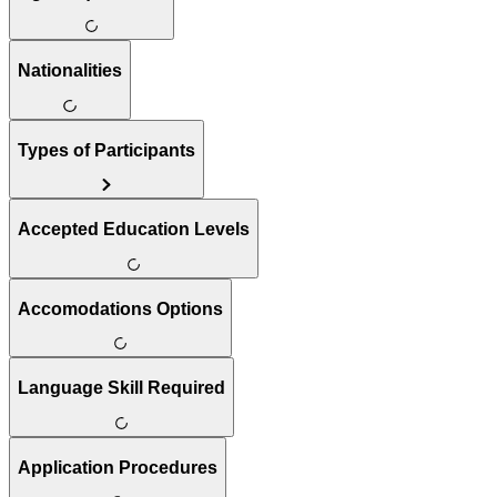
Nationalities
Types of Participants
Accepted Education Levels
Accomodations Options
Language Skill Required
Application Procedures