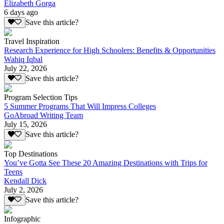
Elizabeth Gorga
6 days ago
Save this article?
Travel Inspiration
Research Experience for High Schoolers: Benefits & Opportunities
Wahiq Iqbal
July 22, 2026
Save this article?
Program Selection Tips
5 Summer Programs That Will Impress Colleges
GoAbroad Writing Team
July 15, 2026
Save this article?
Top Destinations
You’ve Gotta See These 20 Amazing Destinations with Trips for
Teens
Kendall Dick
July 2, 2026
Save this article?
Infographic