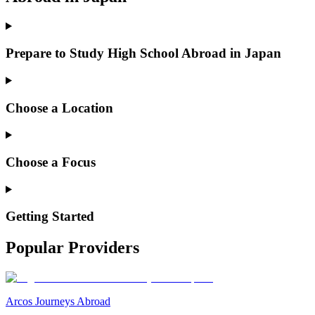
Prepare to Study High School Abroad in Japan
Choose a Location
Choose a Focus
Getting Started
Popular Providers
Arcos Journeys Abroad