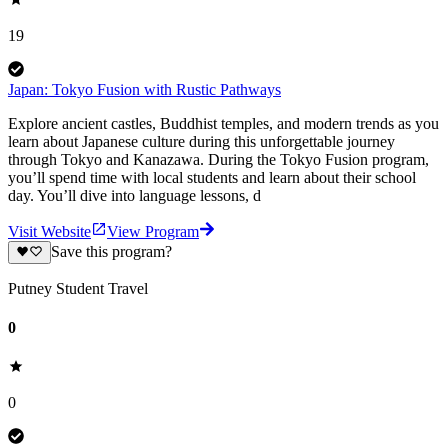
19
Japan: Tokyo Fusion with Rustic Pathways
Explore ancient castles, Buddhist temples, and modern trends as you
learn about Japanese culture during this unforgettable journey
through Tokyo and Kanazawa. During the Tokyo Fusion program,
you’ll spend time with local students and learn about their school
day. You’ll dive into language lessons, d
Visit Website
View Program
Save this program?
Putney Student Travel
0
0