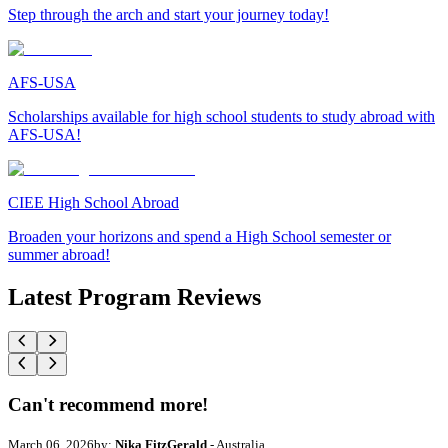
Step through the arch and start your journey today!
AFS-USA
Scholarships available for high school students to study abroad with
AFS-USA!
CIEE High School Abroad
Broaden your horizons and spend a High School semester or
summer abroad!
Latest Program Reviews
Can't recommend more!
March 06, 2026
by:
Nika FitzGerald
- Australia