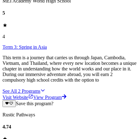
MEI Academy World High School
5
4
Term 3: Spring in Asia
This term is a journey that carries us through Japan, Cambodia,
Vietnam, and Thailand, where every new location becomes a unique
chapter in understanding how the world works and our place in it.
During our immersive adventure abroad, you will earn 2
compulsory high school credits with the option to
See All
2
Programs
Visit Website
View Program
Save this program?
Rustic Pathways
4.74