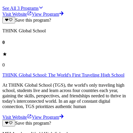
See All
3
Programs
Visit Website
View Program
Save this program?
THINK Global School
0
0
THINK Global School: The World's First Traveling High School
At THINK Global School (TGS), the world's only traveling high
school, students live and learn across four countries each year,
gaining the skills, perspectives, and friendships needed to thrive in
today's interconnected world. In an age of constant digital
connection, TGS prioritizes authentic human
Visit Website
View Program
Save this program?