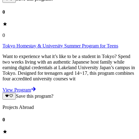
0
0
Tokyo Homestay & University Summer Program for Teens
Want to experience what it’s like to be a student in Tokyo? Spend
two weeks living with an authentic Japanese host family while
earning digital credentials at Lakeland University Japan’s campus in
Tokyo. Designed for teenagers aged 14~17, this program combines
four accredited university courses wit
View Program
Save this program?
Projects Abroad
0