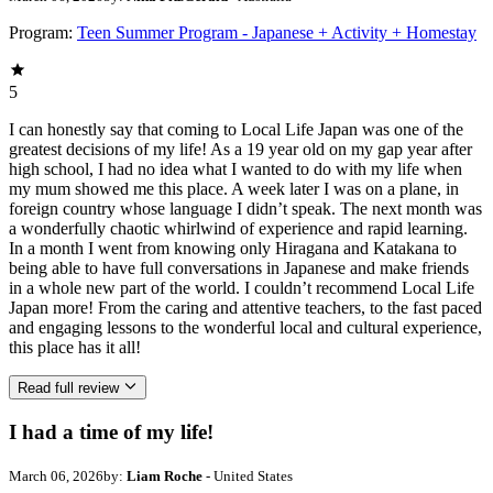
Program:
Teen Summer Program - Japanese + Activity + Homestay
5
I can honestly say that coming to Local Life Japan was one of the
greatest decisions of my life! As a 19 year old on my gap year after
high school, I had no idea what I wanted to do with my life when
my mum showed me this place. A week later I was on a plane, in
foreign country whose language I didn’t speak. The next month was
a wonderfully chaotic whirlwind of experience and rapid learning.
In a month I went from knowing only Hiragana and Katakana to
being able to have full conversations in Japanese and make friends
in a whole new part of the world. I couldn’t recommend Local Life
Japan more! From the caring and attentive teachers, to the fast paced
and engaging lessons to the wonderful local and cultural experience,
this place has it all!
Read full review
I had a time of my life!
March 06, 2026
by:
Liam Roche
- United States