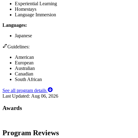
Experiential Learning
Homestays
Language Immersion
Languages
:
Japanese
Guidelines:
American
European
Australian
Canadian
South African
See all program details
Last Updated:
Aug 06, 2026
Awards
Program Reviews