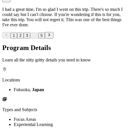
I had a great time, I'm so glad I went on this trip. There's so much I
could say but I can't choose. If you're wondering if this is for you,
take this trip. You will not regret it. This was one of the best things
I've ever done.
1
2
3
...
5
Program Details
Learn all the nitty gritty details you need to know
Locations
Fukuoka,
Japan
Types and Subjects
Focus Areas
Experiential Learning