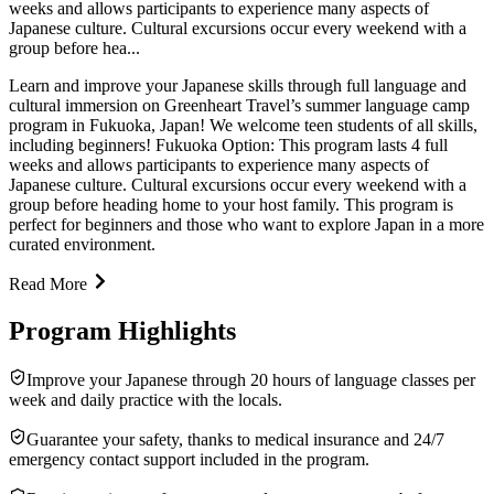
weeks and allows participants to experience many aspects of
Japanese culture. Cultural excursions occur every weekend with a
group before hea...
Learn and improve your Japanese skills through full language and
cultural immersion on Greenheart Travel’s summer language camp
program in Fukuoka, Japan! We welcome teen students of all skills,
including beginners! Fukuoka Option: This program lasts 4 full
weeks and allows participants to experience many aspects of
Japanese culture. Cultural excursions occur every weekend with a
group before heading home to your host family. This program is
perfect for beginners and those who want to explore Japan in a more
curated environment.
Read More
Program Highlights
Improve your Japanese through 20 hours of language classes per
week and daily practice with the locals.
Guarantee your safety, thanks to medical insurance and 24/7
emergency contact support included in the program.