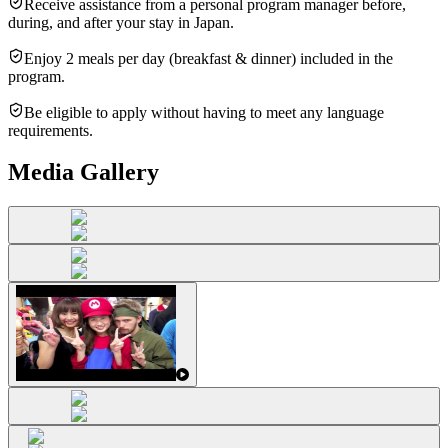
Receive assistance from a personal program manager before,
during, and after your stay in Japan.
Enjoy 2 meals per day (breakfast & dinner) included in the
program.
Be eligible to apply without having to meet any language
requirements.
Media Gallery