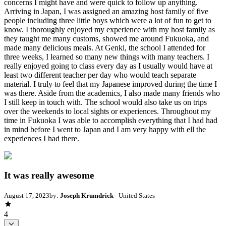
concerns I might have and were quick to follow up anything.
Arriving in Japan, I was assigned an amazing host family of five
people including three little boys which were a lot of fun to get to
know. I thoroughly enjoyed my experience with my host family as
they taught me many customs, showed me around Fukuoka, and
made many delicious meals. At Genki, the school I attended for
three weeks, I learned so many new things with many teachers. I
really enjoyed going to class every day as I usually would have at
least two different teacher per day who would teach separate
material. I truly to feel that my Japanese improved during the time I
was there. Aside from the academics, I also made many friends who
I still keep in touch with. The school would also take us on trips
over the weekends to local sights or experiences. Throughout my
time in Fukuoka I was able to accomplish everything that I had had
in mind before I went to Japan and I am very happy with ell the
experiences I had there.
It was really awesome
August 17, 2023
by:
Joseph Krumdrick
- United States
4