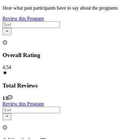
Hear what past participants have to say about the programs
Review this Program
Overall Rating
4.54
Total Reviews
13
Review this Program