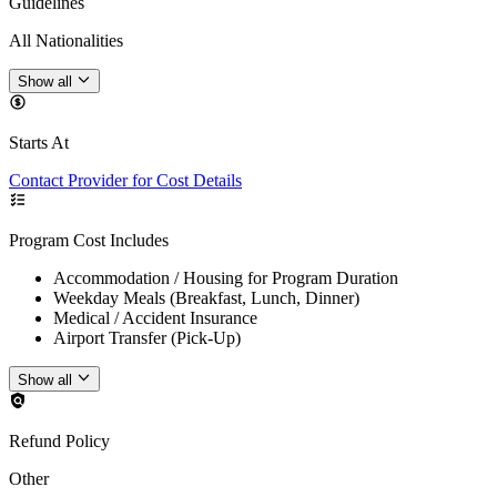
Guidelines
All Nationalities
Show all
Starts At
Contact Provider for Cost Details
Program Cost Includes
Accommodation / Housing for Program Duration
Weekday Meals (Breakfast, Lunch, Dinner)
Medical / Accident Insurance
Airport Transfer (Pick-Up)
Show all
Refund Policy
Other