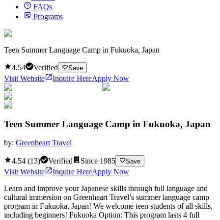
FAQs
Programs
Teen Summer Language Camp in Fukuoka, Japan
4.54
Verified
Save
Visit Website
Inquire Here
Apply Now
Teen Summer Language Camp in Fukuoka, Japan
by:
Greenheart Travel
4.54
(
13
)
Verified
Since
1985
Save
Visit Website
Inquire Here
Apply Now
Learn and improve your Japanese skills through full language and
cultural immersion on Greenheart Travel’s summer language camp
program in Fukuoka, Japan! We welcome teen students of all skills,
including beginners! Fukuoka Option: This program lasts 4 full