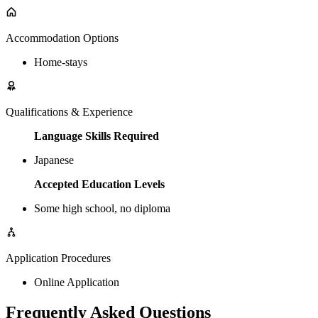
Accommodation Options
Home-stays
Qualifications & Experience
Language Skills Required
Japanese
Accepted Education Levels
Some high school, no diploma
Application Procedures
Online Application
Frequently Asked Questions