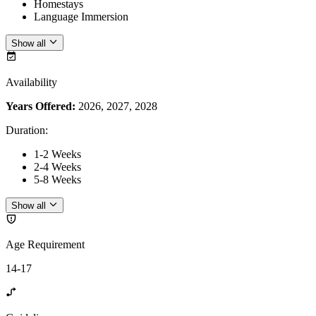
Homestays
Language Immersion
Show all
Availability
Years Offered:
2026, 2027, 2028
Duration
:
1-2 Weeks
2-4 Weeks
5-8 Weeks
Show all
Age Requirement
14-17