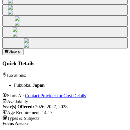
View all
Quick Details
Locations:
Fukuoka,
Japan
Starts At:
Contact Provider for Cost Details
Availability
Year(s) Offered:
2026, 2027, 2028
Age Requirement:
14-17
Types & Subjects
Focus Areas
: