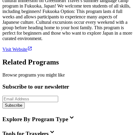
cultural immersion on Greenheart Travel’s summer language camp
program in Fukuoka, Japan! We welcome teen students of all skills,
including beginners! Fukuoka Option: This program lasts 4 full
weeks and allows participants to experience many aspects of
Japanese culture. Cultural excursions occur every weekend with a
group before heading home to your host family. This program is
perfect for beginners and those who want to explore Japan in a more
curated environment.
Visit Website
Related Programs
Browse programs you might like
Subscribe to our newsletter
Subscribe
Explore By Program Type
Tools for Travelers