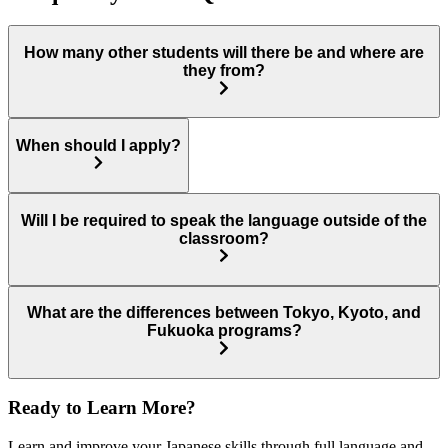
How many other students will there be and where are
they from?
When should I apply?
Will I be required to speak the language outside of the
classroom?
What are the differences between Tokyo, Kyoto, and
Fukuoka programs?
Ready to Learn More?
Learn and improve your Japanese skills through full language and