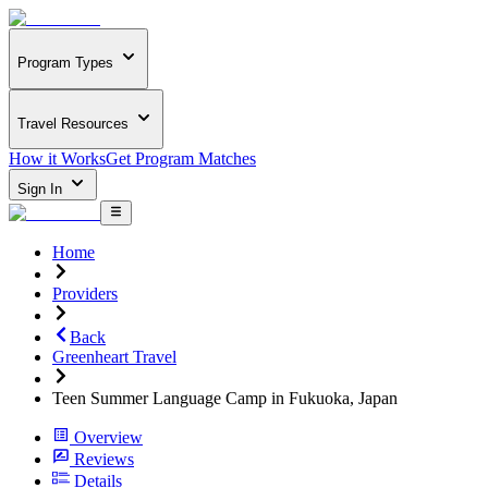
Program Types
Travel Resources
How it Works
Get Program Matches
Sign In
Home
Providers
Back
Greenheart Travel
Teen Summer Language Camp in Fukuoka, Japan
Overview
Reviews
Details