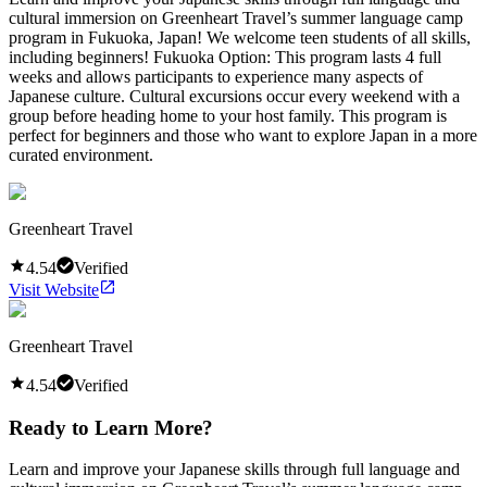
cultural immersion on Greenheart Travel’s summer language camp
program in Fukuoka, Japan! We welcome teen students of all skills,
including beginners! Fukuoka Option: This program lasts 4 full
weeks and allows participants to experience many aspects of
Japanese culture. Cultural excursions occur every weekend with a
group before heading home to your host family. This program is
perfect for beginners and those who want to explore Japan in a more
curated environment.
Greenheart Travel
4.54
Verified
Visit Website
Greenheart Travel
4.54
Verified
Ready to Learn More?
Learn and improve your Japanese skills through full language and