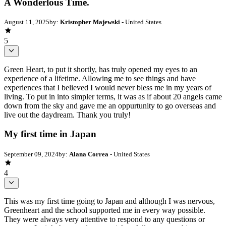
A Wonderlous Time.
August 11, 2025
by:
Kristopher Majewski
- United States
5
Green Heart, to put it shortly, has truly opened my eyes to an
experience of a lifetime. Allowing me to see things and have
experiences that I believed I would never bless me in my years of
living. To put in into simpler terms, it was as if about 20 angels came
down from the sky and gave me an oppurtunity to go overseas and
live out the daydream. Thank you truly!
My first time in Japan
September 09, 2024
by:
Alana Correa
- United States
4
This was my first time going to Japan and although I was nervous,
Greenheart and the school supported me in every way possible.
They were always very attentive to respond to any questions or