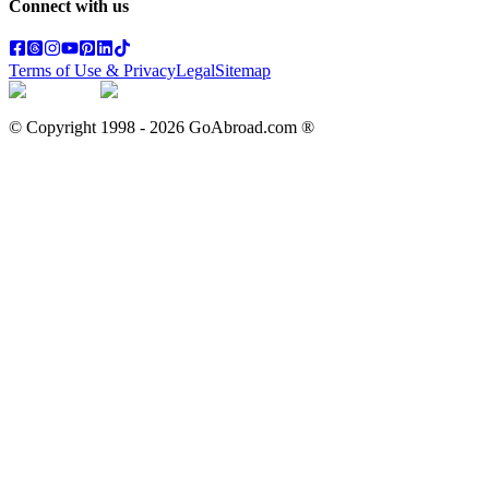
Connect with us
Terms of Use & Privacy
Legal
Sitemap
© Copyright 1998 -
2026
GoAbroad.com ®