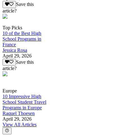
Save this
article?
Top Picks
10 of the Best High
School Programs in
France
Jessica Rosa
April 29, 2026
Save this
article?
Europe
10 Impressive High
School Student Travel
Programs in Europe
Raquel Thoesen
April 29, 2026
View All Articles