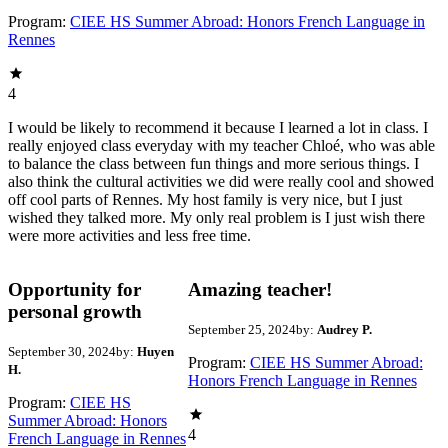
Program:
CIEE HS Summer Abroad: Honors French Language in
Rennes
4
I would be likely to recommend it because I learned a lot in class. I
really enjoyed class everyday with my teacher Chloé, who was able
to balance the class between fun things and more serious things. I
also think the cultural activities we did were really cool and showed
off cool parts of Rennes. My host family is very nice, but I just
wished they talked more. My only real problem is I just wish there
were more activities and less free time.
Opportunity for
Amazing teacher!
personal growth
September 25, 2024
by:
Audrey P.
September 30, 2024
by:
Huyen
Program:
CIEE HS Summer Abroad:
H.
Honors French Language in Rennes
Program:
CIEE HS
Summer Abroad: Honors
4
French Language in Rennes