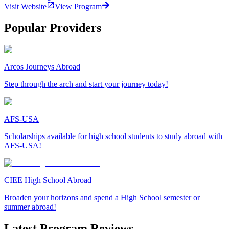
Visit Website
View Program
Popular Providers
Arcos Journeys Abroad
Step through the arch and start your journey today!
AFS-USA
Scholarships available for high school students to study abroad with
AFS-USA!
CIEE High School Abroad
Broaden your horizons and spend a High School semester or
summer abroad!
Latest Program Reviews