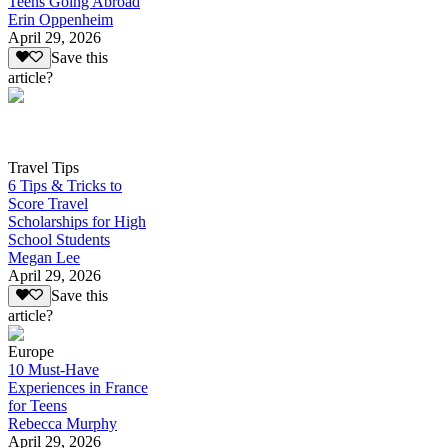
Teens Going Abroad
Erin Oppenheim
April 29, 2026
Save this
article?
Travel Tips
6 Tips & Tricks to
Score Travel
Scholarships for High
School Students
Megan Lee
April 29, 2026
Save this
article?
Europe
10 Must-Have
Experiences in France
for Teens
Rebecca Murphy
April 29, 2026