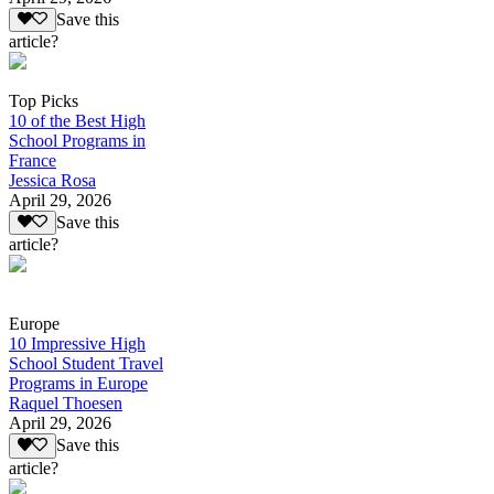
Save this
article?
Top Picks
10 of the Best High
School Programs in
France
Jessica Rosa
April 29, 2026
Save this
article?
Europe
10 Impressive High
School Student Travel
Programs in Europe
Raquel Thoesen
April 29, 2026
Save this
article?