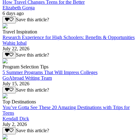
How Travel Changes Teens for the Better
Elizabeth Gorga
6 days ago
Save this article?
Travel Inspiration
Research Experience for High Schoolers: Benefits & Opportunities
Wahiq Iqbal
July 22, 2026
Save this article?
Program Selection Tips
5 Summer Programs That Will Impress Colleges
GoAbroad Writing Team
July 15, 2026
Save this article?
Top Destinations
You’ve Gotta See These 20 Amazing Destinations with Trips for
Teens
Kendall Dick
July 2, 2026
Save this article?