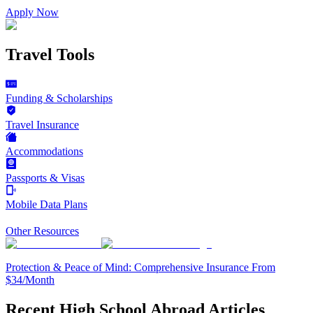
Apply Now
Travel Tools
Funding & Scholarships
Travel Insurance
Accommodations
Passports & Visas
Mobile Data Plans
Other Resources
Protection & Peace of Mind: Comprehensive Insurance From
$34/Month
Recent High School Abroad Articles