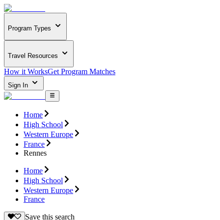
Program Types
Travel Resources
How it Works
Get Program Matches
Sign In
Home
High School
Western Europe
France
Rennes
Home
High School
Western Europe
France
Save this search