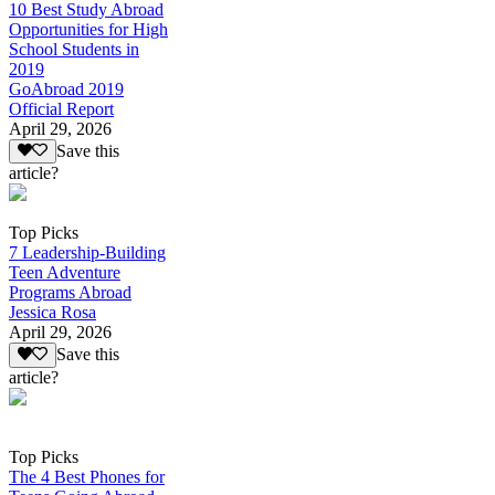
10 Best Study Abroad
Opportunities for High
School Students in
2019
GoAbroad 2019
Official Report
April 29, 2026
Save this
article?
Top Picks
7 Leadership-Building
Teen Adventure
Programs Abroad
Jessica Rosa
April 29, 2026
Save this
article?
Top Picks
The 4 Best Phones for