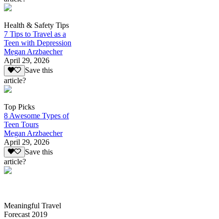
Health & Safety Tips
7 Tips to Travel as a
Teen with Depression
Megan Arzbaecher
April 29, 2026
Save this
article?
Top Picks
8 Awesome Types of
Teen Tours
Megan Arzbaecher
April 29, 2026
Save this
article?
Meaningful Travel
Forecast 2019