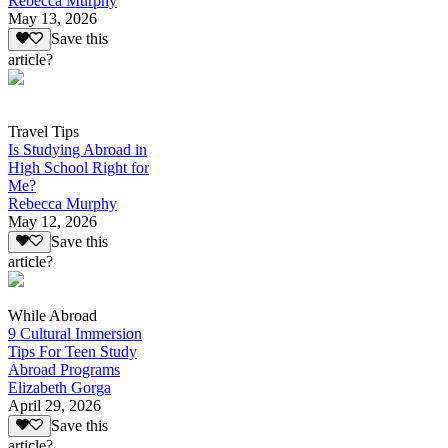
Rebecca Murphy
May 13, 2026
Save this
article?
Travel Tips
Is Studying Abroad in
High School Right for
Me?
Rebecca Murphy
May 12, 2026
Save this
article?
While Abroad
9 Cultural Immersion
Tips For Teen Study
Abroad Programs
Elizabeth Gorga
April 29, 2026
Save this
article?