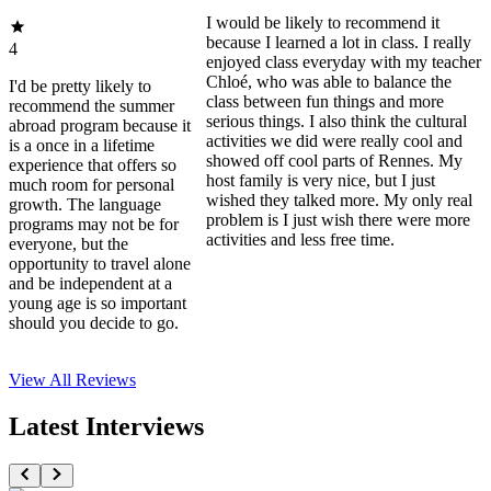
I would be likely to recommend it
because I learned a lot in class. I really
4
enjoyed class everyday with my teacher
Chloé, who was able to balance the
I'd be pretty likely to
class between fun things and more
recommend the summer
serious things. I also think the cultural
abroad program because it
activities we did were really cool and
is a once in a lifetime
showed off cool parts of Rennes. My
experience that offers so
host family is very nice, but I just
much room for personal
wished they talked more. My only real
growth. The language
problem is I just wish there were more
programs may not be for
activities and less free time.
everyone, but the
opportunity to travel alone
and be independent at a
young age is so important
should you decide to go.
View All
Reviews
Latest Interviews