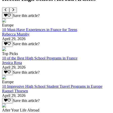
Save this article?
Europe
10 Must-Have Experiences in France for Teens
Rebecca Murphy
April 29, 2026
Save this article?
Top Picks
10 of the Best High School Programs in France
Jessica Rosa
April 29, 2026
Save this article?
Europe
10 Impressive High School Student Travel Programs in Europe
Raquel Thoesen
April 29, 2026
Save this article?
After Your Life Abroad