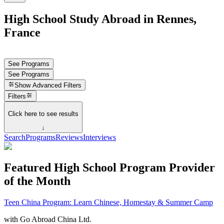
High School Study Abroad in Rennes,
France
See Programs
See Programs
Show
Advanced Filters
Filters
Click here to see results
↓
Search
Programs
Reviews
Interviews
Featured High School Program Provider
of the Month
Teen China Program: Learn Chinese, Homestay & Summer Camp
with
Go Abroad China Ltd.