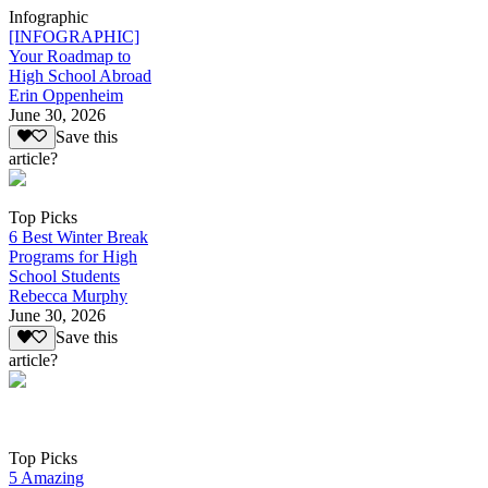
Infographic
[INFOGRAPHIC]
Your Roadmap to
High School Abroad
Erin Oppenheim
June 30, 2026
Save this
article?
Top Picks
6 Best Winter Break
Programs for High
School Students
Rebecca Murphy
June 30, 2026
Save this
article?
Top Picks
5 Amazing