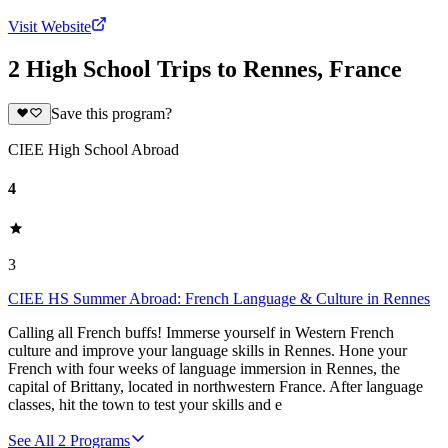
Visit Website
2 High School Trips to Rennes, France
Save this program?
CIEE High School Abroad
4
3
CIEE HS Summer Abroad: French Language & Culture in Rennes
Calling all French buffs! Immerse yourself in Western French
culture and improve your language skills in Rennes. Hone your
French with four weeks of language immersion in Rennes, the
capital of Brittany, located in northwestern France. After language
classes, hit the town to test your skills and e
See All
2
Programs