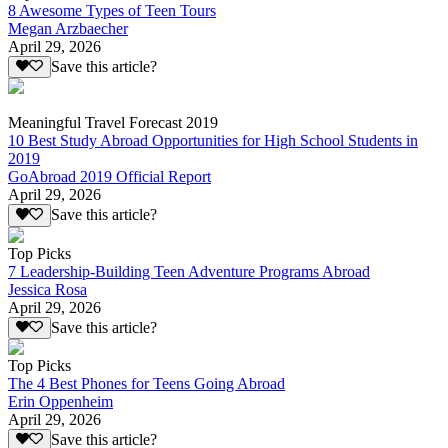
8 Awesome Types of Teen Tours
Megan Arzbaecher
April 29, 2026
Save this article?
Meaningful Travel Forecast 2019
10 Best Study Abroad Opportunities for High School Students in
2019
GoAbroad 2019 Official Report
April 29, 2026
Save this article?
Top Picks
7 Leadership-Building Teen Adventure Programs Abroad
Jessica Rosa
April 29, 2026
Save this article?
Top Picks
The 4 Best Phones for Teens Going Abroad
Erin Oppenheim
April 29, 2026
Save this article?