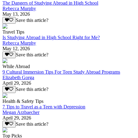
The Dangers of Studying Abroad in High School
Rebecca Murphy
May 13, 2026
Save this article?
Travel Tips
Is Studying Abroad in High School Right for Me?
Rebecca Murphy
May 12, 2026
Save this article?
While Abroad
9 Cultural Immersion Tips For Teen Study Abroad Programs
Elizabeth Gorga
April 29, 2026
Save this article?
Health & Safety Tips
7 Tips to Travel as a Teen with Depression
Megan Arzbaecher
April 29, 2026
Save this article?
Top Picks