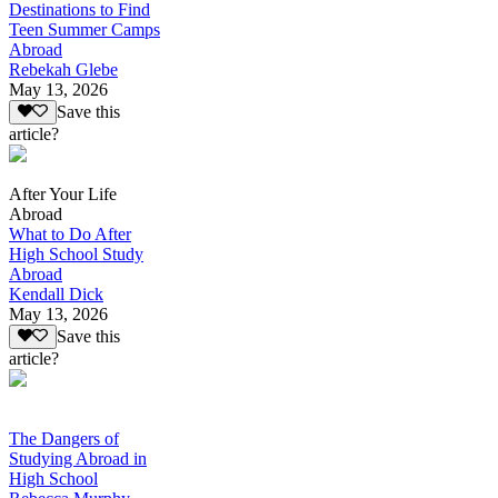
Destinations to Find
Teen Summer Camps
Abroad
Rebekah Glebe
May 13, 2026
Save this
article?
After Your Life
Abroad
What to Do After
High School Study
Abroad
Kendall Dick
May 13, 2026
Save this
article?
The Dangers of
Studying Abroad in
High School