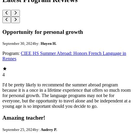
Opportunity for personal growth
September 30, 2024
by:
Huyen H.
Program:
CIEE HS Summer Abroad: Honors French Language in
Rennes
4
I'd be pretty likely to recommend the summer abroad program
because it is a once in a lifetime experience that offers so much room
for personal growth. The language programs may not be for
everyone, but the opportunity to travel alone and be independent at a
young age is so important should you decide to go.
Amazing teacher!
September 25, 2024
by:
Audrey P.