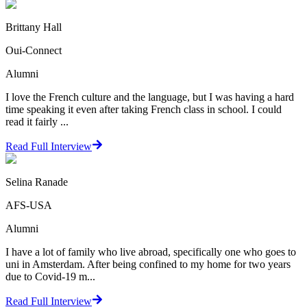
Brittany Hall
Oui-Connect
Alumni
I love the French culture and the language, but I was having a hard
time speaking it even after taking French class in school. I could
read it fairly ...
Read Full Interview
Selina Ranade
AFS-USA
Alumni
I have a lot of family who live abroad, specifically one who goes to
uni in Amsterdam. After being confined to my home for two years
due to Covid-19 m...
Read Full Interview