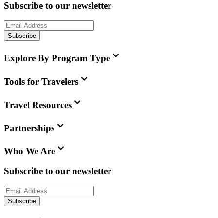
Subscribe to our newsletter
Subscribe
Explore By Program Type
Tools for Travelers
Travel Resources
Partnerships
Who We Are
Subscribe to our newsletter
Subscribe