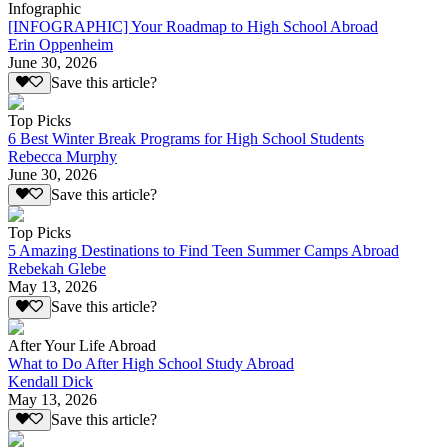
Infographic
[INFOGRAPHIC] Your Roadmap to High School Abroad
Erin Oppenheim
June 30, 2026
Save this article?
Top Picks
6 Best Winter Break Programs for High School Students
Rebecca Murphy
June 30, 2026
Save this article?
Top Picks
5 Amazing Destinations to Find Teen Summer Camps Abroad
Rebekah Glebe
May 13, 2026
Save this article?
After Your Life Abroad
What to Do After High School Study Abroad
Kendall Dick
May 13, 2026
Save this article?