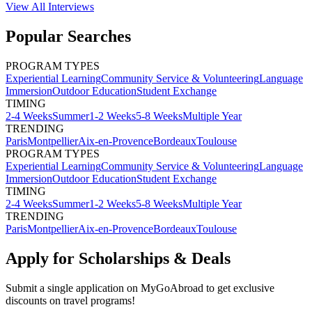
View All
Interviews
Popular Searches
PROGRAM TYPES
Experiential Learning
Community Service & Volunteering
Language
Immersion
Outdoor Education
Student Exchange
TIMING
2-4 Weeks
Summer
1-2 Weeks
5-8 Weeks
Multiple Year
TRENDING
Paris
Montpellier
Aix-en-Provence
Bordeaux
Toulouse
PROGRAM TYPES
Experiential Learning
Community Service & Volunteering
Language
Immersion
Outdoor Education
Student Exchange
TIMING
2-4 Weeks
Summer
1-2 Weeks
5-8 Weeks
Multiple Year
TRENDING
Paris
Montpellier
Aix-en-Provence
Bordeaux
Toulouse
Apply for Scholarships & Deals
Submit a single application on
MyGoAbroad
to get exclusive
discounts on
travel programs
!