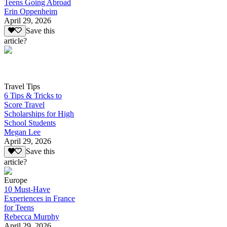
Teens Going Abroad
Erin Oppenheim
April 29, 2026
Save this
article?
Travel Tips
6 Tips & Tricks to
Score Travel
Scholarships for High
School Students
Megan Lee
April 29, 2026
Save this
article?
Europe
10 Must-Have
Experiences in France
for Teens
Rebecca Murphy
April 29, 2026