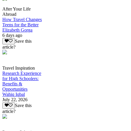
After Your Life
Abroad
How Travel Changes
Teens for the Better
Elizabeth Gorga
6 days ago
Save this
article?
Travel Inspiration
Research Experience
for High Schoolers:
Benefits &
Opportunities
Wahiq Iqbal
July 22, 2026
Save this
article?