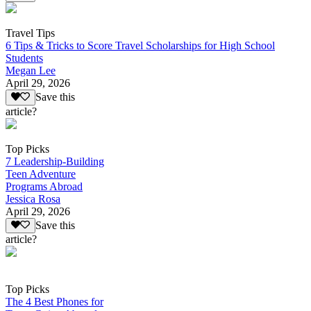
Travel Tips
6 Tips & Tricks to Score Travel Scholarships for High School
Students
Megan Lee
April 29, 2026
Save this
article?
Top Picks
7 Leadership-Building
Teen Adventure
Programs Abroad
Jessica Rosa
April 29, 2026
Save this
article?
Top Picks
The 4 Best Phones for