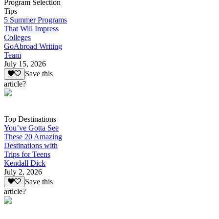
Program Selection
Tips
5 Summer Programs
That Will Impress
Colleges
GoAbroad Writing
Team
July 15, 2026
Save this
article?
Top Destinations
You’ve Gotta See
These 20 Amazing
Destinations with
Trips for Teens
Kendall Dick
July 2, 2026
Save this
article?