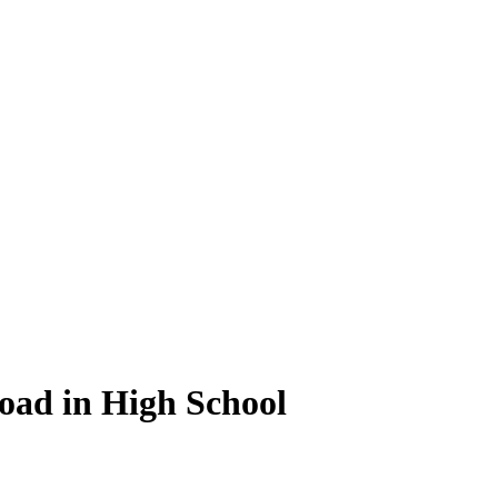
oad in High School