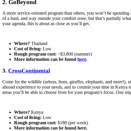
2.
GoBeyond
A more service-oriented program than others, you won’t be spending a
of a haul, and way outside your comfort zone, but that’s partially what
your agenda, this is about as close as you’ll get.
Where?
Thailand
Cost of living:
Low
Rough program cost:
~$3,800 (summer)
More information can be found
here
.
3.
CrossContinental
Come for the wildlife (zebras, lions, giraffes, elephants, and more!),
abroad experience to your needs, and to commit your time in Kenya to
areas you’ll be able to choose from for your program’s focus. One might
Where?
Kenya
Cost of living:
Low
Rough program cost:
$180 (per week)
More information can be found here.