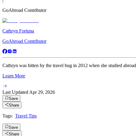
GoAbroad Contributor
Cathryn Fortuna
GoAbroad Contributor
Cathryn was bitten by the travel bug in 2012 when she studied abroad fo
Learn More
Last Updated
Apr 29, 2026
Save
Share
Tags:
Travel Tips
Save
Share