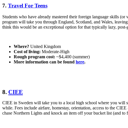
7.
Travel For Teens
Students who have already mastered their foreign language skills (or
program will take you through England, Scotland, and Wales, leaving 
think this would be an exceptional option for that typically lazy, pos
Where?
United Kingdom
Cost of living:
Moderate-High
Rough program cost:
~$4,400 (summer)
More information can be found
here
.
8.
CIEE
CIEE in Sweden will take you to a local high school where you will st
while. Fees include airfare, homestay, orientation, access to the CIE
chase Northern Lights and knock an item off your bucket list (and to 