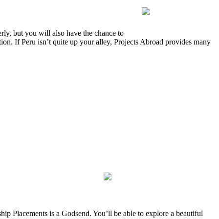
ly, but you will also have the chance to
ion. If Peru isn’t quite up your alley, Projects Abroad provides many
ship Placements is a Godsend. You’ll be able to explore a beautiful