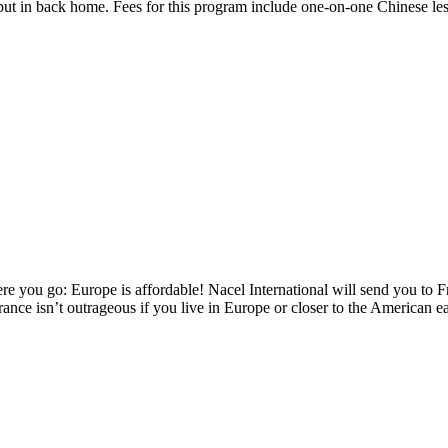
 put in back home. Fees for this program include one-on-one Chinese les
re you go: Europe is affordable! Nacel International will send you to Fr
rance isn’t outrageous if you live in Europe or closer to the American e