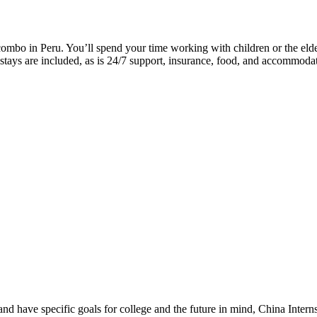
ombo in Peru. You’ll spend your time working with children or the elder
stays are included, as is 24/7 support, insurance, food, and accommodat
nd have specific goals for college and the future in mind, China Intern