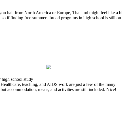
ou hail from North America or Europe, Thailand might feel like a bit
, so if finding free summer abroad programs in high school is still on
r high school study
. Healthcare, teaching, and AIDS work are just a few of the many
 but accommodation, meals, and activities are still included. Nice!