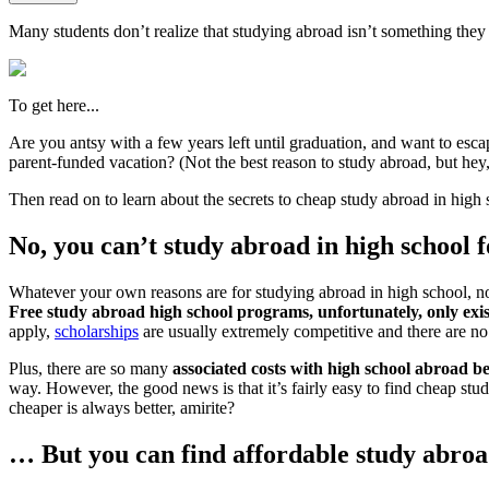
Many students don’t realize that studying abroad isn’t something they ha
To get here...
Are you antsy with a few years left until graduation, and want to esca
parent-funded vacation? (Not the best reason to study abroad, but hey
Then read on to learn about the secrets to cheap study abroad in hig
No, you can’t study abroad in high school 
Whatever your own reasons are for studying abroad in high school, none
Free study abroad high school programs, unfortunately, only exis
apply,
scholarships
are usually extremely competitive and there are no
Plus, there are so many
associated costs with high school abroad b
way. However, the good news is that it’s fairly easy to find cheap s
cheaper is always better, amirite?
… But you can find affordable study abroad