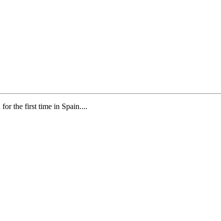
r the first time in Spain....