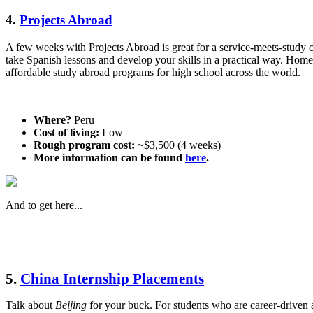
4.
Projects Abroad
A few weeks with Projects Abroad is great for a service-meets-study c
take Spanish lessons and develop your skills in a practical way. Home
affordable study abroad programs for high school across the world.
Where?
Peru
Cost of living:
Low
Rough program cost:
~$3,500 (4 weeks)
More information can be found
here
.
And to get here...
5.
China Internship Placements
Talk about
Beijing
for your buck. For students who are career-driven a