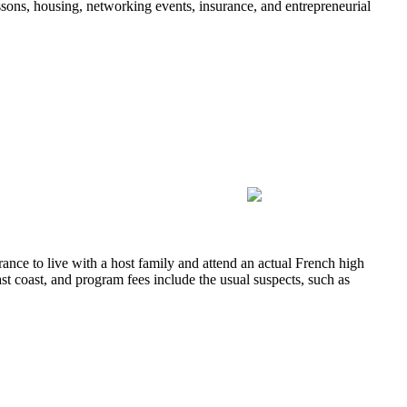
sons, housing, networking events, insurance, and entrepreneurial
ance to live with a host family and attend an actual French high
ast coast, and program fees include the usual suspects, such as