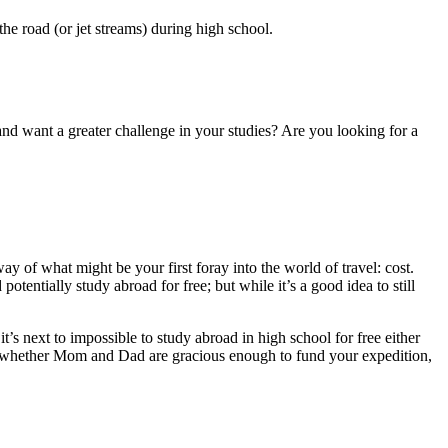
 the road (or jet streams) during high school.
and want a greater challenge in your studies? Are you looking for a
y of what might be your first foray into the world of travel: cost.
otentially study abroad for free; but while it’s a good idea to still
t it’s next to impossible to study abroad in high school for free either
 or whether Mom and Dad are gracious enough to fund your expedition,