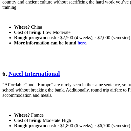
country and ancient culture without sacrificing the hard work you’ve
training.
Where?
China
Cost of living:
Low-Moderate
Rough program cost:
~$2,500 (4 weeks), ~$7,000 (semester)
More information can be found
here
.
6.
Nacel International
“Affordable” and “Europe” are rarely seen in the same sentence, so he
school without breaking the bank. Additionally, round trip airfare to F
accommodation and meals.
Where?
France
Cost of living:
Moderate-High
Rough program cost:
~$1,800 (6 weeks), ~$6,700 (semester)