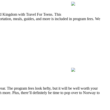
ted Kingdom with Travel For Teens. This
rtation, meals, guides, and more is included in program fees. We
ar. The program fees look hefty, but it will be well worth your
 more. Plus, there’ll definitely be time to pop over to Norway to