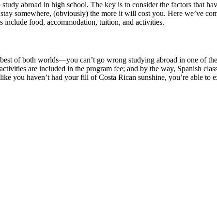
heap study abroad in high school. The key is to consider the factors that 
u stay somewhere, (obviously) the more it will cost you. Here we’ve com
s include food, accommodation, tuition, and activities.
 best of both worlds—you can’t go wrong studying abroad in one of the
 activities are included in the program fee; and by the way, Spanish cl
 like you haven’t had your fill of Costa Rican sunshine, you’re able to 