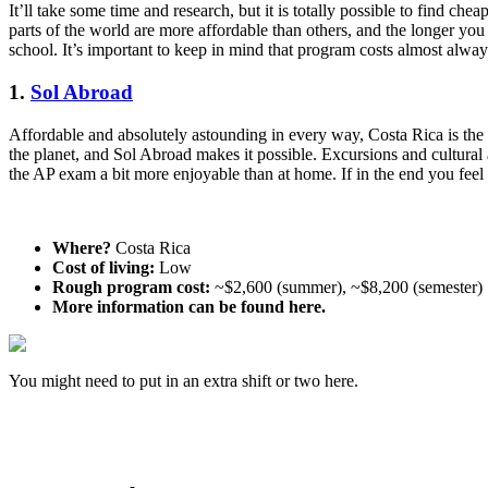
It’ll take some time and research, but it is totally possible to find c
parts of the world are more affordable than others, and the longer yo
school. It’s important to keep in mind that program costs almost alway
1.
Sol Abroad
Affordable and absolutely astounding in every way, Costa Rica is the
the planet, and Sol Abroad makes it possible. Excursions and cultural
the AP exam a bit more enjoyable than at home. If in the end you feel
Where?
Costa Rica
Cost of living:
Low
Rough program cost:
~$2,600 (summer), ~$8,200 (semester)
More information can be found here.
You might need to put in an extra shift or two here.