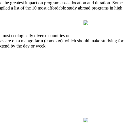
have the greatest impact on program costs: location and duration. Some
piled a list of the 10 most affordable study abroad programs in high
 most ecologically diverse countries on
asses are on a mango farm (come
on
), which should make studying for
extend by the day or week.