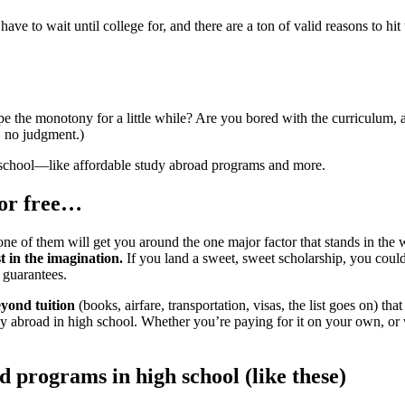
ve to wait until college for, and there are a ton of valid reasons to hit
pe the monotony for a little while? Are you bored with the curriculum, 
, no judgment.)
h school—like affordable study abroad programs and more.
for free…
 of them will get you around the one major factor that stands in the wa
t in the imagination.
If you land a sweet, sweet scholarship, you could p
 guarantees.
eyond tuition
(books, airfare, transportation, visas, the list goes on) tha
tudy abroad in high school. Whether you’re paying for it on your own,
 programs in high school (like these)