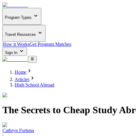
Program Types
Travel Resources
How it Works
Get Program Matches
Sign In
Home
Articles
High School Abroad
The Secrets to Cheap Study Abr
Cathryn Fortuna
|