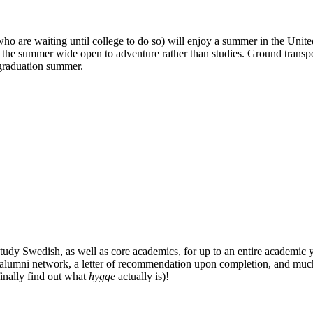
 who are waiting until college to do so) will enjoy a summer in the Uni
the summer wide open to adventure rather than studies. Ground transpo
t-graduation summer.
udy Swedish, as well as core academics, for up to an entire academic ye
E alumni network, a letter of recommendation upon completion, and much
finally find out what
hygge
actually is)!