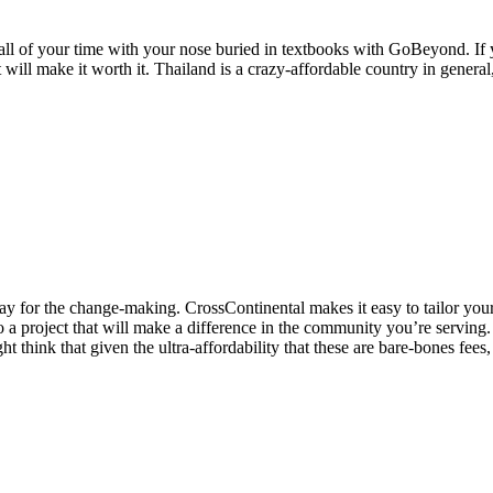
ll of your time with your nose buried in textbooks with GoBeyond. If y
 will make it worth it. Thailand is a crazy-affordable country in general
 stay for the change-making. CrossContinental makes it easy to tailor you
 a project that will make a difference in the community you’re serving
 think that given the ultra-affordability that these are bare-bones fees,