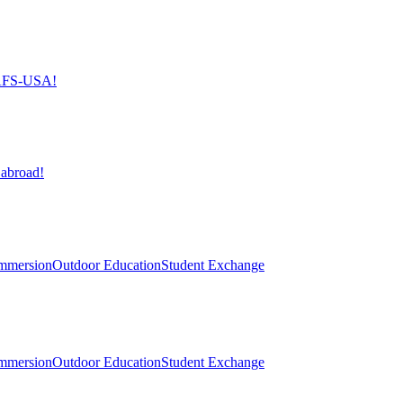
h AFS-USA!
 abroad!
mmersion
Outdoor Education
Student Exchange
mmersion
Outdoor Education
Student Exchange