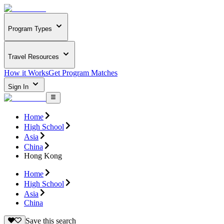
Program Types
Travel Resources
How it Works
Get Program Matches
Sign In
Home
High School
Asia
China
Hong Kong
Home
High School
Asia
China
Save this search