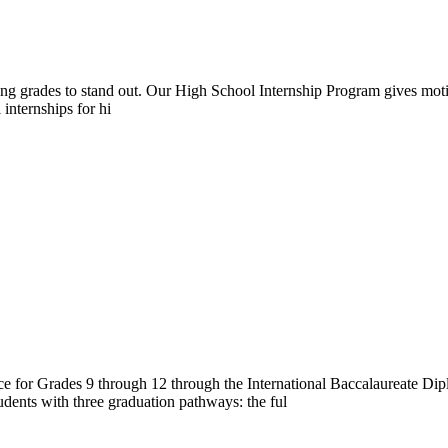
rong grades to stand out. Our High School Internship Program gives moti
 internships for hi
e for Grades 9 through 12 through the International Baccalaureate 
dents with three graduation pathways: the ful