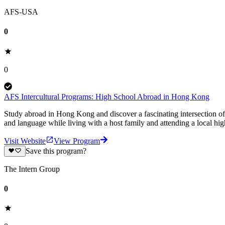
AFS-USA
0
0
AFS Intercultural Programs: High School Abroad in Hong Kong
Study abroad in Hong Kong and discover a fascinating intersection of 
and language while living with a host family and attending a local hig
Visit Website
View Program
Save this program?
The Intern Group
0