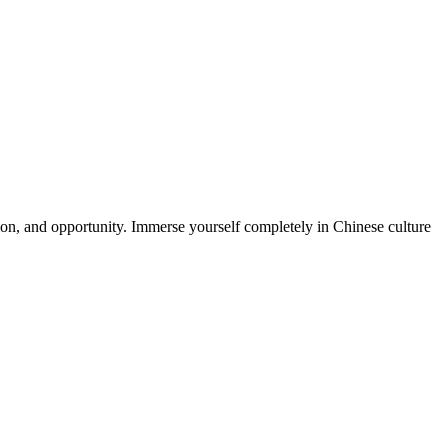
ion, and opportunity. Immerse yourself completely in Chinese culture