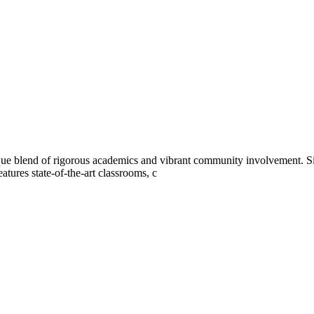
ue blend of rigorous academics and vibrant community involvement. S
tures state-of-the-art classrooms, c