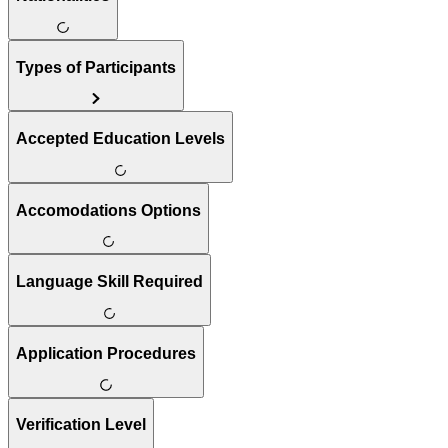
Types of Participants
Accepted Education Levels
Accomodations Options
Language Skill Required
Application Procedures
Verification Level