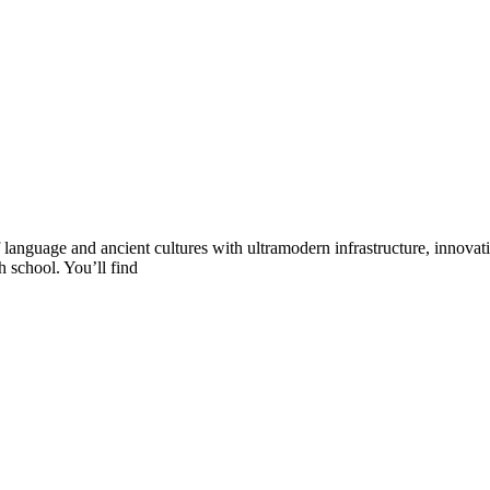
language and ancient cultures with ultramodern infrastructure, innovat
h school. You’ll find