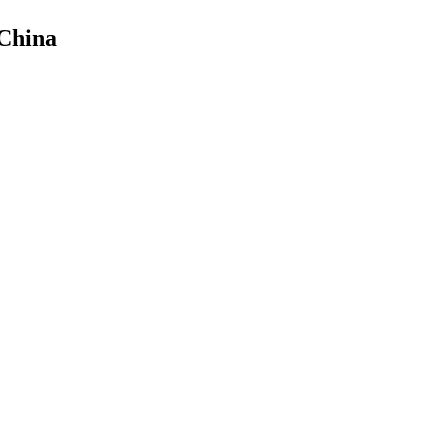
 China