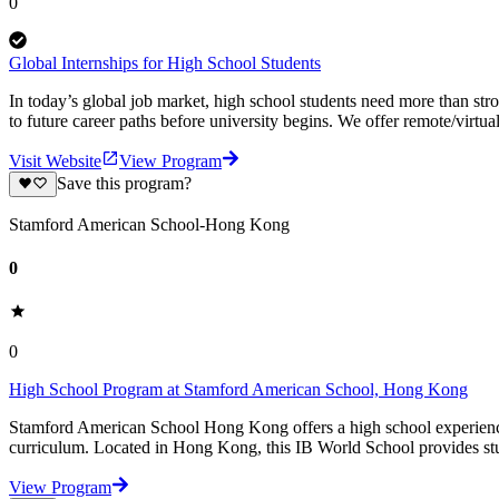
0
Global Internships for High School Students
In today’s global job market, high school students need more than st
to future career paths before university begins. We offer remote/virtual
Visit Website
View Program
Save this program?
Stamford American School-Hong Kong
0
0
High School Program at Stamford American School, Hong Kong
Stamford American School Hong Kong offers a high school experienc
curriculum. Located in Hong Kong, this IB World School provides stu
View Program