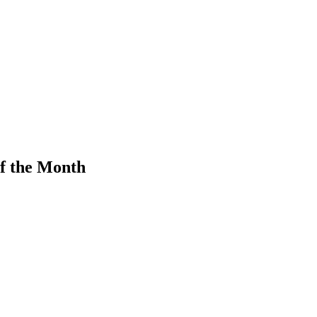
f the Month