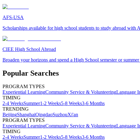
AFS-USA
Scholarships available for high school students to study abroad wit
CIEE High School Abroad
Broaden your horizons and spend a High School semester or summer
Popular Searches
PROGRAM TYPES
Experiential Learning
Community Service & Volunteering
Language I
TIMING
2-4 Weeks
Summer
1-2 Weeks
5-8 Weeks
3-6 Months
TRENDING
Beijing
Shanghai
Qingdao
Suzhou
Xi'an
PROGRAM TYPES
Experiential Learning
Community Service & Volunteering
Language I
TIMING
2-4 Weeks
Summer
1-2 Weeks
5-8 Weeks
3-6 Months