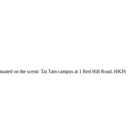
ituated on the scenic Tai Tam campus at 1 Red Hill Road, HKIS