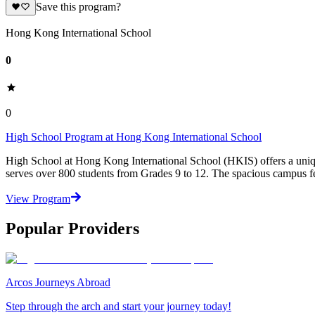
Save this program?
Hong Kong International School
0
0
High School Program at Hong Kong International School
High School at Hong Kong International School (HKIS) offers a uniq
serves over 800 students from Grades 9 to 12. The spacious campus fea
View Program
Popular Providers
Arcos Journeys Abroad
Step through the arch and start your journey today!