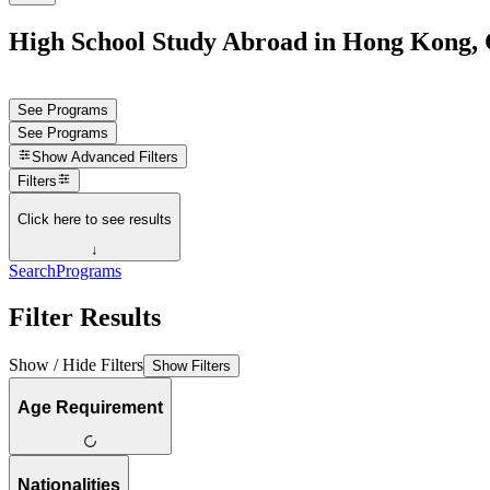
High School Study Abroad in Hong Kong,
See Programs
See Programs
Show
Advanced Filters
Filters
Click here to see results
↓
Search
Programs
Filter Results
Show / Hide Filters
Show Filters
Age Requirement
Nationalities