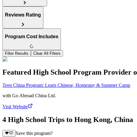
Reviews Rating
Program Cost Includes
Filter Results
Clear All Filters
Featured High School Program Provider o
Teen China Program: Learn Chinese, Homestay & Summer Camp
with
Go Abroad China Ltd.
Visit Website
4 High School Trips to Hong Kong, China
Save this program?