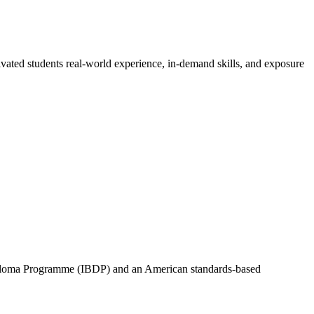
vated students real-world experience, in-demand skills, and exposure
Diploma Programme (IBDP) and an American standards-based