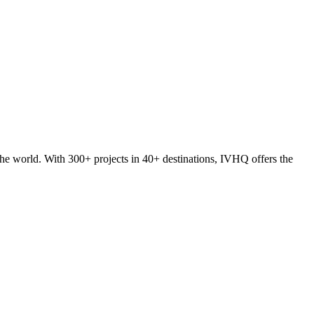
he world. With 300+ projects in 40+ destinations, IVHQ offers the