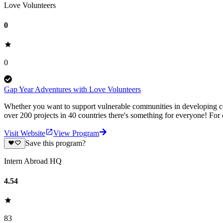
Love Volunteers
0
0
Gap Year Adventures with Love Volunteers
Whether you want to support vulnerable communities in developing cou
over 200 projects in 40 countries there's something for everyone! For
Visit Website
View Program
Save this program?
Intern Abroad HQ
4.54
83