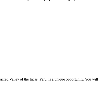
cred Valley of the Incas, Peru, is a unique opportunity. You will