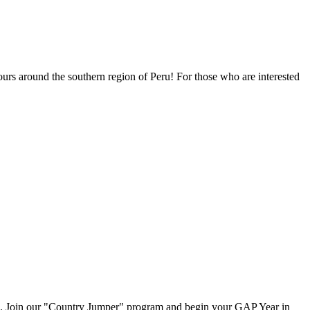
urs around the southern region of Peru! For those who are interested
m. Join our "Country Jumper" program and begin your GAP Year in