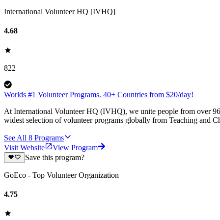
International Volunteer HQ [IVHQ]
4.68
822
Worlds #1 Volunteer Programs. 40+ Countries from $20/day!
At International Volunteer HQ (IVHQ), we unite people from over 96 
widest selection of volunteer programs globally from Teaching and Ch
See All
8
Programs
Visit Website
View Program
Save this program?
GoEco - Top Volunteer Organization
4.75