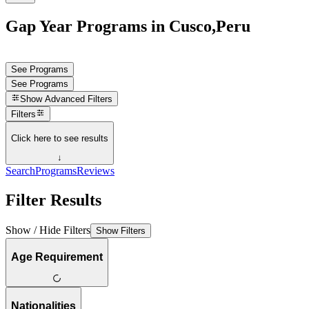
Gap Year Programs in Cusco,Peru
See Programs
See Programs
Show
Advanced Filters
Filters
Click here to see results
↓
Search
Programs
Reviews
Filter Results
Show / Hide Filters
Show Filters
Age Requirement
Nationalities