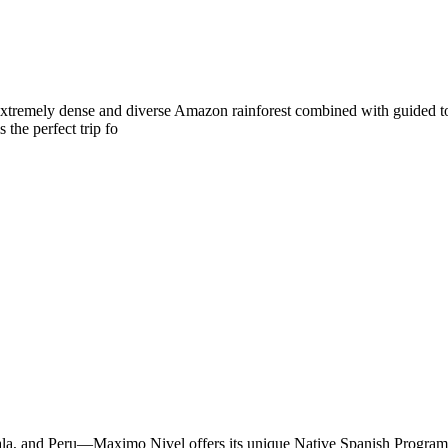
e extremely dense and diverse Amazon rainforest combined with guided to
 the perfect trip fo
emala, and Peru—Maximo Nivel offers its unique Native Spanish Progra