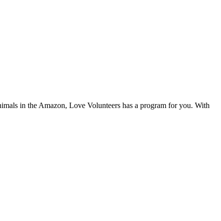
 animals in the Amazon, Love Volunteers has a program for you. With