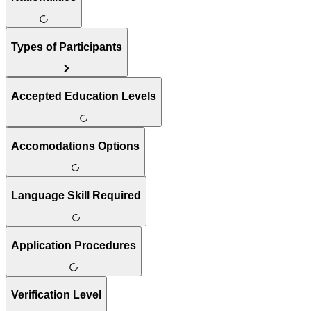
Types of Participants
Accepted Education Levels
Accomodations Options
Language Skill Required
Application Procedures
Verification Level