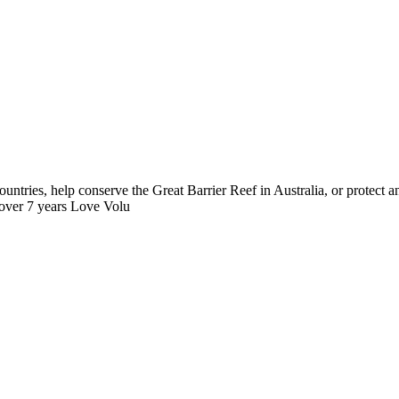
ntries, help conserve the Great Barrier Reef in Australia, or protect
 over 7 years Love Volu