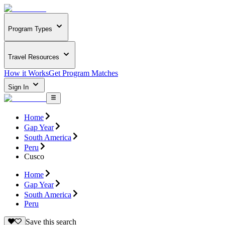
Program Types
Travel Resources
How it Works
Get Program Matches
Sign In
Home
Gap Year
South America
Peru
Cusco
Home
Gap Year
South America
Peru
Save this search