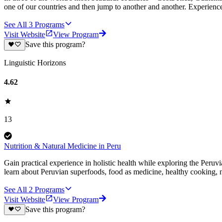
one of our countries and then jump to another and another. Experience
See All
3
Programs
Visit Website
View Program
Save this program?
Linguistic Horizons
4.62
13
Nutrition & Natural Medicine in Peru
Gain practical experience in holistic health while exploring the Peruv
learn about Peruvian superfoods, food as medicine, healthy cooking,
See All
2
Programs
Visit Website
View Program
Save this program?