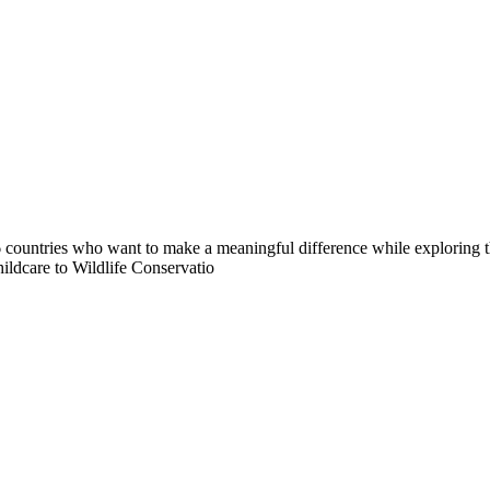
countries who want to make a meaningful difference while exploring t
ildcare to Wildlife Conservatio