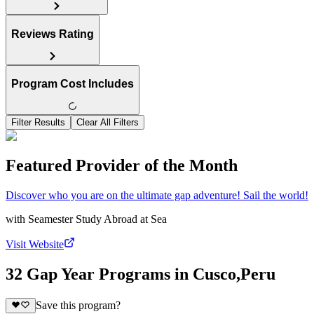
Reviews Rating
Program Cost Includes
Filter Results
Clear All Filters
Featured Provider of the Month
Discover who you are on the ultimate gap adventure! Sail the world!
with
Seamester Study Abroad at Sea
Visit Website
32 Gap Year Programs in Cusco,Peru
Save this program?