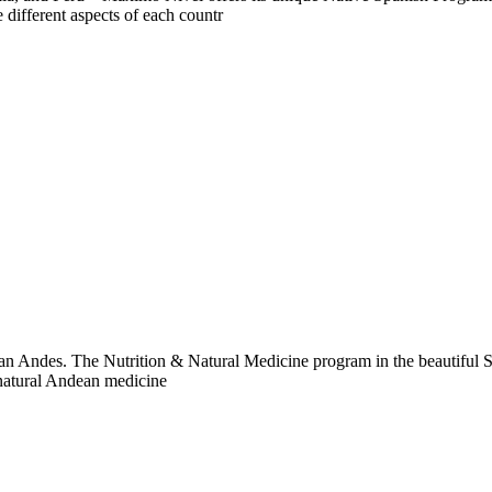
 different aspects of each countr
ian Andes. The Nutrition & Natural Medicine program in the beautiful Sa
 natural Andean medicine