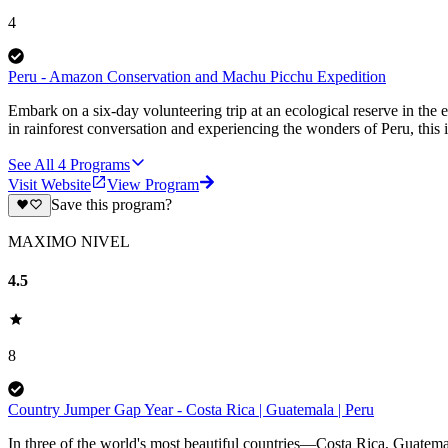
4
Peru - Amazon Conservation and Machu Picchu Expedition
Embark on a six-day volunteering trip at an ecological reserve in th
in rainforest conversation and experiencing the wonders of Peru, this is
See All
4
Programs
Visit Website
View Program
Save this program?
MAXIMO NIVEL
4.5
8
Country Jumper Gap Year - Costa Rica | Guatemala | Peru
In three of the world's most beautiful countries—Costa Rica, Guat